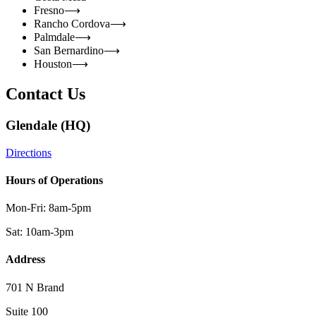
Fresno
⟶
Rancho Cordova
⟶
Palmdale
⟶
San Bernardino
⟶
Houston
⟶
Contact Us
Glendale (HQ)
Directions
Hours of Operations
Mon-Fri: 8am-5pm
Sat: 10am-3pm
Address
701 N Brand
Suite 100