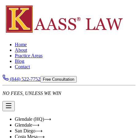
Home
About
Practice Areas
Blog
Contact
(844) 522-7752
Free Consultation
NO FEES, UNLESS WE WIN
Glendale (HQ)
⟶
Glendale
⟶
San Diego
⟶
Costa Mesa
⟶