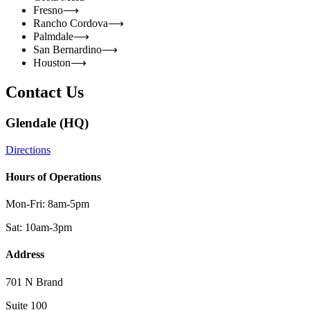
Fresno
⟶
Rancho Cordova
⟶
Palmdale
⟶
San Bernardino
⟶
Houston
⟶
Contact Us
Glendale (HQ)
Directions
Hours of Operations
Mon-Fri: 8am-5pm
Sat: 10am-3pm
Address
701 N Brand
Suite 100