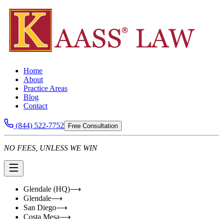
Home
About
Practice Areas
Blog
Contact
(844) 522-7752
Free Consultation
NO FEES, UNLESS WE WIN
Glendale (HQ)
⟶
Glendale
⟶
San Diego
⟶
Costa Mesa
⟶