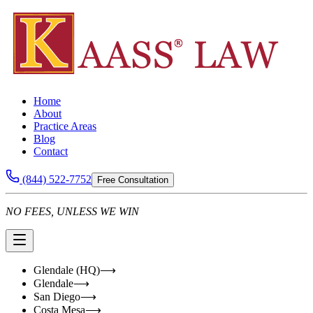
Home
About
Practice Areas
Blog
Contact
(844) 522-7752
Free Consultation
NO FEES, UNLESS WE WIN
Glendale (HQ)
⟶
Glendale
⟶
San Diego
⟶
Costa Mesa
⟶