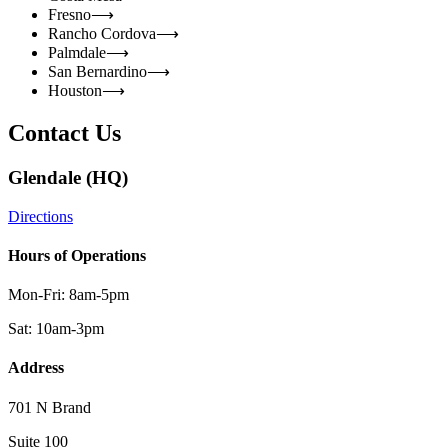
Fresno
⟶
Rancho Cordova
⟶
Palmdale
⟶
San Bernardino
⟶
Houston
⟶
Contact Us
Glendale (HQ)
Directions
Hours of Operations
Mon-Fri: 8am-5pm
Sat: 10am-3pm
Address
701 N Brand
Suite 100