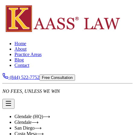
Home
About
Practice Areas
Blog
Contact
(844) 522-7752
Free Consultation
NO FEES, UNLESS WE WIN
Glendale (HQ)
⟶
Glendale
⟶
San Diego
⟶
Costa Mesa
⟶