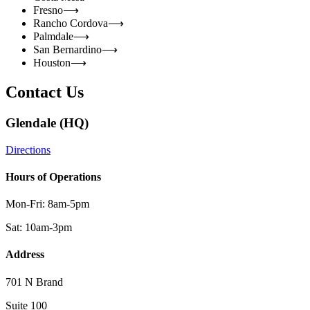
Fresno
⟶
Rancho Cordova
⟶
Palmdale
⟶
San Bernardino
⟶
Houston
⟶
Contact Us
Glendale (HQ)
Directions
Hours of Operations
Mon-Fri: 8am-5pm
Sat: 10am-3pm
Address
701 N Brand
Suite 100