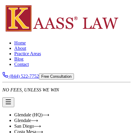
Home
About
Practice Areas
Blog
Contact
(844) 522-7752
Free Consultation
NO FEES, UNLESS WE WIN
Glendale (HQ)
⟶
Glendale
⟶
San Diego
⟶
Costa Mesa
⟶