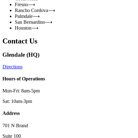
Fresno
⟶
Rancho Cordova
⟶
Palmdale
⟶
San Bernardino
⟶
Houston
⟶
Contact Us
Glendale (HQ)
Directions
Hours of Operations
Mon-Fri: 8am-5pm
Sat: 10am-3pm
Address
701 N Brand
Suite 100