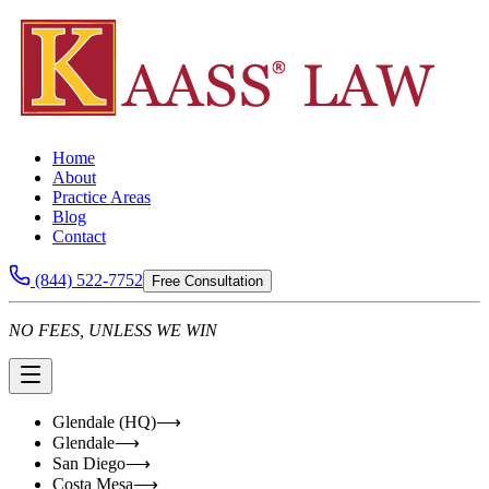
Home
About
Practice Areas
Blog
Contact
(844) 522-7752
Free Consultation
NO FEES, UNLESS WE WIN
Glendale (HQ)
⟶
Glendale
⟶
San Diego
⟶
Costa Mesa
⟶