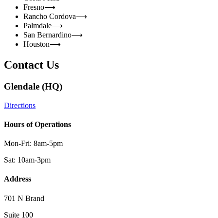
Fresno
⟶
Rancho Cordova
⟶
Palmdale
⟶
San Bernardino
⟶
Houston
⟶
Contact Us
Glendale (HQ)
Directions
Hours of Operations
Mon-Fri: 8am-5pm
Sat: 10am-3pm
Address
701 N Brand
Suite 100