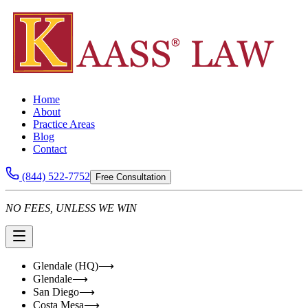
Home
About
Practice Areas
Blog
Contact
(844) 522-7752
Free Consultation
NO FEES, UNLESS WE WIN
Glendale (HQ)
⟶
Glendale
⟶
San Diego
⟶
Costa Mesa
⟶