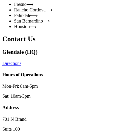
Fresno
⟶
Rancho Cordova
⟶
Palmdale
⟶
San Bernardino
⟶
Houston
⟶
Contact Us
Glendale (HQ)
Directions
Hours of Operations
Mon-Fri: 8am-5pm
Sat: 10am-3pm
Address
701 N Brand
Suite 100