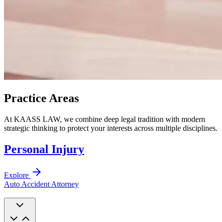
Practice Areas
At KAASS LAW, we combine deep legal tradition with modern
strategic thinking to protect your interests across multiple disciplines.
Personal Injury
Explore
Auto Accident Attorney