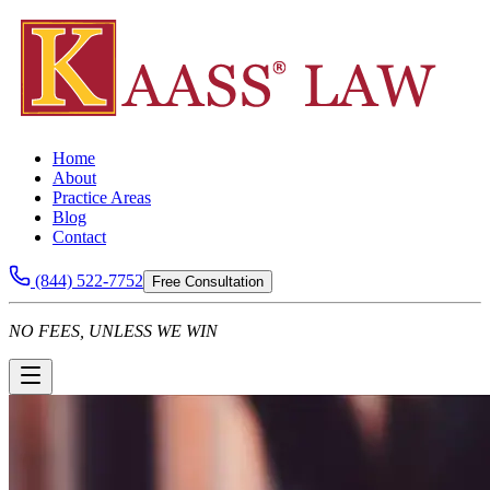
Home
About
Practice Areas
Blog
Contact
(844) 522-7752
Free Consultation
NO FEES, UNLESS WE WIN