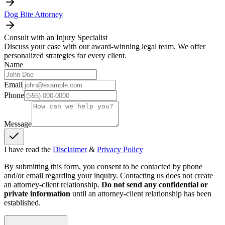
Dog Bite Attorney
Consult with an Injury Specialist
Discuss your case with our award-winning legal team. We offer
personalized strategies for every client.
Name
Email
Phone
Message
I have read the
Disclaimer
&
Privacy Policy
By submitting this form, you consent to be contacted by phone
and/or email regarding your inquiry. Contacting us does not create
an attorney-client relationship.
Do not send any confidential or
private information
until an attorney-client relationship has been
established.