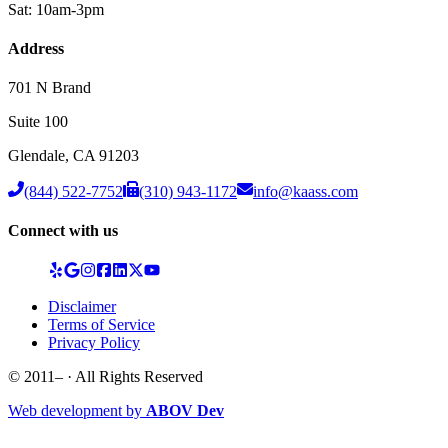
Sat: 10am-3pm
Address
701 N Brand
Suite 100
Glendale
,
CA
91203
(844) 522-7752
(310) 943-1172
info@kaass.com
Connect with us
Disclaimer
Terms of Service
Privacy Policy
© 2011–
· All Rights Reserved
Web development by
ABOV Dev