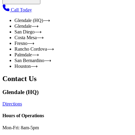
Call Today
Glendale (HQ)
⟶
Glendale
⟶
San Diego
⟶
Costa Mesa
⟶
Fresno
⟶
Rancho Cordova
⟶
Palmdale
⟶
San Bernardino
⟶
Houston
⟶
Contact Us
Glendale (HQ)
Directions
Hours of Operations
Mon-Fri: 8am-5pm