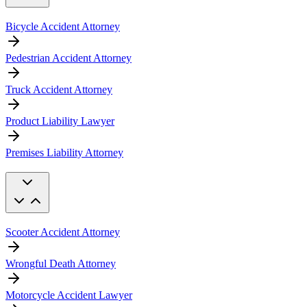
Bicycle Accident Attorney
Pedestrian Accident Attorney
Truck Accident Attorney
Product Liability Lawyer
Premises Liability Attorney
Scooter Accident Attorney
Wrongful Death Attorney
Motorcycle Accident Lawyer