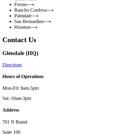
Fresno
⟶
Rancho Cordova
⟶
Palmdale
⟶
San Bernardino
⟶
Houston
⟶
Contact Us
Glendale (HQ)
Directions
Hours of Operations
Mon-Fri: 8am-5pm
Sat: 10am-3pm
Address
701 N Brand
Suite 100