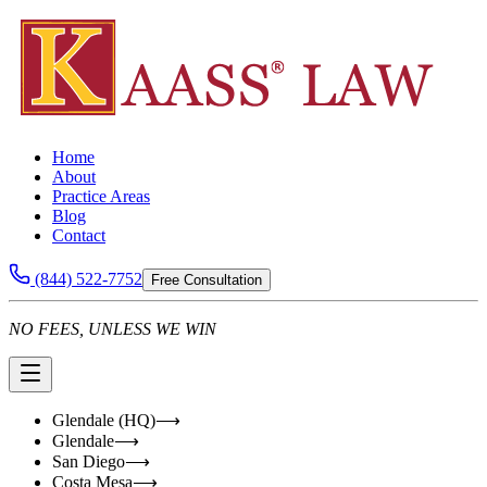
Home
About
Practice Areas
Blog
Contact
(844) 522-7752
Free Consultation
NO FEES, UNLESS WE WIN
Glendale (HQ)
⟶
Glendale
⟶
San Diego
⟶
Costa Mesa
⟶