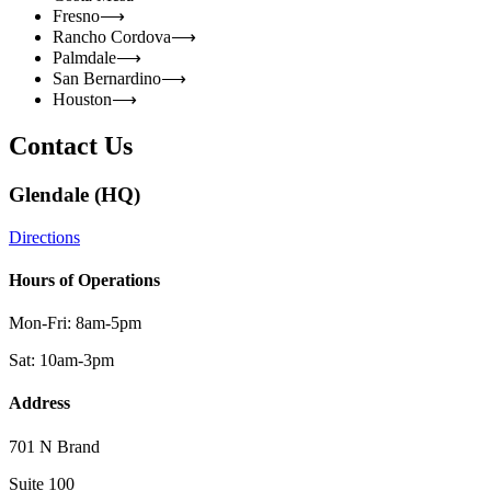
Fresno
⟶
Rancho Cordova
⟶
Palmdale
⟶
San Bernardino
⟶
Houston
⟶
Contact Us
Glendale (HQ)
Directions
Hours of Operations
Mon-Fri: 8am-5pm
Sat: 10am-3pm
Address
701 N Brand
Suite 100