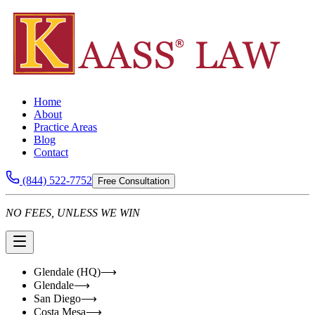
Home
About
Practice Areas
Blog
Contact
(844) 522-7752
Free Consultation
NO FEES, UNLESS WE WIN
Glendale (HQ)
⟶
Glendale
⟶
San Diego
⟶
Costa Mesa
⟶