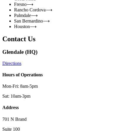
Fresno
⟶
Rancho Cordova
⟶
Palmdale
⟶
San Bernardino
⟶
Houston
⟶
Contact Us
Glendale (HQ)
Directions
Hours of Operations
Mon-Fri: 8am-5pm
Sat: 10am-3pm
Address
701 N Brand
Suite 100