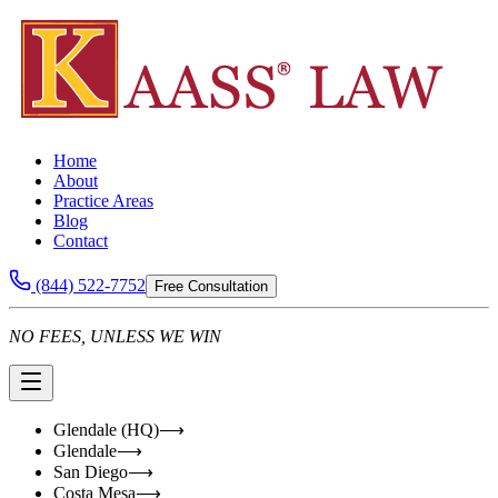
Home
About
Practice Areas
Blog
Contact
(844) 522-7752
Free Consultation
NO FEES, UNLESS WE WIN
Glendale (HQ)
⟶
Glendale
⟶
San Diego
⟶
Costa Mesa
⟶