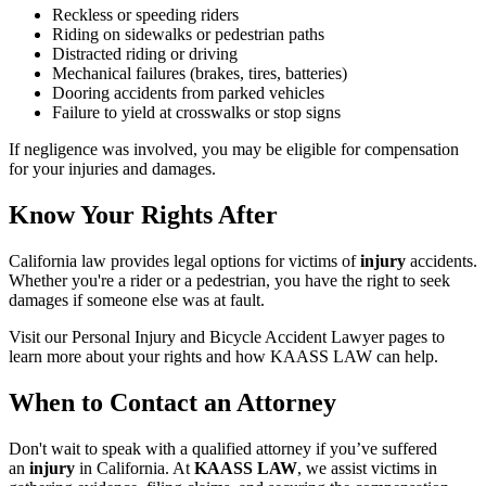
Reckless or speeding riders
Riding on sidewalks or pedestrian paths
Distracted riding or driving
Mechanical failures (brakes, tires, batteries)
Dooring accidents from parked vehicles
Failure to yield at crosswalks or stop signs
If negligence was involved, you may be eligible for compensation
for your injuries and damages.
Know Your Rights After
California law provides legal options for victims of
injury
accidents.
Whether you're a rider or a pedestrian, you have the right to seek
damages if someone else was at fault.
Visit our Personal Injury and Bicycle Accident Lawyer pages to
learn more about your rights and how KAASS LAW can help.
When to Contact an Attorney
Don't wait to speak with a qualified attorney if you’ve suffered
an
injury
in California. At
KAASS LAW
, we assist victims in