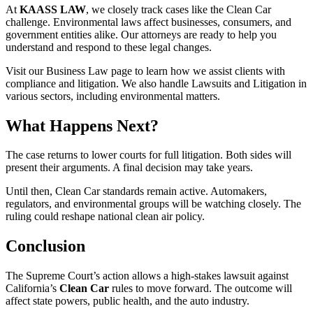
At
KAASS LAW
, we closely track cases like the Clean Car
challenge. Environmental laws affect businesses, consumers, and
government entities alike. Our attorneys are ready to help you
understand and respond to these legal changes.
Visit our Business Law page to learn how we assist clients with
compliance and litigation. We also handle Lawsuits and Litigation in
various sectors, including environmental matters.
What Happens Next?
The case returns to lower courts for full litigation. Both sides will
present their arguments. A final decision may take years.
Until then, Clean Car standards remain active. Automakers,
regulators, and environmental groups will be watching closely. The
ruling could reshape national clean air policy.
Conclusion
The Supreme Court’s action allows a high-stakes lawsuit against
California’s
Clean Car
rules to move forward. The outcome will
affect state powers, public health, and the auto industry.