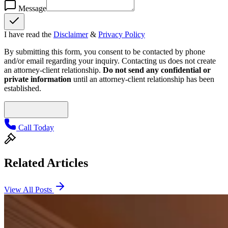
Message
I have read the
Disclaimer
&
Privacy Policy
By submitting this form, you consent to be contacted by phone
and/or email regarding your inquiry. Contacting us does not create
an attorney-client relationship.
Do not send any confidential or
private information
until an attorney-client relationship has been
established.
Call Today
Related Articles
View All Posts