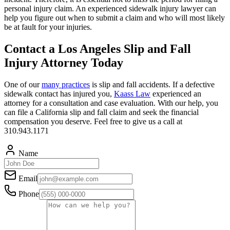
personal injury claim. An experienced sidewalk injury lawyer can
help you figure out when to submit a claim and who will most likely
be at fault for your injuries.
Contact a Los Angeles Slip and Fall
Injury Attorney Today
One of our
many practices
is slip and fall accidents. If a defective
sidewalk contact has injured you,
Kaass Law
experienced an
attorney for a consultation and case evaluation. With our help, you
can file a California slip and fall claim and seek the financial
compensation you deserve. Feel free to give us a call at
310.943.1171
Name
Email
Phone