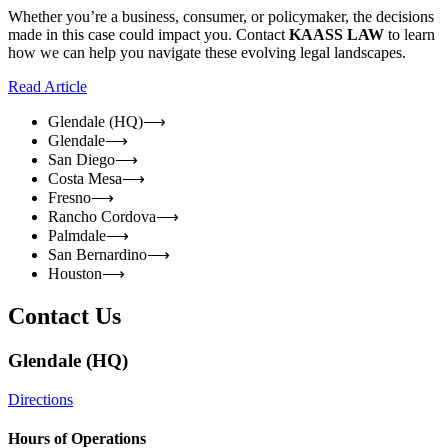
Whether you’re a business, consumer, or policymaker, the decisions
made in this case could impact you. Contact
KAASS LAW
to learn
how we can help you navigate these evolving legal landscapes.
Read Article
Glendale (HQ)
⟶
Glendale
⟶
San Diego
⟶
Costa Mesa
⟶
Fresno
⟶
Rancho Cordova
⟶
Palmdale
⟶
San Bernardino
⟶
Houston
⟶
Contact Us
Glendale (HQ)
Directions
Hours of Operations