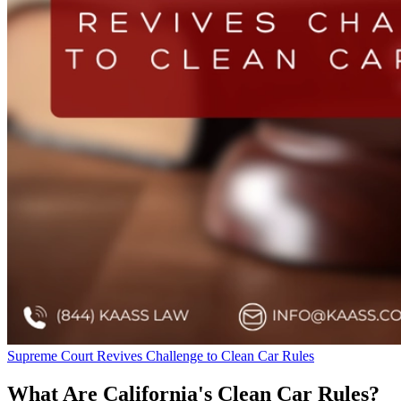
Supreme Court Revives Challenge to Clean Car Rules
What Are California's Clean Car Rules?