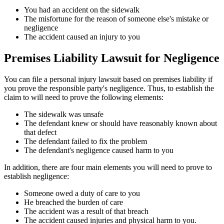
You had an accident on the sidewalk
The misfortune for the reason of someone else's mistake or
negligence
The accident caused an injury to you
Premises Liability Lawsuit for Negligence
You can file a personal injury lawsuit based on premises liability if
you prove the responsible party's negligence. Thus, to establish the
claim to will need to prove the following elements:
The sidewalk was unsafe
The defendant knew or should have reasonably known about
that defect
The defendant failed to fix the problem
The defendant's negligence caused harm to you
In addition, there are four main elements you will need to prove to
establish negligence:
Someone owed a duty of care to you
He breached the burden of care
The accident was a result of that breach
The accident caused injuries and physical harm to you.