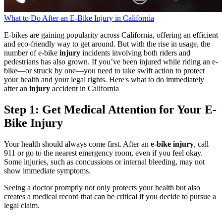
What to Do After an E-Bike Injury in California
E-bikes are gaining popularity across California, offering an efficient
and eco-friendly way to get around. But with the rise in usage, the
number of e-bike
injury
incidents involving both riders and
pedestrians has also grown. If you’ve been injured while riding an e-
bike—or struck by one—you need to take swift action to protect
your health and your legal rights. Here's what to do immediately
after an
injury
accident in California
Step 1: Get Medical Attention for Your E-
Bike Injury
Your health should always come first. After an
e-bike injury
, call
911 or go to the nearest emergency room, even if you feel okay.
Some injuries, such as concussions or internal bleeding, may not
show immediate symptoms.
Seeing a doctor promptly not only protects your health but also
creates a medical record that can be critical if you decide to pursue a
legal claim.