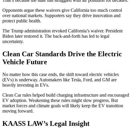
That’s because the state has struggled with air pollution for decades.
Opponents argue these waivers give California too much control
over national markets. Supporters say they drive innovation and
protect public health.
The Trump administration revoked California’s waiver. President
Biden later restored it. The back-and-forth has led to legal
uncertainty.
Clean Car Standards Drive the Electric
Vehicle Future
No matter how this case ends, the shift toward electric vehicles
(EVs) is underway. Automakers like Tesla, Ford, and GM are
heavily investing in EVs.
Clean Car rules helped build charging infrastructure and encouraged
EV adoption. Weakening these rules might slow progress. But
market forces and climate goals will likely keep the EV transition
moving forward.
KAASS LAW’s Legal Insight