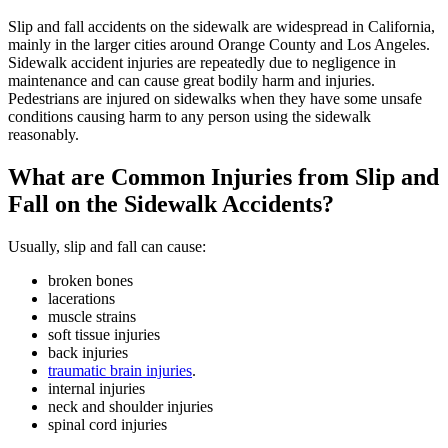
Slip and fall accidents on the sidewalk are widespread in California,
mainly in the larger cities around Orange County and Los Angeles.
Sidewalk accident injuries are repeatedly due to negligence in
maintenance and can cause great bodily harm and injuries.
Pedestrians are injured on sidewalks when they have some unsafe
conditions causing harm to any person using the sidewalk
reasonably.
What are Common Injuries from Slip and
Fall on the Sidewalk Accidents?
Usually, slip and fall can cause:
broken bones
lacerations
muscle strains
soft tissue injuries
back injuries
traumatic brain injuries
.
internal injuries
neck and shoulder injuries
spinal cord injuries