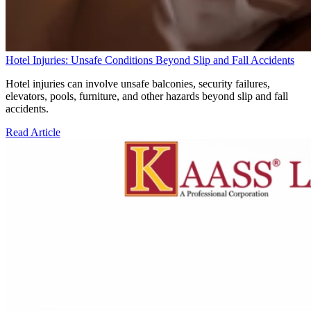
Hotel Injuries: Unsafe Conditions Beyond Slip and Fall Accidents
Hotel injuries can involve unsafe balconies, security failures,
elevators, pools, furniture, and other hazards beyond slip and fall
accidents.
Read Article