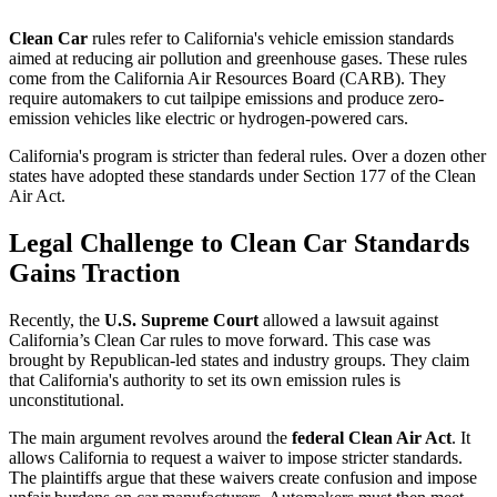
Clean Car
rules refer to California's vehicle emission standards
aimed at reducing air pollution and greenhouse gases. These rules
come from the California Air Resources Board (CARB). They
require automakers to cut tailpipe emissions and produce zero-
emission vehicles like electric or hydrogen-powered cars.
California's program is stricter than federal rules. Over a dozen other
states have adopted these standards under Section 177 of the Clean
Air Act.
Legal Challenge to Clean Car Standards
Gains Traction
Recently, the
U.S. Supreme Court
allowed a lawsuit against
California’s Clean Car rules to move forward. This case was
brought by Republican-led states and industry groups. They claim
that California's authority to set its own emission rules is
unconstitutional.
The main argument revolves around the
federal Clean Air Act
. It
allows California to request a waiver to impose stricter standards.
The plaintiffs argue that these waivers create confusion and impose