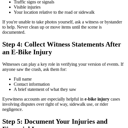
Traffic signs or signals
Visible injuries
Your location relative to the road or sidewalk
If you're unable to take photos yourself, ask a witness or bystander
to help. Never clean up or move items until the scene is
documented.
Step 4: Collect Witness Statements After
an E-Bike Injury
Witnesses can play a key role in verifying your version of events. If
anyone saw the crash, ask them for:
Full name
Contact information
A brief statement of what they saw
Eyewitness accounts are especially helpful in
e-bike injury
cases
involving disputes over right of way, sidewalk use, or rider
negligence.
Step 5: Document Your Injuries and