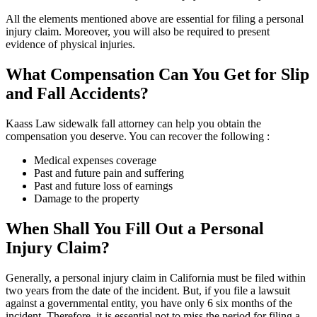
All the elements mentioned above are essential for filing a personal
injury claim. Moreover, you will also be required to present
evidence of physical injuries.
What Compensation Can You Get for Slip
and Fall Accidents?
Kaass Law sidewalk fall attorney can help you obtain the
compensation you deserve. You can recover the following :
Medical expenses coverage
Past and future pain and suffering
Past and future loss of earnings
Damage to the property
When Shall You Fill Out a Personal
Injury Claim?
Generally, a personal injury claim in California must be filed within
two years from the date of the incident. But, if you file a lawsuit
against a governmental entity, you have only 6 six months of the
incident. Therefore, it is essential not to miss the period for filing a