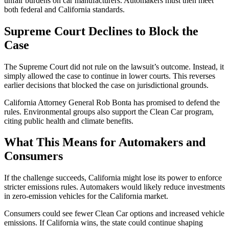
unfair burdens on car manufacturers. Automakers must then meet
both federal and California standards.
Supreme Court Declines to Block the
Case
The Supreme Court did not rule on the lawsuit’s outcome. Instead, it
simply allowed the case to continue in lower courts. This reverses
earlier decisions that blocked the case on jurisdictional grounds.
California Attorney General Rob Bonta has promised to defend the
rules. Environmental groups also support the Clean Car program,
citing public health and climate benefits.
What This Means for Automakers and
Consumers
If the challenge succeeds, California might lose its power to enforce
stricter emissions rules. Automakers would likely reduce investments
in zero-emission vehicles for the California market.
Consumers could see fewer Clean Car options and increased vehicle
emissions. If California wins, the state could continue shaping