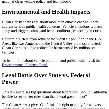
national clean vehicle policy and technology.
Environmental and Health Impacts
Clean Car standards are about more than climate change. They
address serious public health concerns. Vehicle emissions worsen
smog and trigger asthma and heart conditions, especially in cities.
California suffers from some of the worst air pollution in the U.S.
Areas like Los Angeles and the Central Valley are most affected.
Clean Car rules aim to reduce the harm caused by millions of
vehicles.
To learn more about vehicle pollution and public health, visit the
Environmental Defense Fund.
Legal Battle Over State vs. Federal
Power
This lawsuit raises big questions about federalism. Should California
be able to set stricter rules than the federal government?
The Clean Air Act gives California the right to apply for waivers.