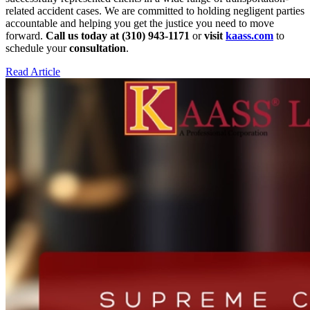
related accident cases. We are committed to holding negligent parties
accountable and helping you get the justice you need to move
forward.
Call us today at (310) 943-1171
or
visit
kaass.com
to
schedule your
consultation
.
Read Article