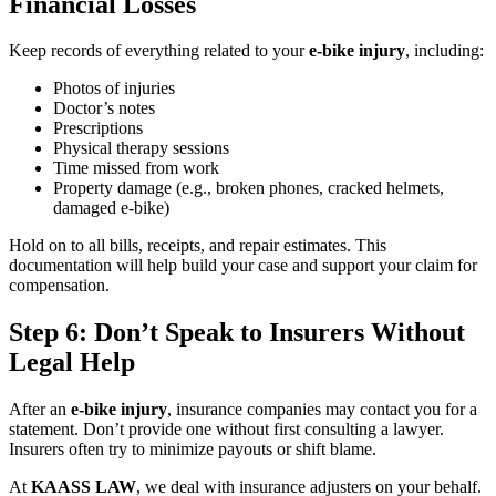
Financial Losses
Keep records of everything related to your
e-bike injury
, including:
Photos of injuries
Doctor’s notes
Prescriptions
Physical therapy sessions
Time missed from work
Property damage (e.g., broken phones, cracked helmets,
damaged e-bike)
Hold on to all bills, receipts, and repair estimates. This
documentation will help build your case and support your claim for
compensation.
Step 6: Don’t Speak to Insurers Without
Legal Help
After an
e-bike injury
, insurance companies may contact you for a
statement. Don’t provide one without first consulting a lawyer.
Insurers often try to minimize payouts or shift blame.
At
KAASS LAW
, we deal with insurance adjusters on your behalf.