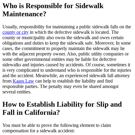
Who is Responsible for Sidewalk
Maintenance?
Usually, responsibility for maintaining a public sidewalk falls on the
county or city
in which the defective sidewalk is located. The
county or municipality also owns the sidewalk and owes certain
obligations and duties to keep the sidewalk safe. Moreover, In some
cases, the commitment to properly maintain the sidewalk may lie
with the adjacent property owner. Also, public utility companies or
some other governmental entities may be liable for defective
sidewalks and injuries caused by accidents. Of course, sometimes it
is very complicated to understand who is responsible for the injuries
and the accident. Meanwhile, an experienced sidewalk fall attorney
from
Kaass Law
can help to establish the liability and find
responsible parties. The penalty may even be shared amongst
several entities.
How to Establish Liability for Slip and
Fall in California?
You must be able to prove the following element to claim
compensation for a sidewalk accident: