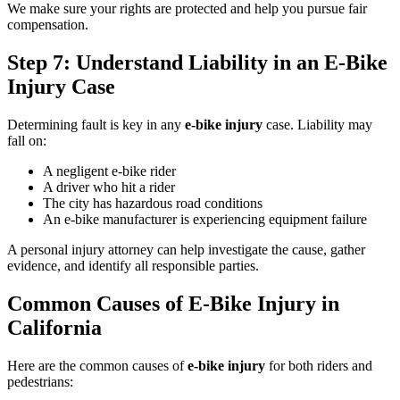
We make sure your rights are protected and help you pursue fair
compensation.
Step 7: Understand Liability in an E-Bike
Injury Case
Determining fault is key in any
e-bike injury
case. Liability may
fall on:
A negligent e-bike rider
A driver who hit a rider
The city has hazardous road conditions
An e-bike manufacturer is experiencing equipment failure
A personal injury attorney can help investigate the cause, gather
evidence, and identify all responsible parties.
Common Causes of E-Bike Injury in
California
Here are the common causes of
e-bike injury
for both riders and
pedestrians: