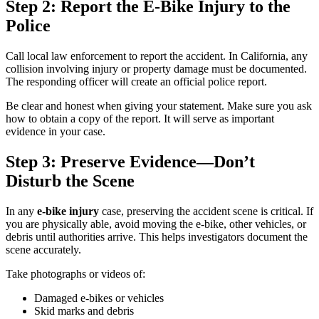
Step 2: Report the E-Bike Injury to the
Police
Call local law enforcement to report the accident. In California, any
collision involving injury or property damage must be documented.
The responding officer will create an official police report.
Be clear and honest when giving your statement. Make sure you ask
how to obtain a copy of the report. It will serve as important
evidence in your case.
Step 3: Preserve Evidence—Don’t
Disturb the Scene
In any
e-bike injury
case, preserving the accident scene is critical. If
you are physically able, avoid moving the e-bike, other vehicles, or
debris until authorities arrive. This helps investigators document the
scene accurately.
Take photographs or videos of:
Damaged e-bikes or vehicles
Skid marks and debris