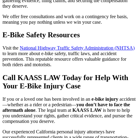
gathering evidence, filing claims, and securing the compensation
they deserve.
We offer free consultations and work on a contingency fee basis,
meaning you pay nothing unless we win your case.
E-Bike Safety Resources
Visit the
National Highway Traffic Safety Administration (NHTSA)
to learn more about e-bike safety, traffic laws, and accident
prevention. This reputable resource offers valuable guidance for
both riders and motorists.
Call KAASS LAW Today for Help With
Your E-Bike Injury Case
If you or a loved one has been involved in an
e-bike injury
accident
—whether as a rider or a pedestrian—
you don’t have to face the
aftermath alone
. The legal team at
KAASS LAW
is here to help
you understand your rights, gather critical evidence, and pursue the
compensation you deserve.
Our experienced California personal injury attorneys have
successfully represented clients in a wide range of transportation-