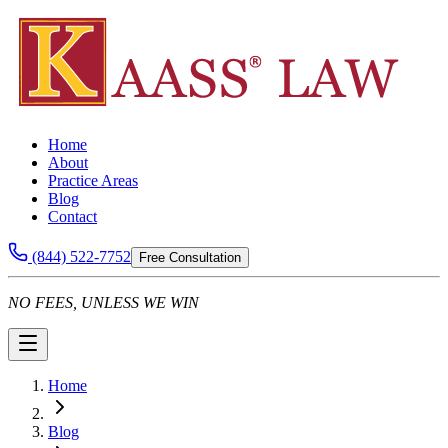
Home
About
Practice Areas
Blog
Contact
(844) 522-7752
Free Consultation
NO FEES, UNLESS WE WIN
Home
Blog