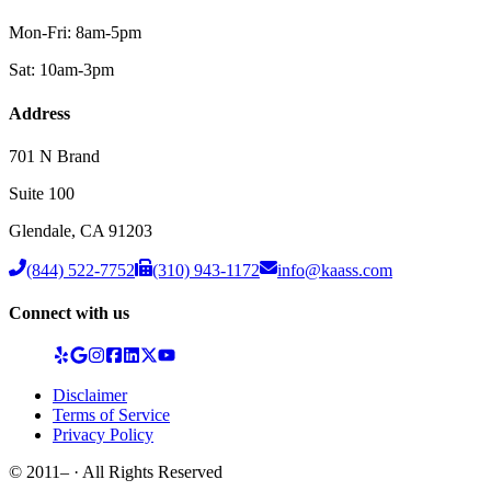
Mon-Fri: 8am-5pm
Sat: 10am-3pm
Address
701 N Brand
Suite 100
Glendale
,
CA
91203
(844) 522-7752
(310) 943-1172
info@kaass.com
Connect with us
Disclaimer
Terms of Service
Privacy Policy
© 2011–
· All Rights Reserved