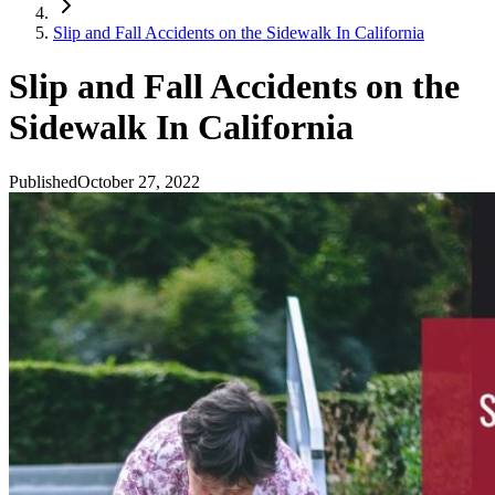
Slip and Fall Accidents on the Sidewalk In California
Slip and Fall Accidents on the
Sidewalk In California
Published
October 27, 2022