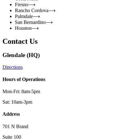
Fresno
⟶
Rancho Cordova
⟶
Palmdale
⟶
San Bernardino
⟶
Houston
⟶
Contact Us
Glendale (HQ)
Directions
Hours of Operations
Mon-Fri: 8am-5pm
Sat: 10am-3pm
Address
701 N Brand
Suite 100