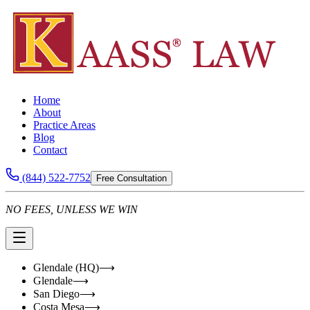
Home
About
Practice Areas
Blog
Contact
(844) 522-7752
Free Consultation
NO FEES, UNLESS WE WIN
Glendale (HQ)
⟶
Glendale
⟶
San Diego
⟶
Costa Mesa
⟶