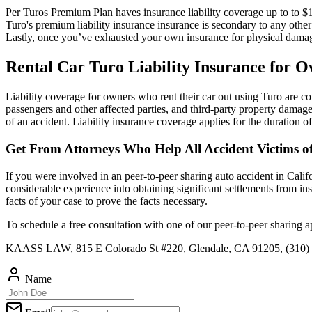
Per Turos Premium Plan haves insurance liability coverage up to to $1,
Turo's premium liability insurance insurance is secondary to any othe
Lastly, once you’ve exhausted your own insurance for physical damage
Rental Car Turo Liability Insurance for 
Liability coverage for owners who rent their car out using Turo are cove
passengers and other affected parties, and third-party property damag
of an accident. Liability insurance coverage applies for the duration of 
Get From Attorneys Who Help All Accident Victims o
If you were involved in an peer-to-peer sharing auto accident in Calif
considerable experience into obtaining significant settlements from i
facts of your case to prove the facts necessary.
To schedule a free consultation with one of our peer-to-peer sharing 
KAASS LAW, 815 E Colorado St #220, Glendale, CA 91205, (310)
Name