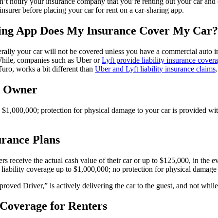
don’t notify your insurance company that you’re renting out your car and
insurer before placing your car for rent on a car-sharing app.
ring App Does My Insurance Cover My Car?
rally your car will not be covered unless you have a commercial auto i
 While, companies such as Uber or
Lyft provide liability insurance cover
uro, works a bit different than
Uber and Lyft liability insurance claims
.
r Owner
o $1,000,000; protection for physical damage to your car is provided wi
urance Plans
s receive the actual cash value of their car or up to $125,000, in the ev
 liability coverage up to $1,000,000; no protection for physical damage 
ved Driver,” is actively delivering the car to the guest, and not while 
 Coverage for Renters