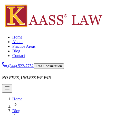
Home
About
Practice Areas
Blog
Contact
(844) 522-7752
Free Consultation
NO FEES, UNLESS WE WIN
Home
Blog