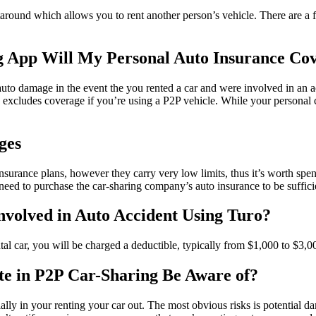
rtaround which allows you to rent another person’s vehicle. There are a
ng App Will My Personal Auto Insurance C
auto damage in the event the you rented a car and were involved in an 
cludes coverage if you’re using a P2P vehicle. While your personal car
ges
surance plans, however they carry very low limits, thus it’s worth spend
l need to purchase the car-sharing company’s auto insurance to be suffic
Involved in Auto Accident Using Turo?
tal car, you will be charged a deductible, typically from $1,000 to $3,00
te in P2P Car-Sharing Be Aware of?
ially in your renting your car out. The most obvious risks is potential 