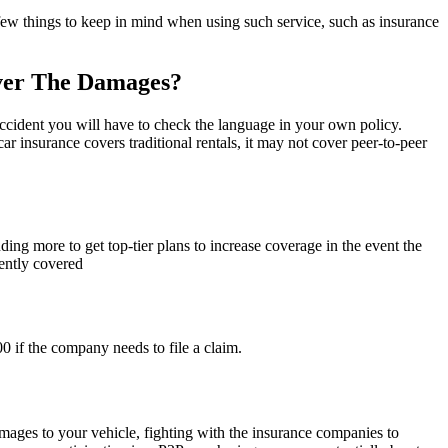
 few things to keep in mind when using such service, such as insurance
over The Damages?
accident you will have to check the language in your own policy.
 insurance covers traditional rentals, it may not cover peer-to-peer
ing more to get top-tier plans to increase coverage in the event the
iently covered
0 if the company needs to file a claim.
damages to your vehicle, fighting with the insurance companies to