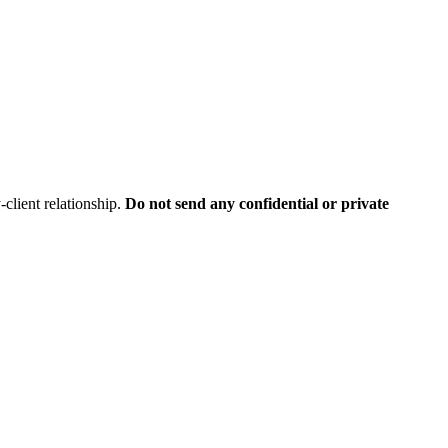
client relationship.
Do not send any confidential or private