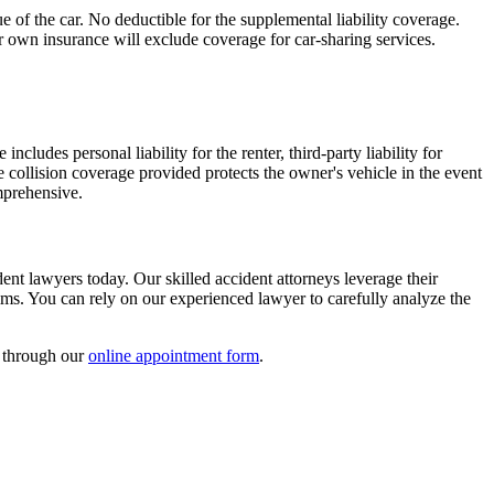
 of the car. No deductible for the supplemental liability coverage.
r own insurance will exclude coverage for car-sharing services.
cludes personal liability for the renter, third-party liability for
 collision coverage provided protects the owner's vehicle in the event
omprehensive.
ent lawyers today. Our skilled accident attorneys leverage their
ims. You can rely on our experienced lawyer to carefully analyze the
l through our
online appointment form
.