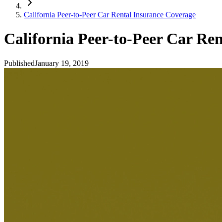
California Peer-to-Peer Car Rental Insurance Coverage
California Peer-to-Peer Car Re
Published
January 19, 2019