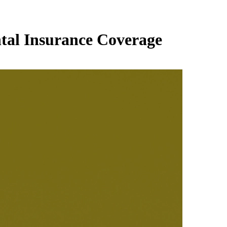
ntal Insurance Coverage