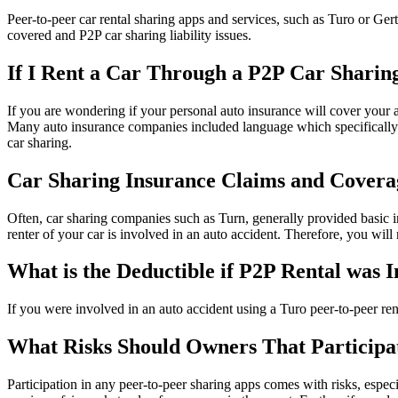
Peer-to-peer car rental sharing apps and services, such as Turo or Ge
covered and P2P car sharing liability issues.
If I Rent a Car Through a P2P Car Shari
If you are wondering if your personal auto insurance will cover your 
Many auto insurance companies included language which specifically ex
car sharing.
Car Sharing Insurance Claims and Covera
Often, car sharing companies such as Turn, generally provided basic in
renter of your car is involved in an auto accident. Therefore, you wil
What is the Deductible if P2P Rental was 
If you were involved in an auto accident using a Turo peer-to-peer ren
What Risks Should Owners That Participa
Participation in any peer-to-peer sharing apps comes with risks, espec