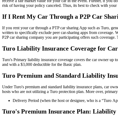
receive a fair market value for your car in the event. Further, if you 
risk of having your policy canceled. Thus, its best to check with your 
If I Rent My Car Through a P2P Car Sha
If you rent your car through a PTP car sharing App such as Turo, gene
written to specifically exclude peer car-sharing apps from coverage.
P2P car sharing company you are participating offers such coverage. T
Turo Liability Insurance Coverage for Ca
Turo's Primary liability insurance coverage covers the car owner up t
and with a $3,000 deductible for the Basic plan.
Turo Premium and Standard Liability Ins
Under Turo's premium and standard liability insurance plans, car owner
hosts who are not utilizing a Turo protection plan. More over, primary
Delivery Period (when the host or designee, who is a “Turo Appro
Turo's Premium Insurance Plan: Liability