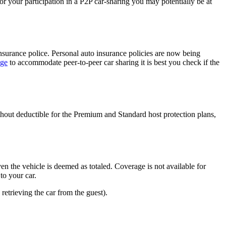
 or your participation in a P2P car-sharing you may potentially be at
nsurance police. Personal auto insurance policies are now being
age
to accommodate peer-to-peer car sharing it is best you check if the
thout deductible for the Premium and Standard host protection plans,
en the vehicle is deemed as totaled. Coverage is not available for
to your car.
retrieving the car from the guest).