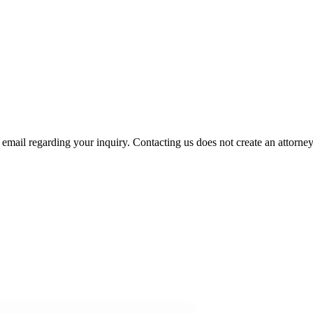
mail regarding your inquiry. Contacting us does not create an attorney-