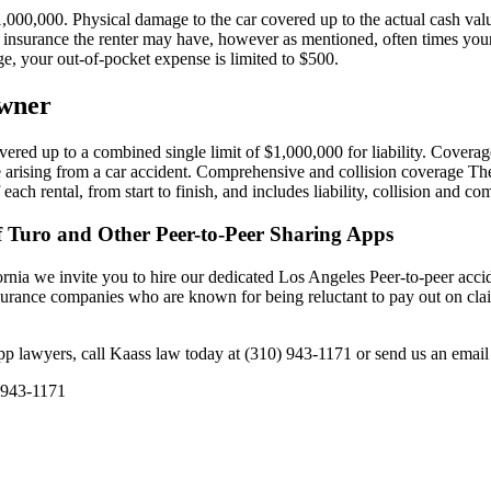
000,000. Physical damage to the car covered up to the actual cash value
r insurance the renter may have, however as mentioned, often times you
, your out-of-pocket expense is limited to $500.
Owner
red up to a combined single limit of $1,000,000 for liability. Coverage in
e arising from a car accident. Comprehensive and collision coverage The
each rental, from start to finish, and includes liability, collision and c
f Turo and Other Peer-to-Peer Sharing Apps
ornia we invite you to hire our dedicated Los Angeles Peer-to-peer accid
nsurance companies who are known for being reluctant to pay out on cla
app lawyers, call Kaass law today at (310) 943-1171 or send us an emai
 943-1171