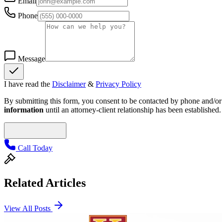
Email
Phone
Message
I have read the
Disclaimer
&
Privacy Policy
By submitting this form, you consent to be contacted by phone and/or e
information
until an attorney-client relationship has been established.
Call Today
Related Articles
View All Posts