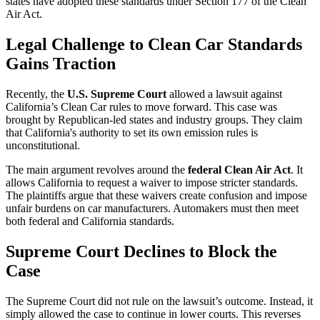
states have adopted these standards under Section 177 of the Clean
Air Act.
Legal Challenge to Clean Car Standards
Gains Traction
Recently, the
U.S. Supreme Court
allowed a lawsuit against
California’s Clean Car rules to move forward. This case was
brought by Republican-led states and industry groups. They claim
that California's authority to set its own emission rules is
unconstitutional.
The main argument revolves around the
federal Clean Air Act
. It
allows California to request a waiver to impose stricter standards.
The plaintiffs argue that these waivers create confusion and impose
unfair burdens on car manufacturers. Automakers must then meet
both federal and California standards.
Supreme Court Declines to Block the
Case
The Supreme Court did not rule on the lawsuit’s outcome. Instead, it
simply allowed the case to continue in lower courts. This reverses