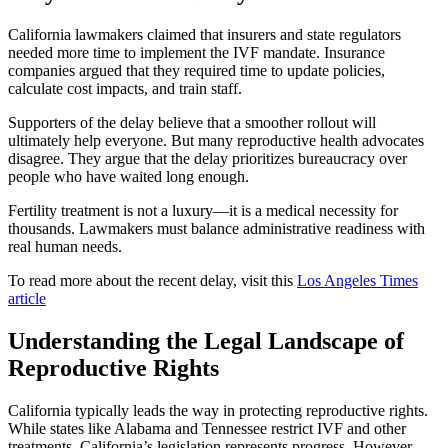
California lawmakers claimed that insurers and state regulators
needed more time to implement the IVF mandate. Insurance
companies argued that they required time to update policies,
calculate cost impacts, and train staff.
Supporters of the delay believe that a smoother rollout will
ultimately help everyone. But many reproductive health advocates
disagree. They argue that the delay prioritizes bureaucracy over
people who have waited long enough.
Fertility treatment is not a luxury—it is a medical necessity for
thousands. Lawmakers must balance administrative readiness with
real human needs.
To read more about the recent delay, visit this
Los Angeles Times
article
Understanding the Legal Landscape of
Reproductive Rights
California typically leads the way in protecting reproductive rights.
While states like Alabama and Tennessee restrict IVF and other
treatments, California’s legislation represents progress. However,