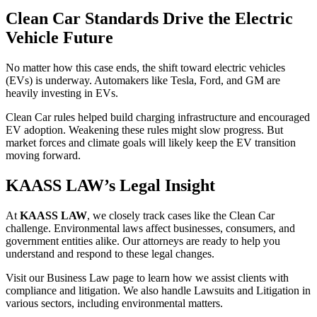
Clean Car Standards Drive the Electric
Vehicle Future
No matter how this case ends, the shift toward electric vehicles
(EVs) is underway. Automakers like Tesla, Ford, and GM are
heavily investing in EVs.
Clean Car rules helped build charging infrastructure and encouraged
EV adoption. Weakening these rules might slow progress. But
market forces and climate goals will likely keep the EV transition
moving forward.
KAASS LAW’s Legal Insight
At
KAASS LAW
, we closely track cases like the Clean Car
challenge. Environmental laws affect businesses, consumers, and
government entities alike. Our attorneys are ready to help you
understand and respond to these legal changes.
Visit our Business Law page to learn how we assist clients with
compliance and litigation. We also handle Lawsuits and Litigation in
various sectors, including environmental matters.