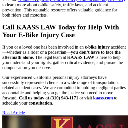
to learn more about e-bike safety, traffic laws, and accident
prevention. This reputable resource offers valuable guidance for
both riders and motorists.
Call KAASS LAW Today for Help With
Your E-Bike Injury Case
If you or a loved one has been involved in an
e-bike injury
accident
—whether as a rider or a pedestrian—
you don’t have to face the
aftermath alone
. The legal team at
KAASS LAW
is here to help
you understand your rights, gather critical evidence, and pursue the
compensation you deserve.
Our experienced California personal injury attorneys have
successfully represented clients in a wide range of transportation-
related accident cases. We are committed to holding negligent parties
accountable and helping you get the justice you need to move
forward.
Call us today at (310) 943-1171
or
visit
kaass.com
to
schedule your
consultation
.
Read Article