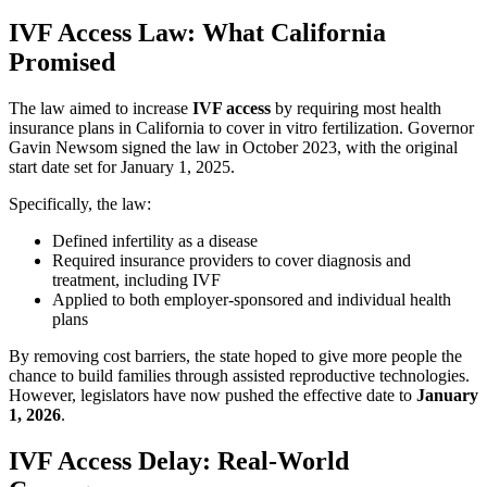
IVF Access Law: What California
Promised
The law aimed to increase
IVF access
by requiring most health
insurance plans in California to cover in vitro fertilization. Governor
Gavin Newsom signed the law in October 2023, with the original
start date set for January 1, 2025.
Specifically, the law:
Defined infertility as a disease
Required insurance providers to cover diagnosis and
treatment, including IVF
Applied to both employer-sponsored and individual health
plans
By removing cost barriers, the state hoped to give more people the
chance to build families through assisted reproductive technologies.
However, legislators have now pushed the effective date to
January
1, 2026
.
IVF Access Delay: Real-World