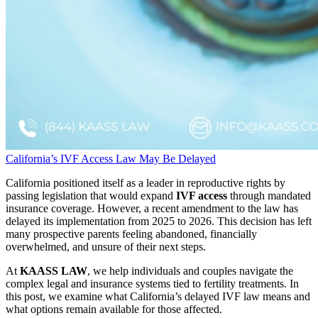
California’s IVF Access Law May Be Delayed
California positioned itself as a leader in reproductive rights by
passing legislation that would expand
IVF access
through mandated
insurance coverage. However, a recent amendment to the law has
delayed its implementation from 2025 to 2026. This decision has left
many prospective parents feeling abandoned, financially
overwhelmed, and unsure of their next steps.
At
KAASS LAW
, we help individuals and couples navigate the
complex legal and insurance systems tied to fertility treatments. In
this post, we examine what California’s delayed IVF law means and
what options remain available for those affected.