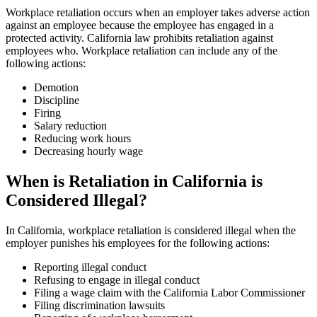
Workplace retaliation occurs when an employer takes adverse action
against an employee because the employee has engaged in a
protected activity. California law prohibits retaliation against
employees who. Workplace retaliation can include any of the
following actions:
Demotion
Discipline
Firing
Salary reduction
Reducing work hours
Decreasing hourly wage
When is Retaliation in California is
Considered Illegal?
In California, workplace retaliation is considered illegal when the
employer punishes his employees for the following actions:
Reporting illegal conduct
Refusing to engage in illegal conduct
Filing a wage claim with the California Labor Commissioner
Filing discrimination lawsuits