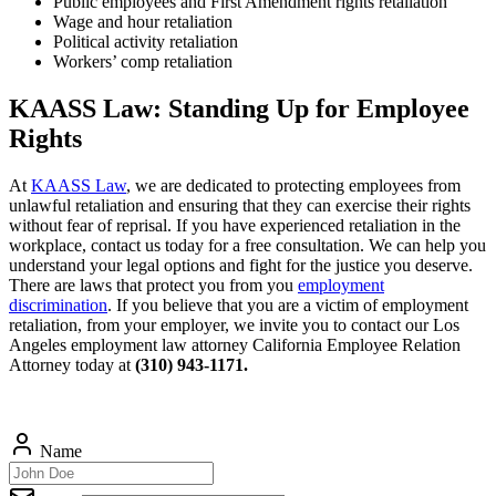
Public employees and First Amendment rights retaliation
Wage and hour retaliation
Political activity retaliation
Workers’ comp retaliation
KAASS Law: Standing Up for Employee
Rights
At
KAASS Law
, we are dedicated to protecting employees from
unlawful retaliation and ensuring that they can exercise their rights
without fear of reprisal. If you have experienced retaliation in the
workplace, contact us today for a free consultation. We can help you
understand your legal options and fight for the justice you deserve.
There are laws that protect you from you
employment
discrimination
. If you believe that you are a victim of employment
retaliation, from your employer, we invite you to contact our Los
Angeles employment law attorney California Employee Relation
Attorney today at
(310) 943-1171.
Name