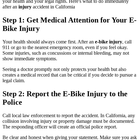
your health and your legal rights. Here's what to do immediately
after an
injury
accident in California
Step 1: Get Medical Attention for Your E-
Bike Injury
Your health should always come first. After an
e-bike injury
, call
911 or go to the nearest emergency room, even if you feel okay.
Some injuries, such as concussions or internal bleeding, may not
show immediate symptoms.
Seeing a doctor promptly not only protects your health but also
creates a medical record that can be critical if you decide to pursue a
legal claim.
Step 2: Report the E-Bike Injury to the
Police
Call local law enforcement to report the accident. In California, any
collision involving injury or property damage must be documented.
The responding officer will create an official police report.
Be clear and honest when giving your statement. Make sure you ask