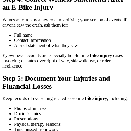
an E-Bike Injury
Witnesses can play a key role in verifying your version of events. If
anyone saw the crash, ask them for:
Full name
Contact information
A brief statement of what they saw
Eyewitness accounts are especially helpful in
e-bike injury
cases
involving disputes over right of way, sidewalk use, or rider
negligence.
Step 5: Document Your Injuries and
Financial Losses
Keep records of everything related to your
e-bike injury
, including:
Photos of injuries
Doctor’s notes
Prescriptions
Physical therapy sessions
Time missed from work