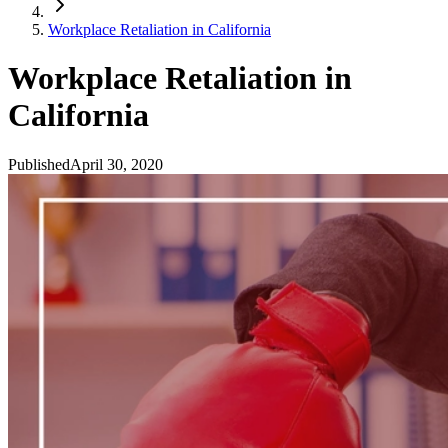
Workplace Retaliation in California
Workplace Retaliation in
California
Published
April 30, 2020