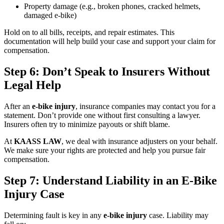
Property damage (e.g., broken phones, cracked helmets,
damaged e-bike)
Hold on to all bills, receipts, and repair estimates. This
documentation will help build your case and support your claim for
compensation.
Step 6: Don’t Speak to Insurers Without
Legal Help
After an
e-bike injury
, insurance companies may contact you for a
statement. Don’t provide one without first consulting a lawyer.
Insurers often try to minimize payouts or shift blame.
At
KAASS LAW
, we deal with insurance adjusters on your behalf.
We make sure your rights are protected and help you pursue fair
compensation.
Step 7: Understand Liability in an E-Bike
Injury Case
Determining fault is key in any
e-bike injury
case. Liability may