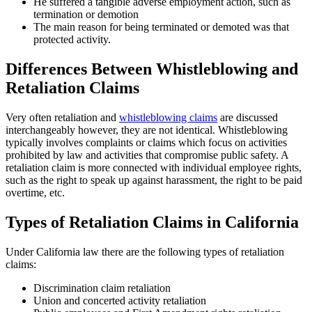
He suffered a tangible adverse employment action, such as
termination or demotion
The main reason for being terminated or demoted was that
protected activity.
Differences Between Whistleblowing and
Retaliation Claims
Very often retaliation and
whistleblowing claims
are discussed
interchangeably however, they are not identical. Whistleblowing
typically involves complaints or claims which focus on activities
prohibited by law and activities that compromise public safety. A
retaliation claim is more connected with individual employee rights,
such as the right to speak up against harassment, the right to be paid
overtime, etc.
Types of Retaliation Claims in California
Under California law there are the following types of retaliation
claims:
Discrimination claim retaliation
Union and concerted activity retaliation