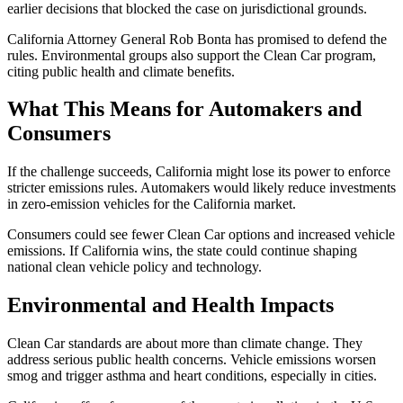
earlier decisions that blocked the case on jurisdictional grounds.
California Attorney General Rob Bonta has promised to defend the
rules. Environmental groups also support the Clean Car program,
citing public health and climate benefits.
What This Means for Automakers and
Consumers
If the challenge succeeds, California might lose its power to enforce
stricter emissions rules. Automakers would likely reduce investments
in zero-emission vehicles for the California market.
Consumers could see fewer Clean Car options and increased vehicle
emissions. If California wins, the state could continue shaping
national clean vehicle policy and technology.
Environmental and Health Impacts
Clean Car standards are about more than climate change. They
address serious public health concerns. Vehicle emissions worsen
smog and trigger asthma and heart conditions, especially in cities.