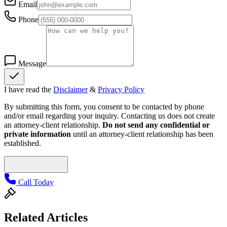
Email
Phone
Message
I have read the
Disclaimer
&
Privacy Policy
By submitting this form, you consent to be contacted by phone
and/or email regarding your inquiry. Contacting us does not create
an attorney-client relationship.
Do not send any confidential or
private information
until an attorney-client relationship has been
established.
Call Today
Related Articles