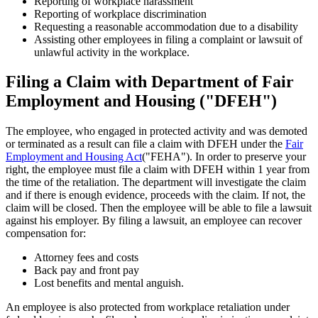
Reporting of workplace harassment
Reporting of workplace discrimination
Requesting a reasonable accommodation due to a disability
Assisting other employees in filing a complaint or lawsuit of
unlawful activity in the workplace.
Filing a Claim with Department of Fair
Employment and Housing ("DFEH")
The employee, who engaged in protected activity and was demoted
or terminated as a result can file a claim with DFEH under the
Fair
Employment and Housing Act
("FEHA"). In order to preserve your
right, the employee must file a claim with DFEH within 1 year from
the time of the retaliation. The department will investigate the claim
and if there is enough evidence, proceeds with the claim. If not, the
claim will be closed. Then the employee will be able to file a lawsuit
against his employer. By filing a lawsuit, an employee can recover
compensation for:
Attorney fees and costs
Back pay and front pay
Lost benefits and mental anguish.
An employee is also protected from workplace retaliation under