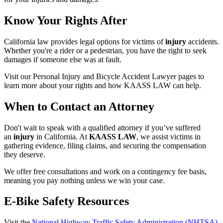
Know Your Rights After
California law provides legal options for victims of
injury
accidents.
Whether you're a rider or a pedestrian, you have the right to seek
damages if someone else was at fault.
Visit our Personal Injury and Bicycle Accident Lawyer pages to
learn more about your rights and how KAASS LAW can help.
When to Contact an Attorney
Don't wait to speak with a qualified attorney if you’ve suffered
an
injury
in California. At
KAASS LAW
, we assist victims in
gathering evidence, filing claims, and securing the compensation
they deserve.
We offer free consultations and work on a contingency fee basis,
meaning you pay nothing unless we win your case.
E-Bike Safety Resources
Visit the
National Highway Traffic Safety Administration (NHTSA)