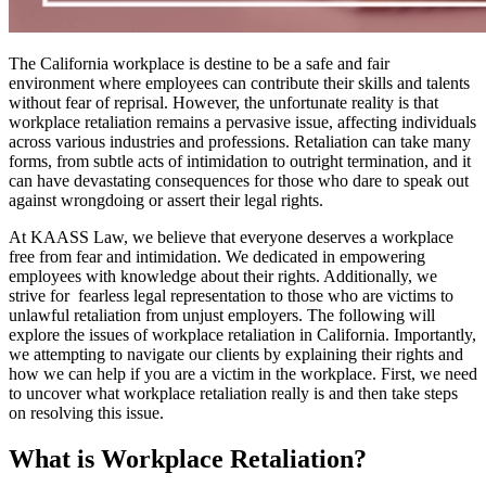
The California workplace is destine to be a safe and fair
environment where employees can contribute their skills and talents
without fear of reprisal. However, the unfortunate reality is that
workplace retaliation remains a pervasive issue, affecting individuals
across various industries and professions. Retaliation can take many
forms, from subtle acts of intimidation to outright termination, and it
can have devastating consequences for those who dare to speak out
against wrongdoing or assert their legal rights.
At KAASS Law, we believe that everyone deserves a workplace
free from fear and intimidation. We dedicated in empowering
employees with knowledge about their rights. Additionally, we
strive for fearless legal representation to those who are victims to
unlawful retaliation from unjust employers. The following will
explore the issues of workplace retaliation in California. Importantly,
we attempting to navigate our clients by explaining their rights and
how we can help if you are a victim in the workplace. First, we need
to uncover what workplace retaliation really is and then take steps
on resolving this issue.
What is Workplace Retaliation?