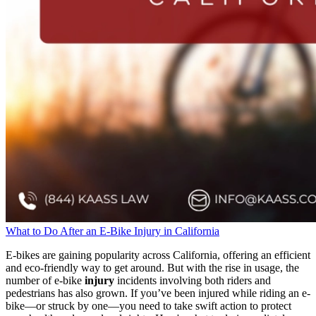
What to Do After an E-Bike Injury in California
E-bikes are gaining popularity across California, offering an efficient
and eco-friendly way to get around. But with the rise in usage, the
number of e-bike
injury
incidents involving both riders and
pedestrians has also grown. If you’ve been injured while riding an e-
bike—or struck by one—you need to take swift action to protect