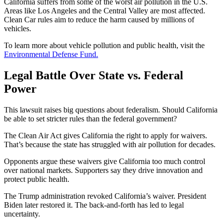
California suffers from some of the worst air pollution in the U.S.
Areas like Los Angeles and the Central Valley are most affected.
Clean Car rules aim to reduce the harm caused by millions of
vehicles.
To learn more about vehicle pollution and public health, visit the
Environmental Defense Fund.
Legal Battle Over State vs. Federal
Power
This lawsuit raises big questions about federalism. Should California
be able to set stricter rules than the federal government?
The Clean Air Act gives California the right to apply for waivers.
That’s because the state has struggled with air pollution for decades.
Opponents argue these waivers give California too much control
over national markets. Supporters say they drive innovation and
protect public health.
The Trump administration revoked California’s waiver. President
Biden later restored it. The back-and-forth has led to legal
uncertainty.