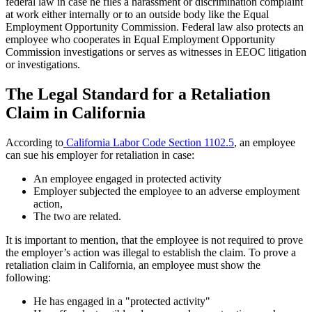
federal law in case he files a harassment or discrimination complaint
at work either internally or to an outside body like the Equal
Employment Opportunity Commission. Federal law also protects an
employee who cooperates in Equal Employment Opportunity
Commission investigations or serves as witnesses in EEOC litigation
or investigations.
The Legal Standard for a Retaliation
Claim in California
According to
California Labor Code Section 1102.5
, an employee
can sue his employer for retaliation in case:
An employee engaged in protected activity
Employer subjected the employee to an adverse employment
action,
The two are related.
It is important to mention, that the employee is not required to prove
the employer’s action was illegal to establish the claim. To prove a
retaliation claim in California, an employee must show the
following:
He has engaged in a "protected activity"