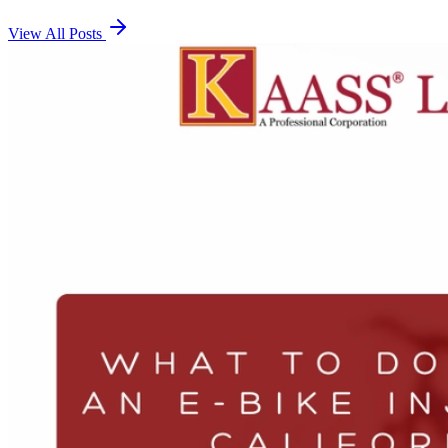
View All Posts