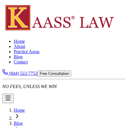
Home
About
Practice Areas
Blog
Contact
(844) 522-7752
Free Consultation
NO FEES, UNLESS WE WIN
Home
Blog