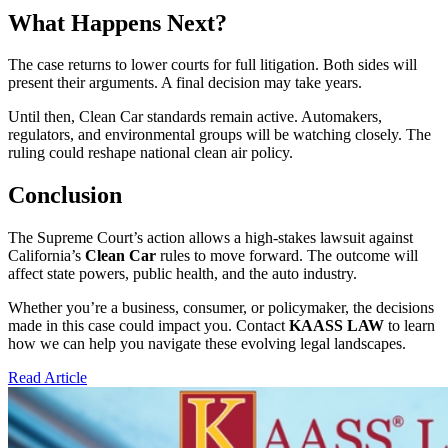
What Happens Next?
The case returns to lower courts for full litigation. Both sides will
present their arguments. A final decision may take years.
Until then, Clean Car standards remain active. Automakers,
regulators, and environmental groups will be watching closely. The
ruling could reshape national clean air policy.
Conclusion
The Supreme Court’s action allows a high-stakes lawsuit against
California’s
Clean Car
rules to move forward. The outcome will
affect state powers, public health, and the auto industry.
Whether you’re a business, consumer, or policymaker, the decisions
made in this case could impact you. Contact
KAASS LAW
to learn
how we can help you navigate these evolving legal landscapes.
Read Article