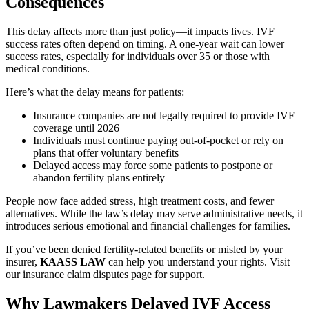
Consequences
This delay affects more than just policy—it impacts lives. IVF
success rates often depend on timing. A one-year wait can lower
success rates, especially for individuals over 35 or those with
medical conditions.
Here’s what the delay means for patients:
Insurance companies are not legally required to provide IVF
coverage until 2026
Individuals must continue paying out-of-pocket or rely on
plans that offer voluntary benefits
Delayed access may force some patients to postpone or
abandon fertility plans entirely
People now face added stress, high treatment costs, and fewer
alternatives. While the law’s delay may serve administrative needs, it
introduces serious emotional and financial challenges for families.
If you’ve been denied fertility-related benefits or misled by your
insurer,
KAASS LAW
can help you understand your rights. Visit
our insurance claim disputes page for support.
Why Lawmakers Delayed IVF Access