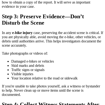
how to obtain a copy of the report. It will serve as important
evidence in your case.
Step 3: Preserve Evidence—Don’t
Disturb the Scene
In any
e-bike injury
case, preserving the accident scene is critical. If
you are physically able, avoid moving the e-bike, other vehicles, or
debris until authorities arrive. This helps investigators document the
scene accurately.
Take photographs or videos of:
Damaged e-bikes or vehicles
Skid marks and debris
Traffic signs or signals
Visible injuries
Your location relative to the road or sidewalk
If you're unable to take photos yourself, ask a witness or bystander
to help. Never clean up or move items until the scene is
documented.
Step 4: Collect Witness Statements After