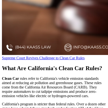
Supreme Court Revives Challenge to Clean Car Rules
What Are California's Clean Car Rules?
Clean Car
rules refer to California's vehicle emission standards
aimed at reducing air pollution and greenhouse gases. These rules
come from the California Air Resources Board (CARB). They
require automakers to cut tailpipe emissions and produce zero-
emission vehicles like electric or hydrogen-powered cars.
California's program is stricter than federal rules. Over a dozen other