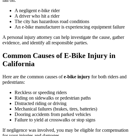
fall on:
A negligent e-bike rider
A driver who hit a rider
The city has hazardous road conditions
An e-bike manufacturer is experiencing equipment failure
A personal injury attorney can help investigate the cause, gather
evidence, and identify all responsible parties.
Common Causes of E-Bike Injury in
California
Here are the common causes of
e-bike injury
for both riders and
pedestrians:
Reckless or speeding riders
Riding on sidewalks or pedestrian paths
Distracted riding or driving
Mechanical failures (brakes, tires, batteries)
Dooring accidents from parked vehicles
Failure to yield at crosswalks or stop signs
If negligence was involved, you may be eligible for compensation
for your injuries and damages.