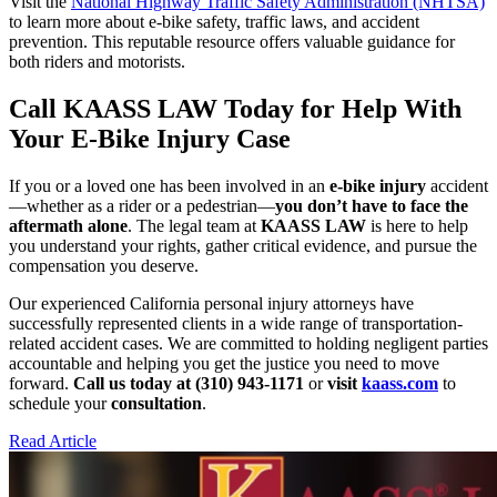
Visit the
National Highway Traffic Safety Administration (NHTSA)
to learn more about e-bike safety, traffic laws, and accident
prevention. This reputable resource offers valuable guidance for
both riders and motorists.
Call KAASS LAW Today for Help With
Your E-Bike Injury Case
If you or a loved one has been involved in an
e-bike injury
accident
—whether as a rider or a pedestrian—
you don’t have to face the
aftermath alone
. The legal team at
KAASS LAW
is here to help
you understand your rights, gather critical evidence, and pursue the
compensation you deserve.
Our experienced California personal injury attorneys have
successfully represented clients in a wide range of transportation-
related accident cases. We are committed to holding negligent parties
accountable and helping you get the justice you need to move
forward.
Call us today at (310) 943-1171
or
visit
kaass.com
to
schedule your
consultation
.
Read Article