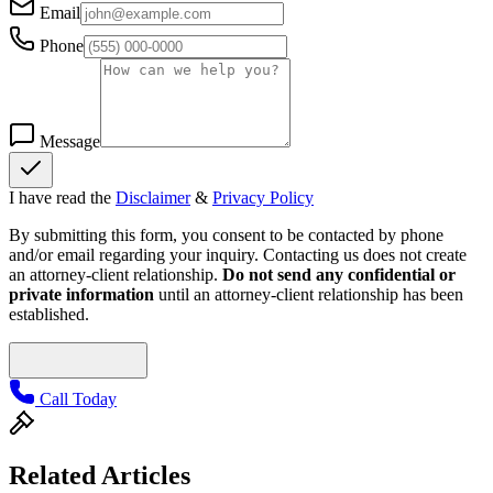
Email
Phone
Message
I have read the
Disclaimer
&
Privacy Policy
By submitting this form, you consent to be contacted by phone
and/or email regarding your inquiry. Contacting us does not create
an attorney-client relationship.
Do not send any confidential or
private information
until an attorney-client relationship has been
established.
Call Today
Related Articles