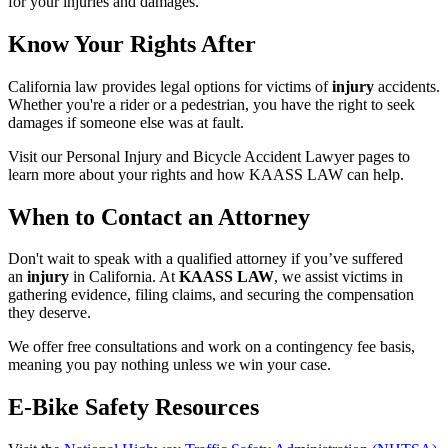
for your injuries and damages.
Know Your Rights After
California law provides legal options for victims of
injury
accidents.
Whether you're a rider or a pedestrian, you have the right to seek
damages if someone else was at fault.
Visit our Personal Injury and Bicycle Accident Lawyer pages to
learn more about your rights and how KAASS LAW can help.
When to Contact an Attorney
Don't wait to speak with a qualified attorney if you’ve suffered
an
injury
in California. At
KAASS LAW
, we assist victims in
gathering evidence, filing claims, and securing the compensation
they deserve.
We offer free consultations and work on a contingency fee basis,
meaning you pay nothing unless we win your case.
E-Bike Safety Resources