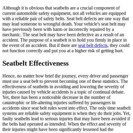
Although it is obvious that seatbelts are a crucial component of
current automobile safety equipment, not all vehicles are equipped
with a reliable pair of safety belts. Seat belt defects are one way that
may lead someone to wrongful death. Your vehicle's seat belt may
have previously been with harm or incorrectly repaired by a
mechanic. The seat belt may have been defective as a result of an
accident. The purpose of a seatbelt is to hold you firmly in place in
the event of an accident. But if there are
seat belt defects
, they could
not function correctly and put you at a higher risk of getting hurt.
Seatbelt Effectiveness
Hence, no matter how brief the journey, every driver and passenger
must use a seat belt to prevent becoming one of these statistics. The
effectiveness of seatbelts in avoiding and lowering the severity of
injuries caused by vehicle accidents is a topic of continual debate.
Yet, there has been a noticeable decrease in the number of
catastrophic or life-altering injuries suffered by passengers in
accidents since seat belt rules went into effect. The only time seatbelt
systems are reliable safety equipment is when they do their jobs. Yet,
faulty seatbelts lead to serious injuries that may have been avoided if
the belts had operated as intended. When the effect and severity of
their injuries might have been significantly lessened had the