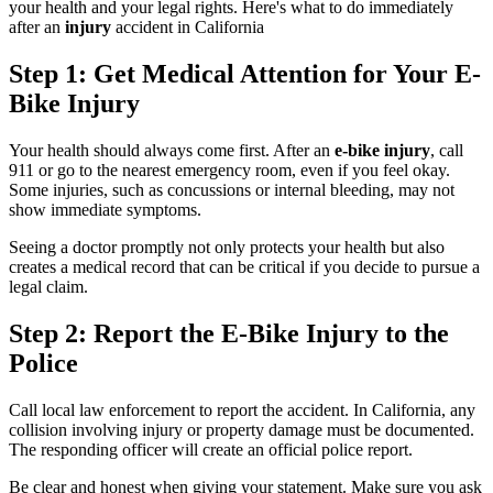
your health and your legal rights. Here's what to do immediately
after an
injury
accident in California
Step 1: Get Medical Attention for Your E-
Bike Injury
Your health should always come first. After an
e-bike injury
, call
911 or go to the nearest emergency room, even if you feel okay.
Some injuries, such as concussions or internal bleeding, may not
show immediate symptoms.
Seeing a doctor promptly not only protects your health but also
creates a medical record that can be critical if you decide to pursue a
legal claim.
Step 2: Report the E-Bike Injury to the
Police
Call local law enforcement to report the accident. In California, any
collision involving injury or property damage must be documented.
The responding officer will create an official police report.
Be clear and honest when giving your statement. Make sure you ask