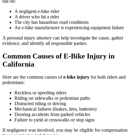
fall on:
A negligent e-bike rider
A driver who hit a rider
The city has hazardous road conditions
An e-bike manufacturer is experiencing equipment failure
A personal injury attorney can help investigate the cause, gather
evidence, and identify all responsible parties.
Common Causes of E-Bike Injury in
California
Here are the common causes of
e-bike injury
for both riders and
pedestrians:
Reckless or speeding riders
Riding on sidewalks or pedestrian paths
Distracted riding or driving
Mechanical failures (brakes, tires, batteries)
Dooring accidents from parked vehicles
Failure to yield at crosswalks or stop signs
If negligence was involved, you may be eligible for compensation