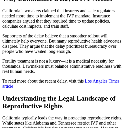
California lawmakers claimed that insurers and state regulators
needed more time to implement the IVF mandate. Insurance
companies argued that they required time to update policies,
calculate cost impacts, and train staff.
Supporters of the delay believe that a smoother rollout will
ultimately help everyone. But many reproductive health advocates
disagree. They argue that the delay prioritizes bureaucracy over
people who have waited long enough.
Fertility treatment is not a luxury—it is a medical necessity for
thousands. Lawmakers must balance administrative readiness with
real human needs.
To read more about the recent delay, visit this
Los Angeles Times
article
Understanding the Legal Landscape of
Reproductive Rights
California typically leads the way in protecting reproductive rights.
While states like Alabama and Tennessee restrict IVF and other