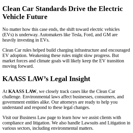
Clean Car Standards Drive the Electric
Vehicle Future
No matter how this case ends, the shift toward electric vehicles
(EVs) is underway. Automakers like Tesla, Ford, and GM are
heavily investing in EVs.
Clean Car rules helped build charging infrastructure and encouraged
EV adoption. Weakening these rules might slow progress. But
market forces and climate goals will likely keep the EV transition
moving forward.
KAASS LAW’s Legal Insight
At
KAASS LAW
, we closely track cases like the Clean Car
challenge. Environmental laws affect businesses, consumers, and
government entities alike. Our attorneys are ready to help you
understand and respond to these legal changes.
Visit our Business Law page to learn how we assist clients with
compliance and litigation. We also handle Lawsuits and Litigation in
various sectors, including environmental matters.