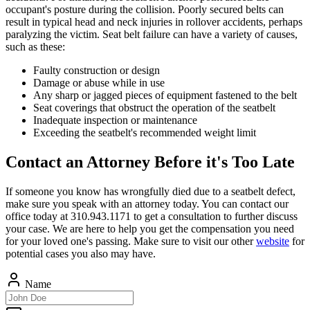
occupant's posture during the collision. Poorly secured belts can
result in typical head and neck injuries in rollover accidents, perhaps
paralyzing the victim. Seat belt failure can have a variety of causes,
such as these:
Faulty construction or design
Damage or abuse while in use
Any sharp or jagged pieces of equipment fastened to the belt
Seat coverings that obstruct the operation of the seatbelt
Inadequate inspection or maintenance
Exceeding the seatbelt's recommended weight limit
Contact an Attorney Before it's Too Late
If someone you know has wrongfully died due to a seatbelt defect,
make sure you speak with an attorney today. You can contact our
office today at 310.943.1171 to get a consultation to further discuss
your case. We are here to help you get the compensation you need
for your loved one's passing. Make sure to visit our other
website
for
potential cases you also may have.
Name