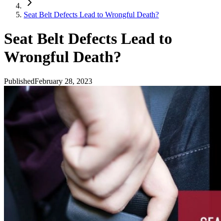
Seat Belt Defects Lead to Wrongful Death?
Seat Belt Defects Lead to
Wrongful Death?
Published
February 28, 2023