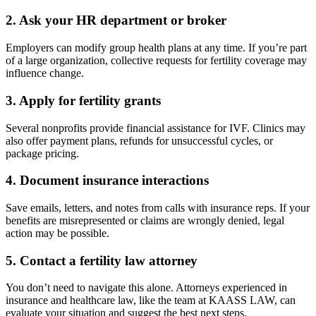
2.
Ask your HR department or broker
Employers can modify group health plans at any time. If you’re part
of a large organization, collective requests for fertility coverage may
influence change.
3.
Apply for fertility grants
Several nonprofits provide financial assistance for IVF. Clinics may
also offer payment plans, refunds for unsuccessful cycles, or
package pricing.
4.
Document insurance interactions
Save emails, letters, and notes from calls with insurance reps. If your
benefits are misrepresented or claims are wrongly denied, legal
action may be possible.
5.
Contact a fertility law attorney
You don’t need to navigate this alone. Attorneys experienced in
insurance and healthcare law, like the team at KAASS LAW, can
evaluate your situation and suggest the best next steps.