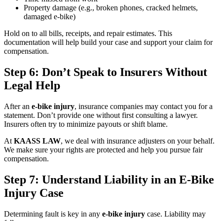
Property damage (e.g., broken phones, cracked helmets,
damaged e-bike)
Hold on to all bills, receipts, and repair estimates. This
documentation will help build your case and support your claim for
compensation.
Step 6: Don’t Speak to Insurers Without
Legal Help
After an
e-bike injury
, insurance companies may contact you for a
statement. Don’t provide one without first consulting a lawyer.
Insurers often try to minimize payouts or shift blame.
At
KAASS LAW
, we deal with insurance adjusters on your behalf.
We make sure your rights are protected and help you pursue fair
compensation.
Step 7: Understand Liability in an E-Bike
Injury Case
Determining fault is key in any
e-bike injury
case. Liability may