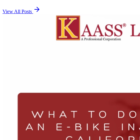
View All Posts