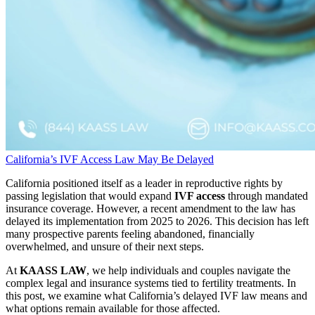
California’s IVF Access Law May Be Delayed
California positioned itself as a leader in reproductive rights by
passing legislation that would expand
IVF access
through mandated
insurance coverage. However, a recent amendment to the law has
delayed its implementation from 2025 to 2026. This decision has left
many prospective parents feeling abandoned, financially
overwhelmed, and unsure of their next steps.
At
KAASS LAW
, we help individuals and couples navigate the
complex legal and insurance systems tied to fertility treatments. In
this post, we examine what California’s delayed IVF law means and
what options remain available for those affected.