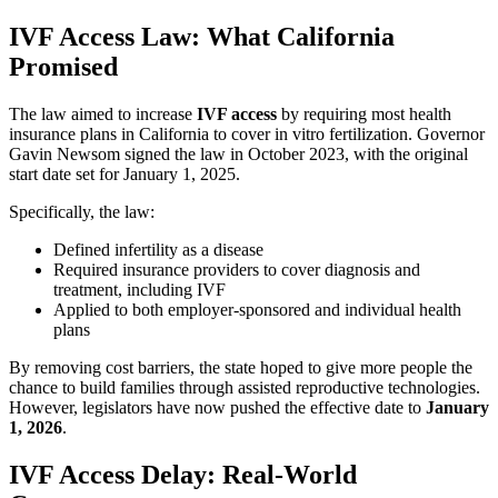
IVF Access Law: What California
Promised
The law aimed to increase
IVF access
by requiring most health
insurance plans in California to cover in vitro fertilization. Governor
Gavin Newsom signed the law in October 2023, with the original
start date set for January 1, 2025.
Specifically, the law:
Defined infertility as a disease
Required insurance providers to cover diagnosis and
treatment, including IVF
Applied to both employer-sponsored and individual health
plans
By removing cost barriers, the state hoped to give more people the
chance to build families through assisted reproductive technologies.
However, legislators have now pushed the effective date to
January
1, 2026
.
IVF Access Delay: Real-World