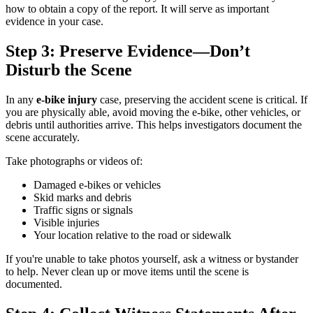
how to obtain a copy of the report. It will serve as important
evidence in your case.
Step 3: Preserve Evidence—Don’t
Disturb the Scene
In any
e-bike injury
case, preserving the accident scene is critical. If
you are physically able, avoid moving the e-bike, other vehicles, or
debris until authorities arrive. This helps investigators document the
scene accurately.
Take photographs or videos of:
Damaged e-bikes or vehicles
Skid marks and debris
Traffic signs or signals
Visible injuries
Your location relative to the road or sidewalk
If you're unable to take photos yourself, ask a witness or bystander
to help. Never clean up or move items until the scene is
documented.