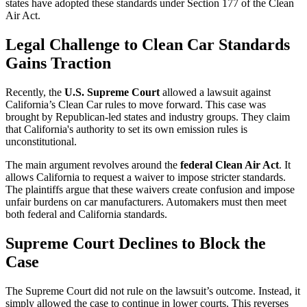
states have adopted these standards under Section 177 of the Clean
Air Act.
Legal Challenge to Clean Car Standards
Gains Traction
Recently, the
U.S. Supreme Court
allowed a lawsuit against
California’s Clean Car rules to move forward. This case was
brought by Republican-led states and industry groups. They claim
that California's authority to set its own emission rules is
unconstitutional.
The main argument revolves around the
federal Clean Air Act
. It
allows California to request a waiver to impose stricter standards.
The plaintiffs argue that these waivers create confusion and impose
unfair burdens on car manufacturers. Automakers must then meet
both federal and California standards.
Supreme Court Declines to Block the
Case
The Supreme Court did not rule on the lawsuit’s outcome. Instead, it
simply allowed the case to continue in lower courts. This reverses