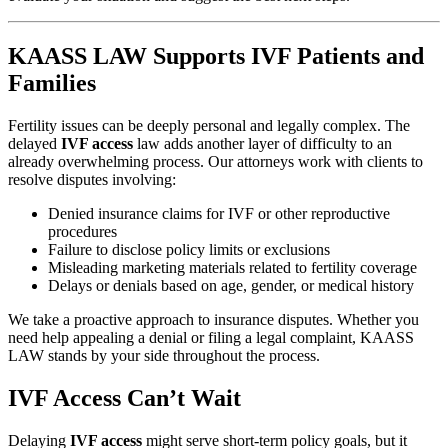
KAASS LAW Supports IVF Patients and
Families
Fertility issues can be deeply personal and legally complex. The
delayed
IVF access
law adds another layer of difficulty to an
already overwhelming process. Our attorneys work with clients to
resolve disputes involving:
Denied insurance claims for IVF or other reproductive
procedures
Failure to disclose policy limits or exclusions
Misleading marketing materials related to fertility coverage
Delays or denials based on age, gender, or medical history
We take a proactive approach to insurance disputes. Whether you
need help appealing a denial or filing a legal complaint, KAASS
LAW stands by your side throughout the process.
IVF Access Can’t Wait
Delaying
IVF access
might serve short-term policy goals, but it