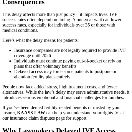
Consequences
This delay affects more than just policy—it impacts lives. IVF
success rates often depend on timing. A one-year wait can lower
success rates, especially for individuals over 35 or those with
medical conditions.
Here’s what the delay means for patients:
Insurance companies are not legally required to provide IVF
coverage until 2026
Individuals must continue paying out-of-pocket or rely on
plans that offer voluntary benefits
Delayed access may force some patients to postpone or
abandon fertility plans entirely
People now face added stress, high treatment costs, and fewer
alternatives. While the law’s delay may serve administrative needs, it
introduces serious emotional and financial challenges for families.
If you’ve been denied fertility-related benefits or misled by your
insurer,
KAASS LAW
can help you understand your rights. Visit
our insurance claim disputes page for support.
Why Lawmakers Delayed IVF Access