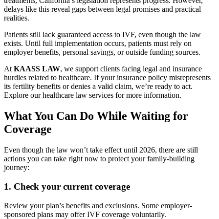
treatments, California’s legislation represents progress. However,
delays like this reveal gaps between legal promises and practical
realities.
Patients still lack guaranteed access to IVF, even though the law
exists. Until full implementation occurs, patients must rely on
employer benefits, personal savings, or outside funding sources.
At
KAASS LAW
, we support clients facing legal and insurance
hurdles related to healthcare. If your insurance policy misrepresents
its fertility benefits or denies a valid claim, we’re ready to act.
Explore our healthcare law services for more information.
What You Can Do While Waiting for
Coverage
Even though the law won’t take effect until 2026, there are still
actions you can take right now to protect your family-building
journey:
1.
Check your current coverage
Review your plan’s benefits and exclusions. Some employer-
sponsored plans may offer IVF coverage voluntarily.