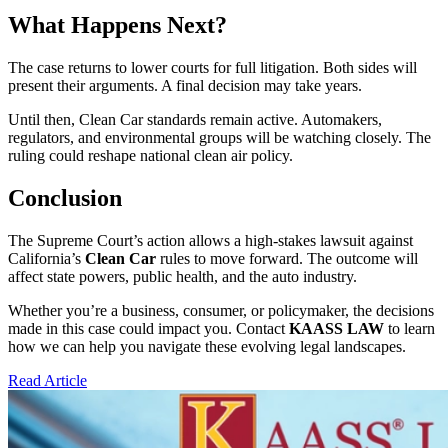
What Happens Next?
The case returns to lower courts for full litigation. Both sides will
present their arguments. A final decision may take years.
Until then, Clean Car standards remain active. Automakers,
regulators, and environmental groups will be watching closely. The
ruling could reshape national clean air policy.
Conclusion
The Supreme Court’s action allows a high-stakes lawsuit against
California’s
Clean Car
rules to move forward. The outcome will
affect state powers, public health, and the auto industry.
Whether you’re a business, consumer, or policymaker, the decisions
made in this case could impact you. Contact
KAASS LAW
to learn
how we can help you navigate these evolving legal landscapes.
Read Article