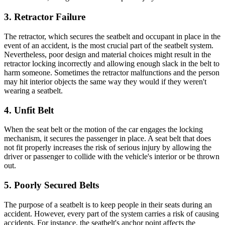
3. Retractor Failure
The retractor, which secures the seatbelt and occupant in place in the
event of an accident, is the most crucial part of the seatbelt system.
Nevertheless, poor design and material choices might result in the
retractor locking incorrectly and allowing enough slack in the belt to
harm someone. Sometimes the retractor malfunctions and the person
may hit interior objects the same way they would if they weren't
wearing a seatbelt.
4. Unfit Belt
When the seat belt or the motion of the car engages the locking
mechanism, it secures the passenger in place. A seat belt that does
not fit properly increases the risk of serious injury by allowing the
driver or passenger to collide with the vehicle's interior or be thrown
out.
5. Poorly Secured Belts
The purpose of a seatbelt is to keep people in their seats during an
accident. However, every part of the system carries a risk of causing
accidents. For instance, the seatbelt's anchor point affects the