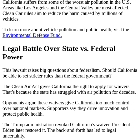
California suffers from some of the worst air pollution in the U.S.
Areas like Los Angeles and the Central Valley are most affected.
Clean Car rules aim to reduce the harm caused by millions of
vehicles.
To learn more about vehicle pollution and public health, visit the
Environmental Defense Fund.
Legal Battle Over State vs. Federal
Power
This lawsuit raises big questions about federalism. Should California
be able to set stricter rules than the federal government?
The Clean Air Act gives California the right to apply for waivers.
That’s because the state has struggled with air pollution for decades.
Opponents argue these waivers give California too much control
over national markets. Supporters say they drive innovation and
protect public health.
The Trump administration revoked California’s waiver. President
Biden later restored it. The back-and-forth has led to legal
uncertainty.