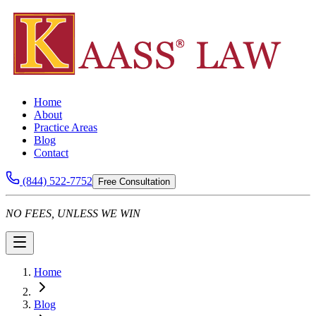
Home
About
Practice Areas
Blog
Contact
(844) 522-7752
Free Consultation
NO FEES, UNLESS WE WIN
Home
Blog