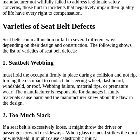
manufacturer not willfully failed to address legitimate safety
concerns, those hurt in incidents that negatively impair their quality
of life have every right to compensation.
Varieties of Seat Belt Defects
Seat belts can malfunction or fail in several different ways
depending on their design and construction. The following shows
the list of varieties of seat belt defects:
1. Seatbelt Webbing
must hold the occupant firmly in place during a collision and not rip,
forcing the occupant to contact the steering wheel, dashboard,
windshield, or roof. Webbing failure, material rips, or premature
wear: The manufacturer is responsible for damages if faulty
materials cause harm and the manufacturer knew about the flaw in
the design.
2. Too Much Slack
If a seat belt is excessively loose, it might throw the driver or
passenger forward or sideways. When glass or metal strikes the door
or windshield, it might cause catastrophic injury.