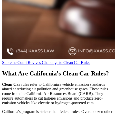
Supreme Court Revives Challenge to Clean Car Rules
What Are California's Clean Car Rules?
Clean Car
rules refer to California's vehicle emission standards
aimed at reducing air pollution and greenhouse gases. These rules
come from the California Air Resources Board (CARB). They
require automakers to cut tailpipe emissions and produce zero-
emission vehicles like electric or hydrogen-powered cars.
California's program is stricter than federal rules. Over a dozen other