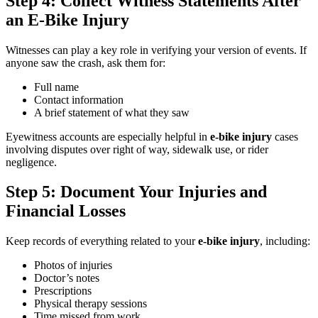
Step 4: Collect Witness Statements After
an E-Bike Injury
Witnesses can play a key role in verifying your version of events. If
anyone saw the crash, ask them for:
Full name
Contact information
A brief statement of what they saw
Eyewitness accounts are especially helpful in
e-bike injury
cases
involving disputes over right of way, sidewalk use, or rider
negligence.
Step 5: Document Your Injuries and
Financial Losses
Keep records of everything related to your
e-bike injury
, including:
Photos of injuries
Doctor’s notes
Prescriptions
Physical therapy sessions
Time missed from work