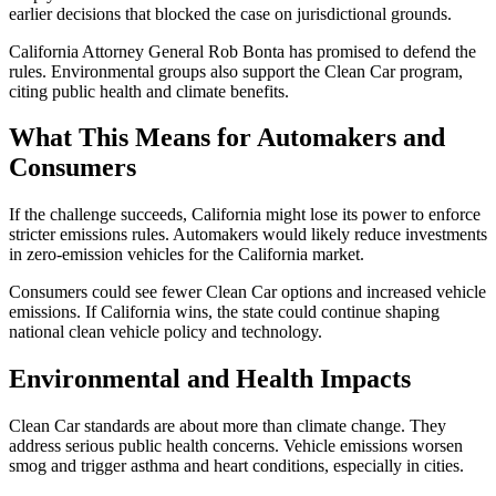
earlier decisions that blocked the case on jurisdictional grounds.
California Attorney General Rob Bonta has promised to defend the
rules. Environmental groups also support the Clean Car program,
citing public health and climate benefits.
What This Means for Automakers and
Consumers
If the challenge succeeds, California might lose its power to enforce
stricter emissions rules. Automakers would likely reduce investments
in zero-emission vehicles for the California market.
Consumers could see fewer Clean Car options and increased vehicle
emissions. If California wins, the state could continue shaping
national clean vehicle policy and technology.
Environmental and Health Impacts
Clean Car standards are about more than climate change. They
address serious public health concerns. Vehicle emissions worsen
smog and trigger asthma and heart conditions, especially in cities.