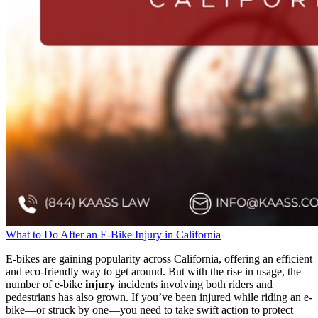
What to Do After an E-Bike Injury in California
E-bikes are gaining popularity across California, offering an efficient
and eco-friendly way to get around. But with the rise in usage, the
number of e-bike
injury
incidents involving both riders and
pedestrians has also grown. If you’ve been injured while riding an e-
bike—or struck by one—you need to take swift action to protect