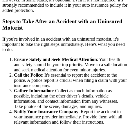
strongly recommended to include it in your auto insurance policy for
added protection.
Steps to Take After an Accident with an Uninsured
Motorist
If you're involved in an accident with an uninsured motorist, it’s
important to take the right steps immediately. Here's what you need
to do:
Ensure Safety and Seek Medical Attention
: Your health
and safety should be your top priority. Move to a safe location
and seek medical attention for even minor injuries.
Call the Police
: It's essential to report the accident to the
police. A police report is crucial when filing a claim with your
insurance company.
Gather Information
: Collect as much information as
possible, including the other driver’s details, vehicle
information, and contact information from any witnesses.
Take photos of the scene, damages, and injuries.
Notify Your Insurance Company
: Report the accident to
your insurance provider immediately. Provide them with all
relevant information and follow their instructions.