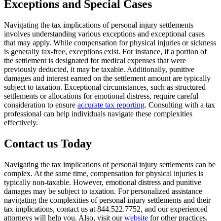
Exceptions and Special Cases
Navigating the tax implications of personal injury settlements
involves understanding various exceptions and exceptional cases
that may apply. While compensation for physical injuries or sickness
is generally tax-free, exceptions exist. For instance, if a portion of
the settlement is designated for medical expenses that were
previously deducted, it may be taxable. Additionally, punitive
damages and interest earned on the settlement amount are typically
subject to taxation. Exceptional circumstances, such as structured
settlements or allocations for emotional distress, require careful
consideration to ensure
accurate tax reporting
. Consulting with a tax
professional can help individuals navigate these complexities
effectively.
Contact us Today
Navigating the tax implications of personal injury settlements can be
complex. At the same time, compensation for physical injuries is
typically non-taxable. However, emotional distress and punitive
damages may be subject to taxation. For personalized assistance
navigating the complexities of personal injury settlements and their
tax implications, contact us at 844.522.7752, and our experienced
attorneys will help you. Also, visit our
website
for other practices.