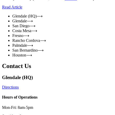
Read Article
Glendale (HQ)
⟶
Glendale
⟶
San Diego
⟶
Costa Mesa
⟶
Fresno
⟶
Rancho Cordova
⟶
Palmdale
⟶
San Bernardino
⟶
Houston
⟶
Contact Us
Glendale (HQ)
Directions
Hours of Operations
Mon-Fri: 8am-5pm