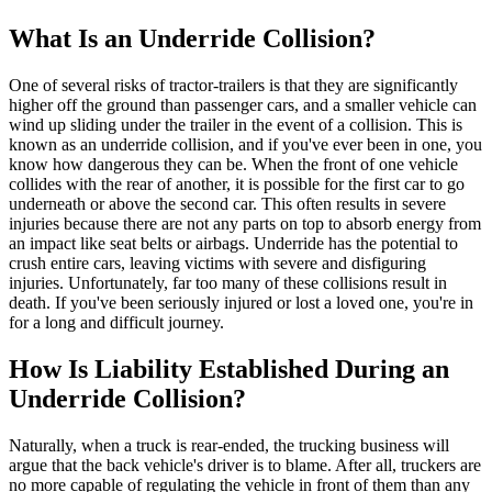
What Is an Underride Collision?
One of several risks of tractor-trailers is that they are significantly
higher off the ground than passenger cars, and a smaller vehicle can
wind up sliding under the trailer in the event of a collision. This is
known as an underride collision, and if you've ever been in one, you
know how dangerous they can be. When the front of one vehicle
collides with the rear of another, it is possible for the first car to go
underneath or above the second car. This often results in severe
injuries because there are not any parts on top to absorb energy from
an impact like seat belts or airbags. Underride has the potential to
crush entire cars, leaving victims with severe and disfiguring
injuries. Unfortunately, far too many of these collisions result in
death. If you've been seriously injured or lost a loved one, you're in
for a long and difficult journey.
How Is Liability Established During an
Underride Collision?
Naturally, when a truck is rear-ended, the trucking business will
argue that the back vehicle's driver is to blame. After all, truckers are
no more capable of regulating the vehicle in front of them than any