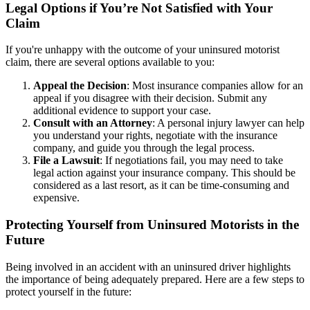
Legal Options if You’re Not Satisfied with Your
Claim
If you're unhappy with the outcome of your uninsured motorist
claim, there are several options available to you:
Appeal the Decision
: Most insurance companies allow for an
appeal if you disagree with their decision. Submit any
additional evidence to support your case.
Consult with an Attorney
: A personal injury lawyer can help
you understand your rights, negotiate with the insurance
company, and guide you through the legal process.
File a Lawsuit
: If negotiations fail, you may need to take
legal action against your insurance company. This should be
considered as a last resort, as it can be time-consuming and
expensive.
Protecting Yourself from Uninsured Motorists in the
Future
Being involved in an accident with an uninsured driver highlights
the importance of being adequately prepared. Here are a few steps to
protect yourself in the future: