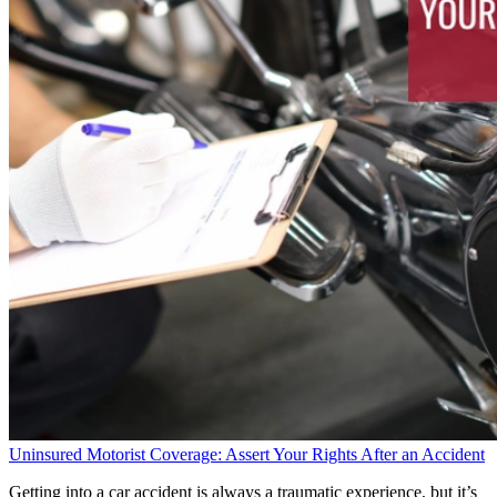
Uninsured Motorist Coverage: Assert Your Rights After an Accident
Getting into a car accident is always a traumatic experience, but it’s