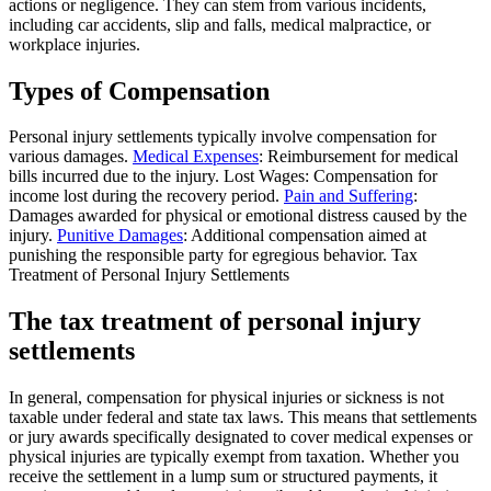
actions or negligence. They can stem from various incidents,
including car accidents, slip and falls, medical malpractice, or
workplace injuries.
Types of Compensation
Personal injury settlements typically involve compensation for
various damages.
Medical Expenses
: Reimbursement for medical
bills incurred due to the injury. Lost Wages: Compensation for
income lost during the recovery period.
Pain and Suffering
:
Damages awarded for physical or emotional distress caused by the
injury.
Punitive Damages
: Additional compensation aimed at
punishing the responsible party for egregious behavior. Tax
Treatment of Personal Injury Settlements
The tax treatment of personal injury
settlements
In general, compensation for physical injuries or sickness is not
taxable under federal and state tax laws. This means that settlements
or jury awards specifically designated to cover medical expenses or
physical injuries are typically exempt from taxation. Whether you
receive the settlement in a lump sum or structured payments, it