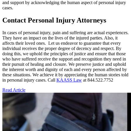
and support by acknowledging the human aspect of personal injury
cases.
Contact Personal Injury Attorneys
In cases of personal injury, pain and suffering are actual experiences.
They have an impact on the lives of the injured parties. Also, it
affects their loved ones. Let us endeavor to guarantee that every
individual receives the proper degree of decency and respect. By
doing this, we uphold the principles of justice and ensure that those
who have suffered receive the support and recognition they need in
their pursuit of healing and closure. We preserve justice and uphold
the inherent worth and dignity of each and every person affected by
these situations. We achieve it by appreciating the human stories told
in personal injury cases. Call
KAASS Law
at 844.522.7752
Read Article