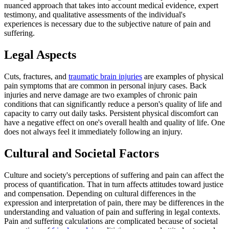
nuanced approach that takes into account medical evidence, expert
testimony, and qualitative assessments of the individual's
experiences is necessary due to the subjective nature of pain and
suffering.
Legal Aspects
Cuts, fractures, and
traumatic brain injuries
are examples of physical
pain symptoms that are common in personal injury cases. Back
injuries and nerve damage are two examples of chronic pain
conditions that can significantly reduce a person's quality of life and
capacity to carry out daily tasks. Persistent physical discomfort can
have a negative effect on one's overall health and quality of life. One
does not always feel it immediately following an injury.
Cultural and Societal Factors
Culture and society's perceptions of suffering and pain can affect the
process of quantification. That in turn affects attitudes toward justice
and compensation. Depending on cultural differences in the
expression and interpretation of pain, there may be differences in the
understanding and valuation of pain and suffering in legal contexts.
Pain and suffering calculations are complicated because of societal