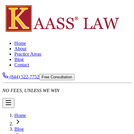
Home
About
Practice Areas
Blog
Contact
(844) 522-7752
Free Consultation
NO FEES, UNLESS WE WIN
Home
Blog