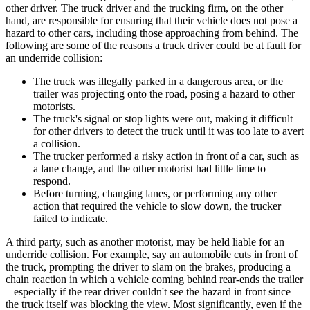
other driver. The truck driver and the trucking firm, on the other
hand, are responsible for ensuring that their vehicle does not pose a
hazard to other cars, including those approaching from behind. The
following are some of the reasons a truck driver could be at fault for
an underride collision:
The truck was illegally parked in a dangerous area, or the
trailer was projecting onto the road, posing a hazard to other
motorists.
The truck's signal or stop lights were out, making it difficult
for other drivers to detect the truck until it was too late to avert
a collision.
The trucker performed a risky action in front of a car, such as
a lane change, and the other motorist had little time to
respond.
Before turning, changing lanes, or performing any other
action that required the vehicle to slow down, the trucker
failed to indicate.
A third party, such as another motorist, may be held liable for an
underride collision. For example, say an automobile cuts in front of
the truck, prompting the driver to slam on the brakes, producing a
chain reaction in which a vehicle coming behind rear-ends the trailer
– especially if the rear driver couldn't see the hazard in front since
the truck itself was blocking the view. Most significantly, even if the