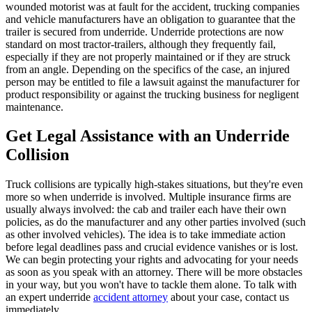
wounded motorist was at fault for the accident, trucking companies
and vehicle manufacturers have an obligation to guarantee that the
trailer is secured from underride. Underride protections are now
standard on most tractor-trailers, although they frequently fail,
especially if they are not properly maintained or if they are struck
from an angle. Depending on the specifics of the case, an injured
person may be entitled to file a lawsuit against the manufacturer for
product responsibility or against the trucking business for negligent
maintenance.
Get Legal Assistance with an Underride
Collision
Truck collisions are typically high-stakes situations, but they're even
more so when underride is involved. Multiple insurance firms are
usually always involved: the cab and trailer each have their own
policies, as do the manufacturer and any other parties involved (such
as other involved vehicles). The idea is to take immediate action
before legal deadlines pass and crucial evidence vanishes or is lost.
We can begin protecting your rights and advocating for your needs
as soon as you speak with an attorney. There will be more obstacles
in your way, but you won't have to tackle them alone. To talk with
an expert underride
accident attorney
about your case, contact us
immediately.