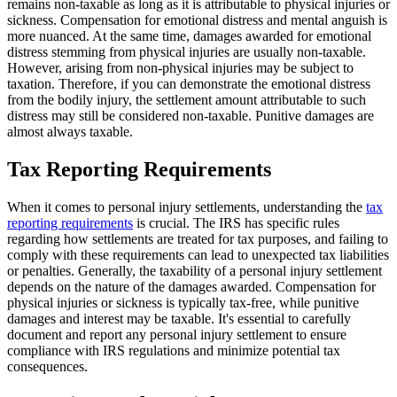
remains non-taxable as long as it is attributable to physical injuries or
sickness. Compensation for emotional distress and mental anguish is
more nuanced. At the same time, damages awarded for emotional
distress stemming from physical injuries are usually non-taxable.
However, arising from non-physical injuries may be subject to
taxation. Therefore, if you can demonstrate the emotional distress
from the bodily injury, the settlement amount attributable to such
distress may still be considered non-taxable. Punitive damages are
almost always taxable.
Tax Reporting Requirements
When it comes to personal injury settlements, understanding the
tax
reporting requirements
is crucial. The IRS has specific rules
regarding how settlements are treated for tax purposes, and failing to
comply with these requirements can lead to unexpected tax liabilities
or penalties. Generally, the taxability of a personal injury settlement
depends on the nature of the damages awarded. Compensation for
physical injuries or sickness is typically tax-free, while punitive
damages and interest may be taxable. It's essential to carefully
document and report any personal injury settlement to ensure
compliance with IRS regulations and minimize potential tax
consequences.