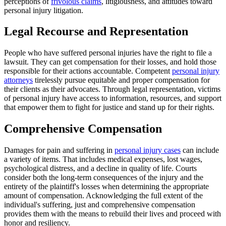
perceptions of
frivolous claims
, litigiousness, and attitudes toward
personal injury litigation.
Legal Recourse and Representation
People who have suffered personal injuries have the right to file a
lawsuit. They can get compensation for their losses, and hold those
responsible for their actions accountable. Competent
personal injury
attorneys
tirelessly pursue equitable and proper compensation for
their clients as their advocates. Through legal representation, victims
of personal injury have access to information, resources, and support
that empower them to fight for justice and stand up for their rights.
Comprehensive Compensation
Damages for pain and suffering in
personal injury cases
can include
a variety of items. That includes medical expenses, lost wages,
psychological distress, and a decline in quality of life. Courts
consider both the long-term consequences of the injury and the
entirety of the plaintiff's losses when determining the appropriate
amount of compensation. Acknowledging the full extent of the
individual's suffering, just and comprehensive compensation
provides them with the means to rebuild their lives and proceed with
honor and resiliency.