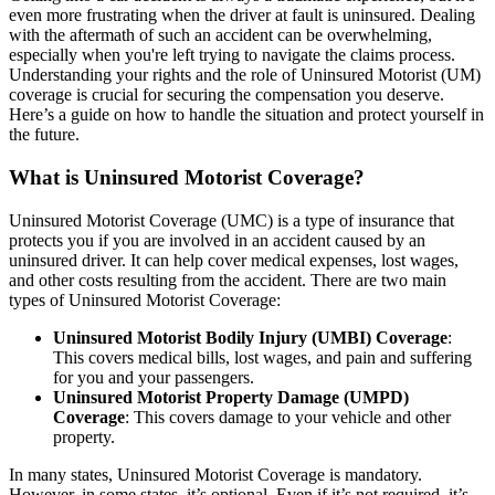
even more frustrating when the driver at fault is uninsured. Dealing
with the aftermath of such an accident can be overwhelming,
especially when you're left trying to navigate the claims process.
Understanding your rights and the role of Uninsured Motorist (UM)
coverage is crucial for securing the compensation you deserve.
Here’s a guide on how to handle the situation and protect yourself in
the future.
What is Uninsured Motorist Coverage?
Uninsured Motorist Coverage (UMC) is a type of insurance that
protects you if you are involved in an accident caused by an
uninsured driver. It can help cover medical expenses, lost wages,
and other costs resulting from the accident. There are two main
types of Uninsured Motorist Coverage:
Uninsured Motorist Bodily Injury (UMBI) Coverage
:
This covers medical bills, lost wages, and pain and suffering
for you and your passengers.
Uninsured Motorist Property Damage (UMPD)
Coverage
: This covers damage to your vehicle and other
property.
In many states, Uninsured Motorist Coverage is mandatory.
However, in some states, it’s optional. Even if it’s not required, it’s