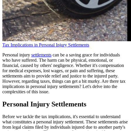
Tax Implications in Personal Injury Settlements
Personal injury
settlements
can be a saving grace for individuals
who have suffered. The harm can be physical, emotional, or
financial, caused by others' negligence. Whether it's compensation
for medical expenses, lost wages, or pain and suffering, these
settlements aim to provide relief and justice to the injured party.
However, regarding taxes, things can get a bit murky. Are there tax
implications in personal injury settlements? Let's delve into the
complexities of this issue.
Personal Injury Settlements
Before we tackle the tax implications, it's essential to understand
what constitutes a personal injury settlement. These settlements arise
from legal claims filed by individuals injured due to another party's