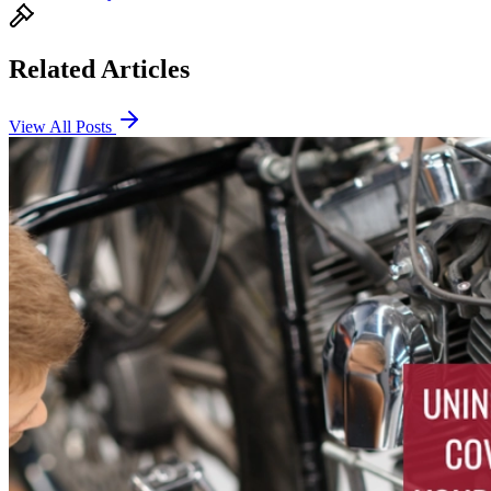
Related Articles
View All Posts