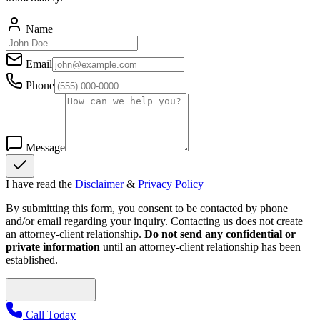
Name
Email
Phone
Message
I have read the
Disclaimer
&
Privacy Policy
By submitting this form, you consent to be contacted by phone
and/or email regarding your inquiry. Contacting us does not create
an attorney-client relationship.
Do not send any confidential or
private information
until an attorney-client relationship has been
established.
Call Today