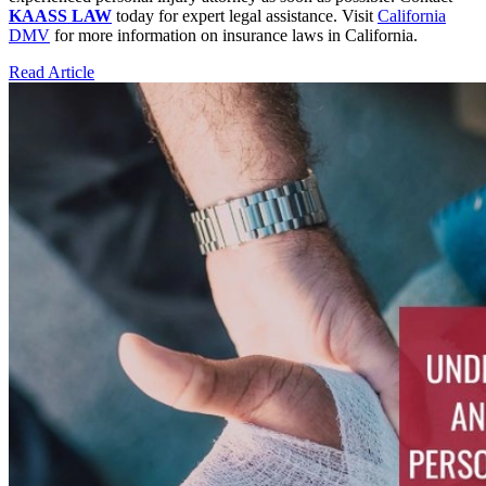
KAASS LAW
today for expert legal assistance. Visit
California
DMV
for more information on insurance laws in California.
Read Article