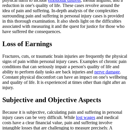
physical harm to include
emotional distress
, mental anguish, and a
reduction in one's quality of life. These cases revolve around the
idea of pain and suffering. In-depth analysis of the complexities
surrounding pain and suffering in personal injury cases is provided
in this thorough examination. It also sheds light on the difficulties
associated with measuring it and the quest for justice for those who
have suffered the consequences.
Loss of Earnings
Fractures, cuts, or traumatic brain injuries are frequently the physical
signs of pain within personal injury cases. Examples of chronic pain
conditions that can seriously impair a person's quality of life and
ability to perform daily tasks are back injuries and
nerve damage
.
Constant physical discomfort can have an impact on one's wellbeing
and quality of life. It is experienced at times other than right after an
injury.
Subjective and Objective Aspects
Because it is subjective, calculating pain and suffering in personal
injury cases can be very difficult. While
lost wages
and medical
costs have a clear financial value, pain and suffering involve
intangible losses that are challenging to measure precisely. A