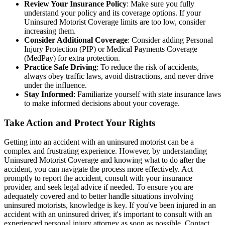
Review Your Insurance Policy
: Make sure you fully
understand your policy and its coverage options. If your
Uninsured Motorist Coverage limits are too low, consider
increasing them.
Consider Additional Coverage
: Consider adding Personal
Injury Protection (PIP) or Medical Payments Coverage
(MedPay) for extra protection.
Practice Safe Driving
: To reduce the risk of accidents,
always obey traffic laws, avoid distractions, and never drive
under the influence.
Stay Informed
: Familiarize yourself with state insurance laws
to make informed decisions about your coverage.
Take Action and Protect Your Rights
Getting into an accident with an uninsured motorist can be a
complex and frustrating experience. However, by understanding
Uninsured Motorist Coverage and knowing what to do after the
accident, you can navigate the process more effectively. Act
promptly to report the accident, consult with your insurance
provider, and seek legal advice if needed. To ensure you are
adequately covered and to better handle situations involving
uninsured motorists, knowledge is key. If you've been injured in an
accident with an uninsured driver, it's important to consult with an
experienced personal injury attorney as soon as possible. Contact