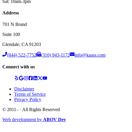
Sat: 10am-3pm
Address
701 N Brand
Suite 100
Glendale
,
CA
91203
(844) 522-7752
(310) 943-1172
info@kaass.com
Connect with us
Disclaimer
Terms of Service
Privacy Policy
© 2011–
· All Rights Reserved
Web development by
ABOV Dev