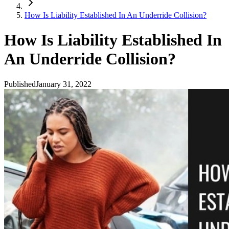
How Is Liability Established In An Underride Collision?
How Is Liability Established In
An Underride Collision?
Published
January 31, 2022