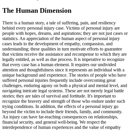
The Human Dimension
There is a human story, a tale of suffering, pain, and resiliency
behind every personal injury case. Victims of personal injury are
people with hopes, dreams, and aspirations; they are not just cases or
statistics. An appreciation of the human aspect of personal injury
cases leads to the development of empathy, compassion, and
understanding; these qualities in turn motivate efforts to guarantee
that victims receive the assistance and recompense to which they are
legally entitled, as well as due process. It is imperative to recognize
that every case has a human element. It requires our undivided
attention and thoughtfulness since it represents an individual with a
unique background and experience. The stories of people who have
suffered personal injuries frequently include overcoming great
challenges, enduring agony on both a physical and mental level, and
navigating intricate legal systems. These are not merely legal battle
stories; they are tales of survival and fortitude. It's important to
recognize the bravery and strength of those who endure under such
trying conditions. In addition, the effects of a personal injury go
beyond the victim to include their friends, family, and community.
An injury can have far-reaching consequences on relationships,
financial security, and general well-being. We respect the
interdependence of human experiences and the value of empathy