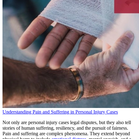
Understanding Pain and Suffering in Personal Injury Cases
Not only are personal injury cases legal disputes, but they also tell
stories of human suffering, resiliency, and the pursuit of fairness.
Pain and suffering are complex phenomena. They extend beyond