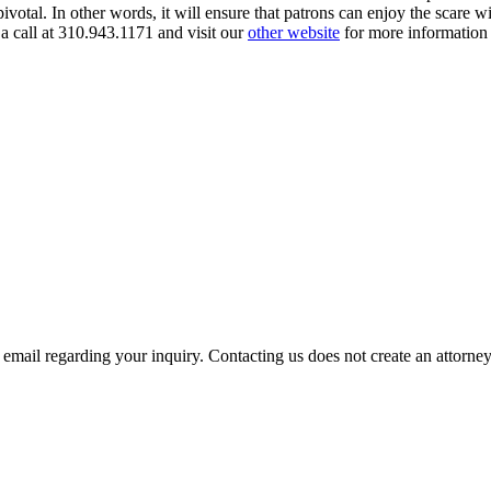
pivotal. In other words, it will ensure that patrons can enjoy the scare w
a call at 310.943.1171 and visit our
other website
for more information 
mail regarding your inquiry. Contacting us does not create an attorney-