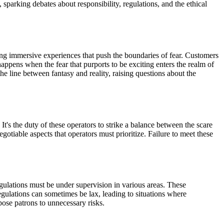
sparking debates about responsibility, regulations, and the ethical
ting immersive experiences that push the boundaries of fear. Customers
happens when the fear that purports to be exciting enters the realm of
he line between fantasy and reality, raising questions about the
It's the duty of these operators to strike a balance between the scare
gotiable aspects that operators must prioritize. Failure to meet these
egulations must be under supervision in various areas. These
regulations can sometimes be lax, leading to situations where
pose patrons to unnecessary risks.