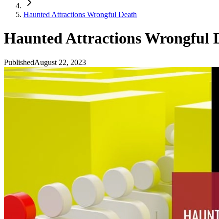
Haunted Attractions Wrongful Death
Haunted Attractions Wrongful 
Published
August 22, 2023