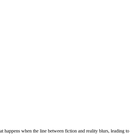
at happens when the line between fiction and reality blurs, leading to