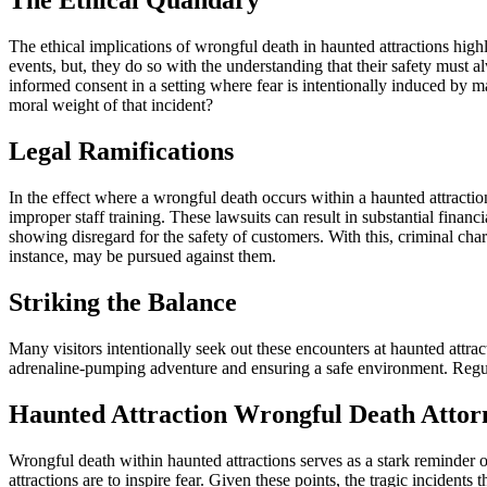
The Ethical Quandary
The ethical implications of wrongful death in haunted attractions highl
events, but, they do so with the understanding that their safety must 
informed consent in a setting where fear is intentionally induced by man
moral weight of that incident?
Legal Ramifications
In the effect where a wrongful death occurs within a haunted attracti
improper staff training. These lawsuits can result in substantial finan
showing disregard for the safety of customers. With this, criminal charg
instance, may be pursued against them.
Striking the Balance
Many visitors intentionally seek out these encounters at haunted attra
adrenaline-pumping adventure and ensuring a safe environment. Regular
Haunted Attraction Wrongful Death Attor
Wrongful death within haunted attractions serves as a stark reminder of 
attractions are to inspire fear. Given these points, the tragic incident