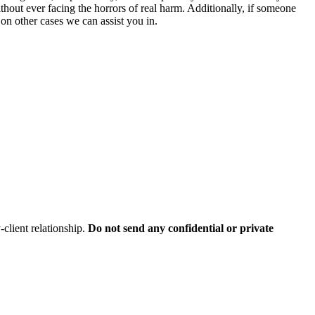
ithout ever facing the horrors of real harm. Additionally, if someone
on other cases we can assist you in.
client relationship.
Do not send any confidential or private