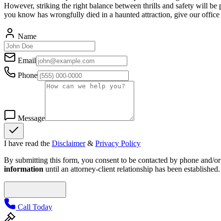
However, striking the right balance between thrills and safety will be 
you know has wrongfully died in a haunted attraction, give our office 
Name
Email
Phone
Message
I have read the
Disclaimer
&
Privacy Policy
By submitting this form, you consent to be contacted by phone and/or e
information
until an attorney-client relationship has been established.
Call Today