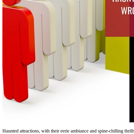
Haunted attractions, with their eerie ambiance and spine-chilling thril