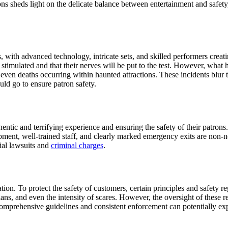
s sheds light on the delicate balance between entertainment and safety, 
 with advanced technology, intricate sets, and skilled performers crea
stimulated and that their nerves will be put to the test. However, what 
even deaths occurring within haunted attractions. These incidents blur t
uld go to ensure patron safety.
ntic and terrifying experience and ensuring the safety of their patrons. 
pment, well-trained staff, and clearly marked emergency exits are non-ne
tial lawsuits and
criminal charges
.
tion. To protect the safety of customers, certain principles and safety r
lans, and even the intensity of scares. However, the oversight of these 
 comprehensive guidelines and consistent enforcement can potentially ex