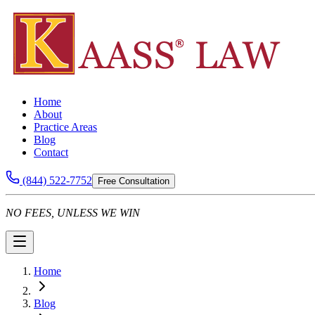
Home
About
Practice Areas
Blog
Contact
(844) 522-7752
Free Consultation
NO FEES, UNLESS WE WIN
Home
Blog