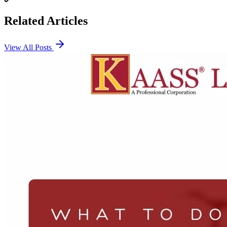
Related Articles
View All Posts