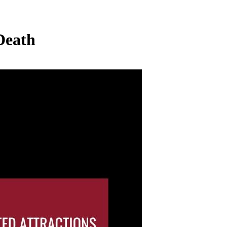
Death