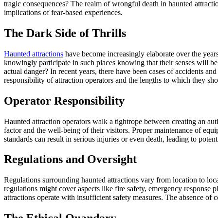
tragic consequences? The realm of wrongful death in haunted attraction
implications of fear-based experiences.
The Dark Side of Thrills
Haunted attractions
have become increasingly elaborate over the years,
knowingly participate in such places knowing that their senses will be 
actual danger? In recent years, there have been cases of accidents and 
responsibility of attraction operators and the lengths to which they sho
Operator Responsibility
Haunted attraction operators walk a tightrope between creating an authe
factor and the well-being of their visitors. Proper maintenance of equi
standards can result in serious injuries or even death, leading to poten
Regulations and Oversight
Regulations surrounding haunted attractions vary from location to loca
regulations might cover aspects like fire safety, emergency response p
attractions operate with insufficient safety measures. The absence of