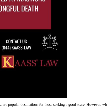
ls, are popular destinations for those seeking a good scare. However, wh