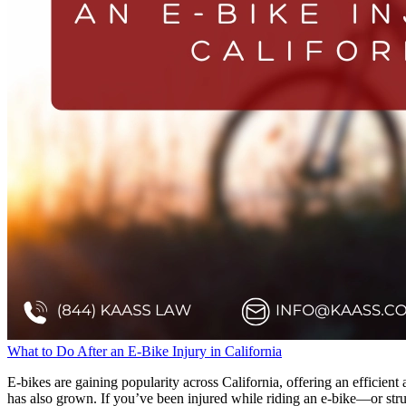
What to Do After an E-Bike Injury in California
E-bikes are gaining popularity across California, offering an efficient
has also grown. If you’ve been injured while riding an e-bike—or stru