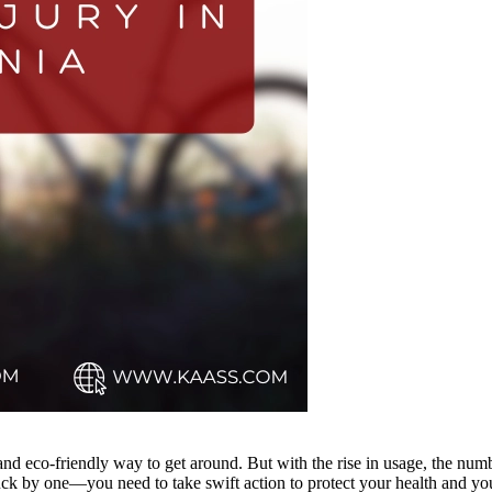
 and eco-friendly way to get around. But with the rise in usage, the num
ck by one—you need to take swift action to protect your health and your