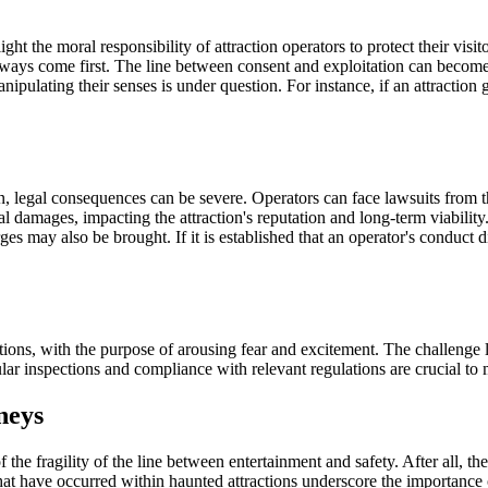
ight the moral responsibility of attraction operators to protect their vis
always come first. The line between consent and exploitation can become b
ipulating their senses is under question. For instance, if an attraction 
on, legal consequences can be severe. Operators can face lawsuits from 
cial damages, impacting the attraction's reputation and long-term viabili
es may also be brought. If it is established that an operator's conduct di
ctions, with the purpose of arousing fear and excitement. The challenge 
 inspections and compliance with relevant regulations are crucial to mi
neys
the fragility of the line between entertainment and safety. After all, th
s that have occurred within haunted attractions underscore the importance 