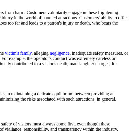
itors from harm. Customers voluntarily engage in these frightening
lurry in the world of haunted attractions. Customers' ability to offer
goes too far and leads to a patron's injury or death, who bears the
the
victim's family
, alleging
negligence
, inadequate safety measures, or
ty. For example, the operator's conduct was extremely careless or
rectly contributed to a visitor's death, manslaughter charges, for
lies in maintaining a delicate equilibrium between providing an
nimizing the risks associated with such attractions, in general.
e safety of visitors must always come first, even though these
of vigilance, responsibility, and transparency within the industry.