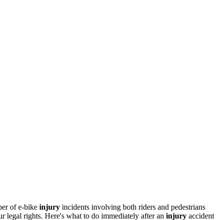
ber of e-bike
injury
incidents involving both riders and pedestrians
 legal rights. Here's what to do immediately after an
injury
accident