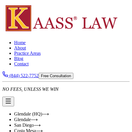
Home
About
Practice Areas
Blog
Contact
(844) 522-7752
Free Consultation
NO FEES, UNLESS WE WIN
Glendale (HQ)
⟶
Glendale
⟶
San Diego
⟶
Costa Mesa
⟶