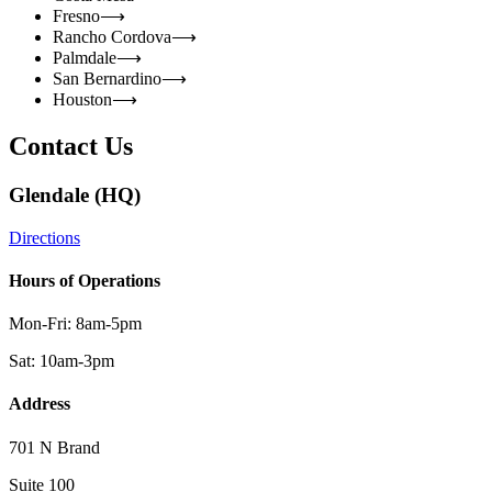
Fresno
⟶
Rancho Cordova
⟶
Palmdale
⟶
San Bernardino
⟶
Houston
⟶
Contact Us
Glendale (HQ)
Directions
Hours of Operations
Mon-Fri: 8am-5pm
Sat: 10am-3pm
Address
701 N Brand
Suite 100