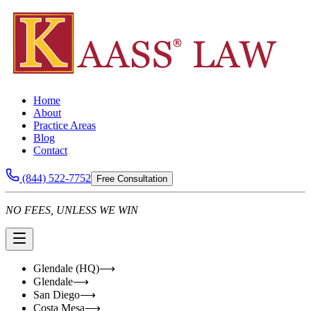
Home
About
Practice Areas
Blog
Contact
(844) 522-7752
Free Consultation
NO FEES, UNLESS WE WIN
Glendale (HQ)
⟶
Glendale
⟶
San Diego
⟶
Costa Mesa
⟶