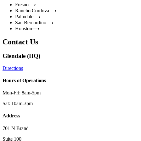
Fresno
⟶
Rancho Cordova
⟶
Palmdale
⟶
San Bernardino
⟶
Houston
⟶
Contact Us
Glendale (HQ)
Directions
Hours of Operations
Mon-Fri: 8am-5pm
Sat: 10am-3pm
Address
701 N Brand
Suite 100