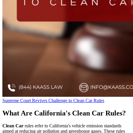
Supreme Court Revives Challenge to Clean Car Rules
What Are California's Clean Car Rules?
Clean Car
rules refer to California's vehicle emission standards
aimed at reducing air pollution and greenhouse gases. These rules