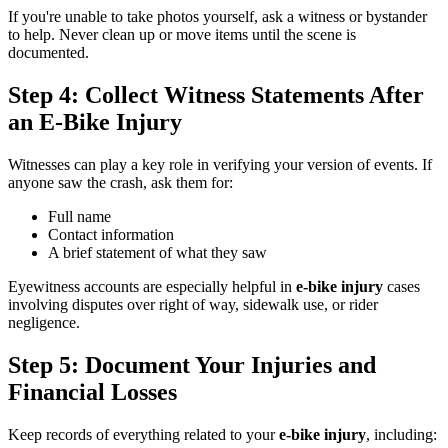
If you're unable to take photos yourself, ask a witness or bystander
to help. Never clean up or move items until the scene is
documented.
Step 4: Collect Witness Statements After
an E-Bike Injury
Witnesses can play a key role in verifying your version of events. If
anyone saw the crash, ask them for:
Full name
Contact information
A brief statement of what they saw
Eyewitness accounts are especially helpful in
e-bike injury
cases
involving disputes over right of way, sidewalk use, or rider
negligence.
Step 5: Document Your Injuries and
Financial Losses
Keep records of everything related to your
e-bike injury
, including: