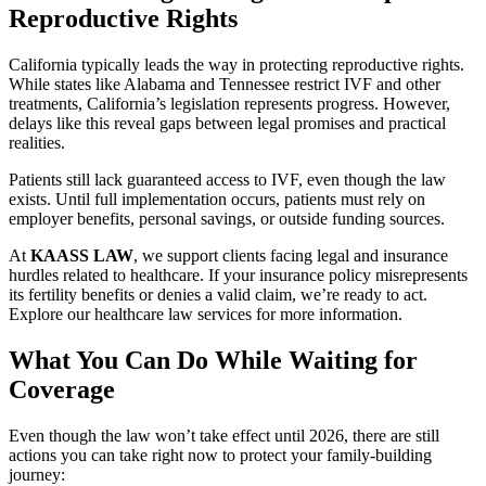
Reproductive Rights
California typically leads the way in protecting reproductive rights.
While states like Alabama and Tennessee restrict IVF and other
treatments, California’s legislation represents progress. However,
delays like this reveal gaps between legal promises and practical
realities.
Patients still lack guaranteed access to IVF, even though the law
exists. Until full implementation occurs, patients must rely on
employer benefits, personal savings, or outside funding sources.
At
KAASS LAW
, we support clients facing legal and insurance
hurdles related to healthcare. If your insurance policy misrepresents
its fertility benefits or denies a valid claim, we’re ready to act.
Explore our healthcare law services for more information.
What You Can Do While Waiting for
Coverage
Even though the law won’t take effect until 2026, there are still
actions you can take right now to protect your family-building
journey: