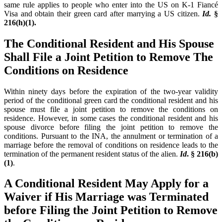
same rule applies to people who enter into the US on K-1 Fiancé
Visa and obtain their green card after marrying a US citizen.
Id.
§
216(h)(1).
The Conditional Resident and His Spouse
Shall File a Joint Petition to Remove The
Conditions on Residence
Within ninety days before the expiration of the two-year validity
period of the conditional green card the conditional resident and his
spouse must file a joint petition to remove the conditions on
residence. However, in some cases the conditional resident and his
spouse divorce before filing the joint petition to remove the
conditions. Pursuant to the INA, the annulment or termination of a
marriage before the removal of conditions on residence leads to the
termination of the permanent resident status of the alien.
Id
. § 216(b)
(1)
.
A Conditional Resident May Apply for a
Waiver if His Marriage was Terminated
before Filing the Joint Petition to Remove