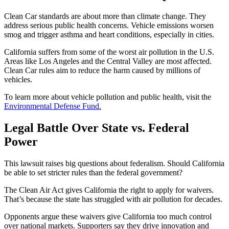
Clean Car standards are about more than climate change. They
address serious public health concerns. Vehicle emissions worsen
smog and trigger asthma and heart conditions, especially in cities.
California suffers from some of the worst air pollution in the U.S.
Areas like Los Angeles and the Central Valley are most affected.
Clean Car rules aim to reduce the harm caused by millions of
vehicles.
To learn more about vehicle pollution and public health, visit the
Environmental Defense Fund.
Legal Battle Over State vs. Federal
Power
This lawsuit raises big questions about federalism. Should California
be able to set stricter rules than the federal government?
The Clean Air Act gives California the right to apply for waivers.
That’s because the state has struggled with air pollution for decades.
Opponents argue these waivers give California too much control
over national markets. Supporters say they drive innovation and