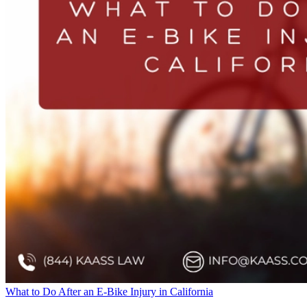
What to Do After an E-Bike Injury in California