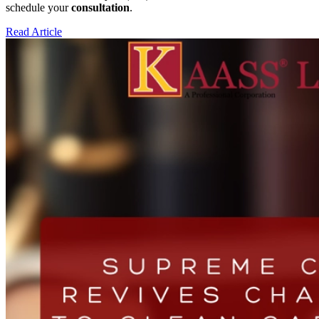
schedule your
consultation
.
Read Article