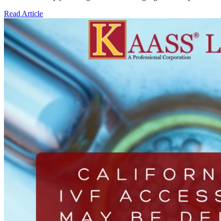
Read Article