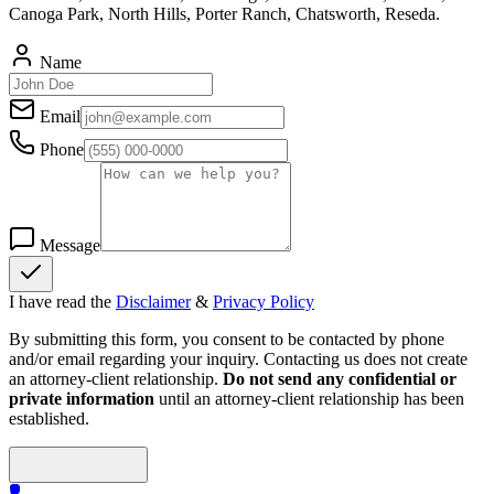
Canoga Park, North Hills, Porter Ranch, Chatsworth, Reseda.
Name
Email
Phone
Message
I have read the
Disclaimer
&
Privacy Policy
By submitting this form, you consent to be contacted by phone
and/or email regarding your inquiry. Contacting us does not create
an attorney-client relationship.
Do not send any confidential or
private information
until an attorney-client relationship has been
established.