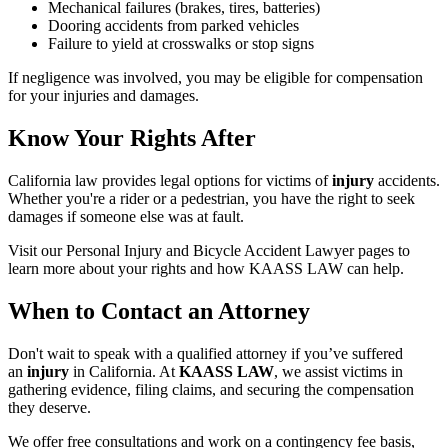
Mechanical failures (brakes, tires, batteries)
Dooring accidents from parked vehicles
Failure to yield at crosswalks or stop signs
If negligence was involved, you may be eligible for compensation
for your injuries and damages.
Know Your Rights After
California law provides legal options for victims of
injury
accidents.
Whether you're a rider or a pedestrian, you have the right to seek
damages if someone else was at fault.
Visit our Personal Injury and Bicycle Accident Lawyer pages to
learn more about your rights and how KAASS LAW can help.
When to Contact an Attorney
Don't wait to speak with a qualified attorney if you’ve suffered
an
injury
in California. At
KAASS LAW
, we assist victims in
gathering evidence, filing claims, and securing the compensation
they deserve.
We offer free consultations and work on a contingency fee basis,