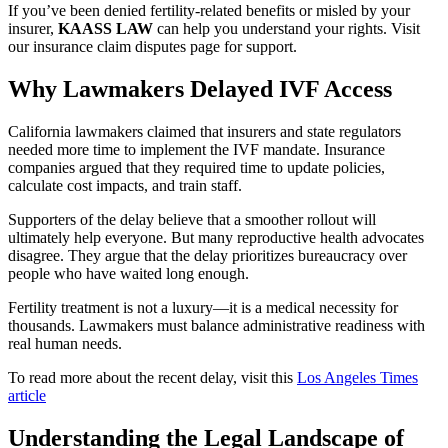
If you’ve been denied fertility-related benefits or misled by your
insurer,
KAASS LAW
can help you understand your rights. Visit
our insurance claim disputes page for support.
Why Lawmakers Delayed IVF Access
California lawmakers claimed that insurers and state regulators
needed more time to implement the IVF mandate. Insurance
companies argued that they required time to update policies,
calculate cost impacts, and train staff.
Supporters of the delay believe that a smoother rollout will
ultimately help everyone. But many reproductive health advocates
disagree. They argue that the delay prioritizes bureaucracy over
people who have waited long enough.
Fertility treatment is not a luxury—it is a medical necessity for
thousands. Lawmakers must balance administrative readiness with
real human needs.
To read more about the recent delay, visit this
Los Angeles Times
article
Understanding the Legal Landscape of