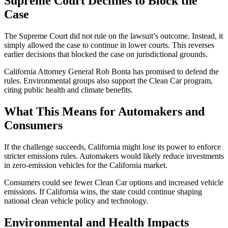
Supreme Court Declines to Block the
Case
The Supreme Court did not rule on the lawsuit’s outcome. Instead, it
simply allowed the case to continue in lower courts. This reverses
earlier decisions that blocked the case on jurisdictional grounds.
California Attorney General Rob Bonta has promised to defend the
rules. Environmental groups also support the Clean Car program,
citing public health and climate benefits.
What This Means for Automakers and
Consumers
If the challenge succeeds, California might lose its power to enforce
stricter emissions rules. Automakers would likely reduce investments
in zero-emission vehicles for the California market.
Consumers could see fewer Clean Car options and increased vehicle
emissions. If California wins, the state could continue shaping
national clean vehicle policy and technology.
Environmental and Health Impacts