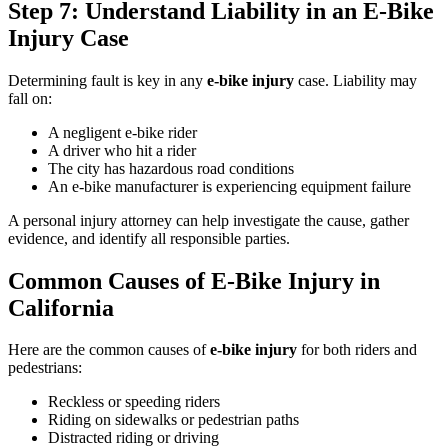
Step 7: Understand Liability in an E-Bike
Injury Case
Determining fault is key in any
e-bike injury
case. Liability may
fall on:
A negligent e-bike rider
A driver who hit a rider
The city has hazardous road conditions
An e-bike manufacturer is experiencing equipment failure
A personal injury attorney can help investigate the cause, gather
evidence, and identify all responsible parties.
Common Causes of E-Bike Injury in
California
Here are the common causes of
e-bike injury
for both riders and
pedestrians:
Reckless or speeding riders
Riding on sidewalks or pedestrian paths
Distracted riding or driving