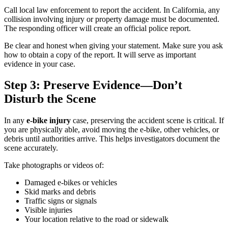
Call local law enforcement to report the accident. In California, any
collision involving injury or property damage must be documented.
The responding officer will create an official police report.
Be clear and honest when giving your statement. Make sure you ask
how to obtain a copy of the report. It will serve as important
evidence in your case.
Step 3: Preserve Evidence—Don’t
Disturb the Scene
In any
e-bike injury
case, preserving the accident scene is critical. If
you are physically able, avoid moving the e-bike, other vehicles, or
debris until authorities arrive. This helps investigators document the
scene accurately.
Take photographs or videos of:
Damaged e-bikes or vehicles
Skid marks and debris
Traffic signs or signals
Visible injuries
Your location relative to the road or sidewalk