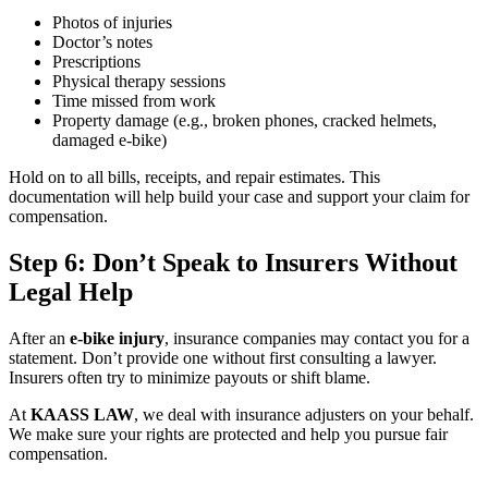
Photos of injuries
Doctor’s notes
Prescriptions
Physical therapy sessions
Time missed from work
Property damage (e.g., broken phones, cracked helmets,
damaged e-bike)
Hold on to all bills, receipts, and repair estimates. This
documentation will help build your case and support your claim for
compensation.
Step 6: Don’t Speak to Insurers Without
Legal Help
After an
e-bike injury
, insurance companies may contact you for a
statement. Don’t provide one without first consulting a lawyer.
Insurers often try to minimize payouts or shift blame.
At
KAASS LAW
, we deal with insurance adjusters on your behalf.
We make sure your rights are protected and help you pursue fair
compensation.