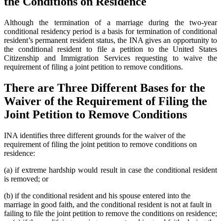
the Conditions on Residence
Although the termination of a marriage during the two-year
conditional residency period is a basis for termination of conditional
resident’s permanent resident status, the INA gives an opportunity to
the conditional resident to file a petition to the United States
Citizenship and Immigration Services requesting to waive the
requirement of filing a joint petition to remove conditions.
There are Three Different Bases for the
Waiver of the Requirement of Filing the
Joint Petition to Remove Conditions
INA identifies three different grounds for the waiver of the
requirement of filing the joint petition to remove conditions on
residence:
(a) if extreme hardship would result in case the conditional resident
is removed; or
(b) if the conditional resident and his spouse entered into the
marriage in good faith, and the conditional resident is not at fault in
failing to file the joint petition to remove the conditions on residence;