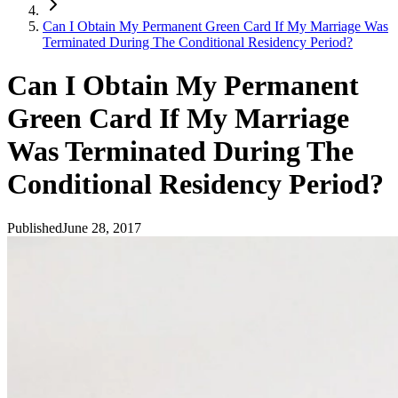
Can I Obtain My Permanent Green Card If My Marriage Was
Terminated During The Conditional Residency Period?
Can I Obtain My Permanent
Green Card If My Marriage
Was Terminated During The
Conditional Residency Period?
Published
June 28, 2017