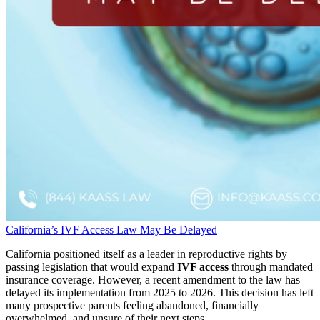
California’s IVF Access Law May Be Delayed
California positioned itself as a leader in reproductive rights by
passing legislation that would expand
IVF access
through mandated
insurance coverage. However, a recent amendment to the law has
delayed its implementation from 2025 to 2026. This decision has left
many prospective parents feeling abandoned, financially
overwhelmed, and unsure of their next steps.