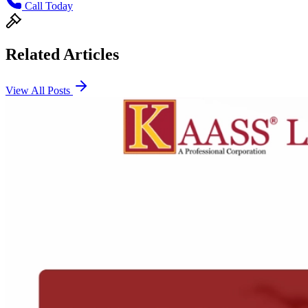
Call Today
Related Articles
View All Posts