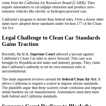
come from the California Air Resources Board (CARB). They
require automakers to cut tailpipe emissions and produce zero-
emission vehicles like electric or hydrogen-powered cars.
California's program is stricter than federal rules. Over a dozen other
states have adopted these standards under Section 177 of the Clean
Air Act.
Legal Challenge to Clean Car Standards
Gains Traction
Recently, the
U.S. Supreme Court
allowed a lawsuit against
California’s Clean Car rules to move forward. This case was
brought by Republican-led states and industry groups. They claim
that California's authority to set its own emission rules is
unconstitutional.
The main argument revolves around the
federal Clean Air Act
. It
allows California to request a waiver to impose stricter standards.
The plaintiffs argue that these waivers create confusion and impose
unfair burdens on car manufacturers. Automakers must then meet
both federal and California standards.