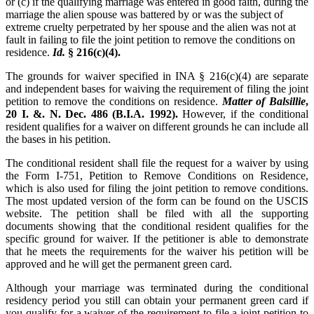
or (c) if the qualifying marriage was entered in good faith, during the
marriage the alien spouse was battered by or was the subject of
extreme cruelty perpetrated by her spouse and the alien was not at
fault in failing to file the joint petition to remove the conditions on
residence.
Id.
§ 216(c)(4).
The grounds for waiver specified in INA § 216(c)(4) are separate
and independent bases for waiving the requirement of filing the joint
petition to remove the conditions on residence.
Matter of Balsillie
,
20 I. &. N. Dec. 486 (B.I.A. 1992).
However, if the conditional
resident qualifies for a waiver on different grounds he can include all
the bases in his petition.
The conditional resident shall file the request for a waiver by using
the Form I-751, Petition to Remove Conditions on Residence,
which is also used for filing the joint petition to remove conditions.
The most updated version of the form can be found on the USCIS
website. The petition shall be filed with all the supporting
documents showing that the conditional resident qualifies for the
specific ground for waiver. If the petitioner is able to demonstrate
that he meets the requirements for the waiver his petition will be
approved and he will get the permanent green card.
Although your marriage was terminated during the conditional
residency period you still can obtain your permanent green card if
you qualify for a waiver of the requirement to file a joint petition to