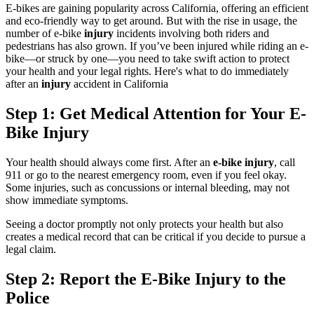
E-bikes are gaining popularity across California, offering an efficient
and eco-friendly way to get around. But with the rise in usage, the
number of e-bike
injury
incidents involving both riders and
pedestrians has also grown. If you’ve been injured while riding an e-
bike—or struck by one—you need to take swift action to protect
your health and your legal rights. Here's what to do immediately
after an
injury
accident in California
Step 1: Get Medical Attention for Your E-
Bike Injury
Your health should always come first. After an
e-bike injury
, call
911 or go to the nearest emergency room, even if you feel okay.
Some injuries, such as concussions or internal bleeding, may not
show immediate symptoms.
Seeing a doctor promptly not only protects your health but also
creates a medical record that can be critical if you decide to pursue a
legal claim.
Step 2: Report the E-Bike Injury to the
Police