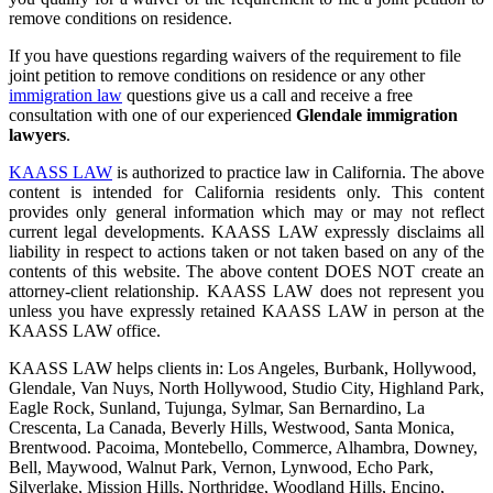
remove conditions on residence.
If you have questions regarding waivers of the requirement to file
joint petition to remove conditions on residence
or any other
immigration law
questions give us a call and receive a free
consultation with one of our experienced
Glendale immigration
lawyers
.
KAASS LAW
is authorized to practice law in California. The above
content is intended for California residents only. This content
provides only general information which may or may not reflect
current legal developments. KAASS LAW expressly disclaims all
liability in respect to actions taken or not taken based on any of the
contents of this website. The above content DOES NOT create an
attorney-client relationship. KAASS LAW does not represent you
unless you have expressly retained KAASS LAW in person at the
KAASS LAW office.
KAASS LAW helps clients in: Los Angeles, Burbank, Hollywood,
Glendale, Van Nuys, North Hollywood, Studio City, Highland Park,
Eagle Rock, Sunland, Tujunga, Sylmar, San Bernardino, La
Crescenta, La Canada, Beverly Hills, Westwood, Santa Monica,
Brentwood. Pacoima, Montebello, Commerce, Alhambra, Downey,
Bell, Maywood, Walnut Park, Vernon, Lynwood, Echo Park,
Silverlake, Mission Hills, Northridge, Woodland Hills, Encino,