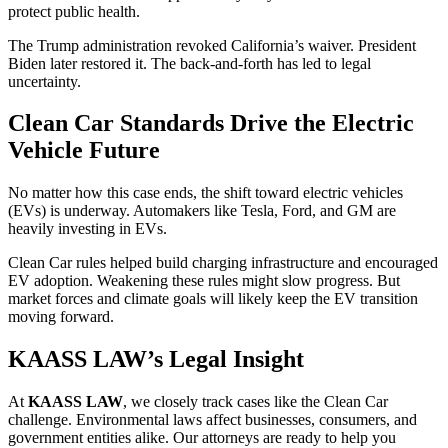
protect public health.
The Trump administration revoked California’s waiver. President
Biden later restored it. The back-and-forth has led to legal
uncertainty.
Clean Car Standards Drive the Electric
Vehicle Future
No matter how this case ends, the shift toward electric vehicles
(EVs) is underway. Automakers like Tesla, Ford, and GM are
heavily investing in EVs.
Clean Car rules helped build charging infrastructure and encouraged
EV adoption. Weakening these rules might slow progress. But
market forces and climate goals will likely keep the EV transition
moving forward.
KAASS LAW’s Legal Insight
At
KAASS LAW
, we closely track cases like the Clean Car
challenge. Environmental laws affect businesses, consumers, and
government entities alike. Our attorneys are ready to help you