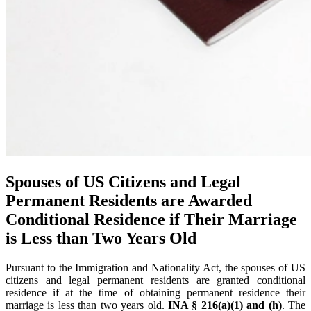
Spouses of US Citizens and Legal
Permanent Residents are Awarded
Conditional Residence if Their Marriage
is Less than Two Years Old
Pursuant to the Immigration and Nationality Act, the spouses of US
citizens and legal permanent residents are granted conditional
residence if at the time of obtaining permanent residence their
marriage is less than two years old.
INA § 216(a)(1) and (h)
. The