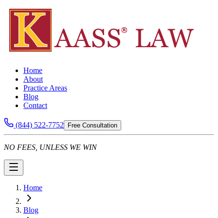
Home
About
Practice Areas
Blog
Contact
(844) 522-7752
Free Consultation
NO FEES, UNLESS WE WIN
Home
Blog