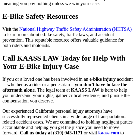
meaning you pay nothing unless we win your case.
E-Bike Safety Resources
Visit the
National Highway Traffic Safety Administration (NHTSA)
to learn more about e-bike safety, traffic laws, and accident
prevention. This reputable resource offers valuable guidance for
both riders and motorists.
Call KAASS LAW Today for Help With
Your E-Bike Injury Case
If you or a loved one has been involved in an
e-bike injury
accident
—whether as a rider or a pedestrian—
you don’t have to face the
aftermath alone
. The legal team at
KAASS LAW
is here to help
you understand your rights, gather critical evidence, and pursue the
compensation you deserve.
Our experienced California personal injury attorneys have
successfully represented clients in a wide range of transportation-
related accident cases. We are committed to holding negligent parties
accountable and helping you get the justice you need to move
forward.
Call us today at (310) 943-1171
or
visit
kaass.com
to