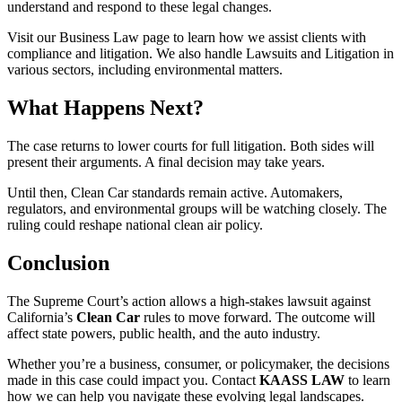
understand and respond to these legal changes.
Visit our Business Law page to learn how we assist clients with
compliance and litigation. We also handle Lawsuits and Litigation in
various sectors, including environmental matters.
What Happens Next?
The case returns to lower courts for full litigation. Both sides will
present their arguments. A final decision may take years.
Until then, Clean Car standards remain active. Automakers,
regulators, and environmental groups will be watching closely. The
ruling could reshape national clean air policy.
Conclusion
The Supreme Court’s action allows a high-stakes lawsuit against
California’s
Clean Car
rules to move forward. The outcome will
affect state powers, public health, and the auto industry.
Whether you’re a business, consumer, or policymaker, the decisions
made in this case could impact you. Contact
KAASS LAW
to learn
how we can help you navigate these evolving legal landscapes.