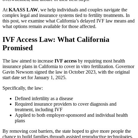
At
KAASS LAW
, we help individuals and couples navigate the
complex legal and insurance systems tied to fertility treatments. In
this post, we examine what California’s delayed IVF law means and
what options remain available for those affected.
IVF Access Law: What California
Promised
The law aimed to increase
IVF access
by requiring most health
insurance plans in California to cover in vitro fertilization. Governor
Gavin Newsom signed the law in October 2023, with the original
start date set for January 1, 2025.
Specifically, the law:
Defined infertility as a disease
Required insurance providers to cover diagnosis and
treatment, including IVF
Applied to both employer-sponsored and individual health
plans
By removing cost barriers, the state hoped to give more people the
chance to build families through assisted reproductive technologies.