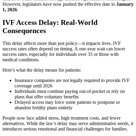
However, legislators have now pushed the effective date to
January
1, 2026
.
IVF Access Delay: Real-World
Consequences
This delay affects more than just policy—it impacts lives. IVF
success rates often depend on timing. A one-year wait can lower
success rates, especially for individuals over 35 or those with
medical conditions.
Here’s what the delay means for patients:
Insurance companies are not legally required to provide IVF
coverage until 2026
Individuals must continue paying out-of-pocket or rely on
plans that offer voluntary benefits
Delayed access may force some patients to postpone or
abandon fertility plans entirely
People now face added stress, high treatment costs, and fewer
alternatives. While the law’s delay may serve administrative needs, it
introduces serious emotional and financial challenges for families.