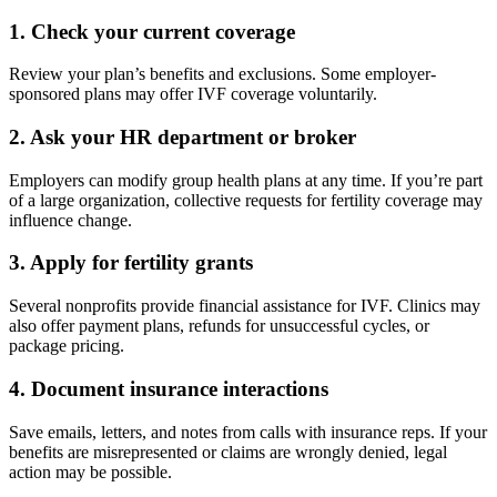
1.
Check your current coverage
Review your plan’s benefits and exclusions. Some employer-
sponsored plans may offer IVF coverage voluntarily.
2.
Ask your HR department or broker
Employers can modify group health plans at any time. If you’re part
of a large organization, collective requests for fertility coverage may
influence change.
3.
Apply for fertility grants
Several nonprofits provide financial assistance for IVF. Clinics may
also offer payment plans, refunds for unsuccessful cycles, or
package pricing.
4.
Document insurance interactions
Save emails, letters, and notes from calls with insurance reps. If your
benefits are misrepresented or claims are wrongly denied, legal
action may be possible.