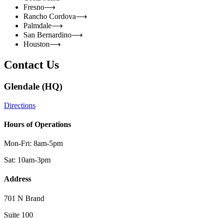
Fresno
⟶
Rancho Cordova
⟶
Palmdale
⟶
San Bernardino
⟶
Houston
⟶
Contact Us
Glendale (HQ)
Directions
Hours of Operations
Mon-Fri: 8am-5pm
Sat: 10am-3pm
Address
701 N Brand
Suite 100