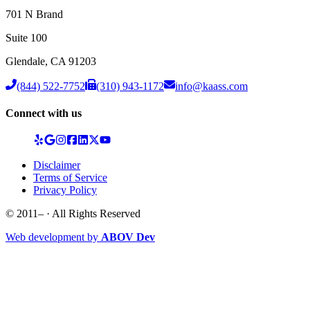
701 N Brand
Suite 100
Glendale
,
CA
91203
(844) 522-7752
(310) 943-1172
info@kaass.com
Connect with us
Disclaimer
Terms of Service
Privacy Policy
© 2011–
· All Rights Reserved
Web development by
ABOV Dev