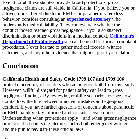
Even though these statutes provide broad protections, gross
negligence claims are still viable in California. If you believe you or
a loved one suffered due to an EMT’s or paramedic’s reckless
behavior, consider consulting an
experienced attorney
who
understands medical liability. They can evaluate whether the
conduct indeed reached gross negligence. If you also suspect
discrimination or other violations in a medical context,
California’s
Department of Public Health
site can be used for formal complaint
procedures. Never hesitate to gather medical records, witness
statements, and any other evidence that might support your claim.
Conclusion
California Health and Safety Code 1799.107 and 1799.106
protect emergency responders who act in good faith from civil suits.
However, willful disregard for patient safety can lead to gross
negligence findings. By reviewing real-life scenarios, we see how
courts draw the line between innocent mistakes and egregious
conduct. If you have further questions or concerns about paramedic
or EMT liability, stay informed and consider legal counsel.
Understanding when protections apply—and when gross negligence
or misconduct enters the picture—helps both emergency workers
and the public navigate these crucial laws.