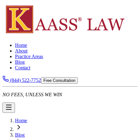
Home
About
Practice Areas
Blog
Contact
(844) 522-7752
Free Consultation
NO FEES, UNLESS WE WIN
Home
Blog