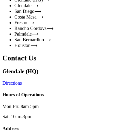
Glendale
⟶
San Diego
⟶
Costa Mesa
⟶
Fresno
⟶
Rancho Cordova
⟶
Palmdale
⟶
San Bernardino
⟶
Houston
⟶
Contact Us
Glendale (HQ)
Directions
Hours of Operations
Mon-Fri: 8am-5pm
Sat: 10am-3pm
Address