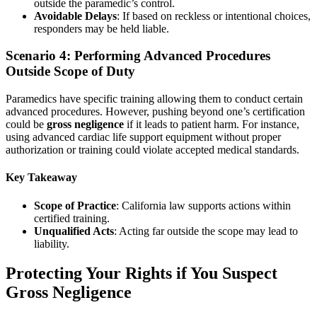
outside the paramedic’s control.
Avoidable Delays
: If based on reckless or intentional choices,
responders may be held liable.
Scenario 4: Performing Advanced Procedures
Outside Scope of Duty
Paramedics have specific training allowing them to conduct certain
advanced procedures. However, pushing beyond one’s certification
could be
gross negligence
if it leads to patient harm. For instance,
using advanced cardiac life support equipment without proper
authorization or training could violate accepted medical standards.
Key Takeaway
Scope of Practice
: California law supports actions within
certified training.
Unqualified Acts
: Acting far outside the scope may lead to
liability.
Protecting Your Rights if You Suspect
Gross Negligence