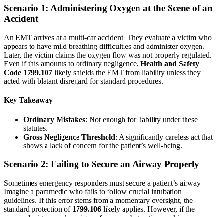
Scenario 1: Administering Oxygen at the Scene of an
Accident
An EMT arrives at a multi-car accident. They evaluate a victim who
appears to have mild breathing difficulties and administer oxygen.
Later, the victim claims the oxygen flow was not properly regulated.
Even if this amounts to ordinary negligence,
Health and Safety
Code 1799.107
likely shields the EMT from liability unless they
acted with blatant disregard for standard procedures.
Key Takeaway
Ordinary Mistakes
: Not enough for liability under these
statutes.
Gross Negligence Threshold
: A significantly careless act that
shows a lack of concern for the patient’s well-being.
Scenario 2: Failing to Secure an Airway Properly
Sometimes emergency responders must secure a patient’s airway.
Imagine a paramedic who fails to follow crucial intubation
guidelines. If this error stems from a momentary oversight, the
standard protection of
1799.106
likely applies. However, if the