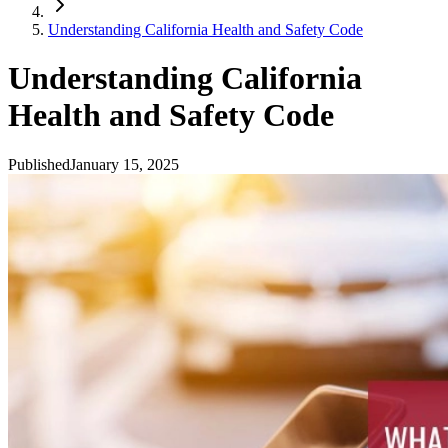
Understanding California Health and Safety Code
Understanding California
Health and Safety Code
Published
January 15, 2025