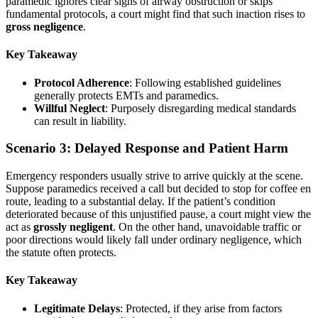
paramedic ignores clear signs of airway obstruction or skips
fundamental protocols, a court might find that such inaction rises to
gross negligence
.
Key Takeaway
Protocol Adherence
: Following established guidelines
generally protects EMTs and paramedics.
Willful Neglect
: Purposely disregarding medical standards
can result in liability.
Scenario 3: Delayed Response and Patient Harm
Emergency responders usually strive to arrive quickly at the scene.
Suppose paramedics received a call but decided to stop for coffee en
route, leading to a substantial delay. If the patient’s condition
deteriorated because of this unjustified pause, a court might view the
act as
grossly negligent
. On the other hand, unavoidable traffic or
poor directions would likely fall under ordinary negligence, which
the statute often protects.
Key Takeaway
Legitimate Delays
: Protected, if they arise from factors