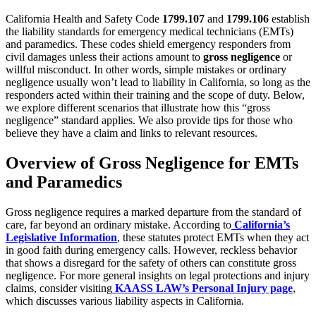
California Health and Safety Code
1799.107
and
1799.106
establish
the liability standards for emergency medical technicians (EMTs)
and paramedics. These codes shield emergency responders from
civil damages unless their actions amount to
gross negligence
or
willful misconduct. In other words, simple mistakes or ordinary
negligence usually won’t lead to liability in California, so long as the
responders acted within their training and the scope of duty. Below,
we explore different scenarios that illustrate how this “gross
negligence” standard applies. We also provide tips for those who
believe they have a claim and links to relevant resources.
Overview of Gross Negligence for EMTs
and Paramedics
Gross negligence requires a marked departure from the standard of
care, far beyond an ordinary mistake. According to
California’s
Legislative Information
, these statutes protect EMTs when they act
in good faith during emergency calls. However, reckless behavior
that shows a disregard for the safety of others can constitute gross
negligence. For more general insights on legal protections and injury
claims, consider visiting
KAASS LAW’s Personal Injury page
,
which discusses various liability aspects in California.