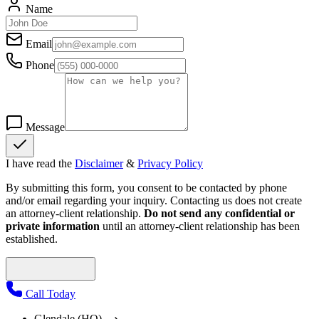
Name
Email
Phone
Message
I have read the
Disclaimer
&
Privacy Policy
By submitting this form, you consent to be contacted by phone
and/or email regarding your inquiry. Contacting us does not create
an attorney-client relationship.
Do not send any confidential or
private information
until an attorney-client relationship has been
established.
Call Today
Glendale (HQ)
⟶