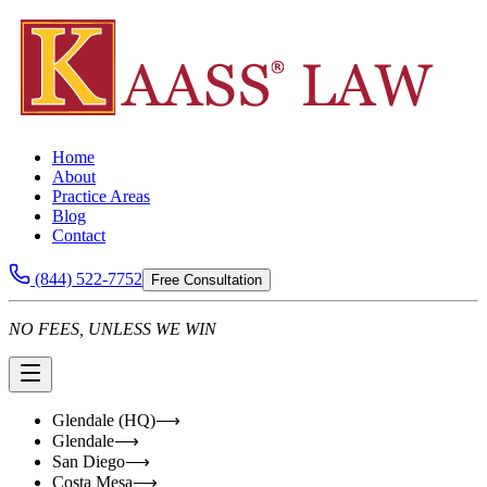
Home
About
Practice Areas
Blog
Contact
(844) 522-7752
Free Consultation
NO FEES, UNLESS WE WIN
Glendale (HQ)
⟶
Glendale
⟶
San Diego
⟶
Costa Mesa
⟶