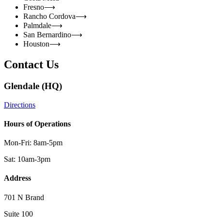
Fresno
⟶
Rancho Cordova
⟶
Palmdale
⟶
San Bernardino
⟶
Houston
⟶
Contact Us
Glendale (HQ)
Directions
Hours of Operations
Mon-Fri: 8am-5pm
Sat: 10am-3pm
Address
701 N Brand
Suite 100