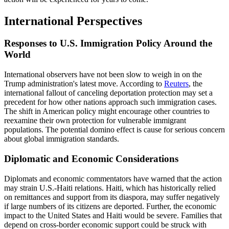
International Perspectives
Responses to U.S. Immigration Policy Around the
World
International observers have not been slow to weigh in on the
Trump administration's latest move. According to
Reuters
, the
international fallout of canceling deportation protection may set a
precedent for how other nations approach such immigration cases.
The shift in American policy might encourage other countries to
reexamine their own protection for vulnerable immigrant
populations. The potential domino effect is cause for serious concern
about global immigration standards.
Diplomatic and Economic Considerations
Diplomats and economic commentators have warned that the action
may strain U.S.-Haiti relations. Haiti, which has historically relied
on remittances and support from its diaspora, may suffer negatively
if large numbers of its citizens are deported. Further, the economic
impact to the United States and Haiti would be severe. Families that
depend on cross-border economic support could be struck with