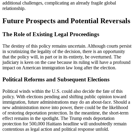
additional challenges, complicating an already fragile global
relationship.
Future Prospects and Potential Reversals
The Role of Existing Legal Proceedings
The destiny of this policy remains uncertain. Although courts persist
in scrutinizing the legality of the decision, there is an opportunity
that the policy will, in part or in its entirety, be overturned. The
judiciary is keen on the case because its ruling will have a profound
impact on American immigration law long after the election.
Political Reforms and Subsequent Elections
Political winds within the U.S. could also decide the fate of this
policy. With elections pending and shifting public opinion toward
immigration, future administrations may do an about-face. Should a
new administration move into power, there could be the likelihood
of restoring deportation protection. In the meantime, the short-term
effect remains in the spotlight. The Trump ends deportation
protection for 500,000 Haitians headline will undoubtedly remain
contentious as legal action and political response unfold.