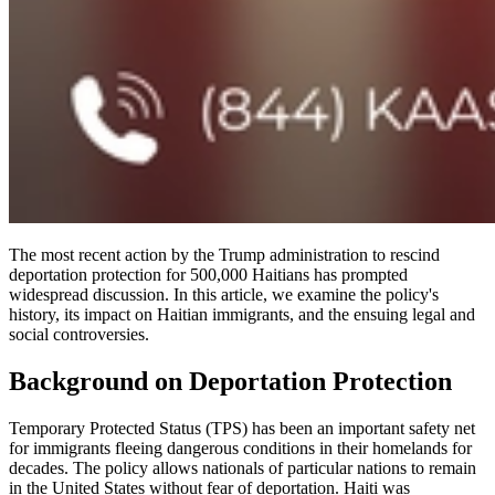
The most recent action by the Trump administration to rescind
deportation protection for 500,000 Haitians has prompted
widespread discussion. In this article, we examine the policy's
history, its impact on Haitian immigrants, and the ensuing legal and
social controversies.
Background on Deportation Protection
Temporary Protected Status (TPS) has been an important safety net
for immigrants fleeing dangerous conditions in their homelands for
decades. The policy allows nationals of particular nations to remain
in the United States without fear of deportation. Haiti was