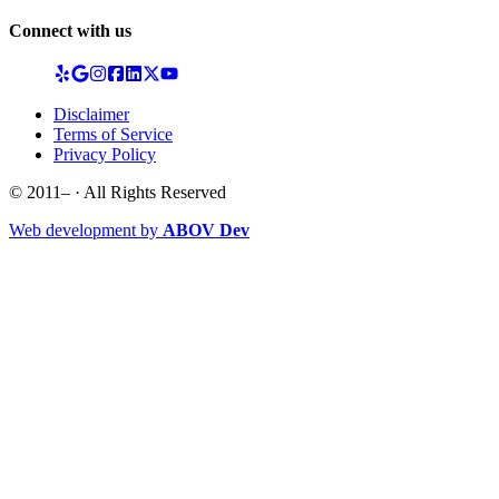
Connect with us
Disclaimer
Terms of Service
Privacy Policy
© 2011–
· All Rights Reserved
Web development by
ABOV Dev