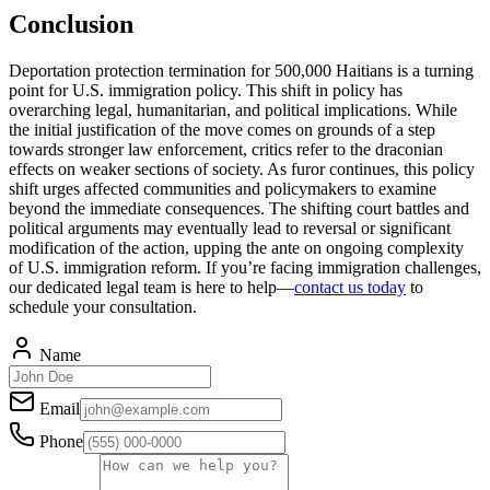
Conclusion
Deportation protection termination for 500,000 Haitians is a turning
point for U.S. immigration policy. This shift in policy has
overarching legal, humanitarian, and political implications. While
the initial justification of the move comes on grounds of a step
towards stronger law enforcement, critics refer to the draconian
effects on weaker sections of society. As furor continues, this policy
shift urges affected communities and policymakers to examine
beyond the immediate consequences. The shifting court battles and
political arguments may eventually lead to reversal or significant
modification of the action, upping the ante on ongoing complexity
of U.S. immigration reform. If you’re facing immigration challenges,
our dedicated legal team is here to help—
contact us today
to
schedule your consultation.
Name
Email
Phone