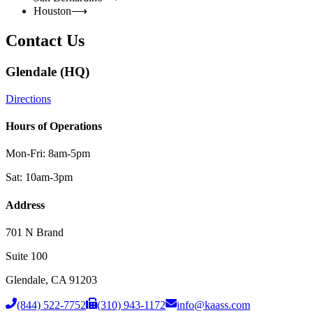
Houston
⟶
Contact Us
Glendale (HQ)
Directions
Hours of Operations
Mon-Fri: 8am-5pm
Sat: 10am-3pm
Address
701 N Brand
Suite 100
Glendale
,
CA
91203
(844) 522-7752
(310) 943-1172
info@kaass.com