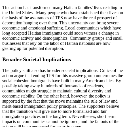
This action has transformed many Haitian families' lives residing in
the United States. Many people who have established their lives on
the basis of the assurances of TPS now have the real prospect of
deportation hanging over them. This uncertainty can bring severe
economic and emotional suffering. Local communities which have
long accepted Haitian immigrants could soon witness a change in
economic activity and demographics. Community groups and small
businesses that rely on the labor of Haitian nationals are now
gearing up for potential disruption.
Broader Societal Implications
The policy shift also has broader societal implications. Critics of the
action argue that ending TPS for this massive group undermines the
social cohesion immigrants have built in many American cities. By
possibly taking away hundreds of thousands of residents,
communities might struggle to maintain cultural diversity and
economic stability. On the other hand, however, the policy is
supported by the fact that the move maintains the rule of law and
merit-based immigration policy principles. The supporters believe
that the transition will give rise to more formalized and fair
immigration practices in the long term. Nevertheless, short-term
impacts on communities cannot be ignored, and the fallouts of the
action will be experienced for years to come.