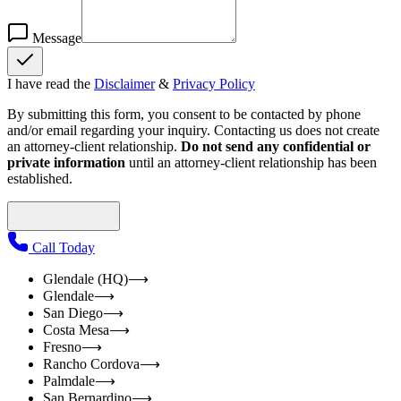
Message
I have read the
Disclaimer
&
Privacy Policy
By submitting this form, you consent to be contacted by phone
and/or email regarding your inquiry. Contacting us does not create
an attorney-client relationship.
Do not send any confidential or
private information
until an attorney-client relationship has been
established.
Call Today
Glendale (HQ)
⟶
Glendale
⟶
San Diego
⟶
Costa Mesa
⟶
Fresno
⟶
Rancho Cordova
⟶
Palmdale
⟶
San Bernardino
⟶