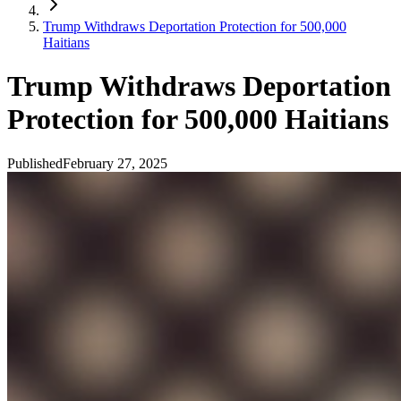
Trump Withdraws Deportation Protection for 500,000
Haitians
Trump Withdraws Deportation
Protection for 500,000 Haitians
Published
February 27, 2025