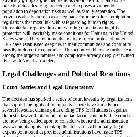
advocacy groups argue that the removal of TPS for Haitians is a
breach of decades-long precedent and exposes a vulnerable
population to deportation risks as well as family separation. The
move has also been seen as a step back from the softer immigration
regulations that most link with safeguarding human rights.
Humanitarian organizations are warning that eliminating this
protection will inevitably make conditions for Haitians in the United
States worse. They point out that many of those protected under
TPS have established deep ties in their communities and contribute
heavily to domestic economies. The action could create further fears
among the targeted families and complicate already deeply entwined
lives with American society.
Legal Challenges and Political Reactions
Court Battles and Legal Uncertainty
The decision has sparked a series of court lawsuits by organizations
that support the rights of immigrants. There have already been
several lawsuits, claiming that ending TPS for Haitians is against
domestic law and international humanitarian standards. The courts
are now being called upon to consider whether the administration
was within its rights in making the decision. Additionally, legal
experts point out that previous administrations have made TPS