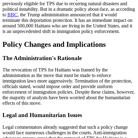
previously eligible for TPS due to recurring natural disasters and
political instability. But in a dramatic policy about-face, as according
to
BBC
, the Trump administration announced that it would
terminate this deportation protection. It has an immediate impact on
around 500,000 Haitians who are living in the United States, and it
is an unprecedented shift in immigration policy enforcement.
Policy Changes and Implications
The Administration's Rationale
The revocation of TPS for Haitians was framed by the
administration as the move that must be made to enforce
immigration laws more aggressively. Termination of the protection,
officials stated, would impose order and provide uniform
enforcement of immigration policies. Despite these claims, however,
the majority of analysts have been worried about the humanitarian
effects of this move.
Legal and Humanitarian Issues
Legal commentators already suggested that such a policy change
would face numerous challenges in the courts. Anti-immigration