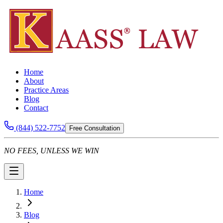
Home
About
Practice Areas
Blog
Contact
(844) 522-7752
Free Consultation
NO FEES, UNLESS WE WIN
Home
Blog