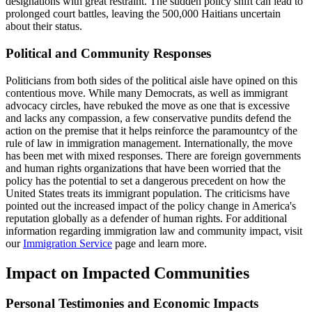
designations with great restraint. The sudden policy shift can lead to
prolonged court battles, leaving the 500,000 Haitians uncertain
about their status.
Political and Community Responses
Politicians from both sides of the political aisle have opined on this
contentious move. While many Democrats, as well as immigrant
advocacy circles, have rebuked the move as one that is excessive
and lacks any compassion, a few conservative pundits defend the
action on the premise that it helps reinforce the paramountcy of the
rule of law in immigration management. Internationally, the move
has been met with mixed responses. There are foreign governments
and human rights organizations that have been worried that the
policy has the potential to set a dangerous precedent on how the
United States treats its immigrant population. The criticisms have
pointed out the increased impact of the policy change in America's
reputation globally as a defender of human rights. For additional
information regarding immigration law and community impact, visit
our
Immigration Service
page and learn more.
Impact on Impacted Communities
Personal Testimonies and Economic Impacts