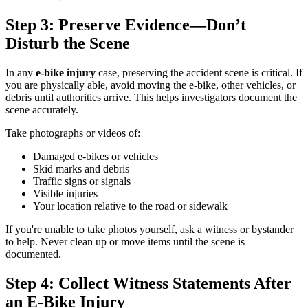
Step 3: Preserve Evidence—Don’t
Disturb the Scene
In any
e-bike injury
case, preserving the accident scene is critical. If
you are physically able, avoid moving the e-bike, other vehicles, or
debris until authorities arrive. This helps investigators document the
scene accurately.
Take photographs or videos of:
Damaged e-bikes or vehicles
Skid marks and debris
Traffic signs or signals
Visible injuries
Your location relative to the road or sidewalk
If you're unable to take photos yourself, ask a witness or bystander
to help. Never clean up or move items until the scene is
documented.
Step 4: Collect Witness Statements After
an E-Bike Injury