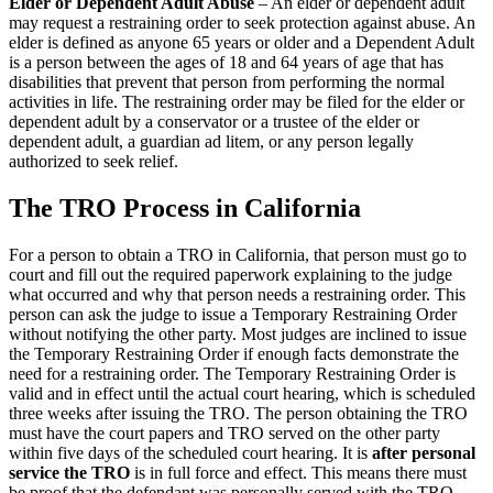
Elder or Dependent Adult Abuse
– An elder or dependent adult
may request a restraining order to seek protection against abuse. An
elder is defined as anyone 65 years or older and a Dependent Adult
is a person between the ages of 18 and 64 years of age that has
disabilities that prevent that person from performing the normal
activities in life. The restraining order may be filed for the elder or
dependent adult by a conservator or a trustee of the elder or
dependent adult, a guardian ad litem, or any person legally
authorized to seek relief.
The TRO Process in California
For a person to obtain a TRO in California, that person must go to
court and fill out the required paperwork explaining to the judge
what occurred and why that person needs a restraining order. This
person can ask the judge to issue a Temporary Restraining Order
without notifying the other party. Most judges are inclined to issue
the Temporary Restraining Order if enough facts demonstrate the
need for a restraining order. The Temporary Restraining Order is
valid and in effect until the actual court hearing, which is scheduled
three weeks after issuing the TRO. The person obtaining the TRO
must have the court papers and TRO served on the other party
within five days of the scheduled court hearing. It is
after personal
service the TRO
is in full force and effect. This means there must
be proof that the defendant was personally served with the TRO.