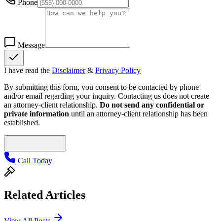
Phone
Message
I have read the
Disclaimer
&
Privacy Policy
By submitting this form, you consent to be contacted by phone
and/or email regarding your inquiry. Contacting us does not create
an attorney-client relationship.
Do not send any confidential or
private information
until an attorney-client relationship has been
established.
Call Today
Related Articles
View All Posts