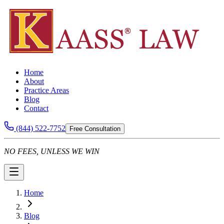
Home
About
Practice Areas
Blog
Contact
(844) 522-7752
Free Consultation
NO FEES, UNLESS WE WIN
Home
Blog