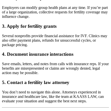
Employers can modify group health plans at any time. If you’re part
of a large organization, collective requests for fertility coverage may
influence change.
3.
Apply for fertility grants
Several nonprofits provide financial assistance for IVF. Clinics may
also offer payment plans, refunds for unsuccessful cycles, or
package pricing.
4.
Document insurance interactions
Save emails, letters, and notes from calls with insurance reps. If your
benefits are misrepresented or claims are wrongly denied, legal
action may be possible.
5.
Contact a fertility law attorney
You don’t need to navigate this alone. Attorneys experienced in
insurance and healthcare law, like the team at KAASS LAW, can
evaluate your situation and suggest the best next steps.