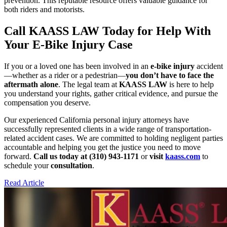
prevention. This reputable resource offers valuable guidance for
both riders and motorists.
Call KAASS LAW Today for Help With
Your E-Bike Injury Case
If you or a loved one has been involved in an
e-bike injury
accident
—whether as a rider or a pedestrian—
you don’t have to face the
aftermath alone
. The legal team at
KAASS LAW
is here to help
you understand your rights, gather critical evidence, and pursue the
compensation you deserve.
Our experienced California personal injury attorneys have
successfully represented clients in a wide range of transportation-
related accident cases. We are committed to holding negligent parties
accountable and helping you get the justice you need to move
forward.
Call us today at (310) 943-1171
or
visit
kaass.com
to
schedule your
consultation
.
Read Article