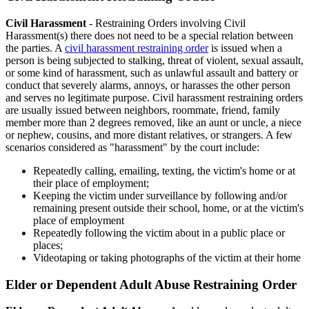
Civil Harassment
- Restraining Orders involving Civil
Harassment(s) there does not need to be a special relation between
the parties. A
civil harassment restraining order
is issued when a
person is being subjected to stalking, threat of violent, sexual assault,
or some kind of harassment, such as unlawful assault and battery or
conduct that severely alarms, annoys, or harasses the other person
and serves no legitimate purpose. Civil harassment restraining orders
are usually issued between neighbors, roommate, friend, family
member more than 2 degrees removed, like an aunt or uncle, a niece
or nephew, cousins, and more distant relatives, or strangers. A few
scenarios considered as "harassment" by the court include:
Repeatedly calling, emailing, texting, the victim's home or at
their place of employment;
Keeping the victim under surveillance by following and/or
remaining present outside their school, home, or at the victim's
place of employment
Repeatedly following the victim about in a public place or
places;
Videotaping or taking photographs of the victim at their home
Elder or Dependent Adult Abuse Restraining Order