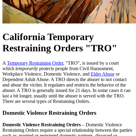
California Temporary
Restraining Orders "TRO"
A
Temporary Restraining Order
, "TRO", is issued by a court
which
temporarily
protects people from Civil Harassment,
Workplace Violence, Domestic Violence, and
Elder Abuse
or
Dependent Adult Abuse. A TRO directs the abuser to not contact
and abuse the victim. It regulates and restricts the behavior of the
abuser. A TRO is generally issued for 21 days. In some cases it can
last a bit longer, usually until the abuser is served with the TRO.
There are several types of Restraining Orders.
Domestic Violence Restraining Orders
Domestic Violence Restraining Orders
– Domestic Violence
Restraining Orders require a special relationship between the parties
such as: married or registered domestic partners, divorced or