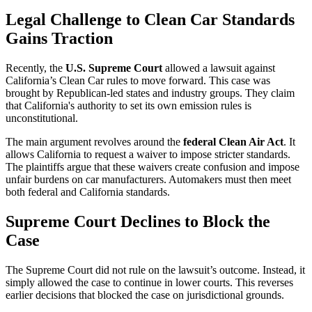
Legal Challenge to Clean Car Standards
Gains Traction
Recently, the
U.S. Supreme Court
allowed a lawsuit against
California’s Clean Car rules to move forward. This case was
brought by Republican-led states and industry groups. They claim
that California's authority to set its own emission rules is
unconstitutional.
The main argument revolves around the
federal Clean Air Act
. It
allows California to request a waiver to impose stricter standards.
The plaintiffs argue that these waivers create confusion and impose
unfair burdens on car manufacturers. Automakers must then meet
both federal and California standards.
Supreme Court Declines to Block the
Case
The Supreme Court did not rule on the lawsuit’s outcome. Instead, it
simply allowed the case to continue in lower courts. This reverses
earlier decisions that blocked the case on jurisdictional grounds.