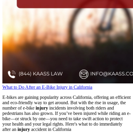
What to Do After an E-Bike Injury in California
E-bikes are gaining popularity across California, offering an efficient
and eco-friendly way to get around. But with the rise in usage, the
number of e-bike
injury
incidents involving both riders and
pedestrians has also grown. If you’ve been injured while riding an e-
bike—or struck by one—you need to take swift action to protect
your health and your legal rights. Here's what to do immediately
after an
injury
accident in California