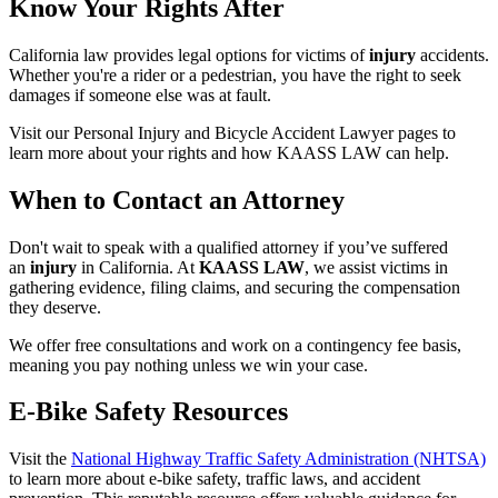
Know Your Rights After
California law provides legal options for victims of
injury
accidents.
Whether you're a rider or a pedestrian, you have the right to seek
damages if someone else was at fault.
Visit our Personal Injury and Bicycle Accident Lawyer pages to
learn more about your rights and how KAASS LAW can help.
When to Contact an Attorney
Don't wait to speak with a qualified attorney if you’ve suffered
an
injury
in California. At
KAASS LAW
, we assist victims in
gathering evidence, filing claims, and securing the compensation
they deserve.
We offer free consultations and work on a contingency fee basis,
meaning you pay nothing unless we win your case.
E-Bike Safety Resources
Visit the
National Highway Traffic Safety Administration (NHTSA)
to learn more about e-bike safety, traffic laws, and accident