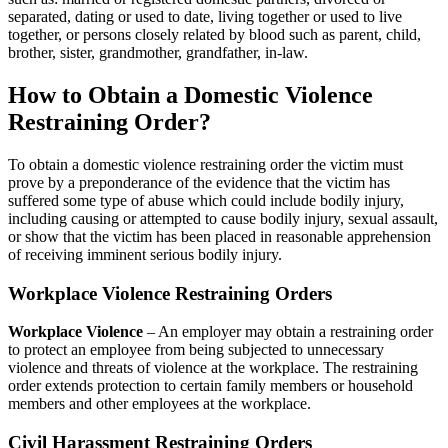
separated, dating or used to date, living together or used to live
together, or persons closely related by blood such as parent, child,
brother, sister, grandmother, grandfather, in-law.
How to Obtain a Domestic Violence
Restraining Order?
To obtain a domestic violence restraining order the victim must
prove by a preponderance of the evidence that the victim has
suffered some type of abuse which could include bodily injury,
including causing or attempted to cause bodily injury, sexual assault,
or show that the victim has been placed in reasonable apprehension
of receiving imminent serious bodily injury.
Workplace Violence Restraining Orders
Workplace Violence
– An employer may obtain a restraining order
to protect an employee from being subjected to unnecessary
violence and threats of violence at the workplace. The restraining
order extends protection to certain family members or household
members and other employees at the workplace.
Civil Harassment Restraining Orders