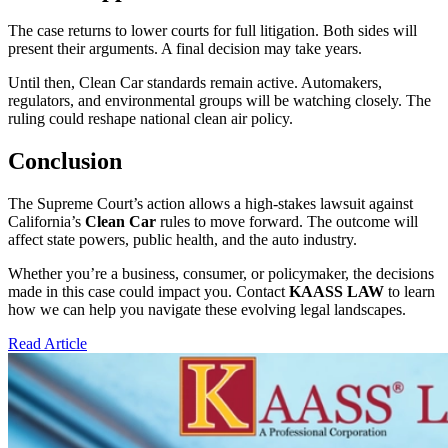
The case returns to lower courts for full litigation. Both sides will
present their arguments. A final decision may take years.
Until then, Clean Car standards remain active. Automakers,
regulators, and environmental groups will be watching closely. The
ruling could reshape national clean air policy.
Conclusion
The Supreme Court’s action allows a high-stakes lawsuit against
California’s
Clean Car
rules to move forward. The outcome will
affect state powers, public health, and the auto industry.
Whether you’re a business, consumer, or policymaker, the decisions
made in this case could impact you. Contact
KAASS LAW
to learn
how we can help you navigate these evolving legal landscapes.
Read Article