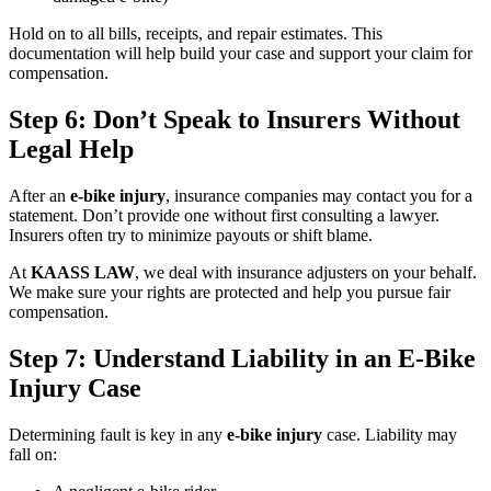
Hold on to all bills, receipts, and repair estimates. This
documentation will help build your case and support your claim for
compensation.
Step 6: Don’t Speak to Insurers Without
Legal Help
After an
e-bike injury
, insurance companies may contact you for a
statement. Don’t provide one without first consulting a lawyer.
Insurers often try to minimize payouts or shift blame.
At
KAASS LAW
, we deal with insurance adjusters on your behalf.
We make sure your rights are protected and help you pursue fair
compensation.
Step 7: Understand Liability in an E-Bike
Injury Case
Determining fault is key in any
e-bike injury
case. Liability may
fall on: