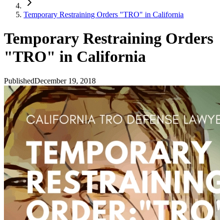
Temporary Restraining Orders "TRO" in California
Temporary Restraining Orders
"TRO" in California
Published
December 19, 2018