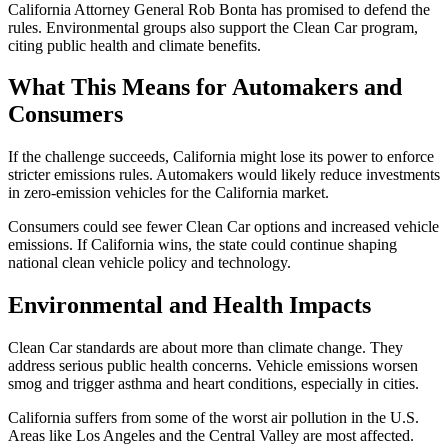
California Attorney General Rob Bonta has promised to defend the
rules. Environmental groups also support the Clean Car program,
citing public health and climate benefits.
What This Means for Automakers and
Consumers
If the challenge succeeds, California might lose its power to enforce
stricter emissions rules. Automakers would likely reduce investments
in zero-emission vehicles for the California market.
Consumers could see fewer Clean Car options and increased vehicle
emissions. If California wins, the state could continue shaping
national clean vehicle policy and technology.
Environmental and Health Impacts
Clean Car standards are about more than climate change. They
address serious public health concerns. Vehicle emissions worsen
smog and trigger asthma and heart conditions, especially in cities.
California suffers from some of the worst air pollution in the U.S.
Areas like Los Angeles and the Central Valley are most affected.