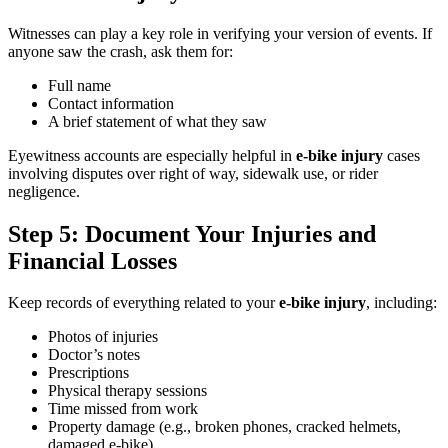
Witnesses can play a key role in verifying your version of events. If
anyone saw the crash, ask them for:
Full name
Contact information
A brief statement of what they saw
Eyewitness accounts are especially helpful in
e-bike injury
cases
involving disputes over right of way, sidewalk use, or rider
negligence.
Step 5: Document Your Injuries and
Financial Losses
Keep records of everything related to your
e-bike injury
, including:
Photos of injuries
Doctor’s notes
Prescriptions
Physical therapy sessions
Time missed from work
Property damage (e.g., broken phones, cracked helmets,
damaged e-bike)