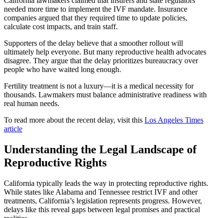
California lawmakers claimed that insurers and state regulators
needed more time to implement the IVF mandate. Insurance
companies argued that they required time to update policies,
calculate cost impacts, and train staff.
Supporters of the delay believe that a smoother rollout will
ultimately help everyone. But many reproductive health advocates
disagree. They argue that the delay prioritizes bureaucracy over
people who have waited long enough.
Fertility treatment is not a luxury—it is a medical necessity for
thousands. Lawmakers must balance administrative readiness with
real human needs.
To read more about the recent delay, visit this
Los Angeles Times
article
Understanding the Legal Landscape of
Reproductive Rights
California typically leads the way in protecting reproductive rights.
While states like Alabama and Tennessee restrict IVF and other
treatments, California’s legislation represents progress. However,
delays like this reveal gaps between legal promises and practical