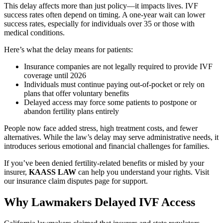
This delay affects more than just policy—it impacts lives. IVF
success rates often depend on timing. A one-year wait can lower
success rates, especially for individuals over 35 or those with
medical conditions.
Here’s what the delay means for patients:
Insurance companies are not legally required to provide IVF
coverage until 2026
Individuals must continue paying out-of-pocket or rely on
plans that offer voluntary benefits
Delayed access may force some patients to postpone or
abandon fertility plans entirely
People now face added stress, high treatment costs, and fewer
alternatives. While the law’s delay may serve administrative needs, it
introduces serious emotional and financial challenges for families.
If you’ve been denied fertility-related benefits or misled by your
insurer,
KAASS LAW
can help you understand your rights. Visit
our insurance claim disputes page for support.
Why Lawmakers Delayed IVF Access