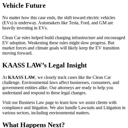
Vehicle Future
No matter how this case ends, the shift toward electric vehicles
(EVs) is underway. Automakers like Tesla, Ford, and GM are
heavily investing in EVs.
Clean Car rules helped build charging infrastructure and encouraged
EV adoption. Weakening these rules might slow progress. But
market forces and climate goals will likely keep the EV transition
moving forward.
KAASS LAW’s Legal Insight
At
KAASS LAW
, we closely track cases like the Clean Car
challenge. Environmental laws affect businesses, consumers, and
government entities alike. Our attorneys are ready to help you
understand and respond to these legal changes.
Visit our Business Law page to learn how we assist clients with
compliance and litigation. We also handle Lawsuits and Litigation in
various sectors, including environmental matters.
What Happens Next?