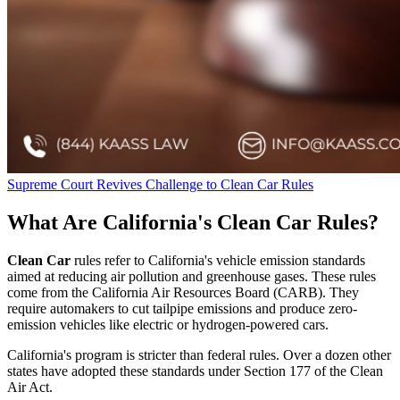
Supreme Court Revives Challenge to Clean Car Rules
What Are California's Clean Car Rules?
Clean Car
rules refer to California's vehicle emission standards
aimed at reducing air pollution and greenhouse gases. These rules
come from the California Air Resources Board (CARB). They
require automakers to cut tailpipe emissions and produce zero-
emission vehicles like electric or hydrogen-powered cars.
California's program is stricter than federal rules. Over a dozen other
states have adopted these standards under Section 177 of the Clean
Air Act.