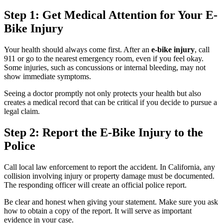
Step 1: Get Medical Attention for Your E-
Bike Injury
Your health should always come first. After an
e-bike injury
, call
911 or go to the nearest emergency room, even if you feel okay.
Some injuries, such as concussions or internal bleeding, may not
show immediate symptoms.
Seeing a doctor promptly not only protects your health but also
creates a medical record that can be critical if you decide to pursue a
legal claim.
Step 2: Report the E-Bike Injury to the
Police
Call local law enforcement to report the accident. In California, any
collision involving injury or property damage must be documented.
The responding officer will create an official police report.
Be clear and honest when giving your statement. Make sure you ask
how to obtain a copy of the report. It will serve as important
evidence in your case.