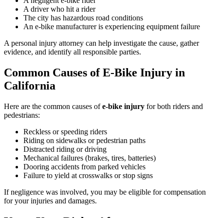
A negligent e-bike rider
A driver who hit a rider
The city has hazardous road conditions
An e-bike manufacturer is experiencing equipment failure
A personal injury attorney can help investigate the cause, gather
evidence, and identify all responsible parties.
Common Causes of E-Bike Injury in
California
Here are the common causes of
e-bike injury
for both riders and
pedestrians:
Reckless or speeding riders
Riding on sidewalks or pedestrian paths
Distracted riding or driving
Mechanical failures (brakes, tires, batteries)
Dooring accidents from parked vehicles
Failure to yield at crosswalks or stop signs
If negligence was involved, you may be eligible for compensation
for your injuries and damages.