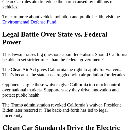
Clean Car rules aim to reduce the harm caused by millions of
vehicles.
To learn more about vehicle pollution and public health, visit the
Environmental Defense Fund.
Legal Battle Over State vs. Federal
Power
This lawsuit raises big questions about federalism. Should California
be able to set stricter rules than the federal government?
The Clean Air Act gives California the right to apply for waivers.
That’s because the state has struggled with air pollution for decades.
Opponents argue these waivers give California too much control
over national markets. Supporters say they drive innovation and
protect public health.
The Trump administration revoked California’s waiver. President
Biden later restored it. The back-and-forth has led to legal
uncertainty.
Clean Car Standards Drive the Electric