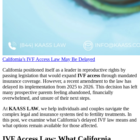
California’s IVF Access Law May Be Delayed
California positioned itself as a leader in reproductive rights by
passing legislation that would expand
IVF access
through mandated
insurance coverage. However, a recent amendment to the law has
delayed its implementation from 2025 to 2026. This decision has left
many prospective parents feeling abandoned, financially
overwhelmed, and unsure of their next steps.
At
KAASS LAW
, we help individuals and couples navigate the
complex legal and insurance systems tied to fertility treatments. In
this post, we examine what California’s delayed IVF law means and
what options remain available for those affected.
IVF Access Law: What California