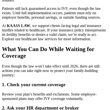
realities.
Patients still lack guaranteed access to IVF, even though the law
exists. Until full implementation occurs, patients must rely on
employer benefits, personal savings, or outside funding sources.
At
KAASS LAW
, we support clients facing legal and insurance
hurdles related to healthcare. If your insurance policy misrepresents
its fertility benefits or denies a valid claim, we’re ready to act.
Explore our healthcare law services for more information.
What You Can Do While Waiting for
Coverage
Even though the law won’t take effect until 2026, there are still
actions you can take right now to protect your family-building
journey:
1.
Check your current coverage
Review your plan’s benefits and exclusions. Some employer-
sponsored plans may offer IVF coverage voluntarily.
2.
Ask your HR department or broker