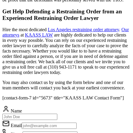
Get Help Defending a Restraining Order from an
Experienced Restraining Order Lawyer
Hire the most dedicated
Los Angeles restraining order attorney
.
Our
attorneys
at
KAASS LAW
are highly dedicated to help our clients
in every way possible. You can rely on our experienced restraining
order lawyer to carefully analyze the facts of your case to prove the
facts necessary. Whether you would like to to have a restraining
order filed against a person, or if you are in need of defense against
a restraining order. We back all of our clients and we invite you to
give us a toll free call at (310) 943-1171 to speak to our experienced
restraining order lawyers today.
You may also contact us by using the form below and one of our
team members will contact you back at your earliest convenience.
[contact-form-7 id="5673" title="KAASS LAW Contact Form"]
Name
Email