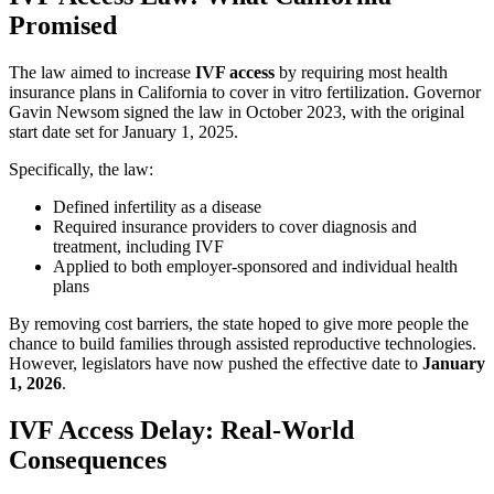
Promised
The law aimed to increase
IVF access
by requiring most health
insurance plans in California to cover in vitro fertilization. Governor
Gavin Newsom signed the law in October 2023, with the original
start date set for January 1, 2025.
Specifically, the law:
Defined infertility as a disease
Required insurance providers to cover diagnosis and
treatment, including IVF
Applied to both employer-sponsored and individual health
plans
By removing cost barriers, the state hoped to give more people the
chance to build families through assisted reproductive technologies.
However, legislators have now pushed the effective date to
January
1, 2026
.
IVF Access Delay: Real-World
Consequences