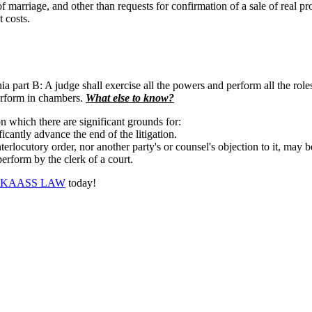
of marriage, and other than requests for confirmation of a sale of real p
 costs.
a part B: A judge shall exercise all the powers and perform all the role
perform in chambers.
What else to know?
n which there are significant grounds for:
icantly advance the end of the litigation.
erlocutory order, nor another party's or counsel's objection to it, may b
erform by the clerk of a court.
KAASS LAW
today!