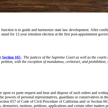
mary function is to guide and harmonize state law development. After con
stand for 12-year retention election at the first post-appointment gove
P)
Section 165
:
The justices of the Supreme Court as well as the courts
e petition, with the exception of mandamus, certiorari, and prohibition; 
ce upon ex parte request and hear and dispose of such orders and writin
 the powers of personal representatives, guardians or conservatives in th
ction 657 of Code of Civil Procedure of California and/ or Section 663
, demurrers, motions, petitions, applications and certain other matters p