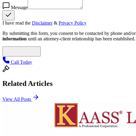
Message
I have read the
Disclaimer
&
Privacy Policy
By submitting this form, you consent to be contacted by phone and/or e
information
until an attorney-client relationship has been established.
Call Today
Related Articles
View All Posts