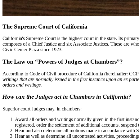
The Supreme Court of California
California's Supreme Court is the highest court in the state. Its pri
composes of a Chief Justice and six Associate Justices. These are who 
Civic Center Plaza since 1923.
The Law on “Powers of Judges at Chambers”?
According to Code of Civil procedure of California (hereinafter: CC
writings that are normally issued in the first instance upon an ex part
orders and writings.
How can the Judges act in Chambers in California?
Superior court Judges may, in chambers:
Award all orders and writings normally given in the first instan
registered, order the settlement of additional accounts, suspend
Hear and also determine all motions made in accordance with Se
Hear as well as determine all uncontested activities, proceedings