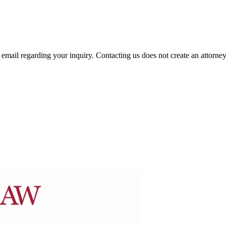
mail regarding your inquiry. Contacting us does not create an attorney-