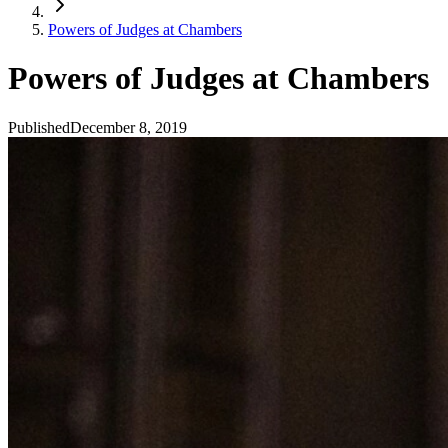
Powers of Judges at Chambers
Powers of Judges at Chambers
Published
December 8, 2019