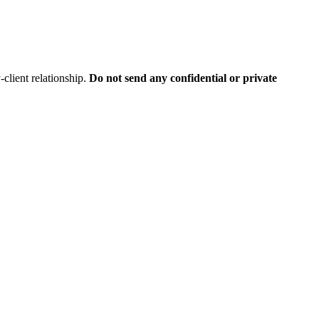
client relationship.
Do not send any confidential or private