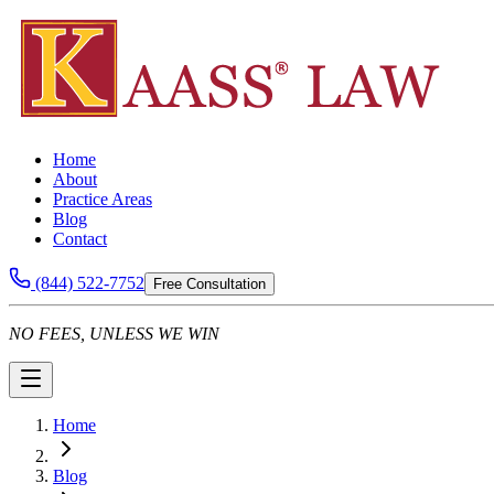
Home
About
Practice Areas
Blog
Contact
(844) 522-7752
Free Consultation
NO FEES, UNLESS WE WIN
Home
Blog