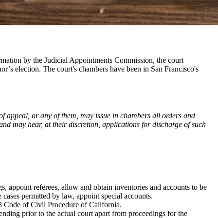
firmation by the Judicial Appointments Commission, the court
rnor’s election. The court's chambers have been in San Francisco's
 of appeal, or any of them, may issue in chambers all orders and
and may hear, at their discretion, applications for discharge of such
gs, appoint referees, allow and obtain inventories and accounts to be
e cases permitted by law, appoint special accounts.
 Code of Civil Procedure of California.
ending prior to the actual court apart from proceedings for the