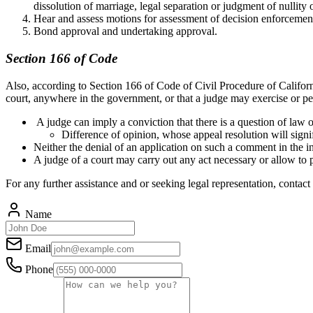
dissolution of marriage, legal separation or judgment of nullity 
Hear and assess motions for assessment of decision enforcement
Bond approval and undertaking approval.
Section 166 of Code
Also, according to Section 166 of Code of Civil Procedure of Californi
court, anywhere in the government, or that a judge may exercise or 
A judge can imply a conviction that there is a question of law o
Difference of opinion, whose appeal resolution will signif
Neither the denial of an application on such a comment in the int
A judge of a court may carry out any act necessary or allow to p
For any further assistance and or seeking legal representation, contact
Name
Email
Phone