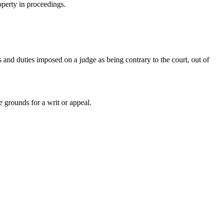
roperty in proceedings.
s and duties imposed on a judge as being contrary to the court, out of
e grounds for a writ or appeal.