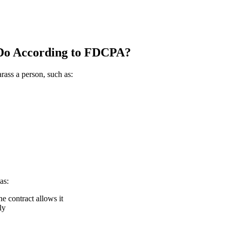
 Do According to FDCPA?
rass a person, such as:
as:
he contract allows it
ly