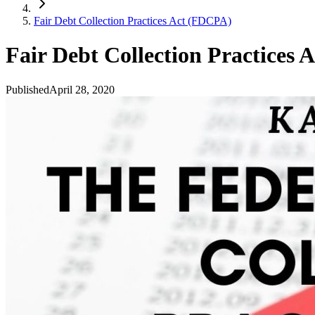
Fair Debt Collection Practices Act (FDCPA)
Fair Debt Collection Practices
Published
April 28, 2020