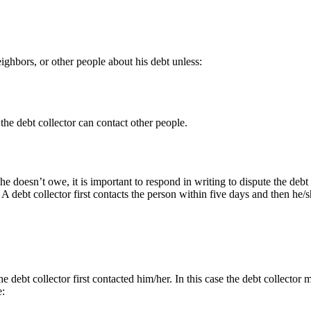
ighbors, or other people about his debt unless:
 the debt collector can contact other people.
he doesn’t owe, it is important to respond in writing to dispute the debt 
. A debt collector first contacts the person within five days and then he
 debt collector first contacted him/her. In this case the debt collector m
e: