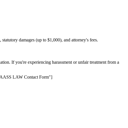
, statutory damages (up to $1,000), and attorney's fees.
ation. If you're experiencing harassment or unfair treatment from a
le="KAASS LAW Contact Form"]