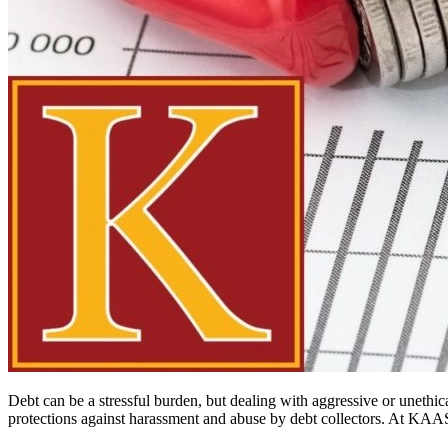
Debt can be a stressful burden, but dealing with aggressive or unethic
protections against harassment and abuse by debt collectors. At KAAS