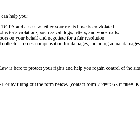
 can help you:
 FDCPA and assess whether your rights have been violated.
lector's violations, such as call logs, letters, and voicemails.
ors on your behalf and negotiate for a fair resolution.
ebt collector to seek compensation for damages, including actual damages
 is here to protect your rights and help you regain control of the situ
171 or by filling out the form below. [contact-form-7 id="5673" tit