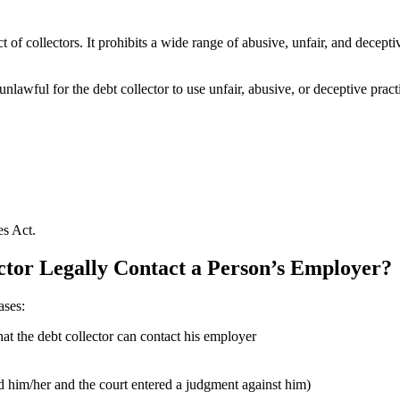
uct of collectors. It prohibits a wide range of abusive, unfair, and dec
 unlawful for the debt collector to use unfair, abusive, or deceptive pra
es Act.
tor Legally Contact a Person’s Employer?
ases:
that the debt collector can contact his employer
ed him/her and the court entered a judgment against him)