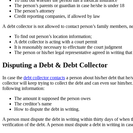
To find out whether the person has a medical insurance
The person’s parents or guardian in case he/she is under 18
The person’s attorney
Credit reporting companies, if allowed by law
А debt collector is not allowed to contact person’s family members, ne
To find out person’s location information;
A debt collector is acting with a court permit
It is reasonably necessary to effectuate the court judgment
The person or his/her legal representative agreed in writing that
Disputing a Debt & Debt Collector
In case the
debt collector contacts
a person about his/her debt that he/s
collector will keep trying to collect the debt and can even sue him/her
following information:
The amount it supposed the person owes
The creditor’s name
How to dispute the debt in writing.
A person must dispute the debt in writing within thirty days of when the
verification of the debt. A person must dispute a debt in writing in cas