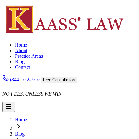
Home
About
Practice Areas
Blog
Contact
(844) 522-7752
Free Consultation
NO FEES, UNLESS WE WIN
Home
Blog