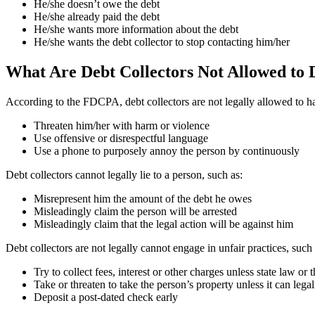
He/she doesn’t owe the debt
He/she already paid the debt
He/she wants more information about the debt
He/she wants the debt collector to stop contacting him/her
What Are Debt Collectors Not Allowed to
According to the FDCPA, debt collectors are not legally allowed to ha
Threaten him/her with harm or violence
Use offensive or disrespectful language
Use a phone to purposely annoy the person by continuously
Debt collectors cannot legally lie to a person, such as:
Misrepresent him the amount of the debt he owes
Misleadingly claim the person will be arrested
Misleadingly claim that the legal action will be against him
Debt collectors are not legally cannot engage in unfair practices, such 
Try to collect fees, interest or other charges unless state law or t
Take or threaten to take the person’s property unless it can legal
Deposit a post-dated check early