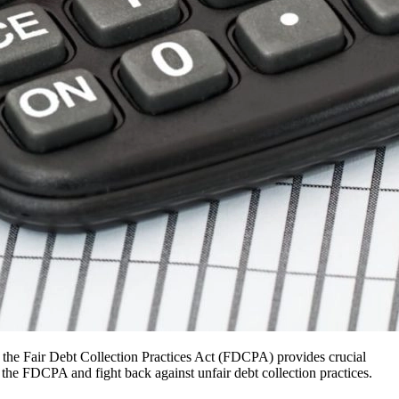
y, the Fair Debt Collection Practices Act (FDCPA) provides crucial
he FDCPA and fight back against unfair debt collection practices.