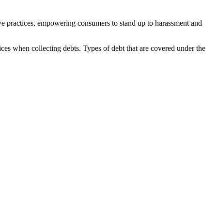
eptive practices, empowering consumers to stand up to harassment and
ctices when collecting debts. Types of debt that are covered under the