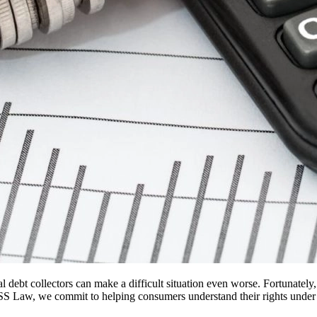
al debt collectors can make a difficult situation even worse. Fortunatel
S Law, we commit to helping consumers understand their rights under t