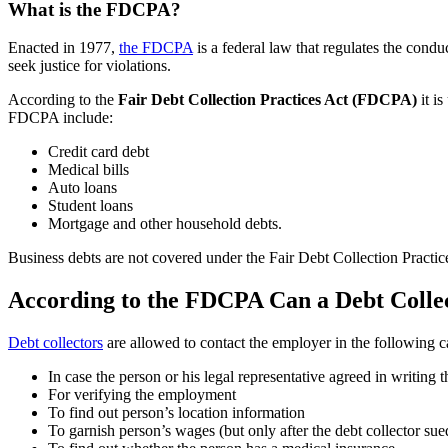
What is the FDCPA?
Enacted in 1977,
the FDCPA
is a federal law that regulates the cond
seek justice for violations.
According to the
Fair Debt Collection Practices Act (FDCPA)
it is
FDCPA include:
Credit card debt
Medical bills
Auto loans
Student loans
Mortgage and other household debts.
Business debts are not covered under the Fair Debt Collection Practic
According to the FDCPA Can a Debt Collec
Debt collectors
are allowed to contact the employer in the following c
In case the person or his legal representative agreed in writing 
For verifying the employment
To find out person’s location information
To garnish person’s wages (but only after the debt collector su