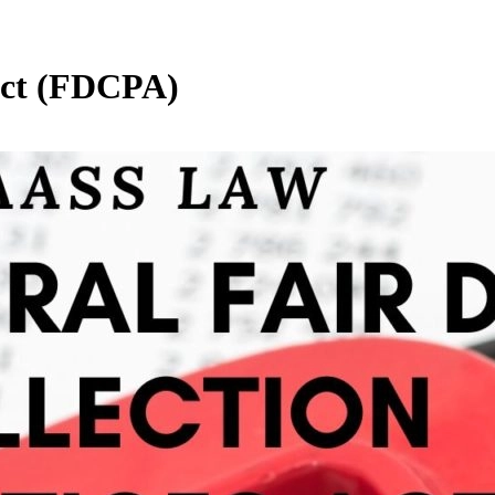
 Act (FDCPA)