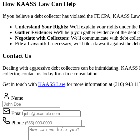
How KAASS Law Can Help
If you believe a debt collector has violated the FDCPA, KAASS Law
Understand Your Rights:
We'll explain your rights under the
Gather Evidence:
We'll help you gather evidence of the debt col
Negotiate with Collectors:
We'll communicate with debt collect
File a Lawsuit:
If necessary, we'll file a lawsuit against the d
Contact Us
Dealing with aggressive debt collectors can be intimidating. KAASS Law
collector, contact us today for a free consultation.
Get in touch with
KAASS Law
for more information at (310) 943-1
Name
Email
Phone