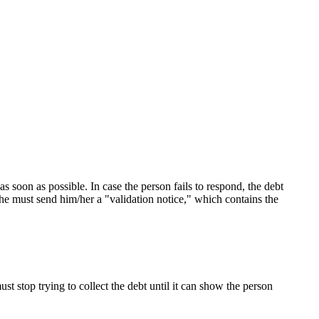
as soon as possible. In case the person fails to respond, the debt
/she must send him/her a "validation notice," which contains the
ust stop trying to collect the debt until it can show the person