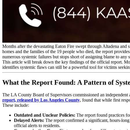
Months after the devastating Eaton Fire swept through Altadena and s
homes and the families of the 19 people who died, the report provides
numerous systemic failures but stops short of assigning blame to any 
This article will break down the key findings of the official report. 
identifies systemic flaws can still be a powerful tool for victims seekin
What the Report Found: A Pattern of Syst
The LA County Board of Supervisors commissioned an independent a
report, released by Los Angeles County
, found that while first res
These include:
Outdated and Unclear Policies:
The report found practices fo
Delayed Alerts:
The report confirmed a significant, hours-lon
official alerts to residents.