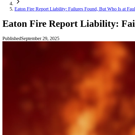
Eaton Fire Report Liability: Failures Found, But Who Is at Faul
Eaton Fire Report Liability: Fa
Published
September 29, 2025