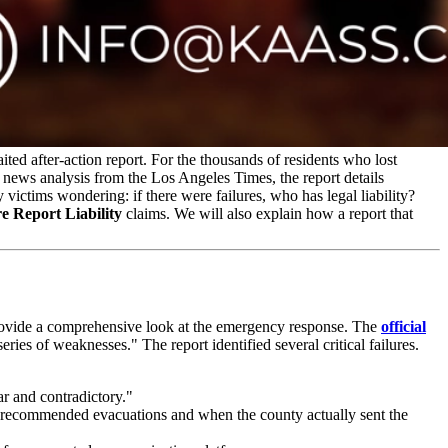
ed after-action report. For the thousands of residents who lost
 news analysis from the Los Angeles Times, the report details
ictims wondering: if there were failures, who has legal liability?
e Report Liability
claims. We will also explain how a report that
rovide a comprehensive look at the emergency response. The
official
eries of weaknesses." The report identified several critical failures.
ar and contradictory."
d recommended evacuations and when the county actually sent the