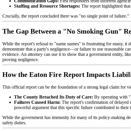
Communication Gaps:
First responders from different agencie
Staffing and Resource Shortages:
The report highlighted tha
Crucially, the report concluded there was "no single point of failure."
The Gap Between a "No Smoking Gun" Rep
While the report's refusal to "name names" is frustrating for many, it d
demonstrate that a party's negligence—or failure to use reasonable ca
evidence. An attorney can use it to show that a government entity, lik
proving negligence.
How the Eaton Fire Report Impacts Liabil
This official report can be the foundation of a strong legal claim for v
The County Breached Its Duty of Care:
By operating with "
Failures Caused Harm:
The report's confirmation of delayed ev
powerful argument that this specific failure contributed to their 
While the government has immunity for many of its policy-making decisio
safety duties.