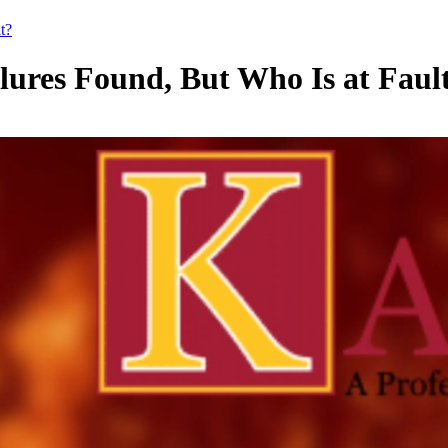
t?
ilures Found, But Who Is at Faul