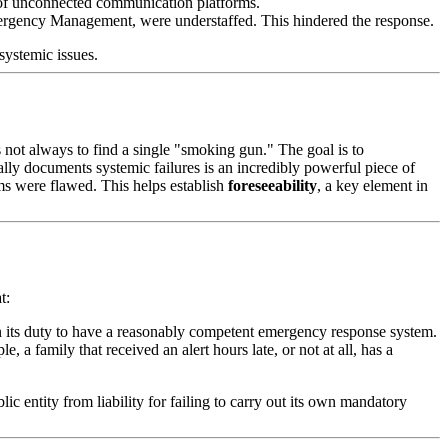
ty of unconnected communication platforms.
mergency Management, were understaffed. This hindered the response.
 systemic issues.
 is not always to find a single "smoking gun." The goal is to
lly documents systemic failures is an incredibly powerful piece of
ms were flawed. This helps establish
foreseeability
, a key element in
t:
 its duty to have a reasonably competent emergency response system.
, a family that received an alert hours late, or not at all, has a
c entity from liability for failing to carry out its own mandatory