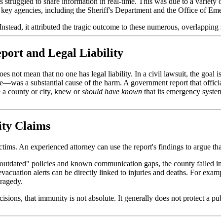
s struggled to share information in real-time. This was due to a varie
t key agencies, including the Sheriff's Department and the Office of E
 Instead, it attributed the tragic outcome to these numerous, overlapping
ort and Legal Liability
oes not mean that no one has legal liability. In a civil lawsuit, the goal
re—was a substantial cause of the harm. A government report that officia
e a county or city, knew or
should have known
that its emergency syste
ity Claims
ictims. An experienced attorney can use the report's findings to argue tha
outdated" policies and known communication gaps, the county failed in
acuation alerts can be directly linked to injuries and deaths. For example
tragedy.
ns, that immunity is not absolute. It generally does not protect a publi