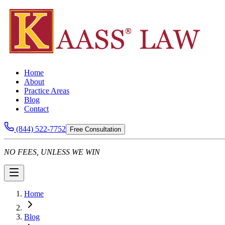
Home
About
Practice Areas
Blog
Contact
(844) 522-7752
Free Consultation
NO FEES, UNLESS WE WIN
Home
Blog