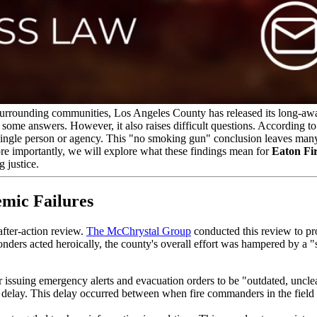
urrounding communities, Los Angeles County has released its long-await
 some answers. However, it also raises difficult questions. According to
single person or agency. This "no smoking gun" conclusion leaves many v
More importantly, we will explore what these findings mean for
Eaton Fir
g justice.
emic Failures
fter-action review.
The McChrystal Group
conducted this review to p
ponders acted heroically, the county's overall effort was hampered by a "s
r issuing emergency alerts and evacuation orders to be "outdated, uncle
g delay. This delay occurred between when fire commanders in the fiel