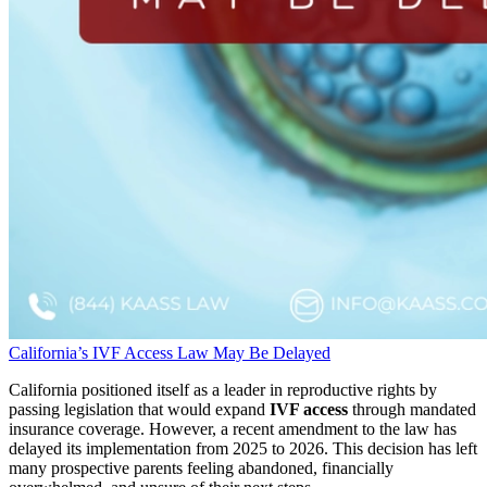
California’s IVF Access Law May Be Delayed
California positioned itself as a leader in reproductive rights by
passing legislation that would expand
IVF access
through mandated
insurance coverage. However, a recent amendment to the law has
delayed its implementation from 2025 to 2026. This decision has left
many prospective parents feeling abandoned, financially