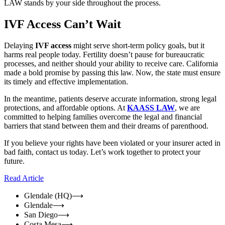
LAW stands by your side throughout the process.
IVF Access Can’t Wait
Delaying
IVF access
might serve short-term policy goals, but it
harms real people today. Fertility doesn’t pause for bureaucratic
processes, and neither should your ability to receive care. California
made a bold promise by passing this law. Now, the state must ensure
its timely and effective implementation.
In the meantime, patients deserve accurate information, strong legal
protections, and affordable options. At
KAASS LAW
, we are
committed to helping families overcome the legal and financial
barriers that stand between them and their dreams of parenthood.
If you believe your rights have been violated or your insurer acted in
bad faith, contact us today. Let’s work together to protect your
future.
Read Article
Glendale (HQ)
⟶
Glendale
⟶
San Diego
⟶
Costa Mesa
⟶