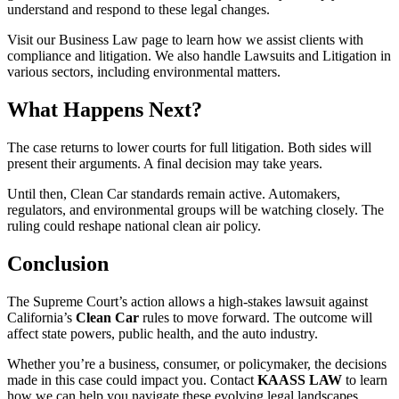
understand and respond to these legal changes.
Visit our Business Law page to learn how we assist clients with
compliance and litigation. We also handle Lawsuits and Litigation in
various sectors, including environmental matters.
What Happens Next?
The case returns to lower courts for full litigation. Both sides will
present their arguments. A final decision may take years.
Until then, Clean Car standards remain active. Automakers,
regulators, and environmental groups will be watching closely. The
ruling could reshape national clean air policy.
Conclusion
The Supreme Court’s action allows a high-stakes lawsuit against
California’s
Clean Car
rules to move forward. The outcome will
affect state powers, public health, and the auto industry.
Whether you’re a business, consumer, or policymaker, the decisions
made in this case could impact you. Contact
KAASS LAW
to learn
how we can help you navigate these evolving legal landscapes.