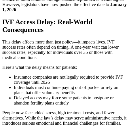
However, legislators have now pushed the effective date to
January
1, 2026
.
IVF Access Delay: Real-World
Consequences
This delay affects more than just policy—it impacts lives. IVF
success rates often depend on timing. A one-year wait can lower
success rates, especially for individuals over 35 or those with
medical conditions.
Here’s what the delay means for patients:
Insurance companies are not legally required to provide IVF
coverage until 2026
Individuals must continue paying out-of-pocket or rely on
plans that offer voluntary benefits
Delayed access may force some patients to postpone or
abandon fertility plans entirely
People now face added stress, high treatment costs, and fewer
alternatives. While the law’s delay may serve administrative needs, it
introduces serious emotional and financial challenges for families.