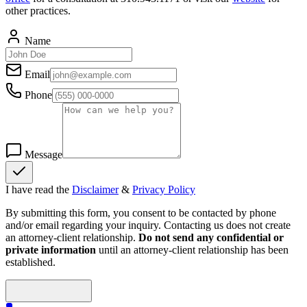
other practices.
Name
Email
Phone
Message
I have read the
Disclaimer
&
Privacy Policy
By submitting this form, you consent to be contacted by phone
and/or email regarding your inquiry. Contacting us does not create
an attorney-client relationship.
Do not send any confidential or
private information
until an attorney-client relationship has been
established.