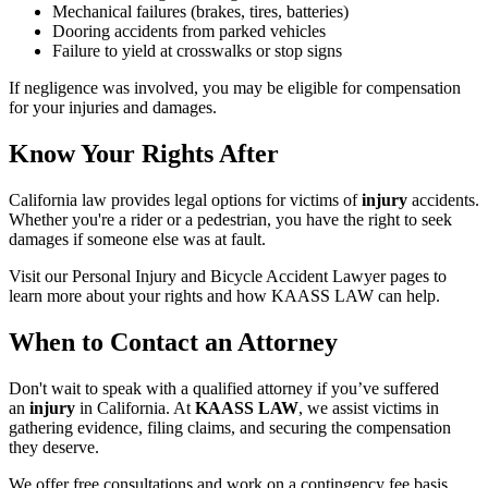
Mechanical failures (brakes, tires, batteries)
Dooring accidents from parked vehicles
Failure to yield at crosswalks or stop signs
If negligence was involved, you may be eligible for compensation
for your injuries and damages.
Know Your Rights After
California law provides legal options for victims of
injury
accidents.
Whether you're a rider or a pedestrian, you have the right to seek
damages if someone else was at fault.
Visit our Personal Injury and Bicycle Accident Lawyer pages to
learn more about your rights and how KAASS LAW can help.
When to Contact an Attorney
Don't wait to speak with a qualified attorney if you’ve suffered
an
injury
in California. At
KAASS LAW
, we assist victims in
gathering evidence, filing claims, and securing the compensation
they deserve.
We offer free consultations and work on a contingency fee basis,