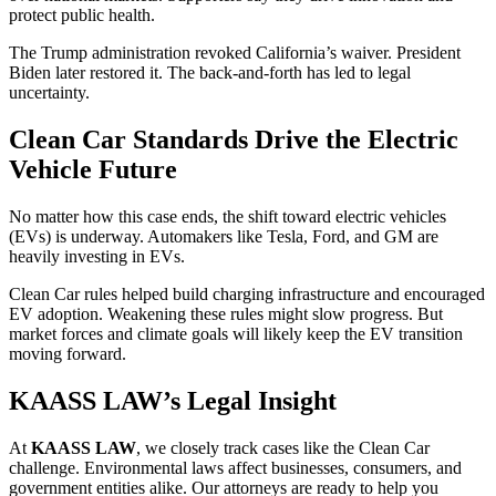
protect public health.
The Trump administration revoked California’s waiver. President
Biden later restored it. The back-and-forth has led to legal
uncertainty.
Clean Car Standards Drive the Electric
Vehicle Future
No matter how this case ends, the shift toward electric vehicles
(EVs) is underway. Automakers like Tesla, Ford, and GM are
heavily investing in EVs.
Clean Car rules helped build charging infrastructure and encouraged
EV adoption. Weakening these rules might slow progress. But
market forces and climate goals will likely keep the EV transition
moving forward.
KAASS LAW’s Legal Insight
At
KAASS LAW
, we closely track cases like the Clean Car
challenge. Environmental laws affect businesses, consumers, and
government entities alike. Our attorneys are ready to help you