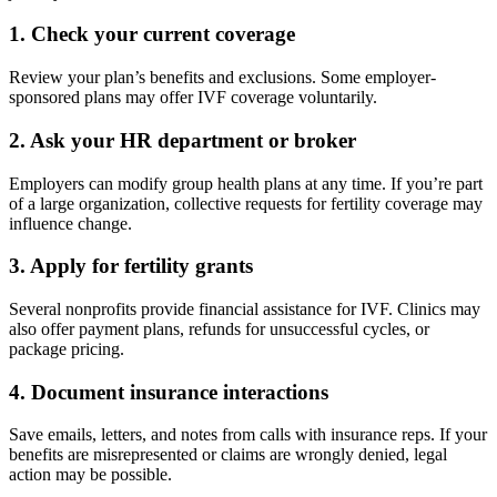
1.
Check your current coverage
Review your plan’s benefits and exclusions. Some employer-
sponsored plans may offer IVF coverage voluntarily.
2.
Ask your HR department or broker
Employers can modify group health plans at any time. If you’re part
of a large organization, collective requests for fertility coverage may
influence change.
3.
Apply for fertility grants
Several nonprofits provide financial assistance for IVF. Clinics may
also offer payment plans, refunds for unsuccessful cycles, or
package pricing.
4.
Document insurance interactions
Save emails, letters, and notes from calls with insurance reps. If your
benefits are misrepresented or claims are wrongly denied, legal
action may be possible.