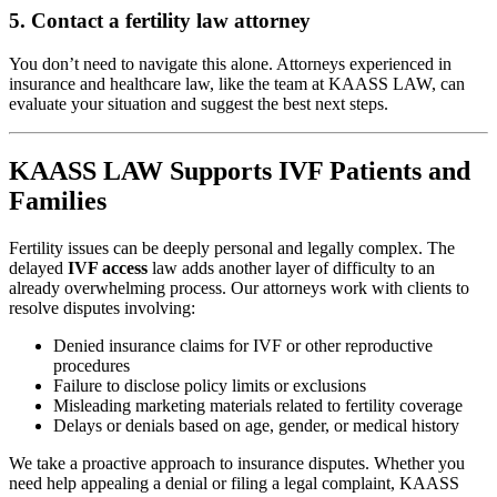
5.
Contact a fertility law attorney
You don’t need to navigate this alone. Attorneys experienced in
insurance and healthcare law, like the team at KAASS LAW, can
evaluate your situation and suggest the best next steps.
KAASS LAW Supports IVF Patients and
Families
Fertility issues can be deeply personal and legally complex. The
delayed
IVF access
law adds another layer of difficulty to an
already overwhelming process. Our attorneys work with clients to
resolve disputes involving:
Denied insurance claims for IVF or other reproductive
procedures
Failure to disclose policy limits or exclusions
Misleading marketing materials related to fertility coverage
Delays or denials based on age, gender, or medical history
We take a proactive approach to insurance disputes. Whether you
need help appealing a denial or filing a legal complaint, KAASS