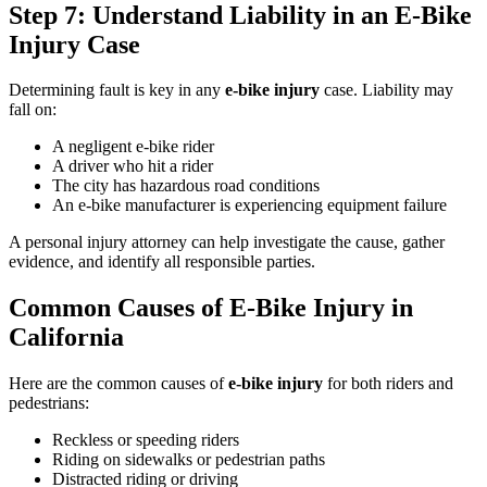
Step 7: Understand Liability in an E-Bike
Injury Case
Determining fault is key in any
e-bike injury
case. Liability may
fall on:
A negligent e-bike rider
A driver who hit a rider
The city has hazardous road conditions
An e-bike manufacturer is experiencing equipment failure
A personal injury attorney can help investigate the cause, gather
evidence, and identify all responsible parties.
Common Causes of E-Bike Injury in
California
Here are the common causes of
e-bike injury
for both riders and
pedestrians:
Reckless or speeding riders
Riding on sidewalks or pedestrian paths
Distracted riding or driving