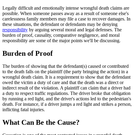
Legally difficult and emotionally intense wrongful death claims are
possible. When someone passes away as a result of someone else's
carelessness family members may file a case to recover damages. In
these situations, the defendant or defendants may be denying
responsibility
by arguing several moral and legal defenses. The
burden of proof, causality, comparative negligence, and moral
responsibility are some of the major points we'll be discussing.
Burden of Proof
The burden of showing that the defendant(s) caused or contributed
to the death falls on the plaintiff (the party bringing the action) in a
wrongful death claim. It is a requirement to show that the defendant
owed the victim a duty of care and that the death was a direct or
indirect result of the violation. A plaintiff can claim that a driver had
a duty to respect traffic regulations. The driver broke that obligation
by running a red light, and the driver's actions led to the pedestrian's
death. For instance, if a driver jumps a red light and strikes a person,
inflicting fatal injuries.
What Can Be the Cause?