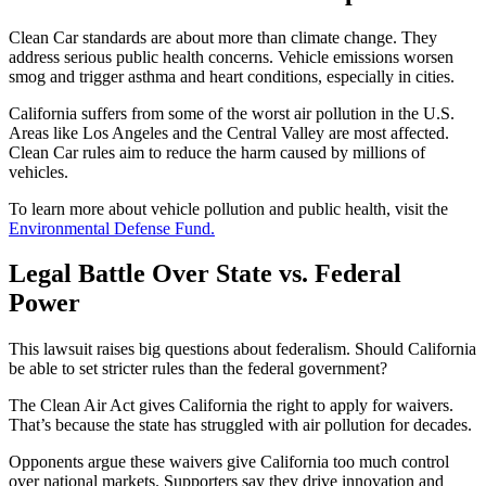
Clean Car standards are about more than climate change. They
address serious public health concerns. Vehicle emissions worsen
smog and trigger asthma and heart conditions, especially in cities.
California suffers from some of the worst air pollution in the U.S.
Areas like Los Angeles and the Central Valley are most affected.
Clean Car rules aim to reduce the harm caused by millions of
vehicles.
To learn more about vehicle pollution and public health, visit the
Environmental Defense Fund.
Legal Battle Over State vs. Federal
Power
This lawsuit raises big questions about federalism. Should California
be able to set stricter rules than the federal government?
The Clean Air Act gives California the right to apply for waivers.
That’s because the state has struggled with air pollution for decades.
Opponents argue these waivers give California too much control
over national markets. Supporters say they drive innovation and