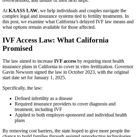
overwhelmed, and unsure of their next steps.
At
KAASS LAW
, we help individuals and couples navigate the
complex legal and insurance systems tied to fertility treatments. In
this post, we examine what California’s delayed IVF law means and
what options remain available for those affected.
IVF Access Law: What California
Promised
The law aimed to increase
IVF access
by requiring most health
insurance plans in California to cover in vitro fertilization. Governor
Gavin Newsom signed the law in October 2023, with the original
start date set for January 1, 2025.
Specifically, the law:
Defined infertility as a disease
Required insurance providers to cover diagnosis and
treatment, including IVF
Applied to both employer-sponsored and individual health
plans
By removing cost barriers, the state hoped to give more people the
chance to build families through assisted reproductive technologies.