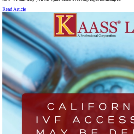
Read Article