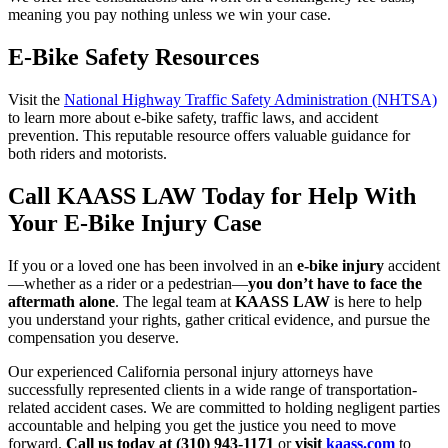
meaning you pay nothing unless we win your case.
E-Bike Safety Resources
Visit the
National Highway Traffic Safety Administration (NHTSA)
to learn more about e-bike safety, traffic laws, and accident
prevention. This reputable resource offers valuable guidance for
both riders and motorists.
Call KAASS LAW Today for Help With
Your E-Bike Injury Case
If you or a loved one has been involved in an
e-bike injury
accident
—whether as a rider or a pedestrian—
you don’t have to face the
aftermath alone
. The legal team at
KAASS LAW
is here to help
you understand your rights, gather critical evidence, and pursue the
compensation you deserve.
Our experienced California personal injury attorneys have
successfully represented clients in a wide range of transportation-
related accident cases. We are committed to holding negligent parties
accountable and helping you get the justice you need to move
forward.
Call us today at (310) 943-1171
or
visit
kaass.com
to