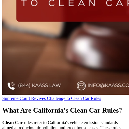
Supreme Court Revives Challenge to Clean Car Rules
What Are California's Clean Car Rules?
Clean Car
rules refer to California's vehicle emission standards
aimed at reducing air pollution and greenhouse gases. These rules