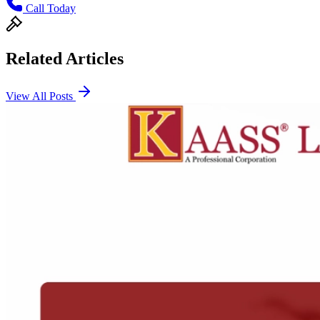
Call Today
Related Articles
View All Posts