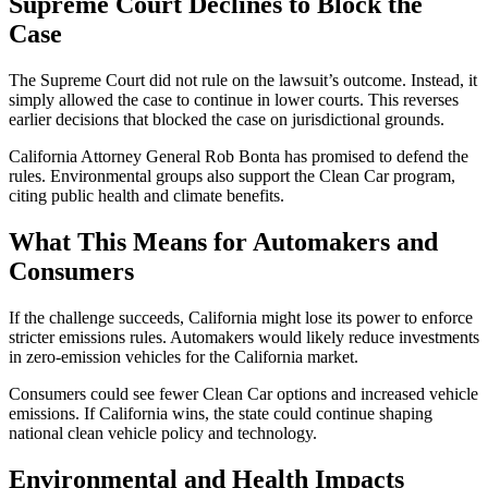
Supreme Court Declines to Block the
Case
The Supreme Court did not rule on the lawsuit’s outcome. Instead, it
simply allowed the case to continue in lower courts. This reverses
earlier decisions that blocked the case on jurisdictional grounds.
California Attorney General Rob Bonta has promised to defend the
rules. Environmental groups also support the Clean Car program,
citing public health and climate benefits.
What This Means for Automakers and
Consumers
If the challenge succeeds, California might lose its power to enforce
stricter emissions rules. Automakers would likely reduce investments
in zero-emission vehicles for the California market.
Consumers could see fewer Clean Car options and increased vehicle
emissions. If California wins, the state could continue shaping
national clean vehicle policy and technology.
Environmental and Health Impacts