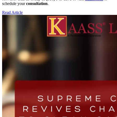
schedule your
consultation
.
Read Article