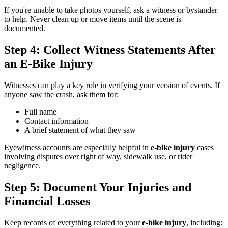
If you're unable to take photos yourself, ask a witness or bystander
to help. Never clean up or move items until the scene is
documented.
Step 4: Collect Witness Statements After
an E-Bike Injury
Witnesses can play a key role in verifying your version of events. If
anyone saw the crash, ask them for:
Full name
Contact information
A brief statement of what they saw
Eyewitness accounts are especially helpful in
e-bike injury
cases
involving disputes over right of way, sidewalk use, or rider
negligence.
Step 5: Document Your Injuries and
Financial Losses
Keep records of everything related to your
e-bike injury
, including: