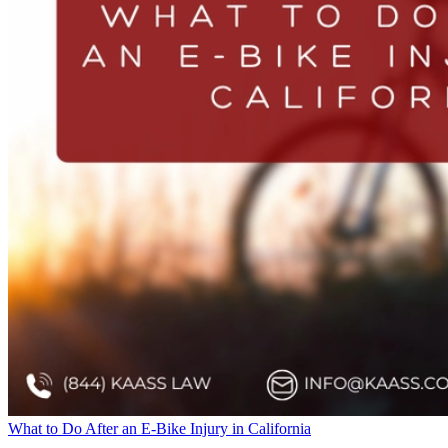
What to Do After an E-Bike Injury in California