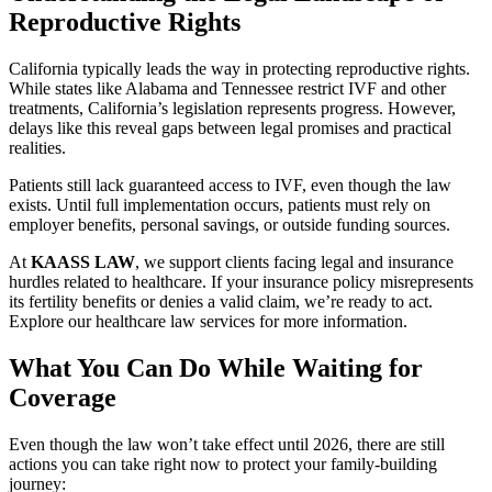
Reproductive Rights
California typically leads the way in protecting reproductive rights.
While states like Alabama and Tennessee restrict IVF and other
treatments, California’s legislation represents progress. However,
delays like this reveal gaps between legal promises and practical
realities.
Patients still lack guaranteed access to IVF, even though the law
exists. Until full implementation occurs, patients must rely on
employer benefits, personal savings, or outside funding sources.
At
KAASS LAW
, we support clients facing legal and insurance
hurdles related to healthcare. If your insurance policy misrepresents
its fertility benefits or denies a valid claim, we’re ready to act.
Explore our healthcare law services for more information.
What You Can Do While Waiting for
Coverage
Even though the law won’t take effect until 2026, there are still
actions you can take right now to protect your family-building
journey: