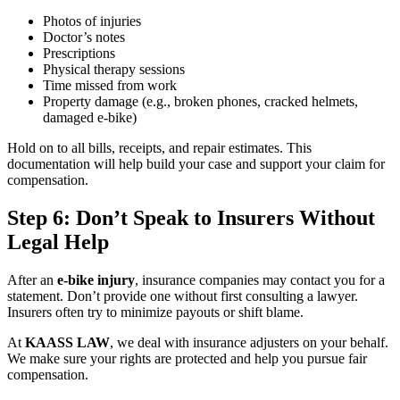
Photos of injuries
Doctor’s notes
Prescriptions
Physical therapy sessions
Time missed from work
Property damage (e.g., broken phones, cracked helmets,
damaged e-bike)
Hold on to all bills, receipts, and repair estimates. This
documentation will help build your case and support your claim for
compensation.
Step 6: Don’t Speak to Insurers Without
Legal Help
After an
e-bike injury
, insurance companies may contact you for a
statement. Don’t provide one without first consulting a lawyer.
Insurers often try to minimize payouts or shift blame.
At
KAASS LAW
, we deal with insurance adjusters on your behalf.
We make sure your rights are protected and help you pursue fair
compensation.