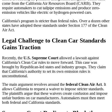
come from the California Air Resources Board (CARB). They
require automakers to cut tailpipe emissions and produce zero-
emission vehicles like electric or hydrogen-powered cars.
California's program is stricter than federal rules. Over a dozen other
states have adopted these standards under Section 177 of the Clean
Air Act.
Legal Challenge to Clean Car Standards
Gains Traction
Recently, the
U.S. Supreme Court
allowed a lawsuit against
California’s Clean Car rules to move forward. This case was
brought by Republican-led states and industry groups. They claim
that California's authority to set its own emission rules is
unconstitutional.
The main argument revolves around the
federal Clean Air Act
. It
allows California to request a waiver to impose stricter standards.
The plaintiffs argue that these waivers create confusion and impose
unfair burdens on car manufacturers. Automakers must then meet
both federal and California standards.