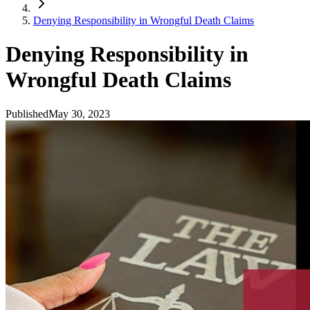
Denying Responsibility in Wrongful Death Claims
Denying Responsibility in
Wrongful Death Claims
Published
May 30, 2023