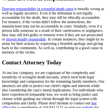
Denying responsibility in wrongful death cases
is morally wrong as
well as legally incorrect. Even if the defendant is not legally
accountable for the death, they may still be ethically accountable.
For instance, if the victim didn't follow the instructions, the
manufacturer may not be accountable in court. Similarly, even if a
person kills someone as a result of their carelessness or negligence,
they may still feel guilty or remorse even if they are not prosecuted
or
proven legally responsible
. In certain instances, they might try to
atone for their actions by expressing a heartfelt apology and giving
back to the community. As well as, contributing to a good cause in
memory of the victim.
Contact Attorney Today
At our law company, we are cognizant of the complexity and
sensitivity of wrongful death lawsuits, which need both legal
knowledge and compassion for the remaining family members. Our
attorneys are able to protect our client's rights and interests while
also considering the case's moral implications. For individuals who
have experienced irreparable loss, we work to bring justice and
closure while guiding our clients through the legal system with
compassion and clarity. Please don't hesitate to contact our
law
office
for a consultation at 310.943.1171 or visit our
website
for