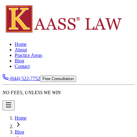
Home
About
Practice Areas
Blog
Contact
(844) 522-7752
Free Consultation
NO FEES, UNLESS WE WIN
Home
Blog