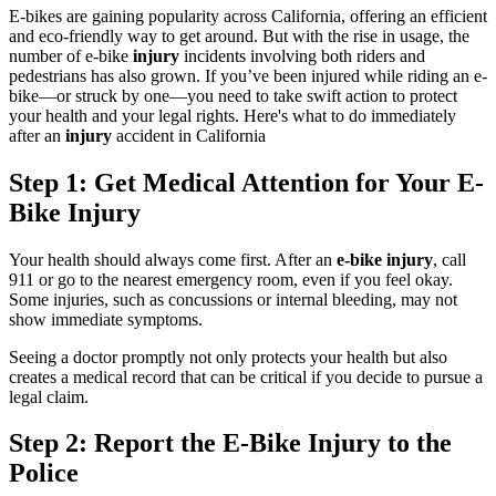
E-bikes are gaining popularity across California, offering an efficient
and eco-friendly way to get around. But with the rise in usage, the
number of e-bike
injury
incidents involving both riders and
pedestrians has also grown. If you’ve been injured while riding an e-
bike—or struck by one—you need to take swift action to protect
your health and your legal rights. Here's what to do immediately
after an
injury
accident in California
Step 1: Get Medical Attention for Your E-
Bike Injury
Your health should always come first. After an
e-bike injury
, call
911 or go to the nearest emergency room, even if you feel okay.
Some injuries, such as concussions or internal bleeding, may not
show immediate symptoms.
Seeing a doctor promptly not only protects your health but also
creates a medical record that can be critical if you decide to pursue a
legal claim.
Step 2: Report the E-Bike Injury to the
Police