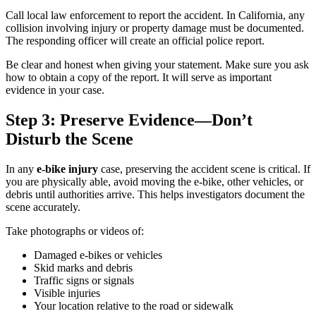
Call local law enforcement to report the accident. In California, any
collision involving injury or property damage must be documented.
The responding officer will create an official police report.
Be clear and honest when giving your statement. Make sure you ask
how to obtain a copy of the report. It will serve as important
evidence in your case.
Step 3: Preserve Evidence—Don’t
Disturb the Scene
In any
e-bike injury
case, preserving the accident scene is critical. If
you are physically able, avoid moving the e-bike, other vehicles, or
debris until authorities arrive. This helps investigators document the
scene accurately.
Take photographs or videos of:
Damaged e-bikes or vehicles
Skid marks and debris
Traffic signs or signals
Visible injuries
Your location relative to the road or sidewalk