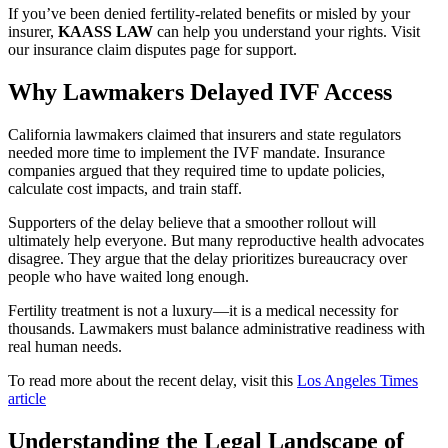
If you’ve been denied fertility-related benefits or misled by your
insurer,
KAASS LAW
can help you understand your rights. Visit
our insurance claim disputes page for support.
Why Lawmakers Delayed IVF Access
California lawmakers claimed that insurers and state regulators
needed more time to implement the IVF mandate. Insurance
companies argued that they required time to update policies,
calculate cost impacts, and train staff.
Supporters of the delay believe that a smoother rollout will
ultimately help everyone. But many reproductive health advocates
disagree. They argue that the delay prioritizes bureaucracy over
people who have waited long enough.
Fertility treatment is not a luxury—it is a medical necessity for
thousands. Lawmakers must balance administrative readiness with
real human needs.
To read more about the recent delay, visit this
Los Angeles Times
article
Understanding the Legal Landscape of