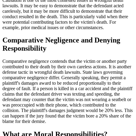
Causation is one of the most contested issues in wrongful death
lawsuits. It may be easy to demonstrate that the defendant acted
carelessly, but it may be more difficult to demonstrate that their
conduct resulted in the death. This is particularly valid when there
were potential contributing factors to the victim's death. For
example, prior medical issues or other circumstances.
Comparative Negligence and Denying
Responsibility
Comparative negligence contends that the victim or another party
contributed to their death by their own careless actions. It is another
defense tactic in wrongful death lawsuits. State laws governing
comparative negligence differ. Generally speaking, they permit a
plaintiff's damages award to be reduced proportionally to their
degree of fault. If a person is killed in a car accident and the plaintiff
claims that the defendant driver was texting and speeding, the
defendant may counter that the victim was not wearing a seatbelt or
was preoccupied with their phone, which contributed to the
collision. The plaintiff's damages judgment would be 20% less. This
can happen if the jury found that the victim bore a 20% share of the
blame for their demise.
What are Moral Responsibilities?