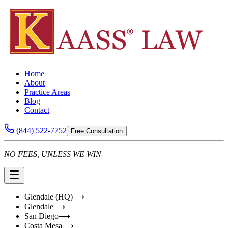
Home
About
Practice Areas
Blog
Contact
(844) 522-7752
Free Consultation
NO FEES, UNLESS WE WIN
Glendale (HQ)
⟶
Glendale
⟶
San Diego
⟶
Costa Mesa
⟶