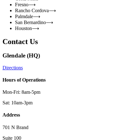
Fresno
⟶
Rancho Cordova
⟶
Palmdale
⟶
San Bernardino
⟶
Houston
⟶
Contact Us
Glendale (HQ)
Directions
Hours of Operations
Mon-Fri: 8am-5pm
Sat: 10am-3pm
Address
701 N Brand
Suite 100