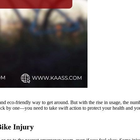
 and eco-friendly way to get around. But with the rise in usage, the num
ck by one—you need to take swift action to protect your health and your
Bike Injury