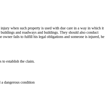
 injury when such property is used with due care in a way in which it
ng buildings and roadways and buildings. They should also conduct
owner fails to fulfill his legal obligations and someone is injured, he
to establish the claim.
d a dangerous condition