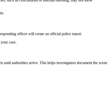
ries, such as concussions or internal bleeding, may not show
im.
ponding officer will create an official police report.
 your case.
ris until authorities arrive. This helps investigators document the scene