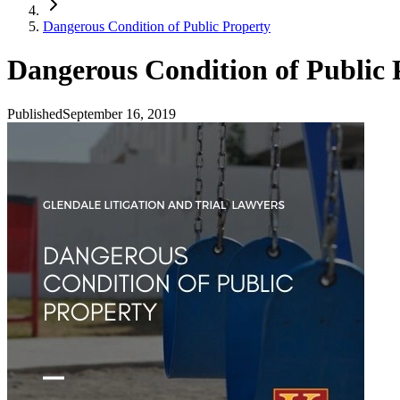
Dangerous Condition of Public Property
Dangerous Condition of Public 
Published
September 16, 2019