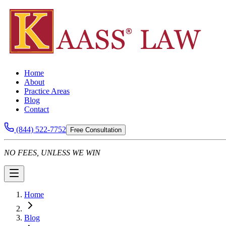
Home
About
Practice Areas
Blog
Contact
(844) 522-7752
Free Consultation
NO FEES, UNLESS WE WIN
Home
Blog