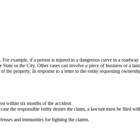
. For example, if a person is injured in a dangerous curve in a roadway i
 State or the City. Other cases can involve a piece of business or a lan
f the property. In response to a letter to the entity requesting ownersh
nst within six months of the accident
ase the responsible entity denies the claim, a lawsuit must be filed with
defenses and immunities for fighting the claims.