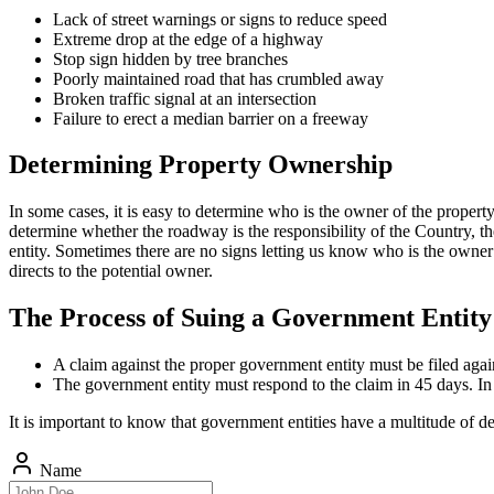
Lack of street warnings or signs to reduce speed
Extreme drop at the edge of a highway
Stop sign hidden by tree branches
Poorly maintained road that has crumbled away
Broken traffic signal at an intersection
Failure to erect a median barrier on a freeway
Determining Property Ownership
In some cases, it is easy to determine who is the owner of the property
determine whether the roadway is the responsibility of the Country, the
entity. Sometimes there are no signs letting us know who is the owner o
directs to the potential owner.
The Process of Suing a Government Entity
A claim against the proper government entity must be filed agai
The government entity must respond to the claim in 45 days. In c
It is important to know that government entities have a multitude of 
Name