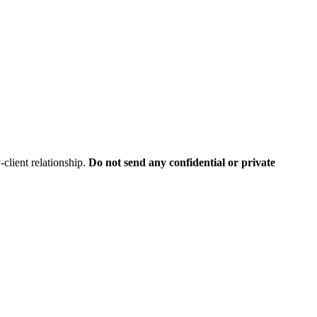
client relationship.
Do not send any confidential or private