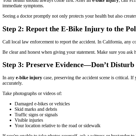
Your health should always come first. After an
e-bike injury
, call 91
immediate symptoms.
Seeing a doctor promptly not only protects your health but also creates 
Step 2: Report the E-Bike Injury to the Pol
Call local law enforcement to report the accident. In California, any 
Be clear and honest when giving your statement. Make sure you ask how
Step 3: Preserve Evidence—Don’t Disturb 
In any
e-bike injury
case, preserving the accident scene is critical. I
accurately.
Take photographs or videos of:
Damaged e-bikes or vehicles
Skid marks and debris
Traffic signs or signals
Visible injuries
Your location relative to the road or sidewalk
If you're unable to take photos yourself, ask a witness or bystander t