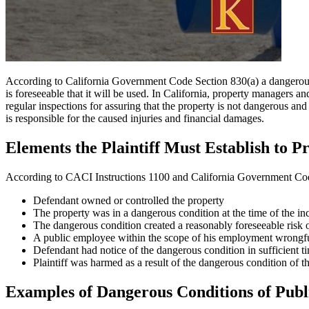
According to California Government Code Section 830(a) a dangerous co
is foreseeable that it will be used. In California, property managers
regular inspections for assuring that the property is not dangerous and
is responsible for the caused injuries and financial damages.
Elements the Plaintiff Must Establish to 
According to CACI Instructions 1100 and California Government Code S
Defendant owned or controlled the property
The property was in a dangerous condition at the time of the in
The dangerous condition created a reasonably foreseeable risk of
A public employee within the scope of his employment wrongful
Defendant had notice of the dangerous condition in sufficient ti
Plaintiff was harmed as a result of the dangerous condition of t
Examples of Dangerous Conditions of Publ