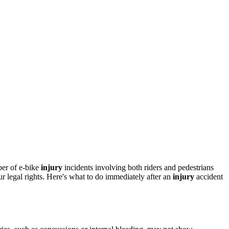
ber of e-bike
injury
incidents involving both riders and pedestrians
 legal rights. Here's what to do immediately after an
injury
accident