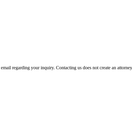
mail regarding your inquiry. Contacting us does not create an attorney-