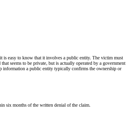
t is easy to know that it involves a public entity. The victim must
d that seems to be private, but is actually operated by a government
ip information a public entity typically confirms the ownership or
in six months of the written denial of the claim.