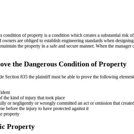
ndition of property is a condition which creates a substantial risk of
 and owners are obliged to establish engineering standards when designi
 maintain the property in a safe and secure manner. When the manager or 
Prove the Dangerous Condition of Property
ection 835 the plaintiff must be able to prove the following elements 
cident
 the kind of injury that took place
ly or negligently or wrongly committed an act or omission that create
me before the injury to have protected against it
he property
ic Property