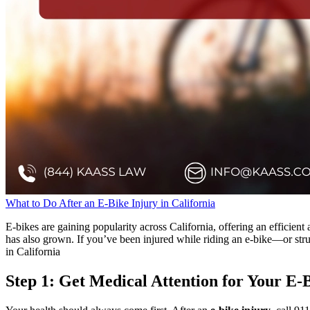
What to Do After an E-Bike Injury in California
E-bikes are gaining popularity across California, offering an efficient
has also grown. If you’ve been injured while riding an e-bike—or stru
in California
Step 1: Get Medical Attention for Your E-