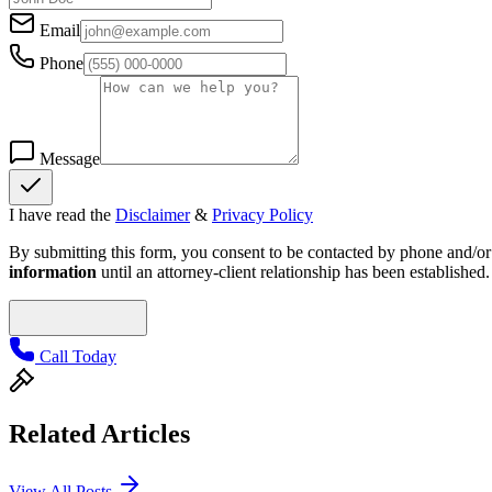
Email
Phone
Message
I have read the
Disclaimer
&
Privacy Policy
By submitting this form, you consent to be contacted by phone and/or e
information
until an attorney-client relationship has been established.
Call Today
Related Articles
View All Posts