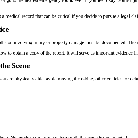
1 or go to the nearest emergency room, even if you feel okay. Some inju
a medical record that can be critical if you decide to pursue a legal cla
ice
collision involving injury or property damage must be documented. The res
 to obtain a copy of the report. It will serve as important evidence in
the Scene
f you are physically able, avoid moving the e-bike, other vehicles, or deb
o help. Never clean up or move items until the scene is documented.