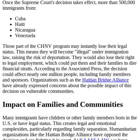
Once the Supreme Court's decision takes effect, more than 500,000
immigrants from:
Cuba
Haiti
Nicaragua
Venezuela
Those part of the CHNV program may instantly lose their legal
status. This means they will become "illegal" under immigration
law, raising the risk of deportation. They would also lose their right
to legal employment, which could put them and their families in dire
financial straits. According to the Associated Press, the decision
could affect nearly one million people, including family members
and sponsors. Organizations such as the
Haitian Bridge Alliance
have already expressed concerns about the possible impact of this
decision on vulnerable communities.
Impact on Families and Communities
Many immigrants have children or other family members born in the
U.S. or have legal status. This creates legal and emotional
complexities, particularly regarding family separation. Humanitarian
organizations like the Haitian Bridge Alliance have opposed the