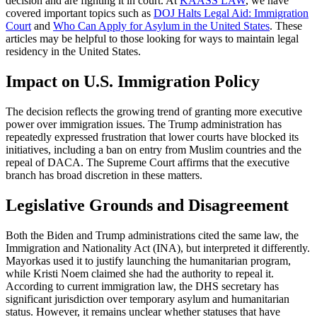
decision and are fighting it in court. At
KAASS LAW
, we have
covered important topics such as
DOJ Halts Legal Aid: Immigration
Court
and
Who Can Apply for Asylum in the United States
. These
articles may be helpful to those looking for ways to maintain legal
residency in the United States.
Impact on U.S. Immigration Policy
The decision reflects the growing trend of granting more executive
power over immigration issues. The Trump administration has
repeatedly expressed frustration that lower courts have blocked its
initiatives, including a ban on entry from Muslim countries and the
repeal of DACA. The Supreme Court affirms that the executive
branch has broad discretion in these matters.
Legislative Grounds and Disagreement
Both the Biden and Trump administrations cited the same law, the
Immigration and Nationality Act (INA), but interpreted it differently.
Mayorkas used it to justify launching the humanitarian program,
while Kristi Noem claimed she had the authority to repeal it.
According to current immigration law, the DHS secretary has
significant jurisdiction over temporary asylum and humanitarian
status. However, it remains unclear whether statuses that have