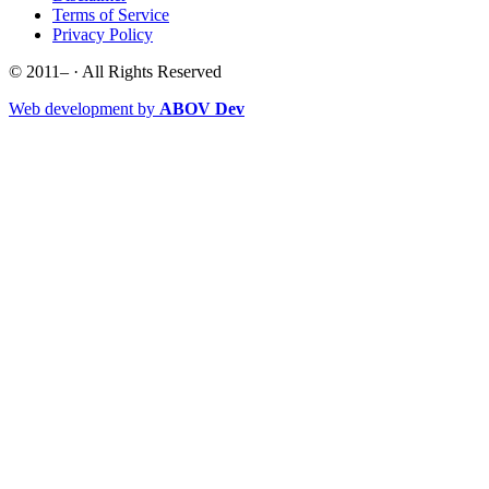
Terms of Service
Privacy Policy
© 2011–
· All Rights Reserved
Web development by
ABOV Dev