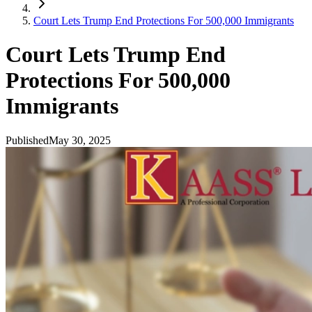
Court Lets Trump End Protections For 500,000 Immigrants
Court Lets Trump End
Protections For 500,000
Immigrants
Published
May 30, 2025