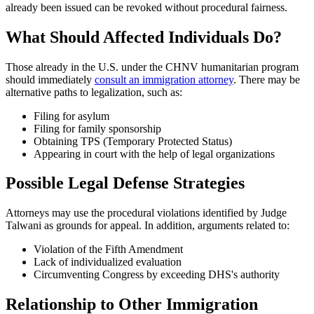
already been issued can be revoked without procedural fairness.
What Should Affected Individuals Do?
Those already in the U.S. under the CHNV humanitarian program
should immediately
consult an immigration attorney
. There may be
alternative paths to legalization, such as:
Filing for asylum
Filing for family sponsorship
Obtaining TPS (Temporary Protected Status)
Appearing in court with the help of legal organizations
Possible Legal Defense Strategies
Attorneys may use the procedural violations identified by Judge
Talwani as grounds for appeal. In addition, arguments related to:
Violation of the Fifth Amendment
Lack of individualized evaluation
Circumventing Congress by exceeding DHS's authority
Relationship to Other Immigration