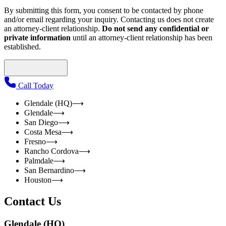
By submitting this form, you consent to be contacted by phone
and/or email regarding your inquiry. Contacting us does not create
an attorney-client relationship.
Do not send any confidential or
private information
until an attorney-client relationship has been
established.
Call Today
Glendale (HQ)
⟶
Glendale
⟶
San Diego
⟶
Costa Mesa
⟶
Fresno
⟶
Rancho Cordova
⟶
Palmdale
⟶
San Bernardino
⟶
Houston
⟶
Contact Us
Glendale (HQ)