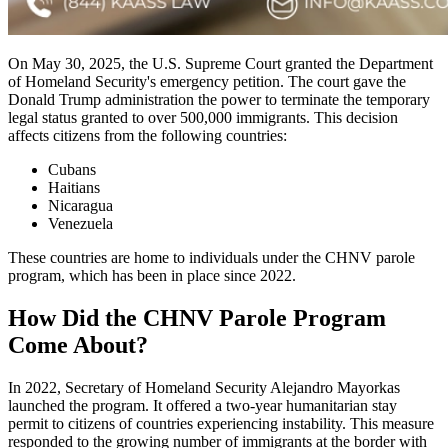
On May 30, 2025, the U.S. Supreme Court granted the Department
of Homeland Security's emergency petition. The court gave the
Donald Trump administration the power to terminate the temporary
legal status granted to over 500,000 immigrants. This decision
affects citizens from the following countries:
Cubans
Haitians
Nicaragua
Venezuela
These countries are home to individuals under the CHNV parole
program, which has been in place since 2022.
How Did the CHNV Parole Program
Come About?
In 2022, Secretary of Homeland Security Alejandro Mayorkas
launched the program. It offered a two-year humanitarian stay
permit to citizens of countries experiencing instability. This measure
responded to the growing number of immigrants at the border with