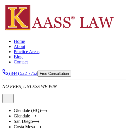
Home
About
Practice Areas
Blog
Contact
(844) 522-7752
Free Consultation
NO FEES, UNLESS WE WIN
Glendale (HQ)
⟶
Glendale
⟶
San Diego
⟶
Costa Mesa
⟶