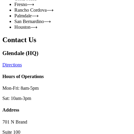
Fresno
⟶
Rancho Cordova
⟶
Palmdale
⟶
San Bernardino
⟶
Houston
⟶
Contact Us
Glendale (HQ)
Directions
Hours of Operations
Mon-Fri: 8am-5pm
Sat: 10am-3pm
Address
701 N Brand
Suite 100