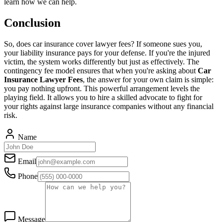
learn how we can help.
Conclusion
So, does car insurance cover lawyer fees? If someone sues you,
your liability insurance pays for your defense. If you're the injured
victim, the system works differently but just as effectively. The
contingency fee model ensures that when you're asking about
Car
Insurance Lawyer Fees
, the answer for your own claim is simple:
you pay nothing upfront. This powerful arrangement levels the
playing field. It allows you to hire a skilled advocate to fight for
your rights against large insurance companies without any financial
risk.
Name
Email
Phone
Message