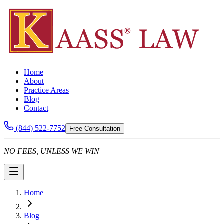
Home
About
Practice Areas
Blog
Contact
(844) 522-7752
Free Consultation
NO FEES, UNLESS WE WIN
Home
Blog