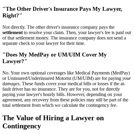
"The Other Driver's Insurance Pays My Lawyer,
Right?"
Not directly. The other driver's insurance company pays the
settlement
to resolve your claim. Then, your lawyer's fee is paid out
of that settlement money. The insurance company does not send a
separate check to your lawyer for their time.
"Does My MedPay or UM/UIM Cover My
Lawyer?"
No. Your own optional coverages like Medical Payments (MedPay)
or Uninsured/Underinsured Motorist (UM/UIM) are for paying
your
damages
. These funds cover your medical bills or losses if the at-
fault driver has no insurance. They are for you, not for directly
paying your lawyer's hourly bills. However, depending on your
agreement, any recovery from these policies may still be part of the
total settlement from which we calculate the contingency fee.
The Value of Hiring a Lawyer on
Contingency