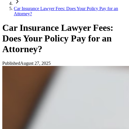
Car Insurance Lawyer Fees: Does Your Policy Pay for an
Attorney?
Car Insurance Lawyer Fees:
Does Your Policy Pay for an
Attorney?
Published
August 27, 2025