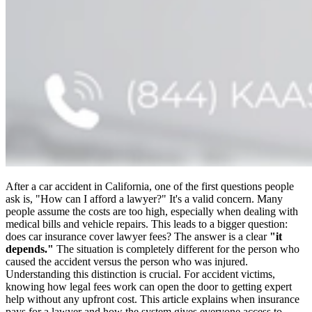
After a car accident in California, one of the first questions people
ask is, "How can I afford a lawyer?" It's a valid concern. Many
people assume the costs are too high, especially when dealing with
medical bills and vehicle repairs. This leads to a bigger question:
does car insurance cover lawyer fees? The answer is a clear
"it
depends."
The situation is completely different for the person who
caused the accident versus the person who was injured.
Understanding this distinction is crucial. For accident victims,
knowing how legal fees work can open the door to getting expert
help without any upfront cost. This article explains when insurance
pays for a lawyer and how the system gives everyone access to