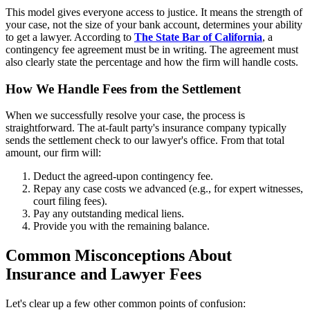
This model gives everyone access to justice. It means the strength of
your case, not the size of your bank account, determines your ability
to get a lawyer. According to
The State Bar of California
, a
contingency fee agreement must be in writing. The agreement must
also clearly state the percentage and how the firm will handle costs.
How We Handle Fees from the Settlement
When we successfully resolve your case, the process is
straightforward. The at-fault party's insurance company typically
sends the settlement check to our lawyer's office. From that total
amount, our firm will:
Deduct the agreed-upon contingency fee.
Repay any case costs we advanced (e.g., for expert witnesses,
court filing fees).
Pay any outstanding medical liens.
Provide you with the remaining balance.
Common Misconceptions About
Insurance and Lawyer Fees
Let's clear up a few other common points of confusion: