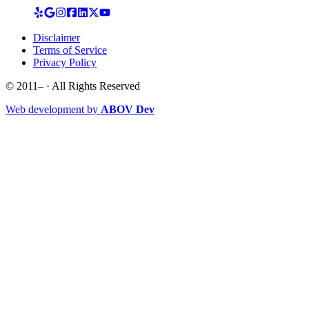
Disclaimer
Terms of Service
Privacy Policy
© 2011–
· All Rights Reserved
Web development by
ABOV Dev