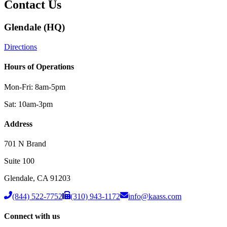
Contact Us
Glendale (HQ)
Directions
Hours of Operations
Mon-Fri: 8am-5pm
Sat: 10am-3pm
Address
701 N Brand
Suite 100
Glendale
,
CA
91203
(844) 522-7752
(310) 943-1172
info@kaass.com
Connect with us