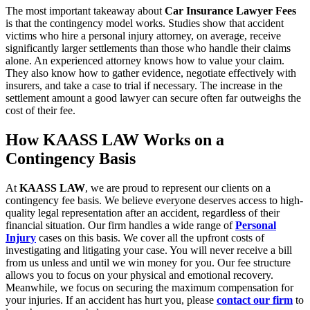
The most important takeaway about
Car Insurance Lawyer Fees
is that the contingency model works. Studies show that accident
victims who hire a personal injury attorney, on average, receive
significantly larger settlements than those who handle their claims
alone. An experienced attorney knows how to value your claim.
They also know how to gather evidence, negotiate effectively with
insurers, and take a case to trial if necessary. The increase in the
settlement amount a good lawyer can secure often far outweighs the
cost of their fee.
How KAASS LAW Works on a
Contingency Basis
At
KAASS LAW
, we are proud to represent our clients on a
contingency fee basis. We believe everyone deserves access to high-
quality legal representation after an accident, regardless of their
financial situation. Our firm handles a wide range of
Personal
Injury
cases on this basis. We cover all the upfront costs of
investigating and litigating your case. You will never receive a bill
from us unless and until we win money for you. Our fee structure
allows you to focus on your physical and emotional recovery.
Meanwhile, we focus on securing the maximum compensation for
your injuries. If an accident has hurt you, please
contact our firm
to