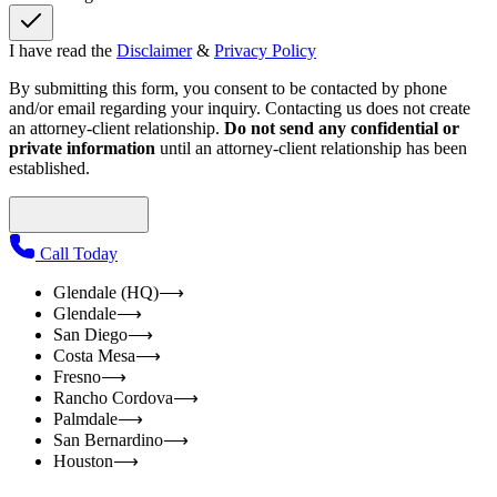
I have read the
Disclaimer
&
Privacy Policy
By submitting this form, you consent to be contacted by phone
and/or email regarding your inquiry. Contacting us does not create
an attorney-client relationship.
Do not send any confidential or
private information
until an attorney-client relationship has been
established.
Call Today
Glendale (HQ)
⟶
Glendale
⟶
San Diego
⟶
Costa Mesa
⟶
Fresno
⟶
Rancho Cordova
⟶
Palmdale
⟶
San Bernardino
⟶
Houston
⟶