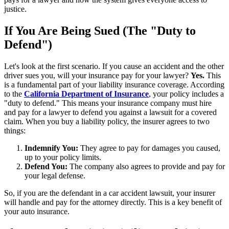
justice.
If You Are Being Sued (The "Duty to
Defend")
Let's look at the first scenario. If you cause an accident and the other
driver sues you, will your insurance pay for your lawyer?
Yes.
This
is a fundamental part of your liability insurance coverage. According
to the
California Department of Insurance
, your policy includes a
"duty to defend." This means your insurance company must hire
and pay for a lawyer to defend you against a lawsuit for a covered
claim. When you buy a liability policy, the insurer agrees to two
things:
Indemnify You:
They agree to pay for damages you caused,
up to your policy limits.
Defend You:
The company also agrees to provide and pay for
your legal defense.
So, if you are the defendant in a car accident lawsuit, your insurer
will handle and pay for the attorney directly. This is a key benefit of
your auto insurance.