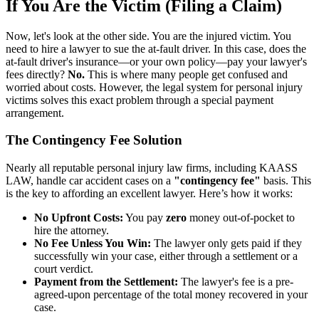
If You Are the Victim (Filing a Claim)
Now, let's look at the other side. You are the injured victim. You
need to hire a lawyer to sue the at-fault driver. In this case, does the
at-fault driver's insurance—or your own policy—pay your lawyer's
fees directly?
No.
This is where many people get confused and
worried about costs. However, the legal system for personal injury
victims solves this exact problem through a special payment
arrangement.
The Contingency Fee Solution
Nearly all reputable personal injury law firms, including KAASS
LAW, handle car accident cases on a
"contingency fee"
basis. This
is the key to affording an excellent lawyer. Here’s how it works:
No Upfront Costs:
You pay
zero
money out-of-pocket to
hire the attorney.
No Fee Unless You Win:
The lawyer only gets paid if they
successfully win your case, either through a settlement or a
court verdict.
Payment from the Settlement:
The lawyer's fee is a pre-
agreed-upon percentage of the total money recovered in your
case.