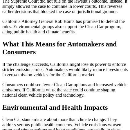
The Supreme Court did not rule on the lawsuit’s outcome. Instead, it
simply allowed the case to continue in lower courts. This reverses
earlier decisions that blocked the case on jurisdictional grounds.
California Attorney General Rob Bonta has promised to defend the
rules. Environmental groups also support the Clean Car program,
citing public health and climate benefits.
What This Means for Automakers and
Consumers
If the challenge succeeds, California might lose its power to enforce
stricter emissions rules. Automakers would likely reduce investments
in zero-emission vehicles for the California market.
Consumers could see fewer Clean Car options and increased vehicle
emissions. If California wins, the state could continue shaping
national clean vehicle policy and technology.
Environmental and Health Impacts
Clean Car standards are about more than climate change. They
address serious public health concerns. Vehicle emissions worsen
smog and trigger asthma and heart conditions, especially in cities.