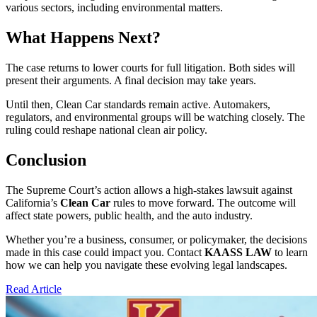
various sectors, including environmental matters.
What Happens Next?
The case returns to lower courts for full litigation. Both sides will
present their arguments. A final decision may take years.
Until then, Clean Car standards remain active. Automakers,
regulators, and environmental groups will be watching closely. The
ruling could reshape national clean air policy.
Conclusion
The Supreme Court’s action allows a high-stakes lawsuit against
California’s
Clean Car
rules to move forward. The outcome will
affect state powers, public health, and the auto industry.
Whether you’re a business, consumer, or policymaker, the decisions
made in this case could impact you. Contact
KAASS LAW
to learn
how we can help you navigate these evolving legal landscapes.
Read Article