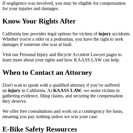
If negligence was involved, you may be eligible for compensation
for your injuries and damages.
Know Your Rights After
California law provides legal options for victims of
injury
accidents.
Whether you're a rider or a pedestrian, you have the right to seek
damages if someone else was at fault.
Visit our Personal Injury and Bicycle Accident Lawyer pages to
learn more about your rights and how KAASS LAW can help.
When to Contact an Attorney
Don't wait to speak with a qualified attorney if you’ve suffered
an
injury
in California. At
KAASS LAW
, we assist victims in
gathering evidence, filing claims, and securing the compensation
they deserve.
We offer free consultations and work on a contingency fee basis,
meaning you pay nothing unless we win your case.
E-Bike Safety Resources