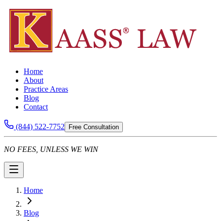
Home
About
Practice Areas
Blog
Contact
(844) 522-7752
Free Consultation
NO FEES, UNLESS WE WIN
Home
Blog