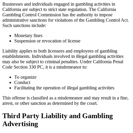
Businesses and individuals engaged in gambling activities in
California are subject to strict state regulation. The California
Gambling Control Commission has the authority to impose
administrative sanctions for violations of the Gambling Control Act.
Such sanctions include:
Monetary fines
Suspension or revocation of license
Liability applies to both licensees and employees of gambling
establishments. Individuals involved in illegal gambling activities
may also be subject to criminal penalties. Under California Penal
Code Section 330 PC, it is a misdemeanor to:
To organize
Conduct
Facilitating the operation of illegal gambling activities
This offense is classified as a misdemeanor and may result in a fine,
arrest, or other sanction as determined by the court.
Third Party Liability and Gambling
Advertising