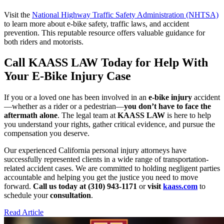
Visit the
National Highway Traffic Safety Administration (NHTSA)
to learn more about e-bike safety, traffic laws, and accident
prevention. This reputable resource offers valuable guidance for
both riders and motorists.
Call KAASS LAW Today for Help With
Your E-Bike Injury Case
If you or a loved one has been involved in an
e-bike injury
accident
—whether as a rider or a pedestrian—
you don’t have to face the
aftermath alone
. The legal team at
KAASS LAW
is here to help
you understand your rights, gather critical evidence, and pursue the
compensation you deserve.
Our experienced California personal injury attorneys have
successfully represented clients in a wide range of transportation-
related accident cases. We are committed to holding negligent parties
accountable and helping you get the justice you need to move
forward.
Call us today at (310) 943-1171
or
visit
kaass.com
to
schedule your
consultation
.
Read Article