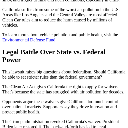
California suffers from some of the worst air pollution in the U.S.
Areas like Los Angeles and the Central Valley are most affected.
Clean Car rules aim to reduce the harm caused by millions of
vehicles.
To learn more about vehicle pollution and public health, visit the
Environmental Defense Fund.
Legal Battle Over State vs. Federal
Power
This lawsuit raises big questions about federalism. Should California
be able to set stricter rules than the federal government?
The Clean Air Act gives California the right to apply for waivers.
That’s because the state has struggled with air pollution for decades.
Opponents argue these waivers give California too much control
over national markets. Supporters say they drive innovation and
protect public health.
The Trump administration revoked California’s waiver. President
Biden later restored it. The back-and-forth has led to legal