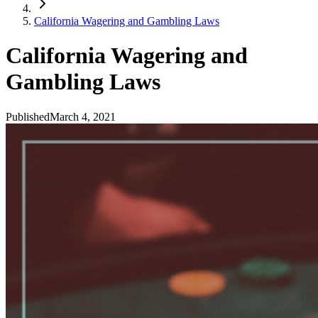
California Wagering and Gambling Laws
California Wagering and
Gambling Laws
Published
March 4, 2021