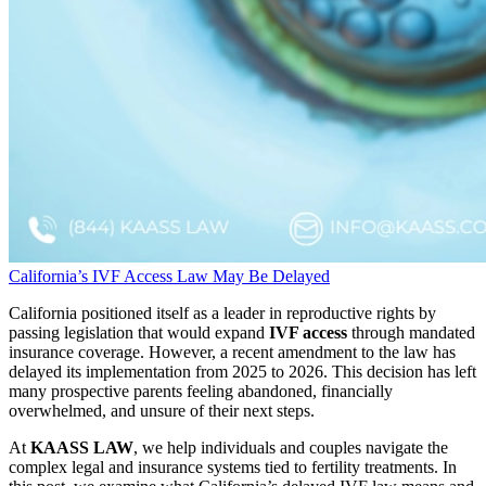
California’s IVF Access Law May Be Delayed
California positioned itself as a leader in reproductive rights by
passing legislation that would expand
IVF access
through mandated
insurance coverage. However, a recent amendment to the law has
delayed its implementation from 2025 to 2026. This decision has left
many prospective parents feeling abandoned, financially
overwhelmed, and unsure of their next steps.
At
KAASS LAW
, we help individuals and couples navigate the
complex legal and insurance systems tied to fertility treatments. In