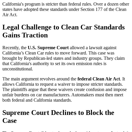
California's program is stricter than federal rules. Over a dozen other
states have adopted these standards under Section 177 of the Clean
Air Act.
Legal Challenge to Clean Car Standards
Gains Traction
Recently, the
U.S. Supreme Court
allowed a lawsuit against
California’s Clean Car rules to move forward. This case was
brought by Republican-led states and industry groups. They claim
that California's authority to set its own emission rules is
unconstitutional.
The main argument revolves around the
federal Clean Air Act
. It
allows California to request a waiver to impose stricter standards.
The plaintiffs argue that these waivers create confusion and impose
unfair burdens on car manufacturers. Automakers must then meet
both federal and California standards.
Supreme Court Declines to Block the
Case