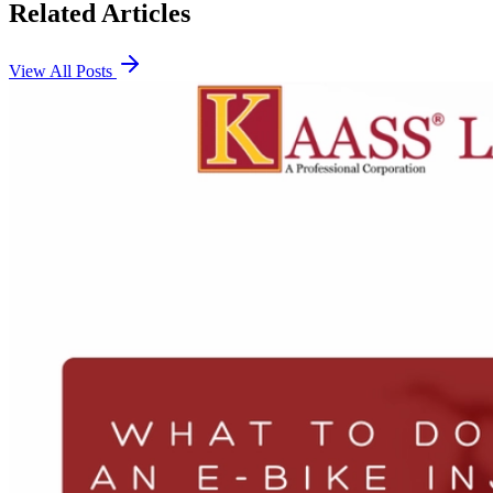
Related Articles
View All Posts