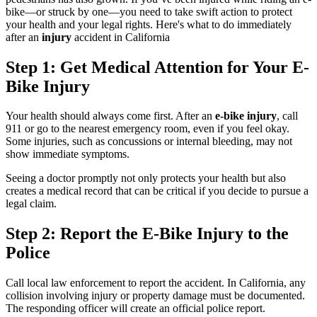
bike—or struck by one—you need to take swift action to protect
your health and your legal rights. Here's what to do immediately
after an
injury
accident in California
Step 1: Get Medical Attention for Your E-
Bike Injury
Your health should always come first. After an
e-bike injury
, call
911 or go to the nearest emergency room, even if you feel okay.
Some injuries, such as concussions or internal bleeding, may not
show immediate symptoms.
Seeing a doctor promptly not only protects your health but also
creates a medical record that can be critical if you decide to pursue a
legal claim.
Step 2: Report the E-Bike Injury to the
Police
Call local law enforcement to report the accident. In California, any
collision involving injury or property damage must be documented.
The responding officer will create an official police report.