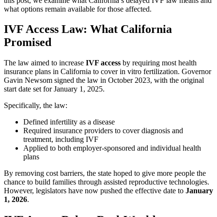
this post, we examine what California’s delayed IVF law means and
what options remain available for those affected.
IVF Access Law: What California
Promised
The law aimed to increase
IVF access
by requiring most health
insurance plans in California to cover in vitro fertilization. Governor
Gavin Newsom signed the law in October 2023, with the original
start date set for January 1, 2025.
Specifically, the law:
Defined infertility as a disease
Required insurance providers to cover diagnosis and
treatment, including IVF
Applied to both employer-sponsored and individual health
plans
By removing cost barriers, the state hoped to give more people the
chance to build families through assisted reproductive technologies.
However, legislators have now pushed the effective date to
January
1, 2026
.