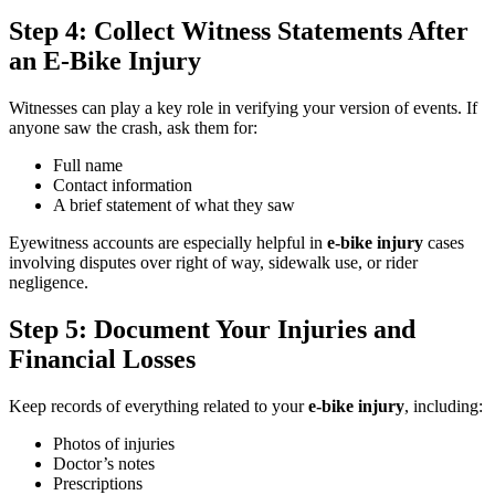
Step 4: Collect Witness Statements After
an E-Bike Injury
Witnesses can play a key role in verifying your version of events. If
anyone saw the crash, ask them for:
Full name
Contact information
A brief statement of what they saw
Eyewitness accounts are especially helpful in
e-bike injury
cases
involving disputes over right of way, sidewalk use, or rider
negligence.
Step 5: Document Your Injuries and
Financial Losses
Keep records of everything related to your
e-bike injury
, including:
Photos of injuries
Doctor’s notes
Prescriptions