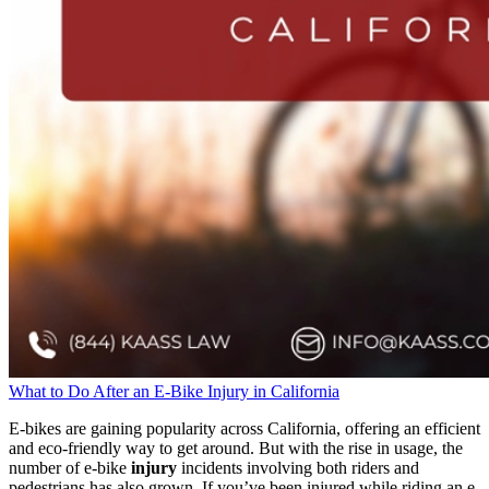
What to Do After an E-Bike Injury in California
E-bikes are gaining popularity across California, offering an efficient
and eco-friendly way to get around. But with the rise in usage, the
number of e-bike
injury
incidents involving both riders and
pedestrians has also grown. If you’ve been injured while riding an e-