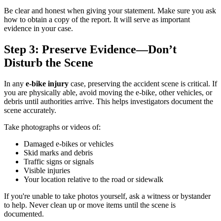
Be clear and honest when giving your statement. Make sure you ask
how to obtain a copy of the report. It will serve as important
evidence in your case.
Step 3: Preserve Evidence—Don’t
Disturb the Scene
In any
e-bike injury
case, preserving the accident scene is critical. If
you are physically able, avoid moving the e-bike, other vehicles, or
debris until authorities arrive. This helps investigators document the
scene accurately.
Take photographs or videos of:
Damaged e-bikes or vehicles
Skid marks and debris
Traffic signs or signals
Visible injuries
Your location relative to the road or sidewalk
If you're unable to take photos yourself, ask a witness or bystander
to help. Never clean up or move items until the scene is
documented.