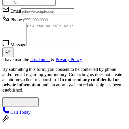
Email
Phone
Message
I have read the
Disclaimer
&
Privacy Policy
By submitting this form, you consent to be contacted by phone
and/or email regarding your inquiry. Contacting us does not create
an attorney-client relationship.
Do not send any confidential or
private information
until an attorney-client relationship has been
established.
Call Today