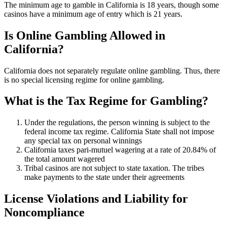
The minimum age to gamble in California is 18 years, though some
casinos have a minimum age of entry which is 21 years.
Is Online Gambling Allowed in
California?
California does not separately regulate online gambling. Thus, there
is no special licensing regime for online gambling.
What is the Tax Regime for Gambling?
Under the regulations, the person winning is subject to the
federal income tax regime. California State shall not impose
any special tax on personal winnings
California taxes pari-mutuel wagering at a rate of 20.84% of
the total amount wagered
Tribal casinos are not subject to state taxation. The tribes
make payments to the state under their agreements
License Violations and Liability for
Noncompliance