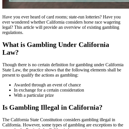
Have you ever heard of card rooms; state-run lotteries? Have you
ever wondered whether California considers horse race wagering
legal? This article will provide an overview of existing gambling
regulations.
What is Gambling Under California
Law?
Though there is no certain definition for gambling under California
State Law, the practice shows that the following elements shall be
present to qualify the actions as gambling:
Awarded through an event of chance
In exchange for a certain consideration
With a particular prize
Is Gambling Illegal in California?
The California State Constitution considers gambling illegal in
California. However, some types of gambling are exceptions to the