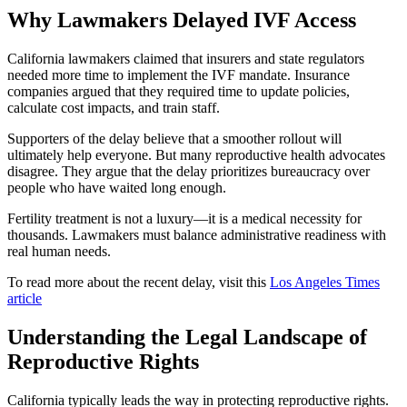
Why Lawmakers Delayed IVF Access
California lawmakers claimed that insurers and state regulators
needed more time to implement the IVF mandate. Insurance
companies argued that they required time to update policies,
calculate cost impacts, and train staff.
Supporters of the delay believe that a smoother rollout will
ultimately help everyone. But many reproductive health advocates
disagree. They argue that the delay prioritizes bureaucracy over
people who have waited long enough.
Fertility treatment is not a luxury—it is a medical necessity for
thousands. Lawmakers must balance administrative readiness with
real human needs.
To read more about the recent delay, visit this
Los Angeles Times
article
Understanding the Legal Landscape of
Reproductive Rights
California typically leads the way in protecting reproductive rights.