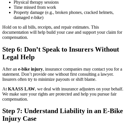
Physical therapy sessions
Time missed from work
Property damage (e.g., broken phones, cracked helmets,
damaged e-bike)
Hold on to all bills, receipts, and repair estimates. This
documentation will help build your case and support your claim for
compensation.
Step 6: Don’t Speak to Insurers Without
Legal Help
After an
e-bike injury
, insurance companies may contact you for a
statement. Don’t provide one without first consulting a lawyer.
Insurers often try to minimize payouts or shift blame.
At
KAASS LAW
, we deal with insurance adjusters on your behalf.
We make sure your rights are protected and help you pursue fair
compensation.
Step 7: Understand Liability in an E-Bike
Injury Case