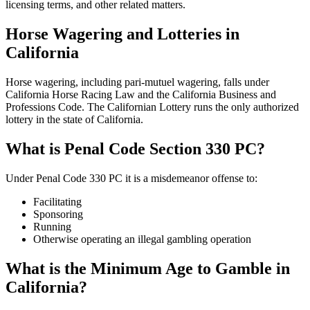
licensing terms, and other related matters.
Horse Wagering and Lotteries in
California
Horse wagering, including pari-mutuel wagering, falls under
California Horse Racing Law and the California Business and
Professions Code. The Californian Lottery runs the only authorized
lottery in the state of California.
What is Penal Code Section 330 PC?
Under Penal Code 330 PC it is a misdemeanor offense to:
Facilitating
Sponsoring
Running
Otherwise operating an illegal gambling operation
What is the Minimum Age to Gamble in
California?