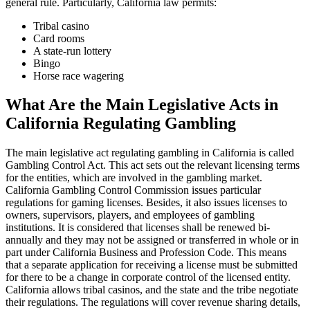
general rule. Particularly, California law permits:
Tribal casino
Card rooms
A state-run lottery
Bingo
Horse race wagering
What Are the Main Legislative Acts in
California Regulating Gambling
The main legislative act regulating gambling in California is called
Gambling Control Act. This act sets out the relevant licensing terms
for the entities, which are involved in the gambling market.
California Gambling Control Commission issues particular
regulations for gaming licenses. Besides, it also issues licenses to
owners, supervisors, players, and employees of gambling
institutions. It is considered that licenses shall be renewed bi-
annually and they may not be assigned or transferred in whole or in
part under California Business and Profession Code. This means
that a separate application for receiving a license must be submitted
for there to be a change in corporate control of the licensed entity.
California allows tribal casinos, and the state and the tribe negotiate
their regulations. The regulations will cover revenue sharing details,