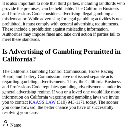
It is also important to note that third parties, including landlords who
provide the premises, can be held liable. The California Business
and Professions Code considers advertising illegal gambling a
misdemeanor. While advertising for legal gambling activities is not
prohibited, it must comply with general advertising requirements.
These include a prohibition against misleading information.
Authorities may impose fines and take civil action if parties fail to
meet these standards.
Is Advertising of Gambling Permitted in
California?
The California Gambling Control Commission, Horse Racing
Board, and Lottery Commission have not issued separate acts
regarding gambling advertisements. Thus, the California Business
and Professions Code regulates gambling advertisements under its
general advertising regime. If you or a loved one would like more
information on California wagering and gambling laws we invite
you to contact
KAASS LAW
(310) 943-1171 today. The sooner
you come forward, the better chance you have of successfully
resolving your case.
Name