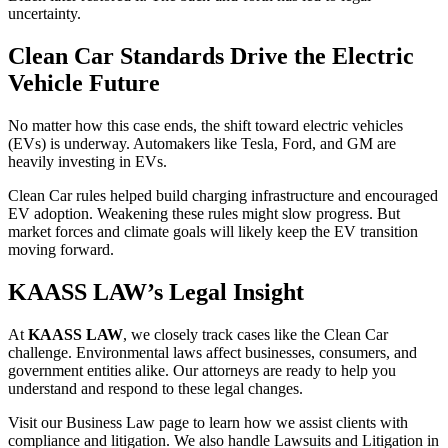
uncertainty.
Clean Car Standards Drive the Electric
Vehicle Future
No matter how this case ends, the shift toward electric vehicles
(EVs) is underway. Automakers like Tesla, Ford, and GM are
heavily investing in EVs.
Clean Car rules helped build charging infrastructure and encouraged
EV adoption. Weakening these rules might slow progress. But
market forces and climate goals will likely keep the EV transition
moving forward.
KAASS LAW’s Legal Insight
At
KAASS LAW
, we closely track cases like the Clean Car
challenge. Environmental laws affect businesses, consumers, and
government entities alike. Our attorneys are ready to help you
understand and respond to these legal changes.
Visit our Business Law page to learn how we assist clients with
compliance and litigation. We also handle Lawsuits and Litigation in