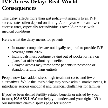
IVF Access Delay: Real-World
Consequences
This delay affects more than just policy—it impacts lives. IVF
success rates often depend on timing. A one-year wait can lower
success rates, especially for individuals over 35 or those with
medical conditions.
Here’s what the delay means for patients:
Insurance companies are not legally required to provide IVF
coverage until 2026
Individuals must continue paying out-of-pocket or rely on
plans that offer voluntary benefits
Delayed access may force some patients to postpone or
abandon fertility plans entirely
People now face added stress, high treatment costs, and fewer
alternatives. While the law’s delay may serve administrative needs, it
introduces serious emotional and financial challenges for families.
If you’ve been denied fertility-related benefits or misled by your
insurer,
KAASS LAW
can help you understand your rights. Visit
our insurance claim disputes page for support.