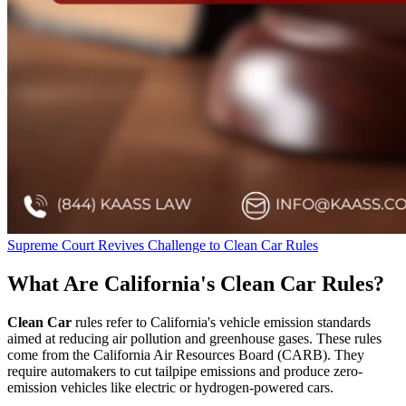
Supreme Court Revives Challenge to Clean Car Rules
What Are California's Clean Car Rules?
Clean Car
rules refer to California's vehicle emission standards
aimed at reducing air pollution and greenhouse gases. These rules
come from the California Air Resources Board (CARB). They
require automakers to cut tailpipe emissions and produce zero-
emission vehicles like electric or hydrogen-powered cars.