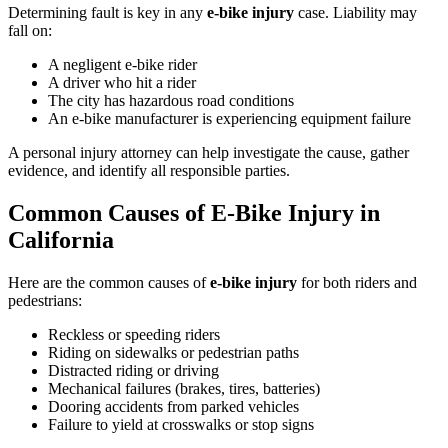
Determining fault is key in any
e-bike injury
case. Liability may
fall on:
A negligent e-bike rider
A driver who hit a rider
The city has hazardous road conditions
An e-bike manufacturer is experiencing equipment failure
A personal injury attorney can help investigate the cause, gather
evidence, and identify all responsible parties.
Common Causes of E-Bike Injury in
California
Here are the common causes of
e-bike injury
for both riders and
pedestrians:
Reckless or speeding riders
Riding on sidewalks or pedestrian paths
Distracted riding or driving
Mechanical failures (brakes, tires, batteries)
Dooring accidents from parked vehicles
Failure to yield at crosswalks or stop signs