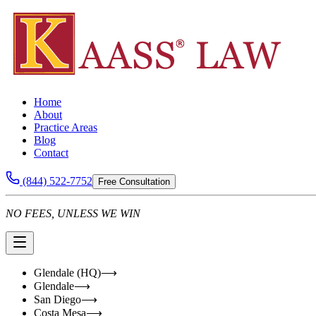
Home
About
Practice Areas
Blog
Contact
(844) 522-7752
Free Consultation
NO FEES, UNLESS WE WIN
Glendale (HQ)
⟶
Glendale
⟶
San Diego
⟶
Costa Mesa
⟶