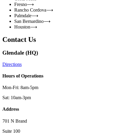
Fresno
⟶
Rancho Cordova
⟶
Palmdale
⟶
San Bernardino
⟶
Houston
⟶
Contact Us
Glendale (HQ)
Directions
Hours of Operations
Mon-Fri: 8am-5pm
Sat: 10am-3pm
Address
701 N Brand
Suite 100