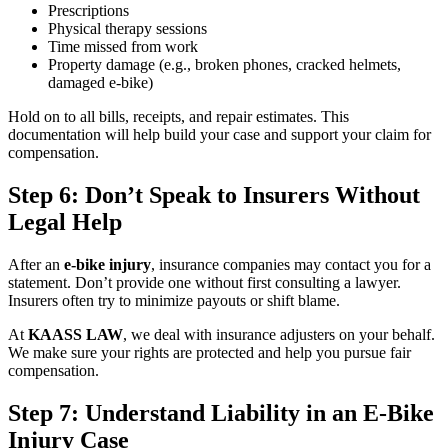
Prescriptions
Physical therapy sessions
Time missed from work
Property damage (e.g., broken phones, cracked helmets,
damaged e-bike)
Hold on to all bills, receipts, and repair estimates. This
documentation will help build your case and support your claim for
compensation.
Step 6: Don’t Speak to Insurers Without
Legal Help
After an
e-bike injury
, insurance companies may contact you for a
statement. Don’t provide one without first consulting a lawyer.
Insurers often try to minimize payouts or shift blame.
At
KAASS LAW
, we deal with insurance adjusters on your behalf.
We make sure your rights are protected and help you pursue fair
compensation.
Step 7: Understand Liability in an E-Bike
Injury Case