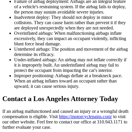
Failure of airbag deployment: Airbags are an integral feature
of a vehicle's restraining system. If the airbag fails to deploy,
the person may sustain avoidable severe injuries.
Inadvertent deploy: They should not deploy in minor
collisions. They can cause harm rather than prevent it if they
are deployed unexpectedly when they are not needed.
Overinflated airbags: When malfunctioning airbags inflate
excessively, they can impact an occupant violently, inflicting
blunt force head damage.
Untethered airbags: The position and movement of the airbag
determine its efficacy.
Under-inflated airbags: An airbag may not inflate correctly if
it is improperly built. An underinflated airbag may fail to
protect the occupant from impacting the car's interior.
Improper positioning: Airbags deflate at a breakneck pace.
When an airbag inflates toward an occupant rather than
upward, it can cause serious injury.
Contact a Los Angeles Attorney Today
If an airbag malfunctioned and caused an injury or a wrongful death
compensation is eligible. Visit
https://motorcyclepains.com/
to visit
our other website. Feel free to contact our office at 310.943.1171 to
further evaluate your case.