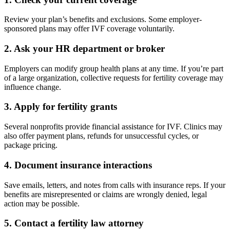
Review your plan’s benefits and exclusions. Some employer-
sponsored plans may offer IVF coverage voluntarily.
2.
Ask your HR department or broker
Employers can modify group health plans at any time. If you’re part
of a large organization, collective requests for fertility coverage may
influence change.
3.
Apply for fertility grants
Several nonprofits provide financial assistance for IVF. Clinics may
also offer payment plans, refunds for unsuccessful cycles, or
package pricing.
4.
Document insurance interactions
Save emails, letters, and notes from calls with insurance reps. If your
benefits are misrepresented or claims are wrongly denied, legal
action may be possible.
5.
Contact a fertility law attorney