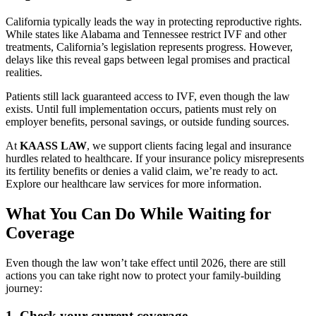
California typically leads the way in protecting reproductive rights.
While states like Alabama and Tennessee restrict IVF and other
treatments, California’s legislation represents progress. However,
delays like this reveal gaps between legal promises and practical
realities.
Patients still lack guaranteed access to IVF, even though the law
exists. Until full implementation occurs, patients must rely on
employer benefits, personal savings, or outside funding sources.
At
KAASS LAW
, we support clients facing legal and insurance
hurdles related to healthcare. If your insurance policy misrepresents
its fertility benefits or denies a valid claim, we’re ready to act.
Explore our healthcare law services for more information.
What You Can Do While Waiting for
Coverage
Even though the law won’t take effect until 2026, there are still
actions you can take right now to protect your family-building
journey:
1.
Check your current coverage