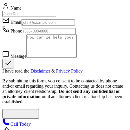
Name
Email
Phone
Message
I have read the
Disclaimer
&
Privacy Policy
By submitting this form, you consent to be contacted by phone
and/or email regarding your inquiry. Contacting us does not create
an attorney-client relationship.
Do not send any confidential or
private information
until an attorney-client relationship has been
established.
Call Today