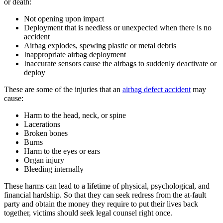
or death:
Not opening upon impact
Deployment that is needless or unexpected when there is no
accident
Airbag explodes, spewing plastic or metal debris
Inappropriate airbag deployment
Inaccurate sensors cause the airbags to suddenly deactivate or
deploy
These are some of the injuries that an
airbag defect accident
may
cause:
Harm to the head, neck, or spine
Lacerations
Broken bones
Burns
Harm to the eyes or ears
Organ injury
Bleeding internally
These harms can lead to a lifetime of physical, psychological, and
financial hardship. So that they can seek redress from the at-fault
party and obtain the money they require to put their lives back
together, victims should seek legal counsel right once.