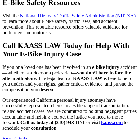
E-Bike Safety Resources
Visit the
National Highway Traffic Safety Administration (NHTSA)
to learn more about e-bike safety, traffic laws, and accident
prevention. This reputable resource offers valuable guidance for
both riders and motorists.
Call KAASS LAW Today for Help With
Your E-Bike Injury Case
If you or a loved one has been involved in an
e-bike injury
accident
—whether as a rider or a pedestrian—
you don’t have to face the
aftermath alone
. The legal team at
KAASS LAW
is here to help
you understand your rights, gather critical evidence, and pursue the
compensation you deserve.
Our experienced California personal injury attorneys have
successfully represented clients in a wide range of transportation-
related accident cases. We are committed to holding negligent parties
accountable and helping you get the justice you need to move
forward.
Call us today at (310) 943-1171
or
visit
kaass.com
to
schedule your
consultation
.
Read Article