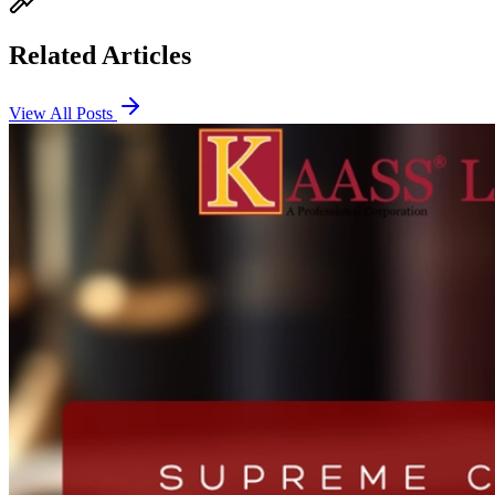
Related Articles
View All Posts