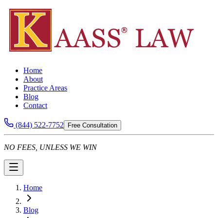
Home
About
Practice Areas
Blog
Contact
(844) 522-7752
Free Consultation
NO FEES, UNLESS WE WIN
Home
Blog