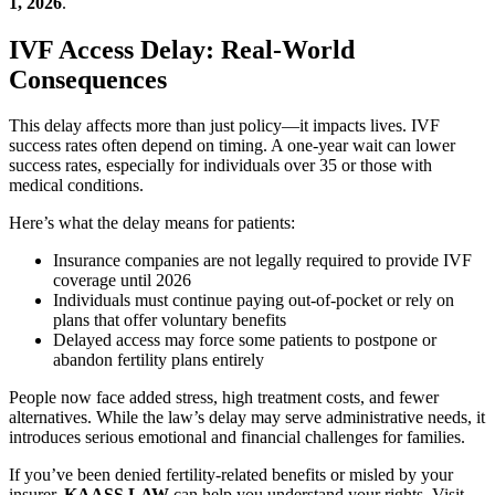
1, 2026
.
IVF Access Delay: Real-World
Consequences
This delay affects more than just policy—it impacts lives. IVF
success rates often depend on timing. A one-year wait can lower
success rates, especially for individuals over 35 or those with
medical conditions.
Here’s what the delay means for patients:
Insurance companies are not legally required to provide IVF
coverage until 2026
Individuals must continue paying out-of-pocket or rely on
plans that offer voluntary benefits
Delayed access may force some patients to postpone or
abandon fertility plans entirely
People now face added stress, high treatment costs, and fewer
alternatives. While the law’s delay may serve administrative needs, it
introduces serious emotional and financial challenges for families.
If you’ve been denied fertility-related benefits or misled by your
insurer,
KAASS LAW
can help you understand your rights. Visit