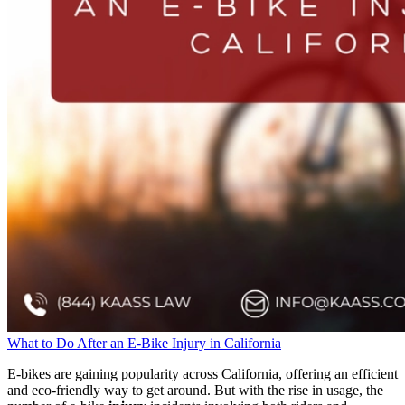
What to Do After an E-Bike Injury in California
E-bikes are gaining popularity across California, offering an efficient
and eco-friendly way to get around. But with the rise in usage, the