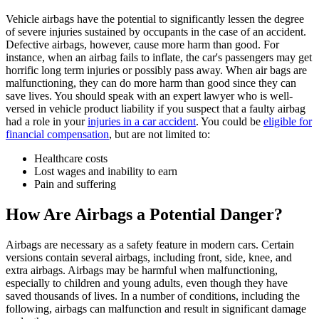
Vehicle airbags have the potential to significantly lessen the degree
of severe injuries sustained by occupants in the case of an accident.
Defective airbags, however, cause more harm than good. For
instance, when an airbag fails to inflate, the car's passengers may get
horrific long term injuries or possibly pass away. When air bags are
malfunctioning, they can do more harm than good since they can
save lives. You should speak with an expert lawyer who is well-
versed in vehicle product liability if you suspect that a faulty airbag
had a role in your
injuries in a car accident
. You could be
eligible for
financial compensation
, but are not limited to:
Healthcare costs
Lost wages and inability to earn
Pain and suffering
How Are Airbags a Potential Danger?
Airbags are necessary as a safety feature in modern cars. Certain
versions contain several airbags, including front, side, knee, and
extra airbags. Airbags may be harmful when malfunctioning,
especially to children and young adults, even though they have
saved thousands of lives. In a number of conditions, including the
following, airbags can malfunction and result in significant damage