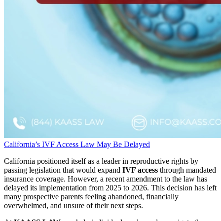
California’s IVF Access Law May Be Delayed
California positioned itself as a leader in reproductive rights by
passing legislation that would expand
IVF access
through mandated
insurance coverage. However, a recent amendment to the law has
delayed its implementation from 2025 to 2026. This decision has left
many prospective parents feeling abandoned, financially
overwhelmed, and unsure of their next steps.