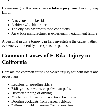
Determining fault is key in any
e-bike injury
case. Liability may
fall on:
A negligent e-bike rider
A driver who hit a rider
The city has hazardous road conditions
An e-bike manufacturer is experiencing equipment failure
A personal injury attorney can help investigate the cause, gather
evidence, and identify all responsible parties.
Common Causes of E-Bike Injury in
California
Here are the common causes of
e-bike injury
for both riders and
pedestrians:
Reckless or speeding riders
Riding on sidewalks or pedestrian paths
Distracted riding or driving
Mechanical failures (brakes, tires, batteries)
Dooring accidents from parked vehicles
Failure to yield at crosswalks or stop signs