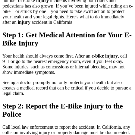
number of e-bike
injury
incidents involving both riders and
pedestrians has also grown. If you’ve been injured while riding an e-
bike—or struck by one—you need to take swift action to protect
your health and your legal rights. Here's what to do immediately
after an
injury
accident in California
Step 1: Get Medical Attention for Your E-
Bike Injury
Your health should always come first. After an
e-bike injury
, call
911 or go to the nearest emergency room, even if you feel okay.
Some injuries, such as concussions or internal bleeding, may not
show immediate symptoms.
Seeing a doctor promptly not only protects your health but also
creates a medical record that can be critical if you decide to pursue a
legal claim.
Step 2: Report the E-Bike Injury to the
Police
Call local law enforcement to report the accident. In California, any
collision involving injury or property damage must be documented.