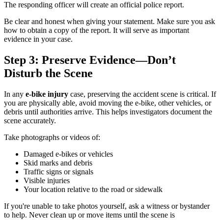
The responding officer will create an official police report.
Be clear and honest when giving your statement. Make sure you ask
how to obtain a copy of the report. It will serve as important
evidence in your case.
Step 3: Preserve Evidence—Don’t
Disturb the Scene
In any
e-bike injury
case, preserving the accident scene is critical. If
you are physically able, avoid moving the e-bike, other vehicles, or
debris until authorities arrive. This helps investigators document the
scene accurately.
Take photographs or videos of:
Damaged e-bikes or vehicles
Skid marks and debris
Traffic signs or signals
Visible injuries
Your location relative to the road or sidewalk
If you're unable to take photos yourself, ask a witness or bystander
to help. Never clean up or move items until the scene is