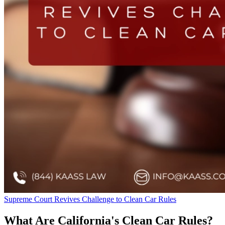
Supreme Court Revives Challenge to Clean Car Rules
What Are California's Clean Car Rules?