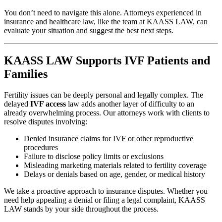
You don’t need to navigate this alone. Attorneys experienced in
insurance and healthcare law, like the team at KAASS LAW, can
evaluate your situation and suggest the best next steps.
KAASS LAW Supports IVF Patients and
Families
Fertility issues can be deeply personal and legally complex. The
delayed
IVF access
law adds another layer of difficulty to an
already overwhelming process. Our attorneys work with clients to
resolve disputes involving:
Denied insurance claims for IVF or other reproductive
procedures
Failure to disclose policy limits or exclusions
Misleading marketing materials related to fertility coverage
Delays or denials based on age, gender, or medical history
We take a proactive approach to insurance disputes. Whether you
need help appealing a denial or filing a legal complaint, KAASS
LAW stands by your side throughout the process.