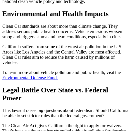
national clean vehicle policy and technology.
Environmental and Health Impacts
Clean Car standards are about more than climate change. They
address serious public health concerns. Vehicle emissions worsen
smog and trigger asthma and heart conditions, especially in cities.
California suffers from some of the worst air pollution in the U.S.
Areas like Los Angeles and the Central Valley are most affected.
Clean Car rules aim to reduce the harm caused by millions of
vehicles.
To learn more about vehicle pollution and public health, visit the
Environmental Defense Fund.
Legal Battle Over State vs. Federal
Power
This lawsuit raises big questions about federalism. Should California
be able to set stricter rules than the federal government?
The Clean Air Act gives California the right to apply for waivers.
That’s because the state has struggled with air pollution for decades.