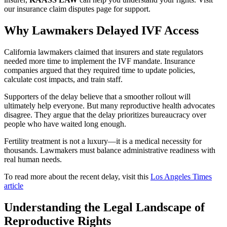
our insurance claim disputes page for support.
Why Lawmakers Delayed IVF Access
California lawmakers claimed that insurers and state regulators
needed more time to implement the IVF mandate. Insurance
companies argued that they required time to update policies,
calculate cost impacts, and train staff.
Supporters of the delay believe that a smoother rollout will
ultimately help everyone. But many reproductive health advocates
disagree. They argue that the delay prioritizes bureaucracy over
people who have waited long enough.
Fertility treatment is not a luxury—it is a medical necessity for
thousands. Lawmakers must balance administrative readiness with
real human needs.
To read more about the recent delay, visit this
Los Angeles Times
article
Understanding the Legal Landscape of
Reproductive Rights