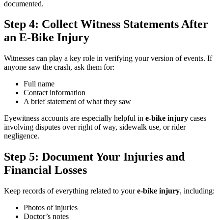
documented.
Step 4: Collect Witness Statements After
an E-Bike Injury
Witnesses can play a key role in verifying your version of events. If
anyone saw the crash, ask them for:
Full name
Contact information
A brief statement of what they saw
Eyewitness accounts are especially helpful in
e-bike injury
cases
involving disputes over right of way, sidewalk use, or rider
negligence.
Step 5: Document Your Injuries and
Financial Losses
Keep records of everything related to your
e-bike injury
, including:
Photos of injuries
Doctor’s notes