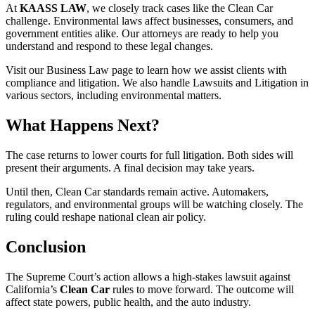
At
KAASS LAW
, we closely track cases like the Clean Car
challenge. Environmental laws affect businesses, consumers, and
government entities alike. Our attorneys are ready to help you
understand and respond to these legal changes.
Visit our Business Law page to learn how we assist clients with
compliance and litigation. We also handle Lawsuits and Litigation in
various sectors, including environmental matters.
What Happens Next?
The case returns to lower courts for full litigation. Both sides will
present their arguments. A final decision may take years.
Until then, Clean Car standards remain active. Automakers,
regulators, and environmental groups will be watching closely. The
ruling could reshape national clean air policy.
Conclusion
The Supreme Court’s action allows a high-stakes lawsuit against
California’s
Clean Car
rules to move forward. The outcome will
affect state powers, public health, and the auto industry.