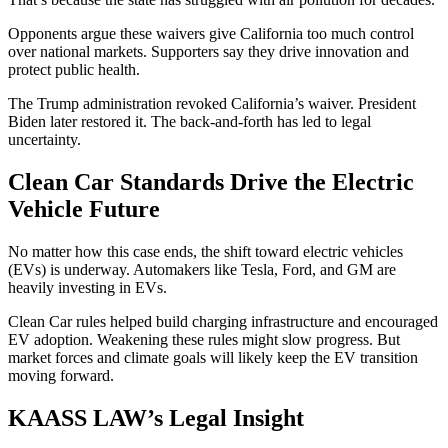
Opponents argue these waivers give California too much control
over national markets. Supporters say they drive innovation and
protect public health.
The Trump administration revoked California’s waiver. President
Biden later restored it. The back-and-forth has led to legal
uncertainty.
Clean Car Standards Drive the Electric
Vehicle Future
No matter how this case ends, the shift toward electric vehicles
(EVs) is underway. Automakers like Tesla, Ford, and GM are
heavily investing in EVs.
Clean Car rules helped build charging infrastructure and encouraged
EV adoption. Weakening these rules might slow progress. But
market forces and climate goals will likely keep the EV transition
moving forward.
KAASS LAW’s Legal Insight