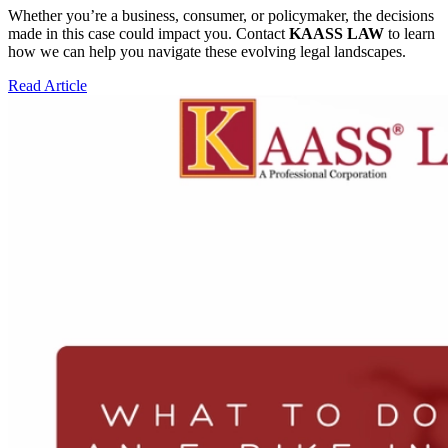
Whether you’re a business, consumer, or policymaker, the decisions
made in this case could impact you. Contact
KAASS LAW
to learn
how we can help you navigate these evolving legal landscapes.
Read Article