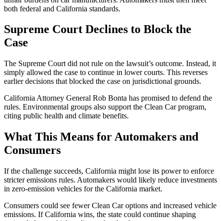
both federal and California standards.
Supreme Court Declines to Block the
Case
The Supreme Court did not rule on the lawsuit’s outcome. Instead, it
simply allowed the case to continue in lower courts. This reverses
earlier decisions that blocked the case on jurisdictional grounds.
California Attorney General Rob Bonta has promised to defend the
rules. Environmental groups also support the Clean Car program,
citing public health and climate benefits.
What This Means for Automakers and
Consumers
If the challenge succeeds, California might lose its power to enforce
stricter emissions rules. Automakers would likely reduce investments
in zero-emission vehicles for the California market.
Consumers could see fewer Clean Car options and increased vehicle
emissions. If California wins, the state could continue shaping