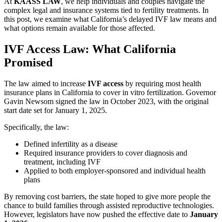
At
KAASS LAW
, we help individuals and couples navigate the
complex legal and insurance systems tied to fertility treatments. In
this post, we examine what California’s delayed IVF law means and
what options remain available for those affected.
IVF Access Law: What California
Promised
The law aimed to increase
IVF access
by requiring most health
insurance plans in California to cover in vitro fertilization. Governor
Gavin Newsom signed the law in October 2023, with the original
start date set for January 1, 2025.
Specifically, the law:
Defined infertility as a disease
Required insurance providers to cover diagnosis and
treatment, including IVF
Applied to both employer-sponsored and individual health
plans
By removing cost barriers, the state hoped to give more people the
chance to build families through assisted reproductive technologies.
However, legislators have now pushed the effective date to
January