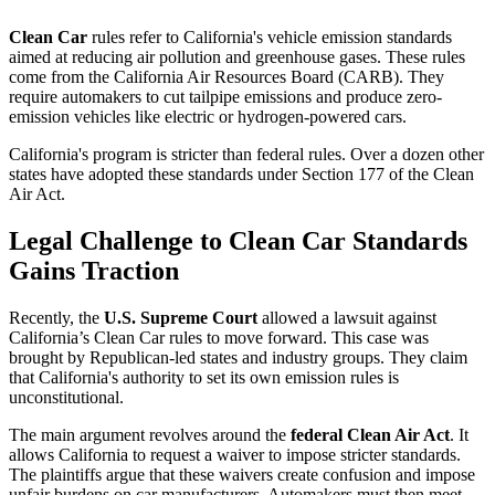
Clean Car
rules refer to California's vehicle emission standards
aimed at reducing air pollution and greenhouse gases. These rules
come from the California Air Resources Board (CARB). They
require automakers to cut tailpipe emissions and produce zero-
emission vehicles like electric or hydrogen-powered cars.
California's program is stricter than federal rules. Over a dozen other
states have adopted these standards under Section 177 of the Clean
Air Act.
Legal Challenge to Clean Car Standards
Gains Traction
Recently, the
U.S. Supreme Court
allowed a lawsuit against
California’s Clean Car rules to move forward. This case was
brought by Republican-led states and industry groups. They claim
that California's authority to set its own emission rules is
unconstitutional.
The main argument revolves around the
federal Clean Air Act
. It
allows California to request a waiver to impose stricter standards.
The plaintiffs argue that these waivers create confusion and impose
unfair burdens on car manufacturers. Automakers must then meet