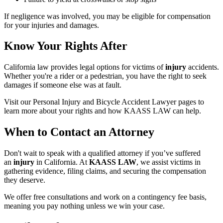
If negligence was involved, you may be eligible for compensation
for your injuries and damages.
Know Your Rights After
California law provides legal options for victims of
injury
accidents.
Whether you're a rider or a pedestrian, you have the right to seek
damages if someone else was at fault.
Visit our Personal Injury and Bicycle Accident Lawyer pages to
learn more about your rights and how KAASS LAW can help.
When to Contact an Attorney
Don't wait to speak with a qualified attorney if you’ve suffered
an
injury
in California. At
KAASS LAW
, we assist victims in
gathering evidence, filing claims, and securing the compensation
they deserve.
We offer free consultations and work on a contingency fee basis,
meaning you pay nothing unless we win your case.