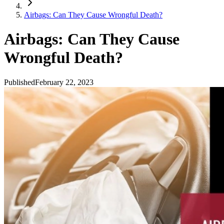
Airbags: Can They Cause Wrongful Death?
Airbags: Can They Cause
Wrongful Death?
Published
February 22, 2023