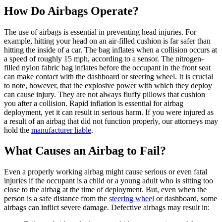
How Do Airbags Operate?
The use of airbags is essential in preventing head injuries. For
example, hitting your head on an air-filled cushion is far safer than
hitting the inside of a car. The bag inflates when a collision occurs at
a speed of roughly 15 mph, according to a sensor. The nitrogen-
filled nylon fabric bag inflates before the occupant in the front seat
can make contact with the dashboard or steering wheel. It is crucial
to note, however, that the explosive power with which they deploy
can cause injury. They are not always fluffy pillows that cushion
you after a collision. Rapid inflation is essential for airbag
deployment, yet it can result in serious harm. If you were injured as
a result of an airbag that did not function properly, our attorneys may
hold the
manufacturer liable
.
What Causes an Airbag to Fail?
Even a properly working airbag might cause serious or even fatal
injuries if the occupant is a child or a young adult who is sitting too
close to the airbag at the time of deployment. But, even when the
person is a safe distance from the
steering wheel
or dashboard, some
airbags can inflict severe damage. Defective airbags may result in: