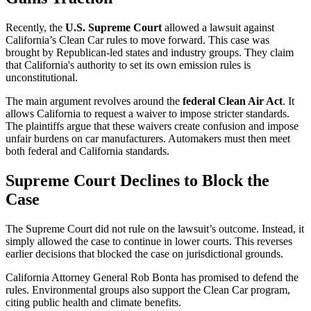
Recently, the
U.S. Supreme Court
allowed a lawsuit against
California’s Clean Car rules to move forward. This case was
brought by Republican-led states and industry groups. They claim
that California's authority to set its own emission rules is
unconstitutional.
The main argument revolves around the
federal Clean Air Act
. It
allows California to request a waiver to impose stricter standards.
The plaintiffs argue that these waivers create confusion and impose
unfair burdens on car manufacturers. Automakers must then meet
both federal and California standards.
Supreme Court Declines to Block the
Case
The Supreme Court did not rule on the lawsuit’s outcome. Instead, it
simply allowed the case to continue in lower courts. This reverses
earlier decisions that blocked the case on jurisdictional grounds.
California Attorney General Rob Bonta has promised to defend the
rules. Environmental groups also support the Clean Car program,
citing public health and climate benefits.