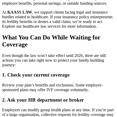
employer benefits, personal savings, or outside funding sources.
At
KAASS LAW
, we support clients facing legal and insurance
hurdles related to healthcare. If your insurance policy misrepresents
its fertility benefits or denies a valid claim, we’re ready to act.
Explore our healthcare law services for more information.
What You Can Do While Waiting for
Coverage
Even though the law won’t take effect until 2026, there are still
actions you can take right now to protect your family-building
journey:
1.
Check your current coverage
Review your plan’s benefits and exclusions. Some employer-
sponsored plans may offer IVF coverage voluntarily.
2.
Ask your HR department or broker
Employers can modify group health plans at any time. If you’re part
of a large organization, collective requests for fertility coverage may