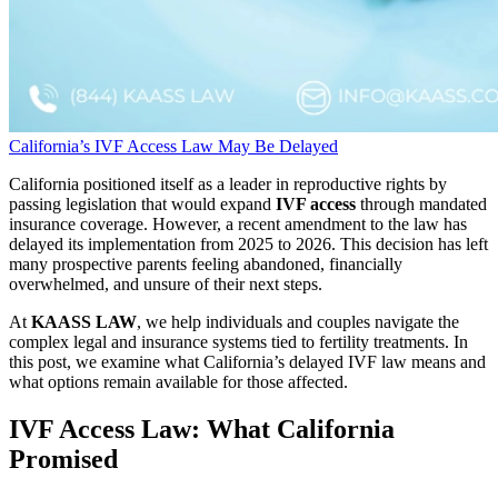
California’s IVF Access Law May Be Delayed
California positioned itself as a leader in reproductive rights by
passing legislation that would expand
IVF access
through mandated
insurance coverage. However, a recent amendment to the law has
delayed its implementation from 2025 to 2026. This decision has left
many prospective parents feeling abandoned, financially
overwhelmed, and unsure of their next steps.
At
KAASS LAW
, we help individuals and couples navigate the
complex legal and insurance systems tied to fertility treatments. In
this post, we examine what California’s delayed IVF law means and
what options remain available for those affected.
IVF Access Law: What California
Promised