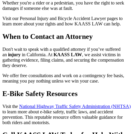
Whether you're a rider or a pedestrian, you have the right to seek
damages if someone else was at fault.
Visit our Personal Injury and Bicycle Accident Lawyer pages to
learn more about your rights and how KAASS LAW can help.
When to Contact an Attorney
Don't wait to speak with a qualified attorney if you’ve suffered
an
injury
in California. At
KAASS LAW
, we assist victims in
gathering evidence, filing claims, and securing the compensation
they deserve.
We offer free consultations and work on a contingency fee basis,
meaning you pay nothing unless we win your case.
E-Bike Safety Resources
Visit the
National Highway Traffic Safety Administration (NHTSA)
to learn more about e-bike safety, traffic laws, and accident
prevention. This reputable resource offers valuable guidance for
both riders and motorists.