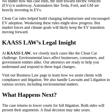
No matter how this case ends, the shift toward electric vehicles
(EVs) is underway. Automakers like Tesla, Ford, and GM are
heavily investing in EVs.
Clean Car rules helped build charging infrastructure and encouraged
EV adoption. Weakening these rules might slow progress. But
market forces and climate goals will likely keep the EV transition
moving forward.
KAASS LAW’s Legal Insight
At
KAASS LAW
, we closely track cases like the Clean Car
challenge. Environmental laws affect businesses, consumers, and
government entities alike. Our attorneys are ready to help you
understand and respond to these legal changes.
Visit our Business Law page to learn how we assist clients with
compliance and litigation. We also handle Lawsuits and Litigation in
various sectors, including environmental matters.
What Happens Next?
The case returns to lower courts for full litigation. Both sides will
present their arguments. A final decision may take years.