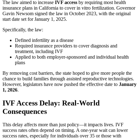
The law aimed to increase
IVF access
by requiring most health
insurance plans in California to cover in vitro fertilization. Governor
Gavin Newsom signed the law in October 2023, with the original
start date set for January 1, 2025.
Specifically, the law:
Defined infertility as a disease
Required insurance providers to cover diagnosis and
treatment, including IVF
Applied to both employer-sponsored and individual health
plans
By removing cost barriers, the state hoped to give more people the
chance to build families through assisted reproductive technologies.
However, legislators have now pushed the effective date to
January
1, 2026
.
IVF Access Delay: Real-World
Consequences
This delay affects more than just policy—it impacts lives. IVF
success rates often depend on timing. A one-year wait can lower
success rates, especially for individuals over 35 or those with