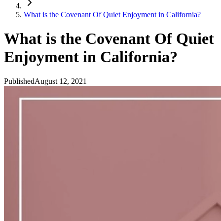
What is the Covenant Of Quiet Enjoyment in California?
What is the Covenant Of Quiet
Enjoyment in California?
Published
August 12, 2021