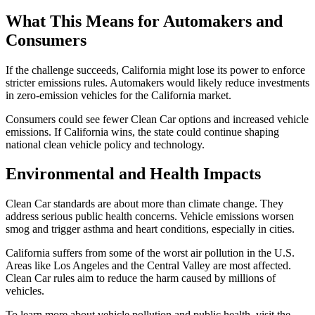
What This Means for Automakers and
Consumers
If the challenge succeeds, California might lose its power to enforce
stricter emissions rules. Automakers would likely reduce investments
in zero-emission vehicles for the California market.
Consumers could see fewer Clean Car options and increased vehicle
emissions. If California wins, the state could continue shaping
national clean vehicle policy and technology.
Environmental and Health Impacts
Clean Car standards are about more than climate change. They
address serious public health concerns. Vehicle emissions worsen
smog and trigger asthma and heart conditions, especially in cities.
California suffers from some of the worst air pollution in the U.S.
Areas like Los Angeles and the Central Valley are most affected.
Clean Car rules aim to reduce the harm caused by millions of
vehicles.
To learn more about vehicle pollution and public health, visit the