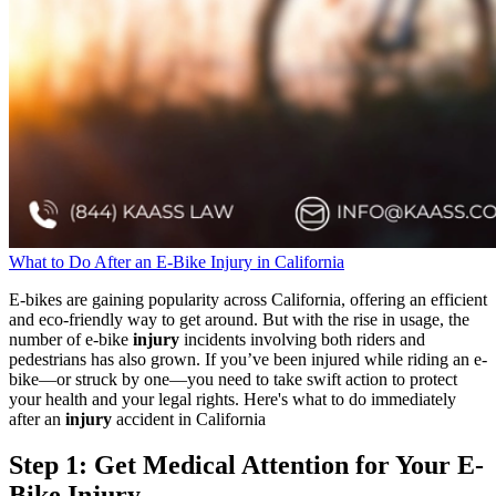
What to Do After an E-Bike Injury in California
E-bikes are gaining popularity across California, offering an efficient
and eco-friendly way to get around. But with the rise in usage, the
number of e-bike
injury
incidents involving both riders and
pedestrians has also grown. If you’ve been injured while riding an e-
bike—or struck by one—you need to take swift action to protect
your health and your legal rights. Here's what to do immediately
after an
injury
accident in California
Step 1: Get Medical Attention for Your E-
Bike Injury