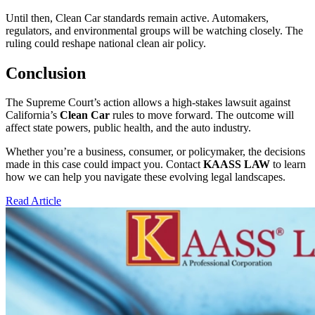
Until then, Clean Car standards remain active. Automakers,
regulators, and environmental groups will be watching closely. The
ruling could reshape national clean air policy.
Conclusion
The Supreme Court’s action allows a high-stakes lawsuit against
California’s
Clean Car
rules to move forward. The outcome will
affect state powers, public health, and the auto industry.
Whether you’re a business, consumer, or policymaker, the decisions
made in this case could impact you. Contact
KAASS LAW
to learn
how we can help you navigate these evolving legal landscapes.
Read Article