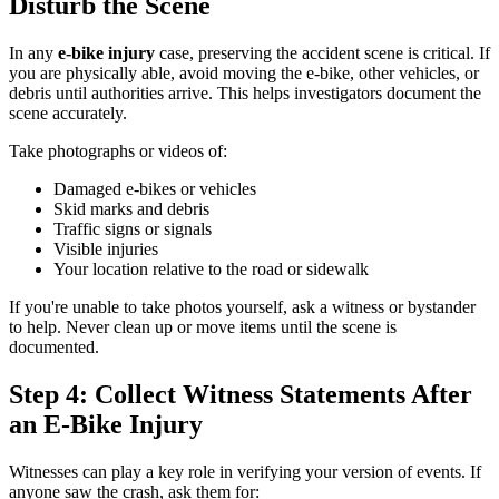
Disturb the Scene
In any
e-bike injury
case, preserving the accident scene is critical. If
you are physically able, avoid moving the e-bike, other vehicles, or
debris until authorities arrive. This helps investigators document the
scene accurately.
Take photographs or videos of:
Damaged e-bikes or vehicles
Skid marks and debris
Traffic signs or signals
Visible injuries
Your location relative to the road or sidewalk
If you're unable to take photos yourself, ask a witness or bystander
to help. Never clean up or move items until the scene is
documented.
Step 4: Collect Witness Statements After
an E-Bike Injury
Witnesses can play a key role in verifying your version of events. If
anyone saw the crash, ask them for: