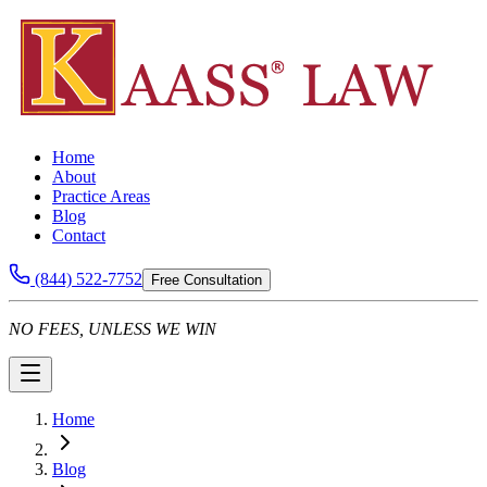
Home
About
Practice Areas
Blog
Contact
(844) 522-7752
Free Consultation
NO FEES, UNLESS WE WIN
Home
Blog