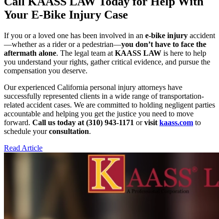
Call KAASS LAW Today for Help With
Your E-Bike Injury Case
If you or a loved one has been involved in an
e-bike injury
accident
—whether as a rider or a pedestrian—
you don’t have to face the
aftermath alone
. The legal team at
KAASS LAW
is here to help
you understand your rights, gather critical evidence, and pursue the
compensation you deserve.
Our experienced California personal injury attorneys have
successfully represented clients in a wide range of transportation-
related accident cases. We are committed to holding negligent parties
accountable and helping you get the justice you need to move
forward.
Call us today at (310) 943-1171
or
visit
kaass.com
to
schedule your
consultation
.
Read Article