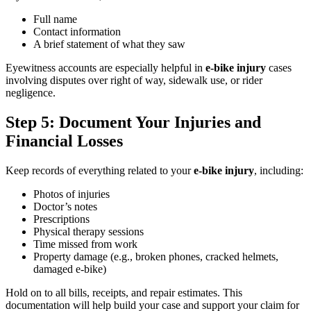
Full name
Contact information
A brief statement of what they saw
Eyewitness accounts are especially helpful in
e-bike injury
cases
involving disputes over right of way, sidewalk use, or rider
negligence.
Step 5: Document Your Injuries and
Financial Losses
Keep records of everything related to your
e-bike injury
, including:
Photos of injuries
Doctor’s notes
Prescriptions
Physical therapy sessions
Time missed from work
Property damage (e.g., broken phones, cracked helmets,
damaged e-bike)
Hold on to all bills, receipts, and repair estimates. This
documentation will help build your case and support your claim for