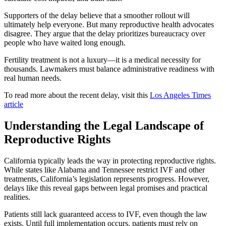
Supporters of the delay believe that a smoother rollout will
ultimately help everyone. But many reproductive health advocates
disagree. They argue that the delay prioritizes bureaucracy over
people who have waited long enough.
Fertility treatment is not a luxury—it is a medical necessity for
thousands. Lawmakers must balance administrative readiness with
real human needs.
To read more about the recent delay, visit this
Los Angeles Times
article
Understanding the Legal Landscape of
Reproductive Rights
California typically leads the way in protecting reproductive rights.
While states like Alabama and Tennessee restrict IVF and other
treatments, California’s legislation represents progress. However,
delays like this reveal gaps between legal promises and practical
realities.
Patients still lack guaranteed access to IVF, even though the law
exists. Until full implementation occurs, patients must rely on