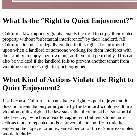
What Is the “Right to Quiet Enjoyment?”
California law implicitly grants tenants the right to enjoy their rented
property without “substantial interference” by their landlord. All
California tenants are legally entitled to this right. It is infringed
upon when a landlord or someone working for them interferes with
their ability to enjoy their dwelling and live in it peacefully. This can
also be violated if the landlord fails to prevent another tenant from
violating someone’s right to quiet enjoyment.
What Kind of Actions Violate the Right to
Quiet Enjoyment?
Just because California tenants have a right to quiet enjoyment, it
does not mean that any annoyance by the landlord would result in a
violation of this right. The law states that there must be “substantial
interference,” which is a legally vague term but tends to include
actions that are repeated and/or prevent the tenant from quietly
enjoying their space for an extended period of time. Some examples
would include: