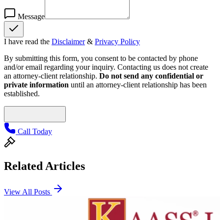
Message
I have read the
Disclaimer
&
Privacy Policy
By submitting this form, you consent to be contacted by phone
and/or email regarding your inquiry. Contacting us does not create
an attorney-client relationship.
Do not send any confidential or
private information
until an attorney-client relationship has been
established.
Call Today
Related Articles
View All Posts