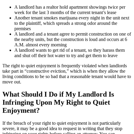
A landlord has a realtor hold apartment showings twice per
week for the last 3 months of the current tenant’s lease
Another tenant smokes marijuana every night in the unit next
to the plaintiff, which spreads a strong odor around the
premises
A landlord and a tenant agree to permit construction on one of
the nearby units, but the construction is loud and occurs at 6
A.M. almost every morning
A landlord wants to get rid of a tenant, so they harass them
and shut off their hot water to try and get them to leave
The right to quiet enjoyment is frequently violated when landlords
take part in “constructive eviction,” which is when they allow the
living conditions to be so bad that a reasonable tenant would have to
move out.
What Should I Do if My Landlord Is
Infringing Upon My Right to Quiet
Enjoyment?
If the breach of your right to quiet enjoyment is not particularly
severe, it may be a good idea to request in writing that they stop
infringing on your rights before calling an attorney. You can