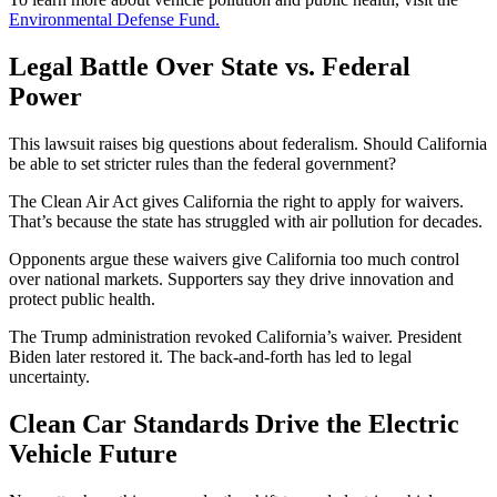
Environmental Defense Fund.
Legal Battle Over State vs. Federal
Power
This lawsuit raises big questions about federalism. Should California
be able to set stricter rules than the federal government?
The Clean Air Act gives California the right to apply for waivers.
That’s because the state has struggled with air pollution for decades.
Opponents argue these waivers give California too much control
over national markets. Supporters say they drive innovation and
protect public health.
The Trump administration revoked California’s waiver. President
Biden later restored it. The back-and-forth has led to legal
uncertainty.
Clean Car Standards Drive the Electric
Vehicle Future