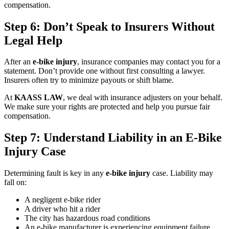
compensation.
Step 6: Don’t Speak to Insurers Without
Legal Help
After an
e-bike injury
, insurance companies may contact you for a
statement. Don’t provide one without first consulting a lawyer.
Insurers often try to minimize payouts or shift blame.
At
KAASS LAW
, we deal with insurance adjusters on your behalf.
We make sure your rights are protected and help you pursue fair
compensation.
Step 7: Understand Liability in an E-Bike
Injury Case
Determining fault is key in any
e-bike injury
case. Liability may
fall on:
A negligent e-bike rider
A driver who hit a rider
The city has hazardous road conditions
An e-bike manufacturer is experiencing equipment failure