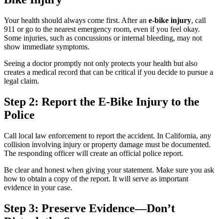
Your health should always come first. After an
e-bike injury
, call
911 or go to the nearest emergency room, even if you feel okay.
Some injuries, such as concussions or internal bleeding, may not
show immediate symptoms.
Seeing a doctor promptly not only protects your health but also
creates a medical record that can be critical if you decide to pursue a
legal claim.
Step 2: Report the E-Bike Injury to the
Police
Call local law enforcement to report the accident. In California, any
collision involving injury or property damage must be documented.
The responding officer will create an official police report.
Be clear and honest when giving your statement. Make sure you ask
how to obtain a copy of the report. It will serve as important
evidence in your case.
Step 3: Preserve Evidence—Don’t