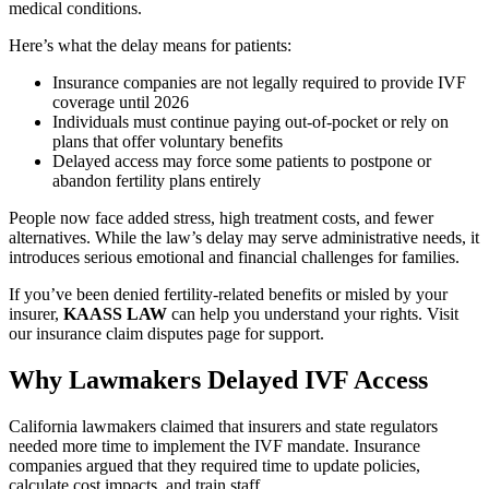
medical conditions.
Here’s what the delay means for patients:
Insurance companies are not legally required to provide IVF
coverage until 2026
Individuals must continue paying out-of-pocket or rely on
plans that offer voluntary benefits
Delayed access may force some patients to postpone or
abandon fertility plans entirely
People now face added stress, high treatment costs, and fewer
alternatives. While the law’s delay may serve administrative needs, it
introduces serious emotional and financial challenges for families.
If you’ve been denied fertility-related benefits or misled by your
insurer,
KAASS LAW
can help you understand your rights. Visit
our insurance claim disputes page for support.
Why Lawmakers Delayed IVF Access
California lawmakers claimed that insurers and state regulators
needed more time to implement the IVF mandate. Insurance
companies argued that they required time to update policies,
calculate cost impacts, and train staff.