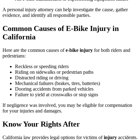
A personal injury attorney can help investigate the cause, gather
evidence, and identify all responsible parties.
Common Causes of E-Bike Injury in
California
Here are the common causes of
e-bike injury
for both riders and
pedestrians:
Reckless or speeding riders
Riding on sidewalks or pedestrian paths
Distracted riding or driving
Mechanical failures (brakes, tires, batteries)
Dooring accidents from parked vehicles
Failure to yield at crosswalks or stop signs
If negligence was involved, you may be eligible for compensation
for your injuries and damages.
Know Your Rights After
California law provides legal options for victims of
injury
accidents.