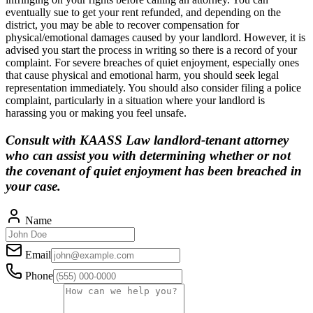
eventually sue to get your rent refunded, and depending on the
district, you may be able to recover compensation for
physical/emotional damages caused by your landlord. However, it is
advised you start the process in writing so there is a record of your
complaint. For severe breaches of quiet enjoyment, especially ones
that cause physical and emotional harm, you should seek legal
representation immediately. You should also consider filing a police
complaint, particularly in a situation where your landlord is
harassing you or making you feel unsafe.
Consult with KAASS Law landlord-tenant attorney
who can assist you with determining whether or not
the covenant of quiet enjoyment has been breached in
your case.
Name
Email
Phone