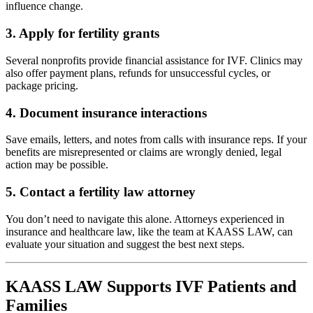
influence change.
3.
Apply for fertility grants
Several nonprofits provide financial assistance for IVF. Clinics may
also offer payment plans, refunds for unsuccessful cycles, or
package pricing.
4.
Document insurance interactions
Save emails, letters, and notes from calls with insurance reps. If your
benefits are misrepresented or claims are wrongly denied, legal
action may be possible.
5.
Contact a fertility law attorney
You don’t need to navigate this alone. Attorneys experienced in
insurance and healthcare law, like the team at KAASS LAW, can
evaluate your situation and suggest the best next steps.
KAASS LAW Supports IVF Patients and
Families