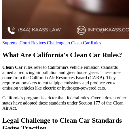
Supreme Court Revives Challenge to Clean Car Rules
What Are California's Clean Car Rules?
Clean Car
rules refer to California's vehicle emission standards
aimed at reducing air pollution and greenhouse gases. These rules
come from the California Air Resources Board (CARB). They
require automakers to cut tailpipe emissions and produce zero-
emission vehicles like electric or hydrogen-powered cars.
California's program is stricter than federal rules. Over a dozen other
states have adopted these standards under Section 177 of the Clean
Air Act.
Legal Challenge to Clean Car Standards
Gains Traction