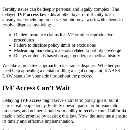
Fertility issues can be deeply personal and legally complex. The
delayed
IVF access
law adds another layer of difficulty to an
already overwhelming process. Our attorneys work with clients to
resolve disputes involving:
Denied insurance claims for IVF or other reproductive
procedures
Failure to disclose policy limits or exclusions
Misleading marketing materials related to fertility coverage
Delays or denials based on age, gender, or medical history
We take a proactive approach to insurance disputes. Whether you
need help appealing a denial or filing a legal complaint, KAASS
LAW stands by your side throughout the process.
IVF Access Can’t Wait
Delaying
IVF access
might serve short-term policy goals, but it
harms real people today. Fertility doesn’t pause for bureaucratic
processes, and neither should your ability to receive care. California
made a bold promise by passing this law. Now, the state must ensure
its timely and effective implementation.