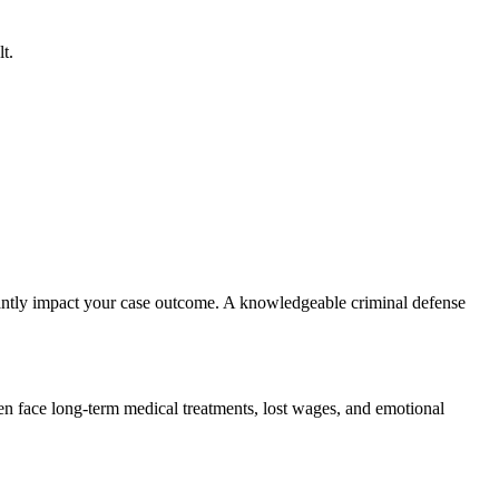
t.
ficantly impact your case outcome. A knowledgeable criminal defense
ten face long-term medical treatments, lost wages, and emotional