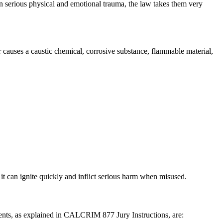
in serious physical and emotional trauma, the law takes them very
 causes a caustic chemical, corrosive substance, flammable material,
it can ignite quickly and inflict serious harm when misused.
ents, as explained in CALCRIM 877 Jury Instructions, are: