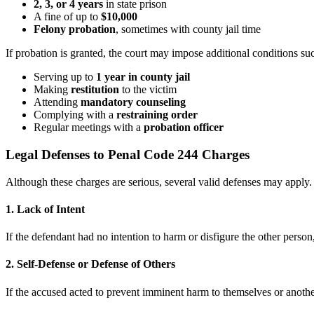
2, 3, or 4 years
in state prison
A fine of up to
$10,000
Felony probation
, sometimes with county jail time
If probation is granted, the court may impose additional conditions su
Serving up to
1 year in county jail
Making
restitution
to the victim
Attending
mandatory counseling
Complying with a
restraining order
Regular meetings with a
probation officer
Legal Defenses to Penal Code 244 Charges
Although these charges are serious, several valid defenses may apply
1. Lack of Intent
If the defendant had no intention to harm or disfigure the other perso
2. Self-Defense or Defense of Others
If the accused acted to prevent imminent harm to themselves or anothe