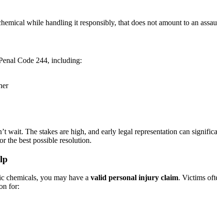
hemical while handling it responsibly, that does not amount to an assaul
 Penal Code 244, including:
her
on’t wait. The stakes are high, and early legal representation can signi
r the best possible resolution.
lp
tic chemicals, you may have a
valid personal injury claim
. Victims of
on for: