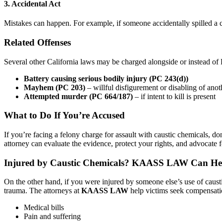
3. Accidental Act
Mistakes can happen. For example, if someone accidentally spilled a c
Related Offenses
Several other California laws may be charged alongside or instead of
Battery causing serious bodily injury (PC 243(d))
Mayhem (PC 203)
– willful disfigurement or disabling of anot
Attempted murder (PC 664/187)
– if intent to kill is present
What to Do If You’re Accused
If you’re facing a felony charge for assault with caustic chemicals, d
attorney can evaluate the evidence, protect your rights, and advocate fo
Injured by Caustic Chemicals? KAASS LAW Can He
On the other hand, if you were injured by someone else’s use of caus
trauma. The attorneys at
KAASS LAW
help victims seek compensati
Medical bills
Pain and suffering