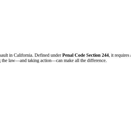
sault in California. Defined under
Penal Code Section 244
, it require
ng the law—and taking action—can make all the difference.