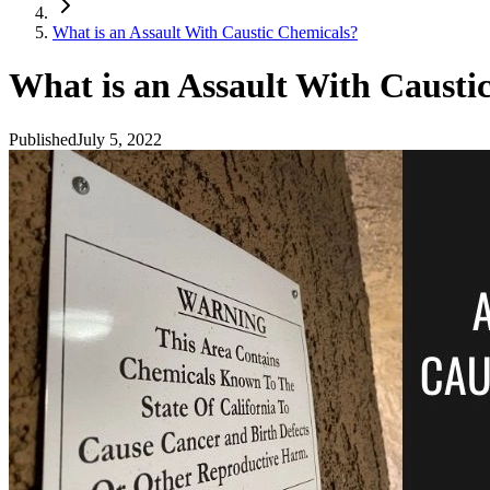
What is an Assault With Caustic Chemicals?
What is an Assault With Causti
Published
July 5, 2022