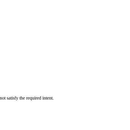
not satisfy the required intent.