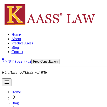
Home
About
Practice Areas
Blog
Contact
(844) 522-7752
Free Consultation
NO FEES, UNLESS WE WIN
Home
Blog