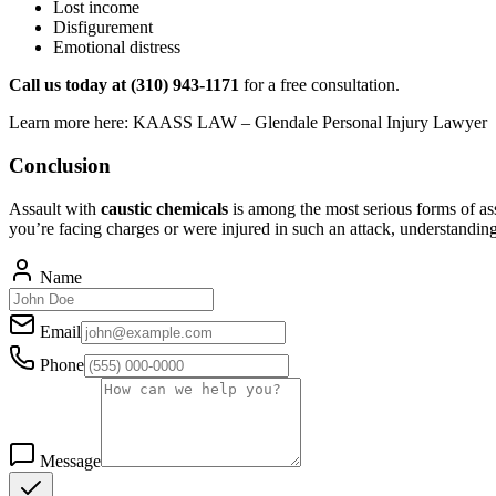
Lost income
Disfigurement
Emotional distress
Call us today at (310) 943-1171
for a free consultation.
Learn more here: KAASS LAW – Glendale Personal Injury Lawyer
Conclusion
Assault with
caustic chemicals
is among the most serious forms of as
you’re facing charges or were injured in such an attack, understandi
Name
Email
Phone
Message