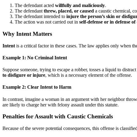
The defendant acted
willfully and maliciously
.
The defendant
threw, placed, or caused
a caustic chemical, co
The defendant intended to
injure the person’s skin or disfig
The action was not carried out in
self-defense or in defense of
Why Intent Matters
Intent
is a critical factor in these cases. The law applies only when th
Example 1: No Criminal Intent
Suppose someone, trying to escape a robber, tosses a liquid to distract
to disfigure or injure
, which is a necessary element of the offense.
Example 2: Clear Intent to Harm
In contrast, imagine a woman in an argument with her neighbor throws a
are likely to charge her with felony assault under this statute.
Penalties for Assault with Caustic Chemicals
Because of the severe potential consequences, this offense is classifie