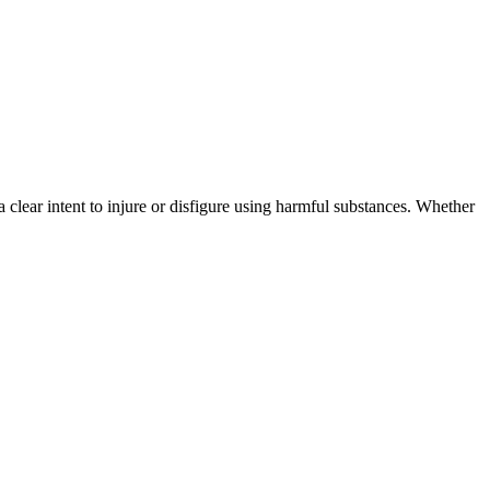
s a clear intent to injure or disfigure using harmful substances. Whether