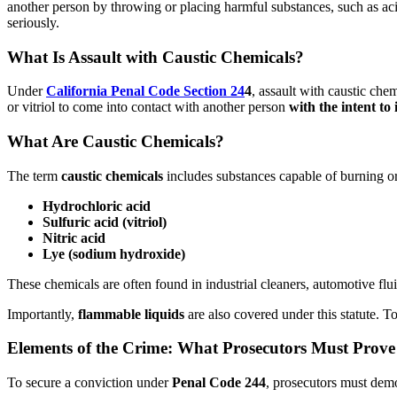
another person by throwing or placing harmful substances, such as aci
seriously.
What Is Assault with Caustic Chemicals?
Under
California Penal Code Section 24
4
, assault with caustic che
or vitriol to come into contact with another person
with the intent to 
What Are Caustic Chemicals?
The term
caustic chemicals
includes substances capable of burning 
Hydrochloric acid
Sulfuric acid (vitriol)
Nitric acid
Lye (sodium hydroxide)
These chemicals are often found in industrial cleaners, automotive fl
Importantly,
flammable liquids
are also covered under this statute. T
Elements of the Crime: What Prosecutors Must Prove
To secure a conviction under
Penal Code 244
, prosecutors must dem