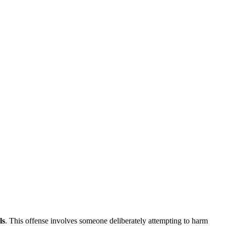
ls
. This offense involves someone deliberately attempting to harm