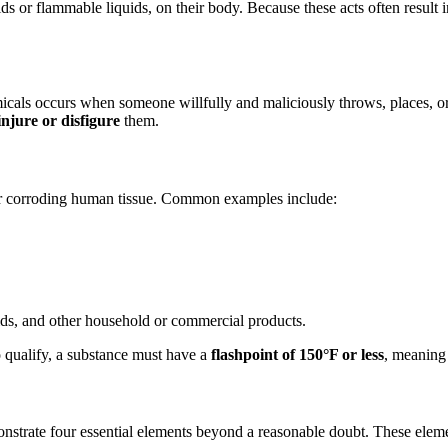
ds or flammable liquids, on their body. Because these acts often result 
micals occurs when someone willfully and maliciously throws, places, or
injure or disfigure
them.
or corroding human tissue. Common examples include:
uids, and other household or commercial products.
o qualify, a substance must have a
flashpoint of 150°F or less
, meaning 
onstrate four essential elements beyond a reasonable doubt. These elem