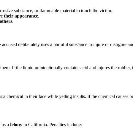
rrosive substance, or flammable material to touch the victim.
ure their appearance
.
 others
.
e accused deliberately uses a harmful substance to injure or disfigure an
 them. If the liquid unintentionally contains acid and injures the robbe
 chemical in their face while yelling insults. If the chemical causes b
d as a
felony
in California. Penalties include: