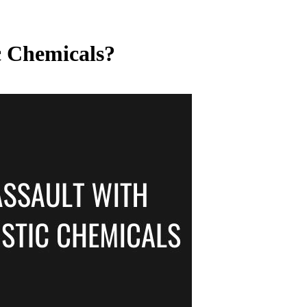
c Chemicals?