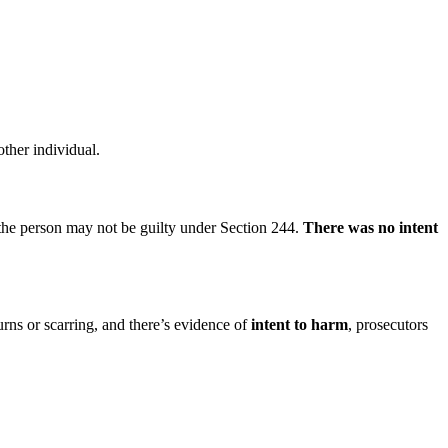
other individual.
r, the person may not be guilty under Section 244.
There was no intent
urns or scarring, and there’s evidence of
intent to harm
, prosecutors