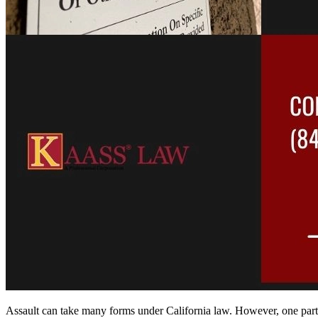
Assault can take many forms under California law. However, one part