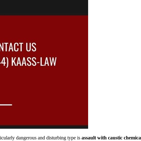
icularly dangerous and disturbing type is
assault with caustic chemica