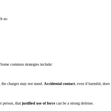
ch as:
. Some common strategies include:
n, the charges may not stand.
Accidental contact
, even if harmful, does 
r person, that
justified use of force
can be a strong defense.