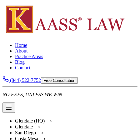
Home
About
Practice Areas
Blog
Contact
(844) 522-7752
Free Consultation
NO FEES, UNLESS WE WIN
Glendale (HQ)
⟶
Glendale
⟶
San Diego
⟶
Costa Mesa
⟶