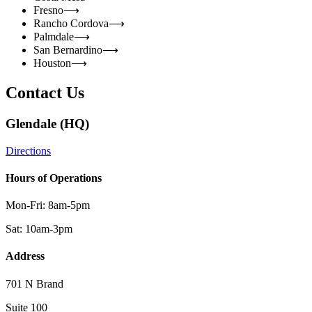
Fresno
⟶
Rancho Cordova
⟶
Palmdale
⟶
San Bernardino
⟶
Houston
⟶
Contact Us
Glendale (HQ)
Directions
Hours of Operations
Mon-Fri: 8am-5pm
Sat: 10am-3pm
Address
701 N Brand
Suite 100