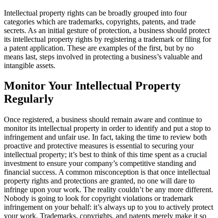
Intellectual property rights can be broadly grouped into four
categories which are trademarks, copyrights, patents, and trade
secrets. As an initial gesture of protection, a business should protect
its intellectual property rights by registering a trademark or filing for
a patent application. These are examples of the first, but by no
means last, steps involved in protecting a business’s valuable and
intangible assets.
Monitor Your Intellectual Property
Regularly
Once registered, a business should remain aware and continue to
monitor its intellectual property in order to identify and put a stop to
infringement and unfair use. In fact, taking the time to review both
proactive and protective measures is essential to securing your
intellectual property; it’s best to think of this time spent as a crucial
investment to ensure your company’s competitive standing and
financial success. A common misconception is that once intellectual
property rights and protections are granted, no one will dare to
infringe upon your work. The reality couldn’t be any more different.
Nobody is going to look for copyright violations or trademark
infringement on your behalf: it’s always up to you to actively protect
your work. Trademarks, copyrights, and patents merely make it so