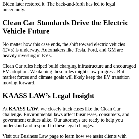
Biden later restored it. The back-and-forth has led to legal
uncertainty.
Clean Car Standards Drive the Electric
Vehicle Future
No matter how this case ends, the shift toward electric vehicles
(EVs) is underway. Automakers like Tesla, Ford, and GM are
heavily investing in EVs.
Clean Car rules helped build charging infrastructure and encouraged
EV adoption. Weakening these rules might slow progress. But
market forces and climate goals will likely keep the EV transition
moving forward.
KAASS LAW’s Legal Insight
At
KAASS LAW
, we closely track cases like the Clean Car
challenge. Environmental laws affect businesses, consumers, and
government entities alike. Our attorneys are ready to help you
understand and respond to these legal changes.
Visit our Business Law page to learn how we assist clients with