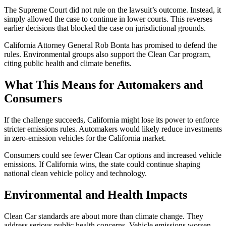
The Supreme Court did not rule on the lawsuit’s outcome. Instead, it
simply allowed the case to continue in lower courts. This reverses
earlier decisions that blocked the case on jurisdictional grounds.
California Attorney General Rob Bonta has promised to defend the
rules. Environmental groups also support the Clean Car program,
citing public health and climate benefits.
What This Means for Automakers and
Consumers
If the challenge succeeds, California might lose its power to enforce
stricter emissions rules. Automakers would likely reduce investments
in zero-emission vehicles for the California market.
Consumers could see fewer Clean Car options and increased vehicle
emissions. If California wins, the state could continue shaping
national clean vehicle policy and technology.
Environmental and Health Impacts
Clean Car standards are about more than climate change. They
address serious public health concerns. Vehicle emissions worsen