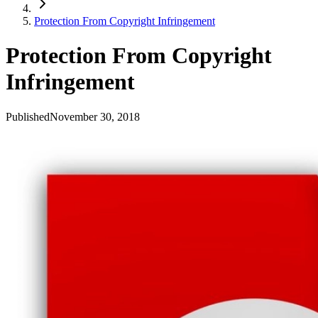
Protection From Copyright Infringement
Protection From Copyright
Infringement
Published
November 30, 2018