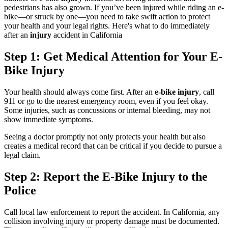
pedestrians has also grown. If you’ve been injured while riding an e-
bike—or struck by one—you need to take swift action to protect
your health and your legal rights. Here's what to do immediately
after an
injury
accident in California
Step 1: Get Medical Attention for Your E-
Bike Injury
Your health should always come first. After an
e-bike injury
, call
911 or go to the nearest emergency room, even if you feel okay.
Some injuries, such as concussions or internal bleeding, may not
show immediate symptoms.
Seeing a doctor promptly not only protects your health but also
creates a medical record that can be critical if you decide to pursue a
legal claim.
Step 2: Report the E-Bike Injury to the
Police
Call local law enforcement to report the accident. In California, any
collision involving injury or property damage must be documented.