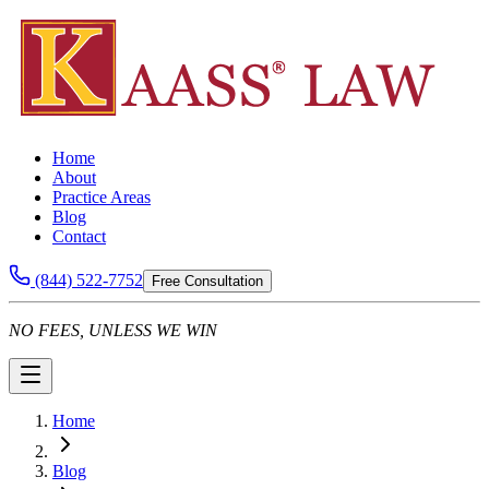
Home
About
Practice Areas
Blog
Contact
(844) 522-7752
Free Consultation
NO FEES, UNLESS WE WIN
Home
Blog