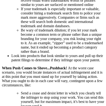
receive email when trademarked words or phrases
similar to yours are surfaced or mentioned online
If your trademark is especially important or valuable,
consider hiring a trademark search firm to police your
mark more aggressively. Companies or firms such as
these will search both domestic and international
trademark and domain databases.
Be wary of trademark dilution; if you let your mark
become a common term or phrase rather than a unique
branding for your company, you risk losing your right
to it. As an example, “zipper” used to be a trademarked
name, but it ended up becoming a product category
rather than a brand.
Look into products that look similar to yours and pull up their
patent filings to determine if they infringe upon your patent.
When Push Comes to Shove...Pushback!
At the worst case
scenario, you would locate instances of actual infringement and it is
at this point that you must stand up for yourself by taking action.
What you ought to do in each case will vary, contingent upon a few
circumstances, like:
Send a cease and desist letter in which you clearly tell
the infringer to stop using your work. You can send this
yourself, but for maximum impact, it’s best to have your
lawyer send it.