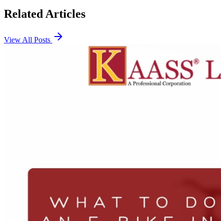
Related Articles
View All Posts