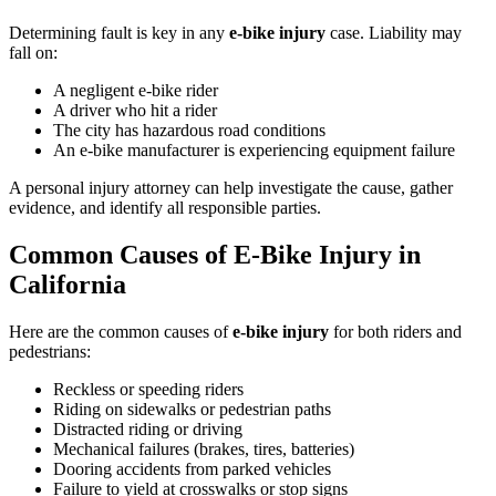
Determining fault is key in any
e-bike injury
case. Liability may
fall on:
A negligent e-bike rider
A driver who hit a rider
The city has hazardous road conditions
An e-bike manufacturer is experiencing equipment failure
A personal injury attorney can help investigate the cause, gather
evidence, and identify all responsible parties.
Common Causes of E-Bike Injury in
California
Here are the common causes of
e-bike injury
for both riders and
pedestrians:
Reckless or speeding riders
Riding on sidewalks or pedestrian paths
Distracted riding or driving
Mechanical failures (brakes, tires, batteries)
Dooring accidents from parked vehicles
Failure to yield at crosswalks or stop signs