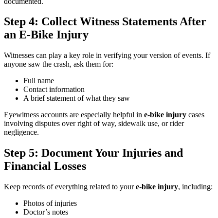
documented.
Step 4: Collect Witness Statements After
an E-Bike Injury
Witnesses can play a key role in verifying your version of events. If
anyone saw the crash, ask them for:
Full name
Contact information
A brief statement of what they saw
Eyewitness accounts are especially helpful in
e-bike injury
cases
involving disputes over right of way, sidewalk use, or rider
negligence.
Step 5: Document Your Injuries and
Financial Losses
Keep records of everything related to your
e-bike injury
, including:
Photos of injuries
Doctor’s notes