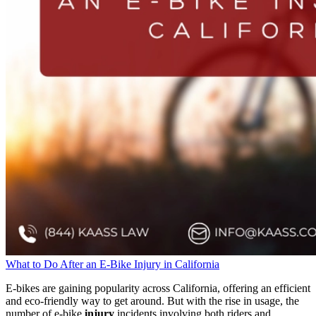
What to Do After an E-Bike Injury in California
E-bikes are gaining popularity across California, offering an efficient
and eco-friendly way to get around. But with the rise in usage, the
number of e-bike
injury
incidents involving both riders and