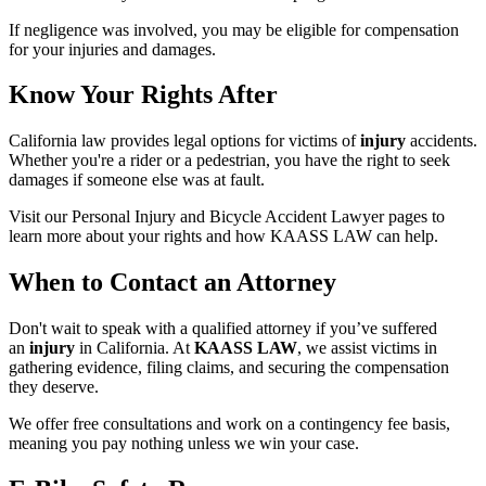
If negligence was involved, you may be eligible for compensation
for your injuries and damages.
Know Your Rights After
California law provides legal options for victims of
injury
accidents.
Whether you're a rider or a pedestrian, you have the right to seek
damages if someone else was at fault.
Visit our Personal Injury and Bicycle Accident Lawyer pages to
learn more about your rights and how KAASS LAW can help.
When to Contact an Attorney
Don't wait to speak with a qualified attorney if you’ve suffered
an
injury
in California. At
KAASS LAW
, we assist victims in
gathering evidence, filing claims, and securing the compensation
they deserve.
We offer free consultations and work on a contingency fee basis,
meaning you pay nothing unless we win your case.