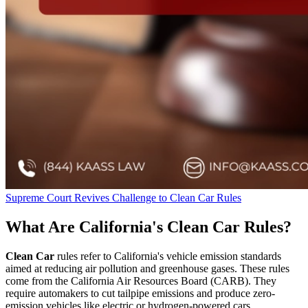
Supreme Court Revives Challenge to Clean Car Rules
What Are California's Clean Car Rules?
Clean Car
rules refer to California's vehicle emission standards
aimed at reducing air pollution and greenhouse gases. These rules
come from the California Air Resources Board (CARB). They
require automakers to cut tailpipe emissions and produce zero-
emission vehicles like electric or hydrogen-powered cars.