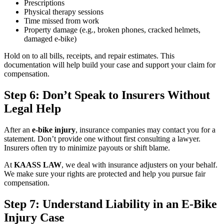
Prescriptions
Physical therapy sessions
Time missed from work
Property damage (e.g., broken phones, cracked helmets,
damaged e-bike)
Hold on to all bills, receipts, and repair estimates. This
documentation will help build your case and support your claim for
compensation.
Step 6: Don’t Speak to Insurers Without
Legal Help
After an
e-bike injury
, insurance companies may contact you for a
statement. Don’t provide one without first consulting a lawyer.
Insurers often try to minimize payouts or shift blame.
At
KAASS LAW
, we deal with insurance adjusters on your behalf.
We make sure your rights are protected and help you pursue fair
compensation.
Step 7: Understand Liability in an E-Bike
Injury Case