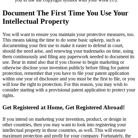
Document The First Time You Use Your
Intellectual Property
You will want to ensure you maintain your protective measures, too.
This means taking the time to do some basic upkeep, such as
documenting your first use to make it easier to defend in court,
should the need arise, and renewing your trademarks on time, using
them continuously and filing any paperwork needed to document its
use. Bear in mind also that if you choose to begin marketing or
otherwise disclose your invention publicly before filing for patent
protection, remember that you have to file your patent application
within one year of disclosure and you must be the first to file, or you
will lose the right to protection. For this reason, you may wish to
consider starting with a provisional patent application to protect your
rights.
Get Registered at Home, Get Registered Abroad!
If you intend on marketing your invention, product, or design in
other countries, then you may want to look into registering your
intellectual property in those countries, as well. This will ensure
maximum protection and profit for your company. Fortunately, the