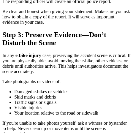
The responding officer will create an official police report.
Be clear and honest when giving your statement. Make sure you ask
how to obtain a copy of the report. It will serve as important
evidence in your case.
Step 3: Preserve Evidence—Don’t
Disturb the Scene
In any
e-bike injury
case, preserving the accident scene is critical. If
you are physically able, avoid moving the e-bike, other vehicles, or
debris until authorities arrive. This helps investigators document the
scene accurately.
Take photographs or videos of:
Damaged e-bikes or vehicles
Skid marks and debris
Traffic signs or signals
Visible injuries
Your location relative to the road or sidewalk
If you're unable to take photos yourself, ask a witness or bystander
to help. Never clean up or move items until the scene is