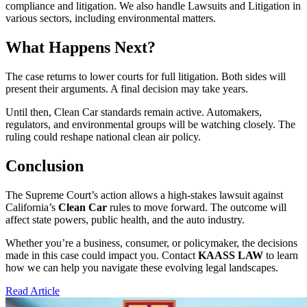
compliance and litigation. We also handle Lawsuits and Litigation in
various sectors, including environmental matters.
What Happens Next?
The case returns to lower courts for full litigation. Both sides will
present their arguments. A final decision may take years.
Until then, Clean Car standards remain active. Automakers,
regulators, and environmental groups will be watching closely. The
ruling could reshape national clean air policy.
Conclusion
The Supreme Court’s action allows a high-stakes lawsuit against
California’s
Clean Car
rules to move forward. The outcome will
affect state powers, public health, and the auto industry.
Whether you’re a business, consumer, or policymaker, the decisions
made in this case could impact you. Contact
KAASS LAW
to learn
how we can help you navigate these evolving legal landscapes.
Read Article