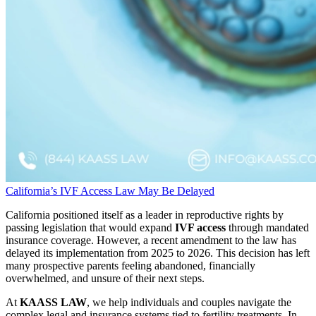
California’s IVF Access Law May Be Delayed
California positioned itself as a leader in reproductive rights by
passing legislation that would expand
IVF access
through mandated
insurance coverage. However, a recent amendment to the law has
delayed its implementation from 2025 to 2026. This decision has left
many prospective parents feeling abandoned, financially
overwhelmed, and unsure of their next steps.
At
KAASS LAW
, we help individuals and couples navigate the
complex legal and insurance systems tied to fertility treatments. In