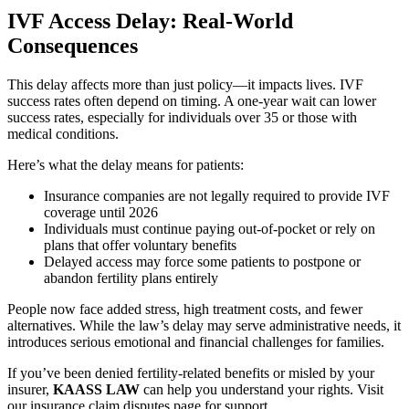
IVF Access Delay: Real-World
Consequences
This delay affects more than just policy—it impacts lives. IVF
success rates often depend on timing. A one-year wait can lower
success rates, especially for individuals over 35 or those with
medical conditions.
Here’s what the delay means for patients:
Insurance companies are not legally required to provide IVF
coverage until 2026
Individuals must continue paying out-of-pocket or rely on
plans that offer voluntary benefits
Delayed access may force some patients to postpone or
abandon fertility plans entirely
People now face added stress, high treatment costs, and fewer
alternatives. While the law’s delay may serve administrative needs, it
introduces serious emotional and financial challenges for families.
If you’ve been denied fertility-related benefits or misled by your
insurer,
KAASS LAW
can help you understand your rights. Visit
our insurance claim disputes page for support.