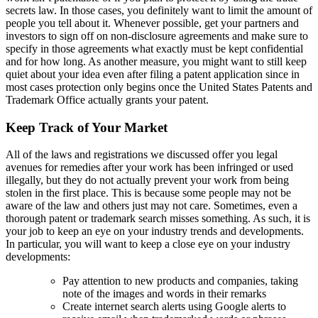
secrets law. In those cases, you definitely want to limit the amount of
people you tell about it. Whenever possible, get your partners and
investors to sign off on non-disclosure agreements and make sure to
specify in those agreements what exactly must be kept confidential
and for how long. As another measure, you might want to still keep
quiet about your idea even after filing a patent application since in
most cases protection only begins once the United States Patents and
Trademark Office actually grants your patent.
Keep Track of Your Market
All of the laws and registrations we discussed offer you legal
avenues for remedies after your work has been infringed or used
illegally, but they do not actually prevent your work from being
stolen in the first place. This is because some people may not be
aware of the law and others just may not care. Sometimes, even a
thorough patent or trademark search misses something. As such, it is
your job to keep an eye on your industry trends and developments.
In particular, you will want to keep a close eye on your industry
developments:
Pay attention to new products and companies, taking
note of the images and words in their remarks
Create internet search alerts using Google alerts to