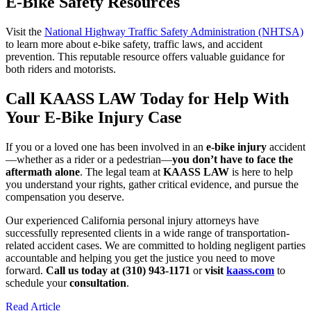
E-Bike Safety Resources
Visit the
National Highway Traffic Safety Administration (NHTSA)
to learn more about e-bike safety, traffic laws, and accident
prevention. This reputable resource offers valuable guidance for
both riders and motorists.
Call KAASS LAW Today for Help With
Your E-Bike Injury Case
If you or a loved one has been involved in an
e-bike injury
accident
—whether as a rider or a pedestrian—
you don’t have to face the
aftermath alone
. The legal team at
KAASS LAW
is here to help
you understand your rights, gather critical evidence, and pursue the
compensation you deserve.
Our experienced California personal injury attorneys have
successfully represented clients in a wide range of transportation-
related accident cases. We are committed to holding negligent parties
accountable and helping you get the justice you need to move
forward.
Call us today at (310) 943-1171
or
visit
kaass.com
to
schedule your
consultation
.
Read Article