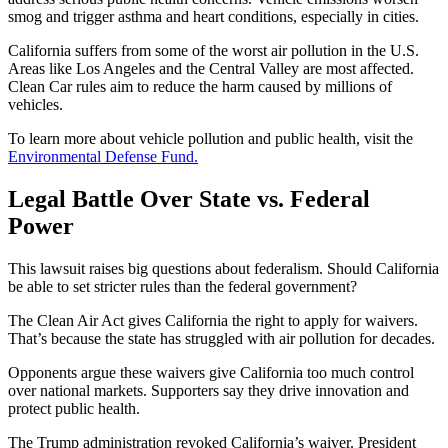
smog and trigger asthma and heart conditions, especially in cities.
California suffers from some of the worst air pollution in the U.S.
Areas like Los Angeles and the Central Valley are most affected.
Clean Car rules aim to reduce the harm caused by millions of
vehicles.
To learn more about vehicle pollution and public health, visit the
Environmental Defense Fund.
Legal Battle Over State vs. Federal
Power
This lawsuit raises big questions about federalism. Should California
be able to set stricter rules than the federal government?
The Clean Air Act gives California the right to apply for waivers.
That’s because the state has struggled with air pollution for decades.
Opponents argue these waivers give California too much control
over national markets. Supporters say they drive innovation and
protect public health.
The Trump administration revoked California’s waiver. President