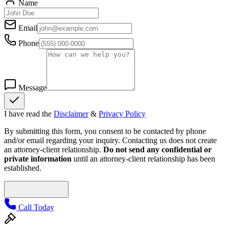
Name
Email
Phone
Message
I have read the
Disclaimer
&
Privacy Policy
By submitting this form, you consent to be contacted by phone
and/or email regarding your inquiry. Contacting us does not create
an attorney-client relationship.
Do not send any confidential or
private information
until an attorney-client relationship has been
established.
Call Today