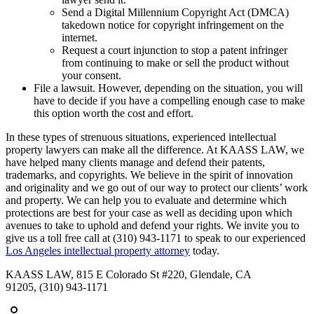
Send a Digital Millennium Copyright Act (DMCA)
takedown notice for copyright infringement on the
internet.
Request a court injunction to stop a patent infringer
from continuing to make or sell the product without
your consent.
File a lawsuit. However, depending on the situation, you will
have to decide if you have a compelling enough case to make
this option worth the cost and effort.
In these types of strenuous situations, experienced intellectual
property lawyers can make all the difference. At KAASS LAW, we
have helped many clients manage and defend their patents,
trademarks, and copyrights. We believe in the spirit of innovation
and originality and we go out of our way to protect our clients’ work
and property. We can help you to evaluate and determine which
protections are best for your case as well as deciding upon which
avenues to take to uphold and defend your rights. We invite you to
give us a toll free call at (310) 943-1171 to speak to our experienced
Los Angeles intellectual property attorney
today.
KAASS LAW, 815 E Colorado St #220, Glendale, CA
91205, (310) 943-1171