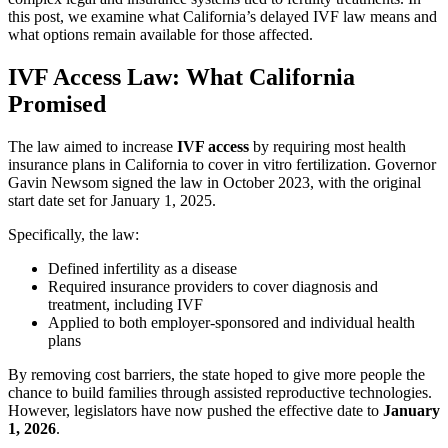
this post, we examine what California’s delayed IVF law means and
what options remain available for those affected.
IVF Access Law: What California
Promised
The law aimed to increase
IVF access
by requiring most health
insurance plans in California to cover in vitro fertilization. Governor
Gavin Newsom signed the law in October 2023, with the original
start date set for January 1, 2025.
Specifically, the law:
Defined infertility as a disease
Required insurance providers to cover diagnosis and
treatment, including IVF
Applied to both employer-sponsored and individual health
plans
By removing cost barriers, the state hoped to give more people the
chance to build families through assisted reproductive technologies.
However, legislators have now pushed the effective date to
January
1, 2026
.