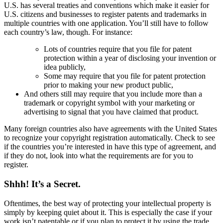
U.S. has several treaties and conventions which make it easier for
U.S. citizens and businesses to register patents and trademarks in
multiple countries with one application. You’ll still have to follow
each country’s law, though. For instance:
Lots of countries require that you file for patent
protection within a year of disclosing your invention or
idea publicly,
Some may require that you file for patent protection
prior to making your new product public,
And others still may require that you include more than a
trademark or copyright symbol with your marketing or
advertising to signal that you have claimed that product.
Many foreign countries also have agreements with the United States
to recognize your copyright registration automatically. Check to see
if the countries you’re interested in have this type of agreement, and
if they do not, look into what the requirements are for you to
register.
Shhh! It’s a Secret.
Oftentimes, the best way of protecting your intellectual property is
simply by keeping quiet about it. This is especially the case if your
work isn’t patentable or if you plan to protect it by using the trade