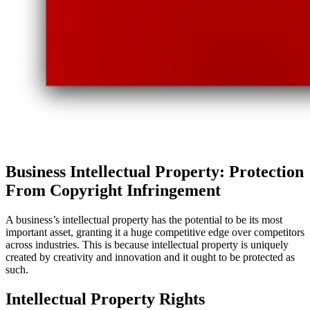
Business Intellectual Property: Protection
From Copyright Infringement
A business’s intellectual property has the potential to be its most
important asset, granting it a huge competitive edge over competitors
across industries. This is because intellectual property is uniquely
created by creativity and innovation and it ought to be protected as
such.
Intellectual Property Rights