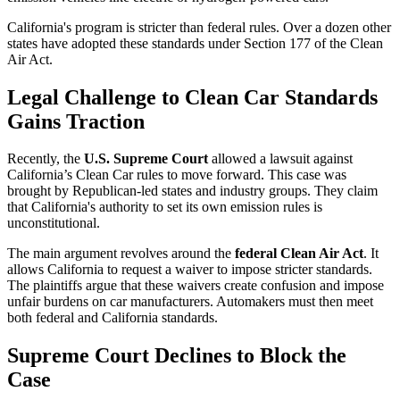
California's program is stricter than federal rules. Over a dozen other
states have adopted these standards under Section 177 of the Clean
Air Act.
Legal Challenge to Clean Car Standards
Gains Traction
Recently, the
U.S. Supreme Court
allowed a lawsuit against
California’s Clean Car rules to move forward. This case was
brought by Republican-led states and industry groups. They claim
that California's authority to set its own emission rules is
unconstitutional.
The main argument revolves around the
federal Clean Air Act
. It
allows California to request a waiver to impose stricter standards.
The plaintiffs argue that these waivers create confusion and impose
unfair burdens on car manufacturers. Automakers must then meet
both federal and California standards.
Supreme Court Declines to Block the
Case