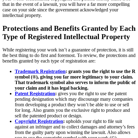
that in the event of a lawsuit, you will have a far more compelling
case on your side since the government acknowledged your
intellectual property.
Protections and Benefits Granted by Each
Type of Registered Intellectual Property
While registering your work isn’t a guarantee of protection, it is still
the best thing to do first and foremost. To review, the protections and
benefits granted by each type of registration are:
Trademark Registration
: grants you the right to use the R
symbol (®), giving you far more legitimacy to your claim.
That trademark symbol also serves to inform the public of
your claim and it has legal backing.
Patent Registration
:
gives you the right to use the patent
pending designation which may discourage many companies
from developing a product they won’t be able to use or sell
for long. Also grants you the exclusive right to produce and
sell the patented product or design.
Copyright Registration
:
upholds your right to file suit
against an infringer and to collect damages and attorney’s fees
from the guilty party upon winning the lawsuit. Also allows
you to use the copyright symbol with your work (©).