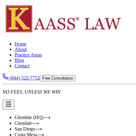
Home
About
Practice Areas
Blog
Contact
(844) 522-7752
Free Consultation
NO FEES, UNLESS WE WIN
Glendale (HQ)
⟶
Glendale
⟶
San Diego
⟶
Costa Mesa
⟶