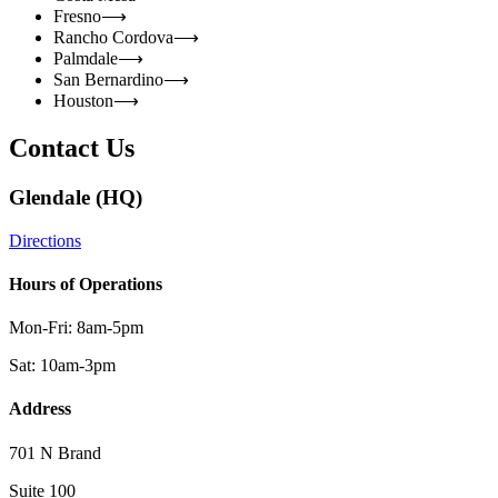
Fresno
⟶
Rancho Cordova
⟶
Palmdale
⟶
San Bernardino
⟶
Houston
⟶
Contact Us
Glendale (HQ)
Directions
Hours of Operations
Mon-Fri: 8am-5pm
Sat: 10am-3pm
Address
701 N Brand
Suite 100