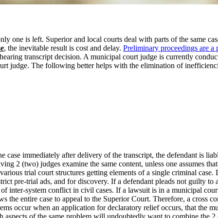
only one is left. Superior and local courts deal with parts of the same 
se
, the inevitable result is cost and delay.
Preliminary proceedings are a 
hearing transcript decision. A municipal court judge is currently conduct
rt judge. The following better helps with the elimination of inefficienc
 case immediately after delivery of the transcript, the defendant is liable 
in having 2 (two) judges examine the same content, unless one assumes tha
various trial court structures getting elements of a single criminal ca
strict pre-trial ads, and for discovery. If a defendant pleads not guilty 
 of inter-system conflict in civil cases. If a lawsuit is in a municipal 
 the entire case to appeal to the Superior Court. Therefore, a cross co
ems occur when an application for declaratory relief occurs, that the m
th aspects of the same problem will undoubtedly want to combine the 2 