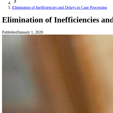
Elimination of Inefficiencies and Delays in Case Processing
Elimination of Inefficiencies an
Published
January 1, 2020