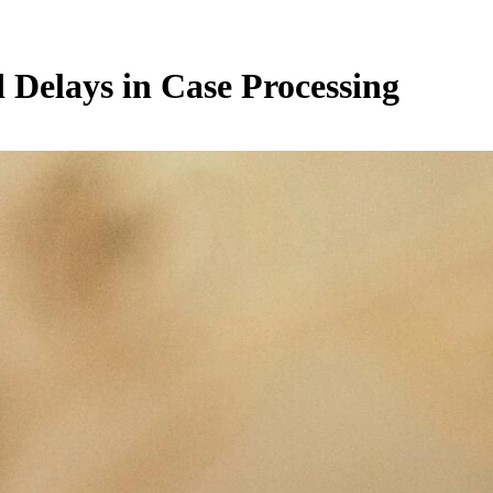
d Delays in Case Processing