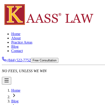
Home
About
Practice Areas
Blog
Contact
(844) 522-7752
Free Consultation
NO FEES, UNLESS WE WIN
Home
Blog