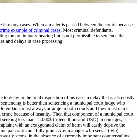
case in many cases. When a matter is passed between the courts because
prime example of criminal cases
. Most criminal defendants,
ing the preliminary hearing but is not permissible to sentence the
ies and delays in case processing.
to delay in the final disposition of his case, a delay that is also costly
t sentencing is better than sentencing a municipal court judge who
se. Defendants must always arrange in both courts and they must name
to a crime because of insanity. Then that component of a municipal court
court seeking less than 15,000$ (fifteen thousand USD) in damages, a
mplaint with an exaggerated claim of harm will easily deprive the
unicipal court can't fully grant. Any manager who sees 2 (two)
(two) systems, in the absence of extremely important countervailing