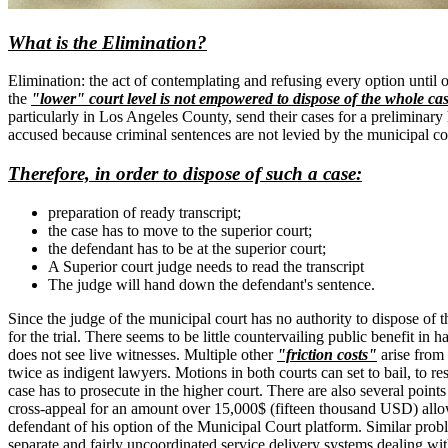
What is the Elimination?
Elimination: the act of contemplating and refusing every option until 
the
"lower" court level is not empowered to dispose of the whole ca
particularly in Los Angeles County, send their cases for a preliminary 
accused because criminal sentences are not levied by the municipal cou
Therefore, in order to dispose of such a case:
preparation of ready transcript;
the case has to move to the superior court;
the defendant has to be at the superior court;
A Superior court judge needs to read the transcript
The judge will hand down the defendant's sentence.
Since the judge of the municipal court has no authority to dispose of the
for the trial. There seems to be little countervailing public benefit 
does not see live witnesses. Multiple other
"friction costs"
arise from 
twice as indigent lawyers. Motions in both courts can set to bail, to re
case has to prosecute in the higher court. There are also several points
cross-appeal for an amount over 15,000$ (fifteen thousand USD) allows
defendant of his option of the Municipal Court platform. Similar probl
separate and fairly uncoordinated service delivery systems dealing wi