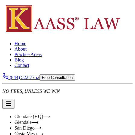
Home
About
Practice Areas
Blog
Contact
(844) 522-7752
Free Consultation
NO FEES, UNLESS WE WIN
Glendale (HQ)
⟶
Glendale
⟶
San Diego
⟶
Costa Mesa
⟶