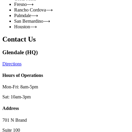
Fresno
⟶
Rancho Cordova
⟶
Palmdale
⟶
San Bernardino
⟶
Houston
⟶
Contact Us
Glendale (HQ)
Directions
Hours of Operations
Mon-Fri: 8am-5pm
Sat: 10am-3pm
Address
701 N Brand
Suite 100