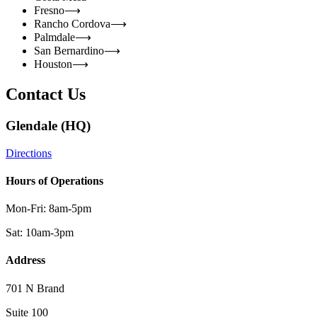
Fresno
⟶
Rancho Cordova
⟶
Palmdale
⟶
San Bernardino
⟶
Houston
⟶
Contact Us
Glendale (HQ)
Directions
Hours of Operations
Mon-Fri: 8am-5pm
Sat: 10am-3pm
Address
701 N Brand
Suite 100