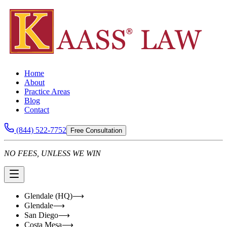
Home
About
Practice Areas
Blog
Contact
(844) 522-7752
Free Consultation
NO FEES, UNLESS WE WIN
Glendale (HQ)
⟶
Glendale
⟶
San Diego
⟶
Costa Mesa
⟶