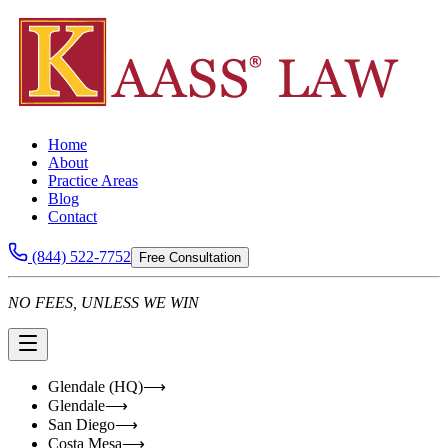
Home
About
Practice Areas
Blog
Contact
(844) 522-7752
Free Consultation
NO FEES, UNLESS WE WIN
Glendale (HQ)
⟶
Glendale
⟶
San Diego
⟶
Costa Mesa
⟶