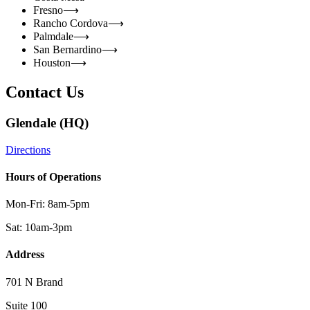
Fresno
⟶
Rancho Cordova
⟶
Palmdale
⟶
San Bernardino
⟶
Houston
⟶
Contact Us
Glendale (HQ)
Directions
Hours of Operations
Mon-Fri: 8am-5pm
Sat: 10am-3pm
Address
701 N Brand
Suite 100