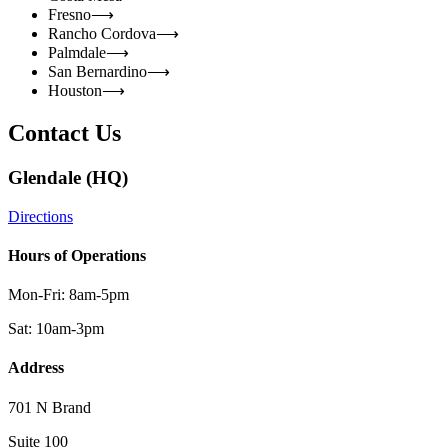
Fresno
⟶
Rancho Cordova
⟶
Palmdale
⟶
San Bernardino
⟶
Houston
⟶
Contact Us
Glendale (HQ)
Directions
Hours of Operations
Mon-Fri: 8am-5pm
Sat: 10am-3pm
Address
701 N Brand
Suite 100