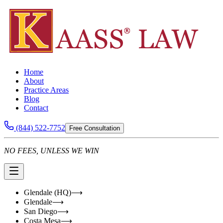
Home
About
Practice Areas
Blog
Contact
(844) 522-7752
Free Consultation
NO FEES, UNLESS WE WIN
Glendale (HQ)
⟶
Glendale
⟶
San Diego
⟶
Costa Mesa
⟶