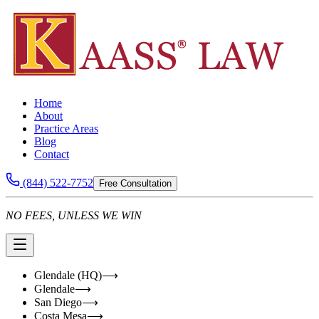
Home
About
Practice Areas
Blog
Contact
(844) 522-7752
Free Consultation
NO FEES, UNLESS WE WIN
Glendale (HQ)
⟶
Glendale
⟶
San Diego
⟶
Costa Mesa
⟶