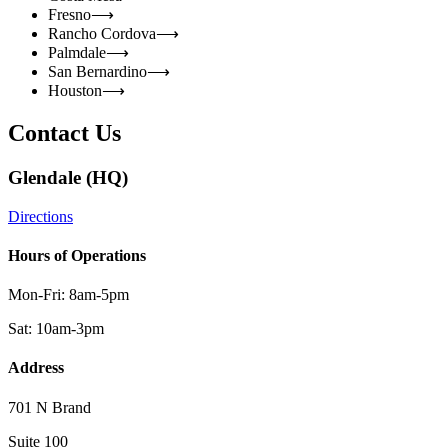
Fresno
⟶
Rancho Cordova
⟶
Palmdale
⟶
San Bernardino
⟶
Houston
⟶
Contact Us
Glendale (HQ)
Directions
Hours of Operations
Mon-Fri: 8am-5pm
Sat: 10am-3pm
Address
701 N Brand
Suite 100