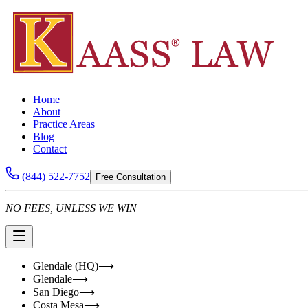
Home
About
Practice Areas
Blog
Contact
(844) 522-7752
Free Consultation
NO FEES, UNLESS WE WIN
Glendale (HQ)
⟶
Glendale
⟶
San Diego
⟶
Costa Mesa
⟶