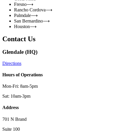
Fresno
⟶
Rancho Cordova
⟶
Palmdale
⟶
San Bernardino
⟶
Houston
⟶
Contact Us
Glendale (HQ)
Directions
Hours of Operations
Mon-Fri: 8am-5pm
Sat: 10am-3pm
Address
701 N Brand
Suite 100